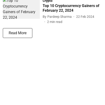
Crypto
Top 10 Cryptocurrency Gainers of
February 22, 2024
By
Pardeep Sharma
22 Feb 2024
2
min read
Read More