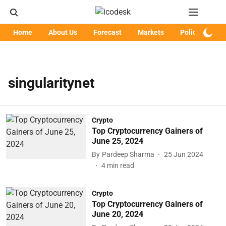
Home
About Us
Forecast
Markets
Policy
Art
singularitynet
Crypto
Top Cryptocurrency Gainers of
June 25, 2024
By
Pardeep Sharma
25 Jun 2024
4
min read
Crypto
Top Cryptocurrency Gainers of
June 20, 2024