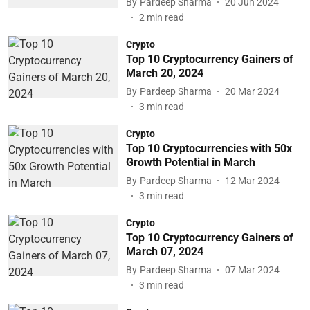
By
Pardeep Sharma
20 Jun 2024
2
min read
Crypto
Top 10 Cryptocurrency Gainers of
March 20, 2024
By
Pardeep Sharma
20 Mar 2024
3
min read
Crypto
Top 10 Cryptocurrencies with 50x
Growth Potential in March
By
Pardeep Sharma
12 Mar 2024
3
min read
Crypto
Top 10 Cryptocurrency Gainers of
March 07, 2024
By
Pardeep Sharma
07 Mar 2024
3
min read