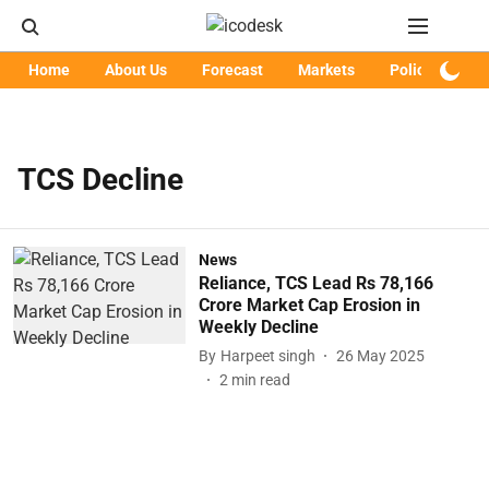
Home
About Us
Forecast
Markets
Policy
Art
TCS Decline
News
Reliance, TCS Lead Rs 78,166
Crore Market Cap Erosion in
Weekly Decline
By
Harpeet singh
26 May 2025
2
min read