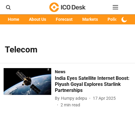
Home
About Us
Forecast
Markets
Policy
Art
Telecom
News
India Eyes Satellite Internet Boost:
Piyush Goyal Explores Starlink
Partnerships
By
Humpy adepu
17 Apr 2025
2
min read