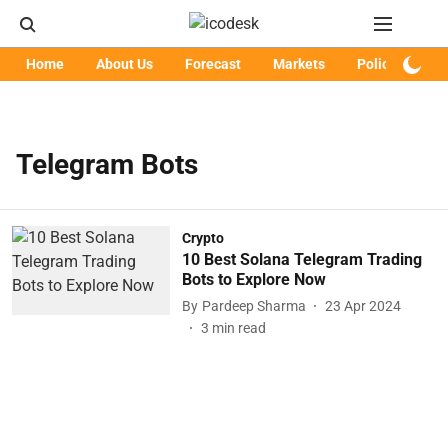
Home
About Us
Forecast
Markets
Policy
Art
Telegram Bots
Crypto
10 Best Solana Telegram Trading
Bots to Explore Now
By
Pardeep Sharma
23 Apr 2024
3
min read