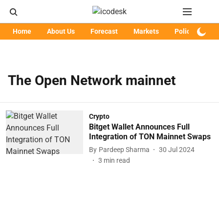
Home
About Us
Forecast
Markets
Policy
Art
The Open Network mainnet
Crypto
Bitget Wallet Announces Full
Integration of TON Mainnet Swaps
By
Pardeep Sharma
30 Jul 2024
3
min read