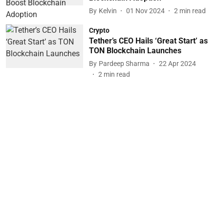
By
Kelvin
01 Nov 2024
2
min read
Crypto
Tether’s CEO Hails ‘Great Start’ as
TON Blockchain Launches
By
Pardeep Sharma
22 Apr 2024
2
min read