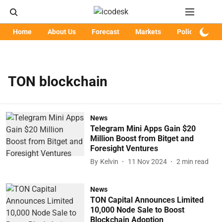
Home
About Us
Forecast
Markets
Policy
Art
TON blockchain
News
Telegram Mini Apps Gain $20
Million Boost from Bitget and
Foresight Ventures
By
Kelvin
11 Nov 2024
2
min read
News
TON Capital Announces Limited
10,000 Node Sale to Boost
Blockchain Adoption