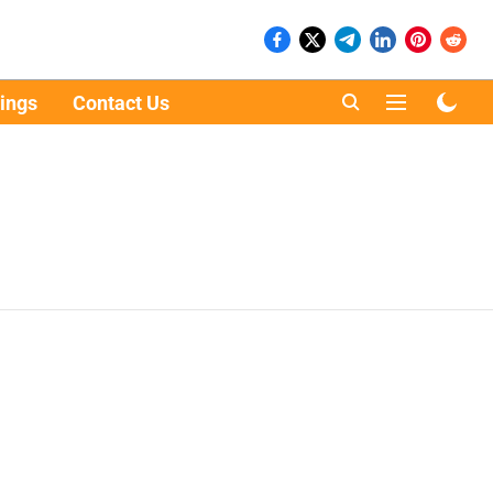
ings
Contact Us