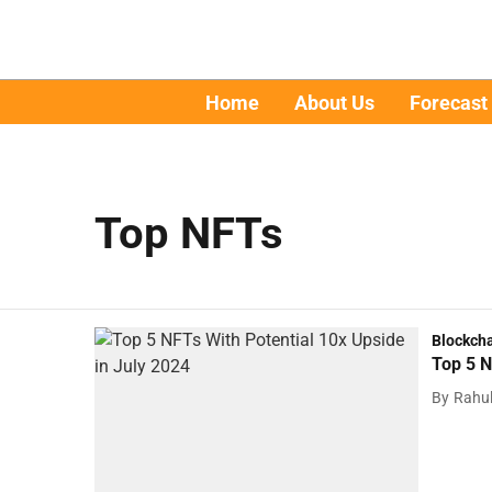
Home
About Us
Forecast
Top NFTs
Blockch
Top 5 N
By
Rahu