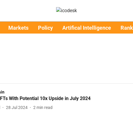
Markets
Policy
Artifical Intelligence
Rank
ain
FTs With Potential 10x Upside in July 2024
l
28 Jul 2024
2
min read