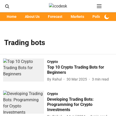
Home
About Us
Forecast
Markets
Policy
Art
Trading bots
Crypto
Top 10 Crypto Trading Bots for
Beginners
By
Rahul
30 Mar 2025
3
min read
Crypto
Developing Trading Bots:
Programming for Crypto
Investments