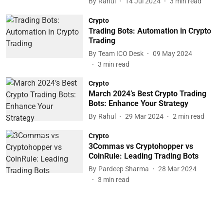
By
Rahul
14 Jul 2024
3
min read
Crypto
Trading Bots: Automation in Crypto
Trading
By
Team ICO Desk
09 May 2024
3
min read
Crypto
March 2024’s Best Crypto Trading
Bots: Enhance Your Strategy
By
Rahul
29 Mar 2024
2
min read
Crypto
3Commas vs Cryptohopper vs
CoinRule: Leading Trading Bots
By
Pardeep Sharma
28 Mar 2024
3
min read