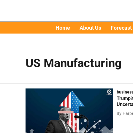
Home
About Us
Forecast
US Manufacturing
busines
Trump’s
Uncerta
By
Harpe