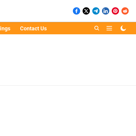
ings
Contact Us