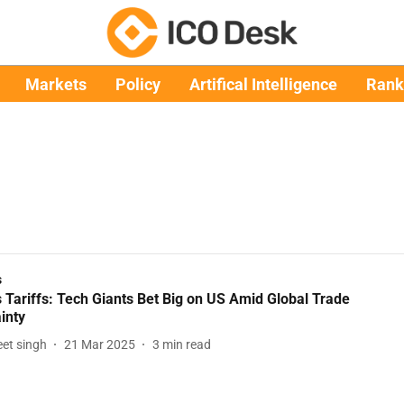
Markets
Policy
Artifical Intelligence
Rank
s
 Tariffs: Tech Giants Bet Big on US Amid Global Trade
inty
et singh
21 Mar 2025
3
min read