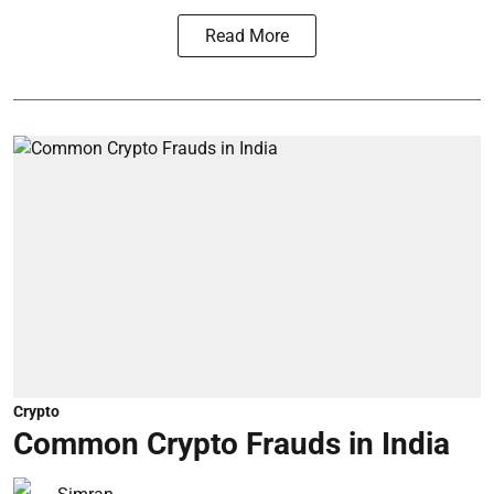
Read More
Crypto
Common Crypto Frauds in India