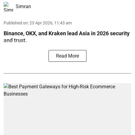
Simran
Published on
:
23 Apr 2026, 11:43 am
Binance, OKX, and Kraken lead Asia in 2026 security
and trust.
Read More