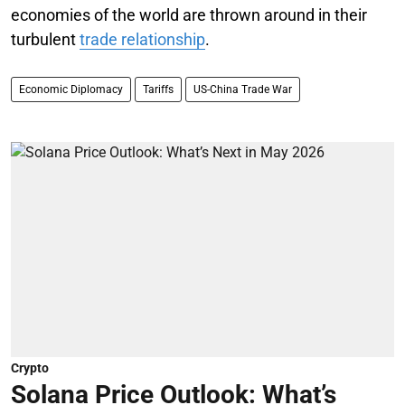
economies of the world are thrown around in their
turbulent
trade relationship
.
Economic Diplomacy
Tariffs
US-China Trade War
Crypto
Solana Price Outlook: What’s