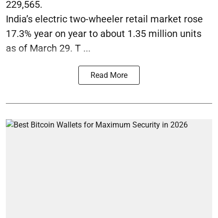
229,565.
India’s electric two-wheeler retail market rose
17.3% year on year to about 1.35 million units
as of March 29. T ...
Read More