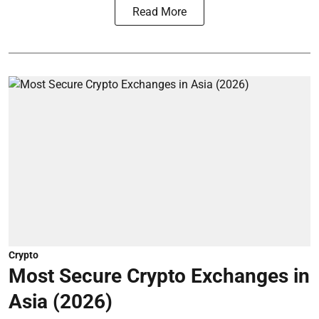
Read More
Crypto
Most Secure Crypto Exchanges in
Asia (2026)