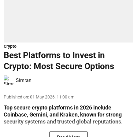
Crypto
Best Platforms to Invest in
Crypto: Most Secure Options
Simran
Published on
:
01 May 2026, 11:00 am
Top secure crypto platforms in 2026 include
Coinbase, Gemini, and Kraken, known for strong
security systems and trusted global reputations.