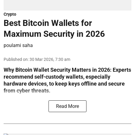
Crypto
Best Bitcoin Wallets for
Maximum Security in 2026
poulami saha
Published on
:
30 Mar 2026, 7:30 am
Why Bitcoin Wallet Security Matters in 2026:
Experts
recommend self-custody wallets, especially
hardware devices, to keep keys offline and secure
from cyber threats.
Read More