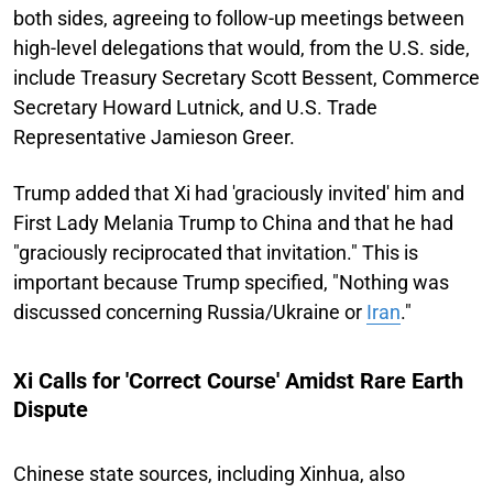
both sides, agreeing to follow-up meetings between
high-level delegations that would, from the U.S. side,
include Treasury Secretary Scott Bessent, Commerce
Secretary Howard Lutnick, and U.S. Trade
Representative Jamieson Greer.
Trump added that Xi had 'graciously invited' him and
First Lady Melania Trump to China and that he had
"graciously reciprocated that invitation." This is
important because Trump specified, "Nothing was
discussed concerning Russia/Ukraine or
Iran
."
Xi Calls for 'Correct Course' Amidst Rare Earth
Dispute
Chinese state sources, including Xinhua, also