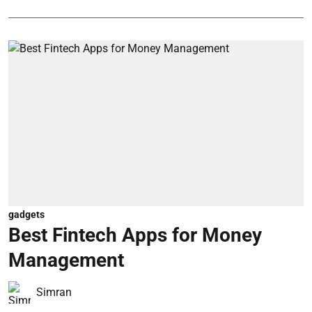
gadgets
Best Fintech Apps for Money
Management
Simran