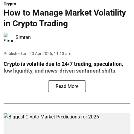
Crypto
How to Manage Market Volatility
in Crypto Trading
Simran
Published on
:
20 Apr 2026, 11:13 am
Crypto is volatile due to 24/7 trading, speculation,
low liquidity, and news-driven sentiment shifts.
Read More