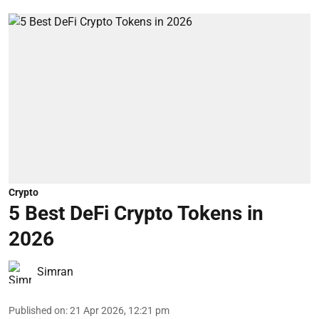
Crypto
5 Best DeFi Crypto Tokens in
2026
Simran
Published on
:
21 Apr 2026, 12:21 pm