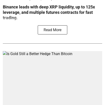
Binance leads with deep XRP liquidity, up to 125x
leverage, and multiple futures contracts for fast
trading.
Read More