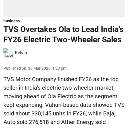
business
TVS Overtakes Ola to Lead India’s
FY26 Electric Two-Wheeler Sales
Kelvin
Published on
:
30 Mar 2026, 1:23 pm
TVS Motor Company finished FY26 as the top
seller in India’s electric two-wheeler market,
moving ahead of Ola Electric as the segment
kept expanding. Vahan-based data showed TVS
sold about 330,145 units in FY26, while Bajaj
Auto sold 276,518 and Ather Energy sold