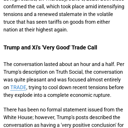
confirmed the call, which took place amid intensifying
tensions and a renewed stalemate in the volatile
truce that has seen tariffs on goods from either
nation at their highest again.
Trump and Xi's 'Very Good' Trade Call
The conversation lasted about an hour and a half. Per
Trump's description on Truth Social, the conversation
was quite pleasant and was focused almost entirely
on
TRADE
, trying to cool down recent tensions before
they explode into a complete economic rupture.
There has been no formal statement issued from the
White House; however, Trump's posts described the
conversation as having a 'very positive conclusion' for