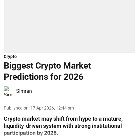
Crypto
Biggest Crypto Market
Predictions for 2026
Simran
Published on
:
17 Apr 2026, 12:44 pm
Crypto market may shift from hype to a mature,
liquidity-driven system with strong institutional
participation by 2026.