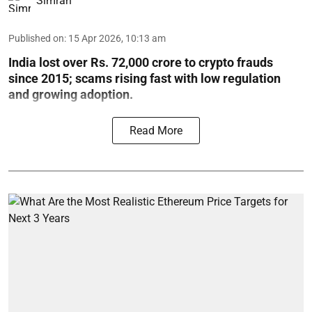
Simran
Published on
:
15 Apr 2026, 10:13 am
India lost over Rs. 72,000 crore to crypto frauds
since 2015; scams rising fast with low regulation
and growing adoption.
Read More