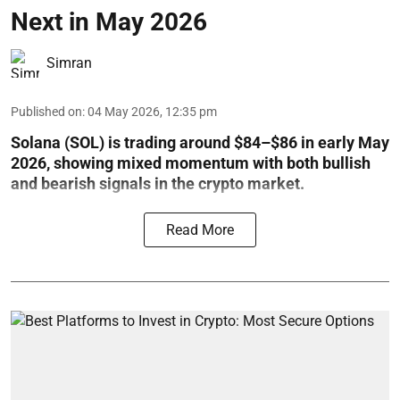
Next in May 2026
Simran
Published on
:
04 May 2026, 12:35 pm
Solana (SOL) is trading around $84–$86 in early May
2026, showing mixed momentum with both bullish
and bearish signals in the crypto market.
Read More