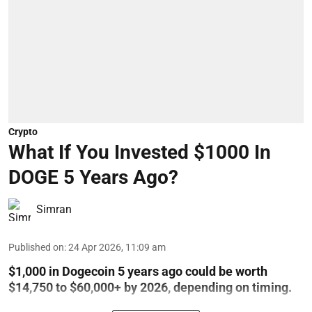
Crypto
What If You Invested $1000 In
DOGE 5 Years Ago?
Simran
Published on
:
24 Apr 2026, 11:09 am
$1,000 in Dogecoin 5 years ago could be worth
$14,750 to $60,000+ by 2026, depending on timing.