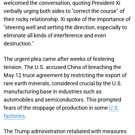
welcomed the conversation, quoting President Xi
verbally urging both sides to "correct the course" of
their rocky relationship. Xi spoke of the importance of
"steering well and setting the direction, especially to
eliminate all kinds of interference and even
destruction."
The urgent plea came after weeks of festering
tension. The U.S. accused China of breaching the
May 12 truce agreement by restricting the export of
rare earth minerals, considered crucial by the U.S.
manufacturing base in industries such as
automobiles and semiconductors. This prompted
fears of the stoppage of production in some
U.S.
factories
.
The Trump administration retaliated with measures