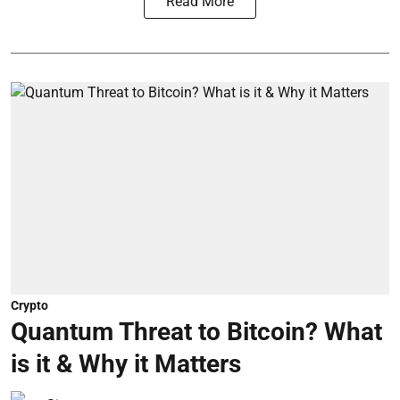
Read More
Crypto
Quantum Threat to Bitcoin? What
is it & Why it Matters