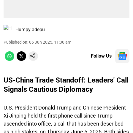
Humpy adepu
Published on
:
06 Jun 2025, 11:30 am
Follow Us
US-China Trade Standoff: Leaders' Call
Signals Cautious Diplomacy
U.S. President Donald Trump and Chinese President
Xi Jinping held the first phone call since Trump
ascended into office, a call that has been described
as high stakes, on Thursday, June 5, 2025. Both sides