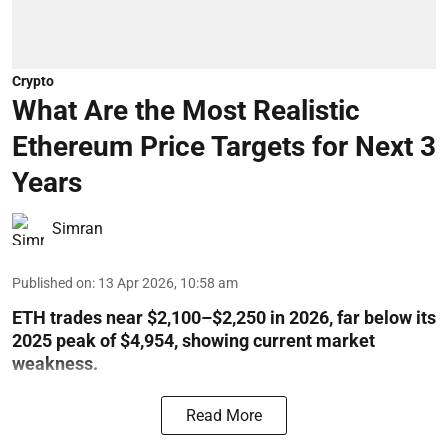
Crypto
What Are the Most Realistic
Ethereum Price Targets for Next 3
Years
Simran
Published on
:
13 Apr 2026, 10:58 am
ETH trades near $2,100–$2,250 in 2026, far below its
2025 peak of $4,954, showing current market
weakness.
Read More