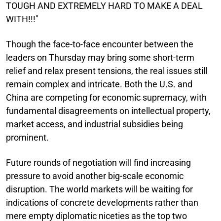
TOUGH AND EXTREMELY HARD TO MAKE A DEAL
WITH!!!"
Though the face-to-face encounter between the
leaders on Thursday may bring some short-term
relief and relax present tensions, the real issues still
remain complex and intricate. Both the U.S. and
China are competing for economic supremacy, with
fundamental disagreements on intellectual property,
market access, and industrial subsidies being
prominent.
Future rounds of negotiation will find increasing
pressure to avoid another big-scale economic
disruption. The world markets will be waiting for
indications of concrete developments rather than
mere empty diplomatic niceties as the top two