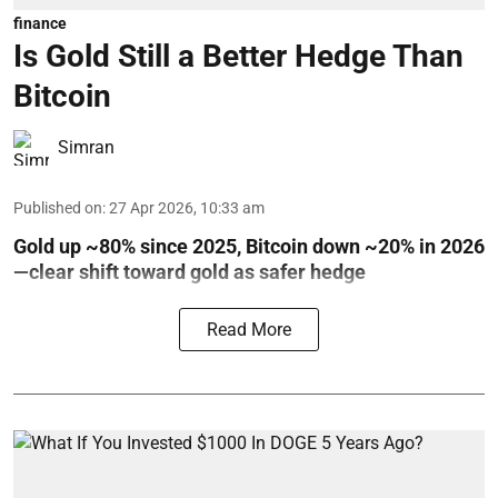
finance
Is Gold Still a Better Hedge Than
Bitcoin
Simran
Published on
:
27 Apr 2026, 10:33 am
Gold up ~80% since 2025, Bitcoin down ~20% in 2026
—clear shift toward gold as safer hedge
Read More