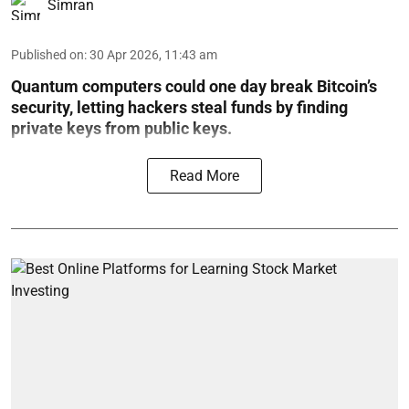
Simran
Published on
:
30 Apr 2026, 11:43 am
Quantum computers could one day break Bitcoin’s
security, letting hackers steal funds by finding
private keys from public keys.
Read More