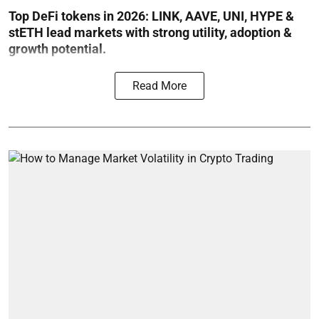
Top DeFi tokens in 2026: LINK, AAVE, UNI, HYPE &
stETH lead markets with strong utility, adoption &
growth potential.
Read More