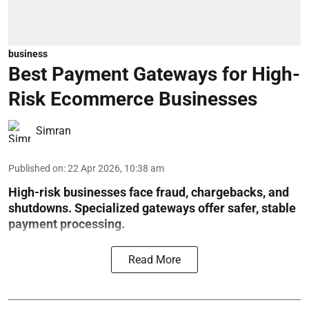
business
Best Payment Gateways for High-
Risk Ecommerce Businesses
Simran
Published on
:
22 Apr 2026, 10:38 am
High-risk businesses face fraud, chargebacks, and
shutdowns. Specialized gateways offer safer, stable
payment processing.
Read More