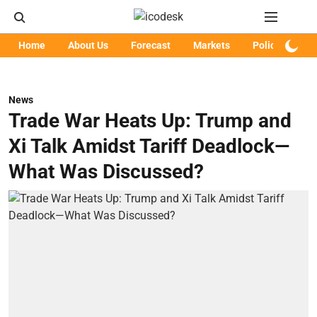
Home
About Us
Forecast
Markets
Policy
Art
News
Trade War Heats Up: Trump and
Xi Talk Amidst Tariff Deadlock—
What Was Discussed?