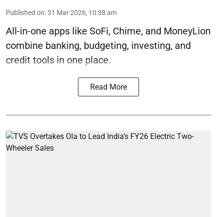
Published on
:
31 Mar 2026, 10:38 am
All-in-one apps like SoFi, Chime, and MoneyLion
combine banking, budgeting, investing, and
credit tools in one place.
Read More