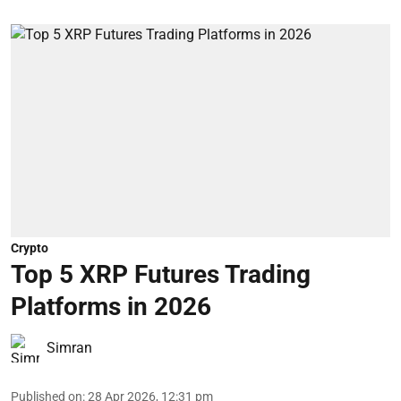
Crypto
Top 5 XRP Futures Trading
Platforms in 2026
Simran
Published on
:
28 Apr 2026, 12:31 pm