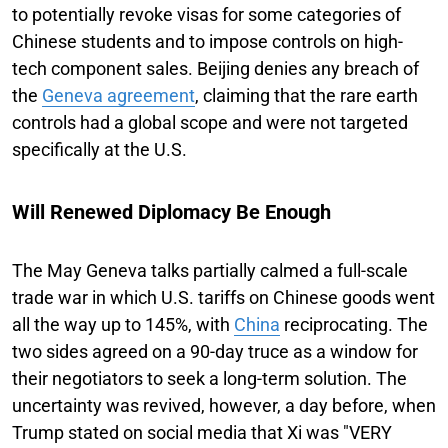
to potentially revoke visas for some categories of
Chinese students and to impose controls on high-
tech component sales. Beijing denies any breach of
the
Geneva agreement
, claiming that the rare earth
controls had a global scope and were not targeted
specifically at the U.S.
Will Renewed Diplomacy Be Enough
The May Geneva talks partially calmed a full-scale
trade war in which U.S. tariffs on Chinese goods went
all the way up to 145%, with
China
reciprocating. The
two sides agreed on a 90-day truce as a window for
their negotiators to seek a long-term solution. The
uncertainty was revived, however, a day before, when
Trump stated on social media that Xi was "VERY