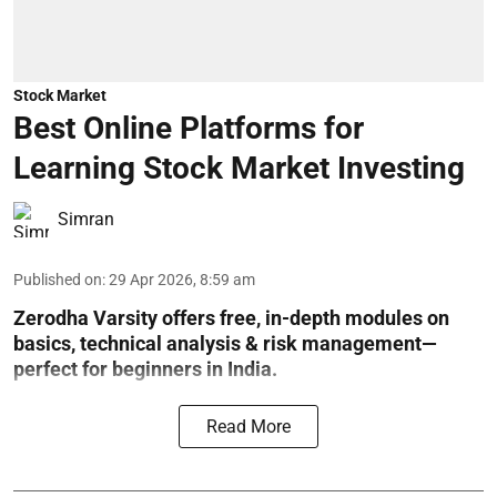
Stock Market
Best Online Platforms for
Learning Stock Market Investing
Simran
Published on
:
29 Apr 2026, 8:59 am
Zerodha Varsity offers free, in-depth modules on
basics, technical analysis & risk management—
perfect for beginners in India.
Read More