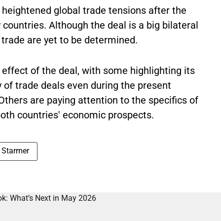
 heightened global trade tensions after the
countries. Although the deal is a big bilateral
l trade are yet to be determined.
ffect of the deal, with some highlighting its
ty of trade deals even during the present
hers are paying attention to the specifics of
both countries' economic prospects.
r Starmer