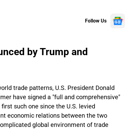
Follow Us
unced by Trump and
orld trade patterns, U.S. President Donald
mer have signed a "full and comprehensive"
first such one since the U.S. levied
ment economic relations between the two
 complicated global environment of trade