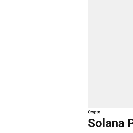
Crypto
Solana P