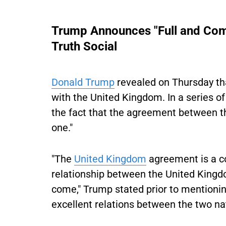
Trump Announces "Full and Com
Truth Social
Donald Trump
revealed on Thursday tha
with the United Kingdom. In a series of
the fact that the agreement between th
one."
"The
United Kingdom
agreement is a co
relationship between the United Kingdo
come," Trump stated prior to mentionin
excellent relations between the two na