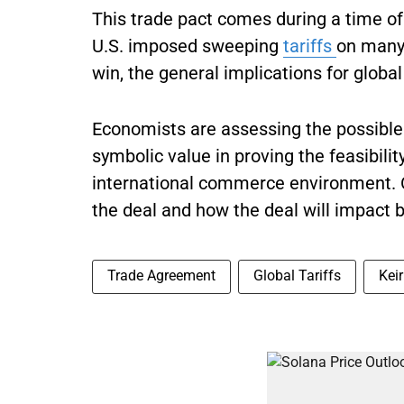
This trade pact comes during a time of
U.S. imposed sweeping
tariffs
on many 
win, the general implications for globa
Economists are assessing the possible e
symbolic value in proving the feasibili
international commerce environment. Ot
the deal and how the deal will impact 
Trade Agreement
Global Tariffs
Kei