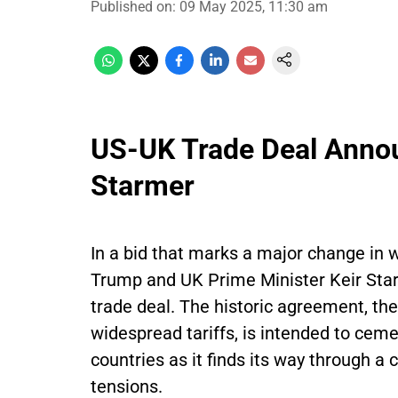
Published on
:
09 May 2025, 11:30 am
US-UK Trade Deal Anno
Starmer
In a bid that marks a major change in w
Trump and UK Prime Minister Keir Star
trade deal. The historic agreement, the 
widespread tariffs, is intended to ce
countries as it finds its way through a
tensions.