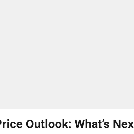
rice Outlook: What’s Nex