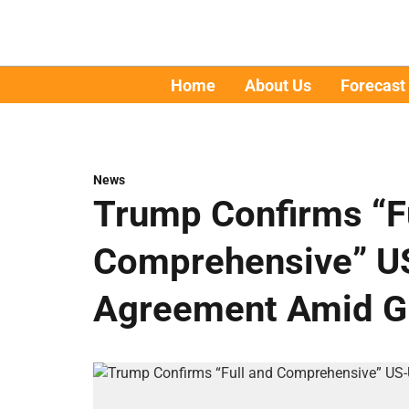
Home
About Us
Forecast
News
Trump Confirms “F
Comprehensive” U
Agreement Amid Gl