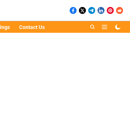
ings
Contact Us