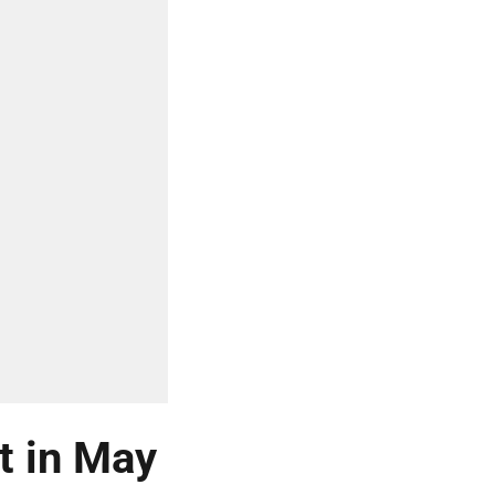
t in May