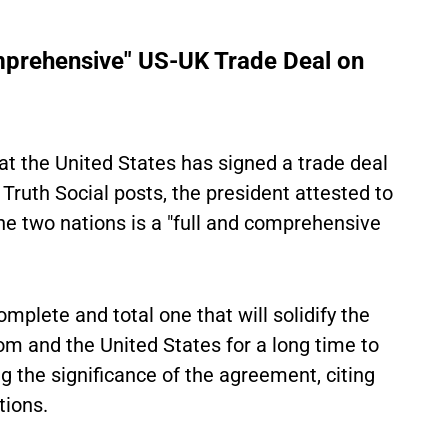
prehensive" US-UK Trade Deal on
t the United States has signed a trade deal
 Truth Social posts, the president attested to
e two nations is a "full and comprehensive
mplete and total one that will solidify the
m and the United States for a long time to
g the significance of the agreement, citing
tions.