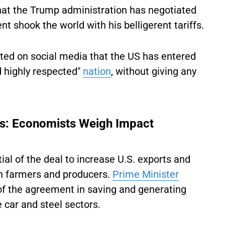
that the Trump administration has negotiated
nt shook the world with his belligerent tariffs.
sted on social media that the US has entered
nd highly respected"
nation
, without giving any
ns: Economists Weigh Impact
al of the deal to increase U.S. exports and
n farmers and producers.
Prime Minister
of the agreement in saving and generating
 car and steel sectors.