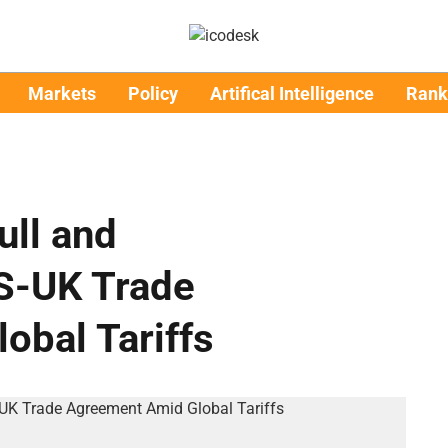
Markets
Policy
Artifical Intelligence
Rank
ull and
S-UK Trade
obal Tariffs