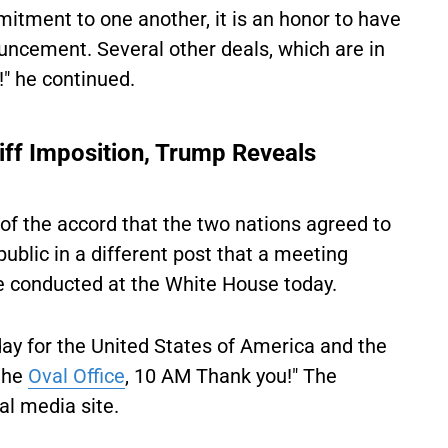
mitment to one another, it is an honor to have
ncement. Several other deals, which are in
!" he continued.
riff Imposition, Trump Reveals
of the accord that the two nations agreed to
lic in a different post that a meeting
be conducted at the White House today.
day for the United States of America and the
the
Oval Office
, 10 AM Thank you!" The
al media site.