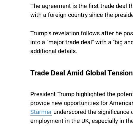
The agreement is the first trade deal 
with a foreign country since the preside
Trump's revelation follows after he po
into a "major trade deal" with a "big a
additional details.
Trade Deal Amid Global Tensio
President Trump highlighted the potenti
provide new opportunities for America
Starmer
underscored the significance 
employment in the UK, especially in the