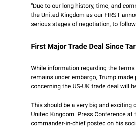
"Due to our long history, time, and com
the United Kingdom as our FIRST annou
serious stages of negotiation, to follow
First Major Trade Deal Since Ta
While information regarding the terms 
remains under embargo, Trump made pub
concerning the US-UK trade deal will 
This should be a very big and exciting 
United Kingdom. Press Conference at 
commander-in-chief posted on his soci