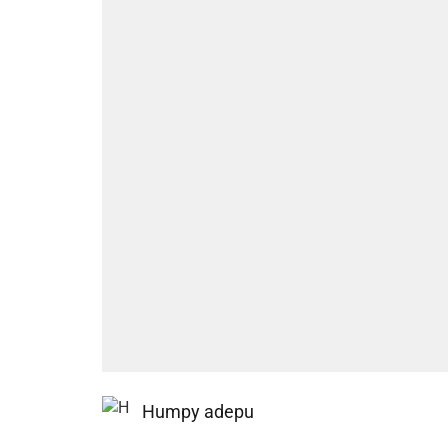
Humpy adepu