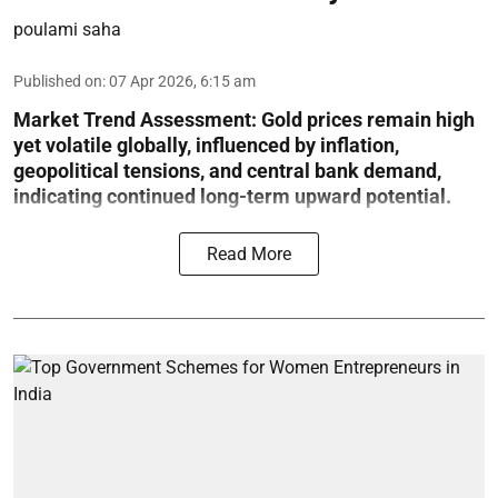
poulami saha
Published on
:
07 Apr 2026, 6:15 am
Market Trend Assessment:
Gold prices remain high
yet volatile globally, influenced by inflation,
geopolitical tensions, and central bank demand,
indicating continued long-term upward potential.
Read More