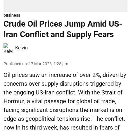
business
Crude Oil Prices Jump Amid US-
Iran Conflict and Supply Fears
Kelvin
Published on
:
17 Mar 2026, 1:25 pm
Oil prices saw an increase of over 2%, driven by
concerns over supply disruptions triggered by
the ongoing US-Iran conflict. With the Strait of
Hormuz, a vital passage for global oil trade,
facing significant disruptions the market is on
edge as geopolitical tensions rise. The conflict,
now in its third week, has resulted in fears of