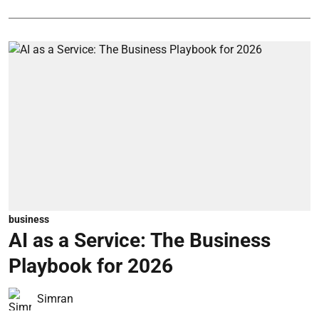
business
AI as a Service: The Business
Playbook for 2026
Simran