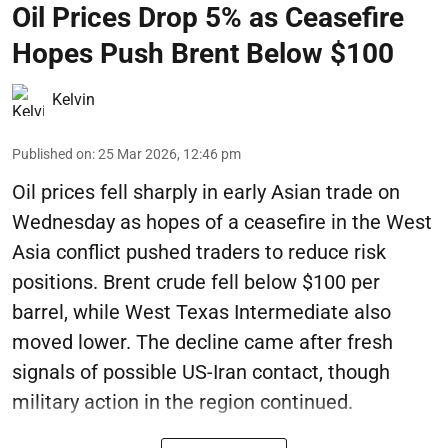
Oil Prices Drop 5% as Ceasefire
Hopes Push Brent Below $100
Kelvin
Published on
:
25 Mar 2026, 12:46 pm
Oil prices fell sharply in early Asian trade on
Wednesday as hopes of a ceasefire in the West
Asia conflict pushed traders to reduce risk
positions. Brent crude fell below $100 per
barrel, while West Texas Intermediate also
moved lower. The decline came after fresh
signals of possible US-Iran contact, though
military action in the region continued.