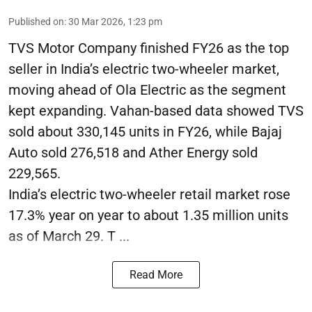
Published on
:
30 Mar 2026, 1:23 pm
TVS Motor Company finished FY26 as the top
seller in India’s electric two-wheeler market,
moving ahead of Ola Electric as the segment
kept expanding. Vahan-based data showed TVS
sold about 330,145 units in FY26, while Bajaj
Auto sold 276,518 and Ather Energy sold
229,565.
India’s electric two-wheeler retail market rose
17.3% year on year to about 1.35 million units
as of March 29. T ...
Read More