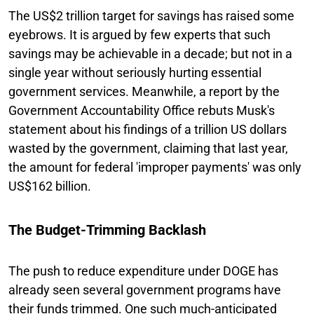
The US$2 trillion target for savings has raised some
eyebrows. It is argued by few experts that such
savings may be achievable in a decade; but not in a
single year without seriously hurting essential
government services. Meanwhile, a report by the
Government Accountability Office rebuts Musk's
statement about his findings of a trillion US dollars
wasted by the government, claiming that last year,
the amount for federal 'improper payments' was only
US$162 billion.
The Budget-Trimming Backlash
The push to reduce expenditure under DOGE has
already seen several government programs have
their funds trimmed. One such much-anticipated