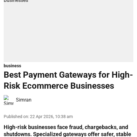
business
Best Payment Gateways for High-
Risk Ecommerce Businesses
Simran
Published on
:
22 Apr 2026, 10:38 am
High-risk businesses face fraud, chargebacks, and
shutdowns. Specialized gateways offer safer, stable