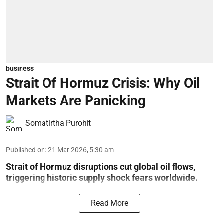
business
Strait Of Hormuz Crisis: Why Oil
Markets Are Panicking
Somatirtha Purohit
Published on
:
21 Mar 2026, 5:30 am
Strait of Hormuz disruptions cut global oil flows,
triggering historic supply shock fears worldwide.
Read More