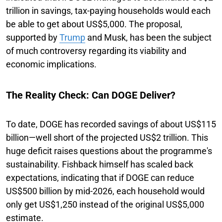
trillion in savings, tax-paying households would each
be able to get about US$5,000. The proposal,
supported by
Trump
and Musk, has been the subject
of much controversy regarding its viability and
economic implications.
The Reality Check: Can DOGE Deliver?
To date, DOGE has recorded savings of about US$115
billion—well short of the projected US$2 trillion. This
huge deficit raises questions about the programme's
sustainability. Fishback himself has scaled back
expectations, indicating that if DOGE can reduce
US$500 billion by mid-2026, each household would
only get US$1,250 instead of the original US$5,000
estimate.