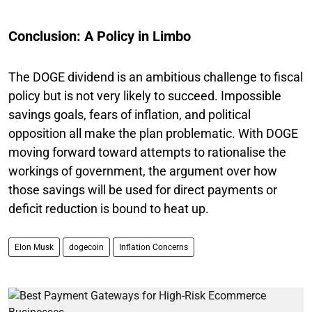
Conclusion: A Policy in Limbo
The DOGE dividend is an ambitious challenge to fiscal
policy but is not very likely to succeed. Impossible
savings goals, fears of inflation, and political
opposition all make the plan problematic. With DOGE
moving forward toward attempts to rationalise the
workings of government, the argument over how
those savings will be used for direct payments or
deficit reduction is bound to heat up.
Elon Musk
dogecoin
Inflation Concerns