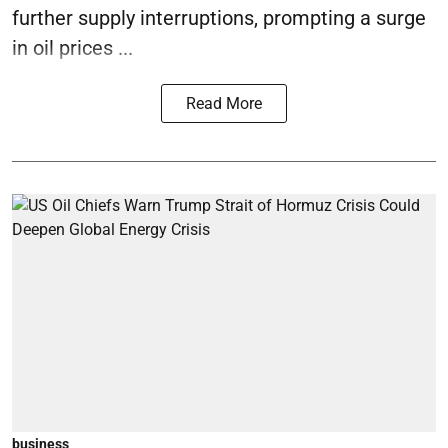
further supply interruptions, prompting a surge
in oil prices ...
Read More
business