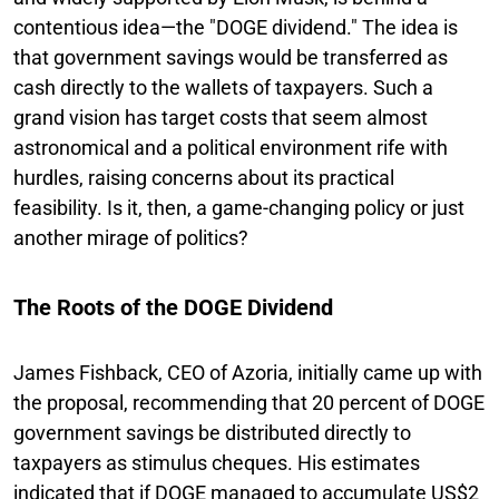
contentious idea—the "DOGE dividend." The idea is
that government savings would be transferred as
cash directly to the wallets of taxpayers. Such a
grand vision has target costs that seem almost
astronomical and a political environment rife with
hurdles, raising concerns about its practical
feasibility. Is it, then, a game-changing policy or just
another mirage of politics?
The Roots of the DOGE Dividend
James Fishback, CEO of Azoria, initially came up with
the proposal, recommending that 20 percent of DOGE
government savings be distributed directly to
taxpayers as stimulus cheques. His estimates
indicated that if DOGE managed to accumulate US$2