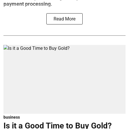
payment processing.
Read More
business
Is it a Good Time to Buy Gold?