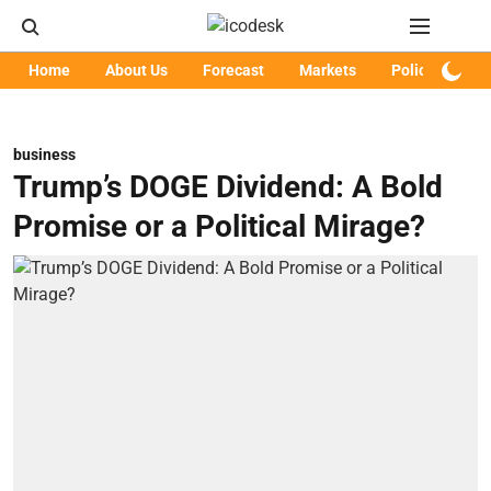
Home
About Us
Forecast
Markets
Policy
Art
business
Trump’s DOGE Dividend: A Bold
Promise or a Political Mirage?