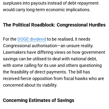
surpluses into payouts instead of debt repayment
would carry long-term economic implications.
The Political Roadblock: Congressional Hurdles
For the
DOGE dividend
to be realised, it needs
Congressional authorisation—an unsure reality.
Lawmakers have differing views on how government
savings can be utilised to deal with national debt,
with some calling for its use and others questioning
the feasibility of direct payments. The bill has
received fierce opposition from fiscal hawks who are
concerned about its viability.
Concerning Estimates of Savings