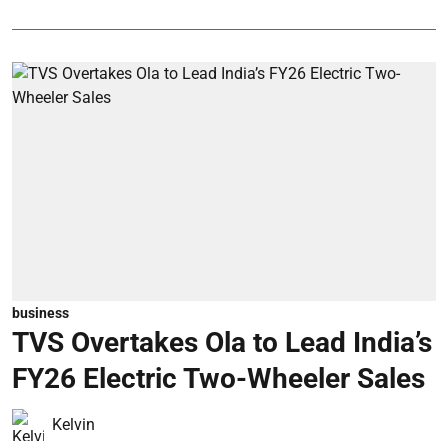
business
TVS Overtakes Ola to Lead India’s
FY26 Electric Two-Wheeler Sales
Kelvin