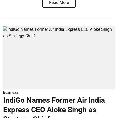
Read More
business
IndiGo Names Former Air India
Express CEO Aloke Singh as