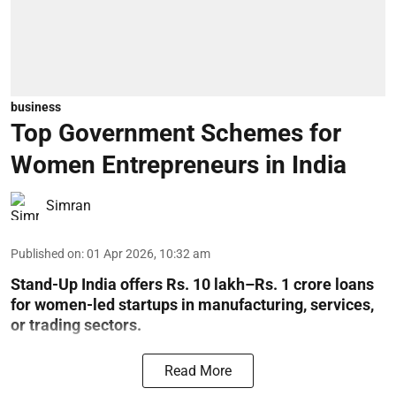
business
Top Government Schemes for
Women Entrepreneurs in India
Simran
Published on
:
01 Apr 2026, 10:32 am
Stand-Up India offers Rs. 10 lakh–Rs. 1 crore loans
for women-led startups in manufacturing, services,
or trading sectors.
Read More