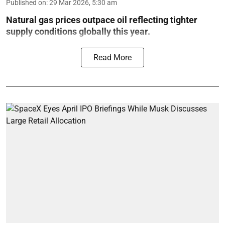
Published on
:
29 Mar 2026, 5:30 am
Natural gas prices outpace oil reflecting tighter
supply conditions globally this year.
Read More