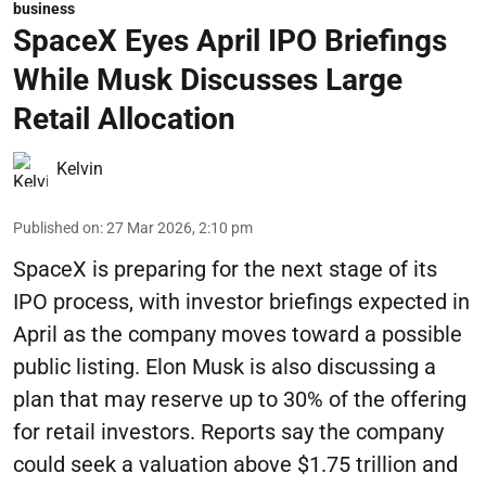
business
SpaceX Eyes April IPO Briefings
While Musk Discusses Large
Retail Allocation
Kelvin
Published on
:
27 Mar 2026, 2:10 pm
SpaceX is preparing for the next stage of its
IPO process, with investor briefings expected in
April as the company moves toward a possible
public listing. Elon Musk is also discussing a
plan that may reserve up to 30% of the offering
for retail investors. Reports say the company
could seek a valuation above $1.75 trillion and