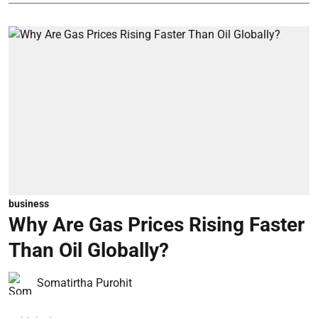
business
Why Are Gas Prices Rising Faster
Than Oil Globally?
Somatirtha Purohit