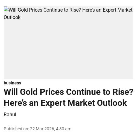
business
Will Gold Prices Continue to Rise?
Here’s an Expert Market Outlook
Rahul
Published on
:
22 Mar 2026, 4:30 am