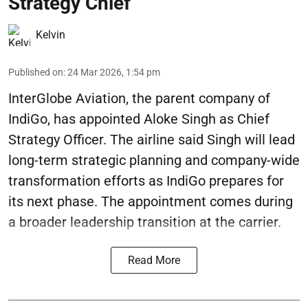
Strategy Chief
Kelvin
Published on
:
24 Mar 2026, 1:54 pm
InterGlobe Aviation, the parent company of
IndiGo, has appointed Aloke Singh as Chief
Strategy Officer. The airline said Singh will lead
long-term strategic planning and company-wide
transformation efforts as IndiGo prepares for
its next phase. The appointment comes during
a broader leadership transition at the carrier.
Read More