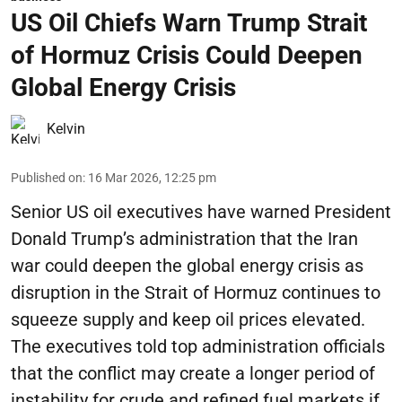
US Oil Chiefs Warn Trump Strait
of Hormuz Crisis Could Deepen
Global Energy Crisis
Kelvin
Published on
:
16 Mar 2026, 12:25 pm
Senior US oil executives have warned President
Donald Trump’s administration that the Iran
war could deepen the global energy crisis as
disruption in the Strait of Hormuz continues to
squeeze supply and keep oil prices elevated.
The executives told top administration officials
that the conflict may create a longer period of
instability for crude and refined fuel markets if