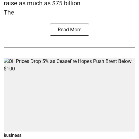
raise as much as $75 billion.
The
Read More
business