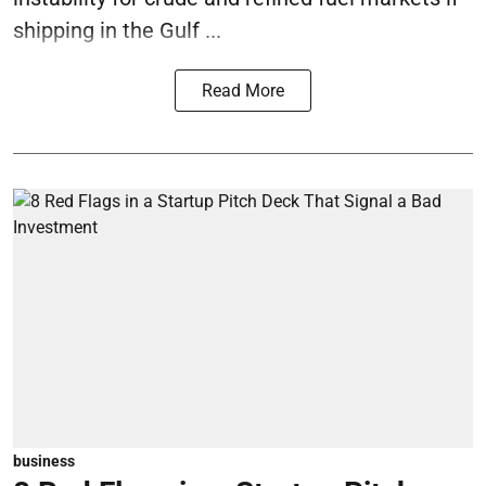
shipping in the Gulf ...
Read More
business