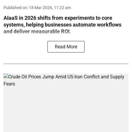
Published on
:
18 Mar 2026, 11:22 am
AIaaS in 2026 shifts from experiments to core
systems, helping businesses automate workflows
and deliver measurable ROI.
Read More