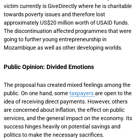
victim currently is GiveDirectly where he is charitable
towards poverty issues and therefore lost
approximately US$20 million worth of USAID funds.
The discontinuation affected programmes that were
going to further young entrepreneurship in
Mozambique as well as other developing worlds.
Public Opinion: Divided Emotions
The proposal has created mixed feelings among the
public. On one hand, some
taxpayers
are open to the
idea of receiving direct payments. However, others
are concerned about inflation, the effect on public
services, and the general impact on the economy. Its
success hinges heavily on potential savings and
politics to make the necessary sacrifices.