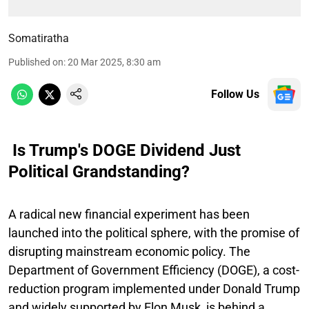
Somatiratha
Published on
:
20 Mar 2025, 8:30 am
Follow Us
Is Trump's DOGE Dividend Just
Political Grandstanding?
A radical new financial experiment has been
launched into the political sphere, with the promise of
disrupting mainstream economic policy. The
Department of Government Efficiency (DOGE), a cost-
reduction program implemented under Donald Trump
and widely supported by Elon Musk, is behind a