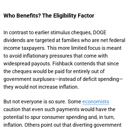
Who Benefits? The Eligibility Factor
In contrast to earlier stimulus cheques, DOGE
dividends are targeted at families who are net federal
income taxpayers. This more limited focus is meant
to avoid inflationary pressures that come with
widespread payouts. Fishback contends that since
the cheques would be paid for entirely out of
government surpluses—instead of deficit spending—
they would not increase inflation.
But not everyone is so sure. Some
economists
caution that even such payments would have the
potential to spur consumer spending and, in turn,
inflation. Others point out that diverting government