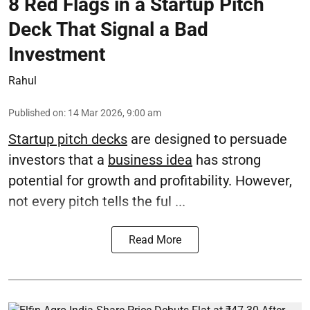
8 Red Flags in a Startup Pitch
Deck That Signal a Bad
Investment
Rahul
Published on
:
14 Mar 2026, 9:00 am
Startup pitch decks
are designed to persuade
investors that a
business idea
has strong
potential for growth and profitability. However,
not every pitch tells the ful ...
Read More