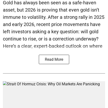
Gold has always been seen as a safe-haven
asset, but 2026 is proving that even gold isn’t
immune to volatility. After a strong rally in 2025
and early 2026, recent price movements have
left investors asking a key question: will gold
continue to rise, or is a correction underway?
Here’s a clear, expert-backed outlook on where
Read More