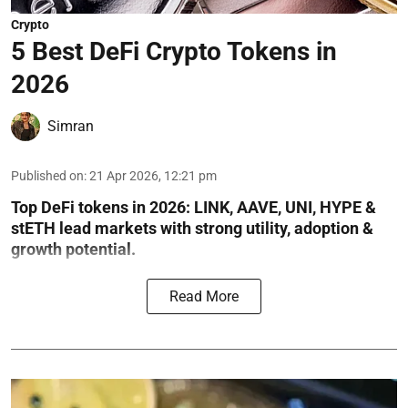
Crypto
5 Best DeFi Crypto Tokens in
2026
Simran
Published on
:
21 Apr 2026, 12:21 pm
Top DeFi tokens in 2026: LINK, AAVE, UNI, HYPE &
stETH lead markets with strong utility, adoption &
growth potential.
Read More