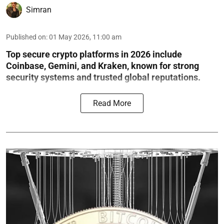
Simran
Published on
:
01 May 2026, 11:00 am
Top secure crypto platforms in 2026 include
Coinbase, Gemini, and Kraken, known for strong
security systems and trusted global reputations.
Read More