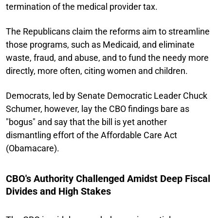
termination of the medical provider tax.
The Republicans claim the reforms aim to streamline
those programs, such as Medicaid, and eliminate
waste, fraud, and abuse, and to fund the needy more
directly, more often, citing women and children.
Democrats, led by Senate Democratic Leader Chuck
Schumer, however, lay the CBO findings bare as
"bogus" and say that the bill is yet another
dismantling effort of the Affordable Care Act
(Obamacare).
CBO's Authority Challenged Amidst Deep Fiscal
Divides and High Stakes