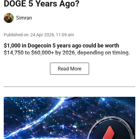
DOGE 5 Years Ago?
Simran
Published on
:
24 Apr 2026, 11:09 am
$1,000 in Dogecoin 5 years ago could be worth
$14,750 to $60,000+ by 2026, depending on timing.
Read More