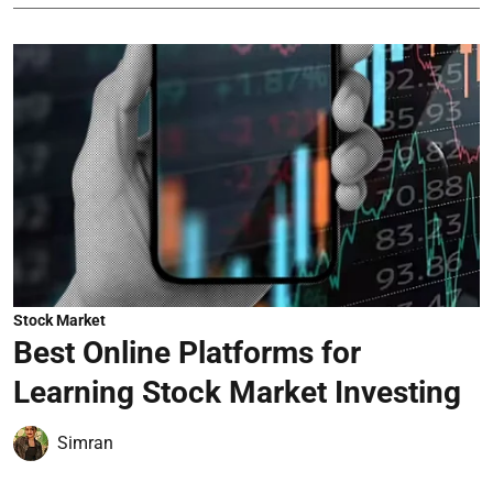
Stock Market
Best Online Platforms for
Learning Stock Market Investing
Simran