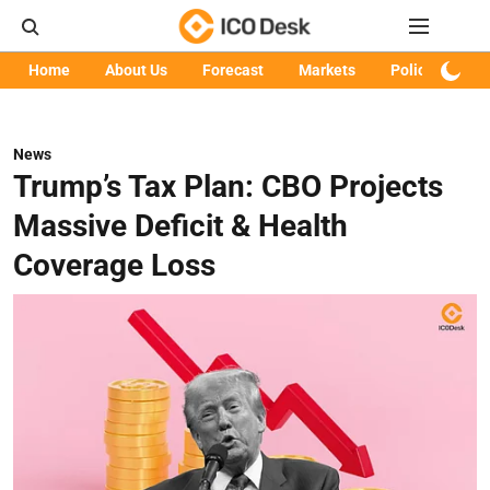
Home
About Us
Forecast
Markets
Policy
Art
News
Trump’s Tax Plan: CBO Projects
Massive Deficit & Health
Coverage Loss