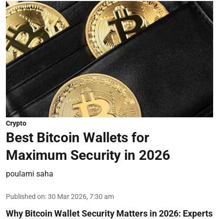
Crypto
Best Bitcoin Wallets for
Maximum Security in 2026
poulami saha
Published on
:
30 Mar 2026, 7:30 am
Why Bitcoin Wallet Security Matters in 2026:
Experts