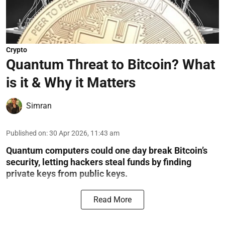
Crypto
Quantum Threat to Bitcoin? What
is it & Why it Matters
Simran
Published on
:
30 Apr 2026, 11:43 am
Quantum computers could one day break Bitcoin’s
security, letting hackers steal funds by finding
private keys from public keys.
Read More