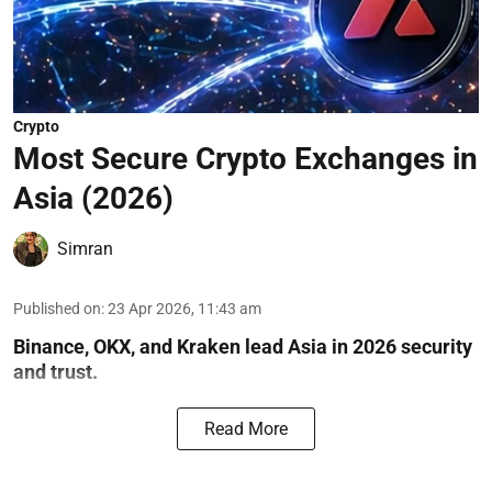
Crypto
Most Secure Crypto Exchanges in
Asia (2026)
Simran
Published on
:
23 Apr 2026, 11:43 am
Binance, OKX, and Kraken lead Asia in 2026 security
and trust.
Read More