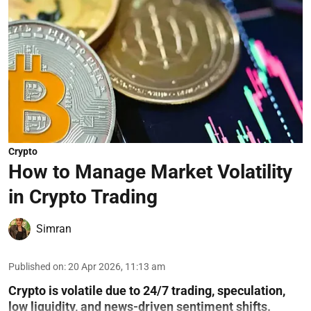
Crypto
How to Manage Market Volatility
in Crypto Trading
Simran
Published on
:
20 Apr 2026, 11:13 am
Crypto is volatile due to 24/7 trading, speculation,
low liquidity, and news-driven sentiment shifts.