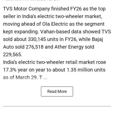
TVS Motor Company finished FY26 as the top
seller in India’s electric two-wheeler market,
moving ahead of Ola Electric as the segment
kept expanding. Vahan-based data showed TVS
sold about 330,145 units in FY26, while Bajaj
Auto sold 276,518 and Ather Energy sold
229,565.
India’s electric two-wheeler retail market rose
17.3% year on year to about 1.35 million units
as of March 29. T ...
Read More