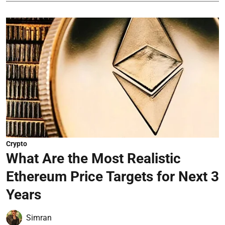
Crypto
What Are the Most Realistic
Ethereum Price Targets for Next 3
Years
Simran