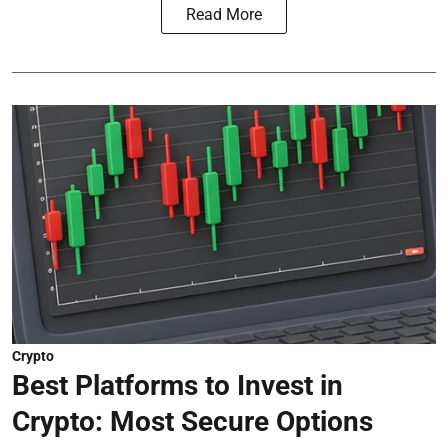
Read More
Crypto
Best Platforms to Invest in
Crypto: Most Secure Options