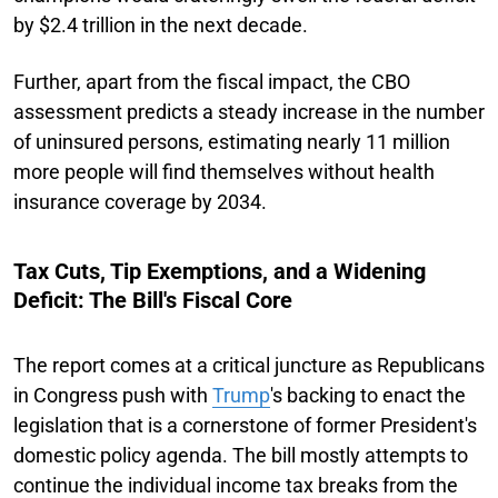
by $2.4 trillion in the next decade.
Further, apart from the fiscal impact, the CBO
assessment predicts a steady increase in the number
of uninsured persons, estimating nearly 11 million
more people will find themselves without health
insurance coverage by 2034.
Tax Cuts, Tip Exemptions, and a Widening
Deficit: The Bill's Fiscal Core
The report comes at a critical juncture as Republicans
in Congress push with
Trump
's backing to enact the
legislation that is a cornerstone of former President's
domestic policy agenda. The bill mostly attempts to
continue the individual income tax breaks from the