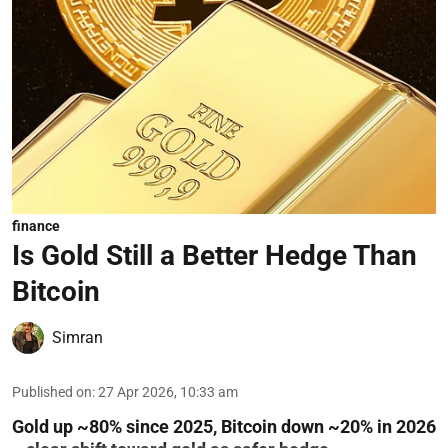
finance
Is Gold Still a Better Hedge Than
Bitcoin
Simran
Published on
:
27 Apr 2026, 10:33 am
Gold up ~80% since 2025, Bitcoin down ~20% in 2026