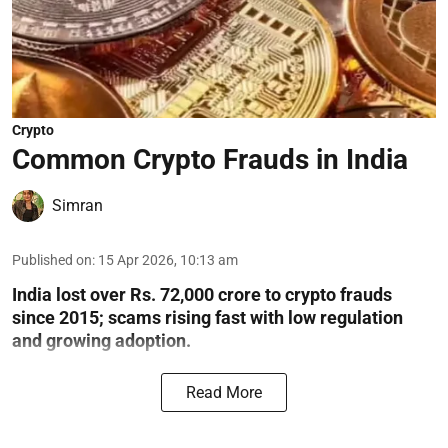
Crypto
Common Crypto Frauds in India
Simran
Published on
:
15 Apr 2026, 10:13 am
India lost over Rs. 72,000 crore to crypto frauds
since 2015; scams rising fast with low regulation
and growing adoption.
Read More