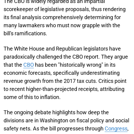
The CBO is widely regarded as an impartial
scorekeeper of legislative proposals, thus rendering
its final analysis comprehensively determining for
many lawmakers who must now grapple with the
bill's ramifications.
The White House and Republican legislators have
paradoxically challenged the CBO report. They argue
that the
CBO
has been "historically wrong" in its
economic forecasts, specifically underestimating
revenue growth from the 2017 tax cuts. Critics point
to recent higher-than-projected receipts, attributing
some of this to inflation.
The ongoing debate highlights how deep the
divisions are in Washington on fiscal policy and social
safety nets. As the bill progresses through
Congress
,