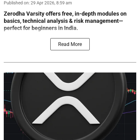
Published on
:
29 Apr 2026, 8:59 am
Zerodha Varsity offers free, in-depth modules on
basics, technical analysis & risk management—
perfect for beginners in India.
Read More