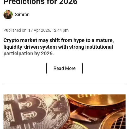
Predictions for 2026
Simran
Published on
:
17 Apr 2026, 12:44 pm
Crypto market may shift from hype to a mature,
liquidity-driven system with strong institutional
participation by 2026.
Read More