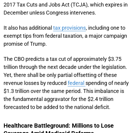
2017 Tax Cuts and Jobs Act (TCJA), which expires in
December unless Congress intervenes.
It also has additional
tax provisions
, including one to
exempt tips from federal taxation, a major campaign
promise of Trump.
The CBO predicts a tax cut of approximately $3.75
trillion through the next decade under the legislation.
Yet, there shall be only partial offsetting of these
revenue losses by reduced
federal
spending of nearly
$1.3 trillion over the same period. This imbalance is
the fundamental aggravator for the $2.4 trillion
forecasted to be added to the national deficit.
Healthcare Battleground: Millions to Lose