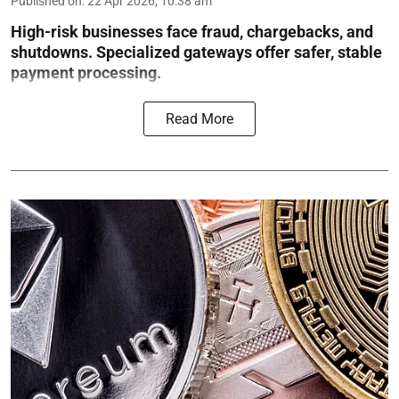
Published on
:
22 Apr 2026, 10:38 am
High-risk businesses face fraud, chargebacks, and
shutdowns. Specialized gateways offer safer, stable
payment processing.
Read More