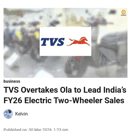
business
TVS Overtakes Ola to Lead India’s
FY26 Electric Two-Wheeler Sales
Kelvin
Published on
:
30 Mar 2026, 1:23 pm