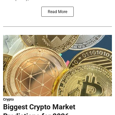
Read More
Crypto
Biggest Crypto Market