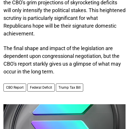
the CBO's grim projections of skyrocketing deficits
will only intensify the political stakes. This heightened
scrutiny is particularly significant for what
Republicans hope will be their signature domestic
achievement.
The final shape and impact of the legislation are
dependent upon congressional negotiation, but the
CBO's report starkly gives us a glimpse of what may
occur in the long term.
CBO Report
Federal Deficit
Trump Tax Bill