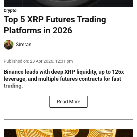
Crypto
Top 5 XRP Futures Trading
Platforms in 2026
Simran
Published on
:
28 Apr 2026, 12:31 pm
Binance leads with deep XRP liquidity, up to 125x
leverage, and multiple futures contracts for fast
trading.
Read More