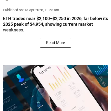
Published on
:
13 Apr 2026, 10:58 am
ETH trades near $2,100–$2,250 in 2026, far below its
2025 peak of $4,954, showing current market
weakness.
Read More