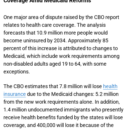
Coverage Amid Medicaid Reforms
One major area of dispute raised by the CBO report
relates to health care coverage. The analysis
forecasts that 10.9 million more people would
become uninsured by 2034. Approximately 85
percent of this increase is attributed to changes to
Medicaid, which include work requirements among
non-disabled adults aged 19 to 64, with some
exceptions.
The CBO estimates that 7.8 million will lose
health
insurance
due to the Medicaid changes: 5.2 million
from the new work requirements alone. In addition,
1.4 million undocumented immigrants who presently
receive health benefits funded by the states will lose
coverage, and 400,000 will lose it because of the