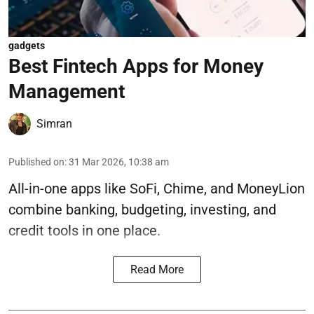
gadgets
Best Fintech Apps for Money
Management
Simran
Published on
:
31 Mar 2026, 10:38 am
All-in-one apps like SoFi, Chime, and MoneyLion
combine banking, budgeting, investing, and
credit tools in one place.
Read More