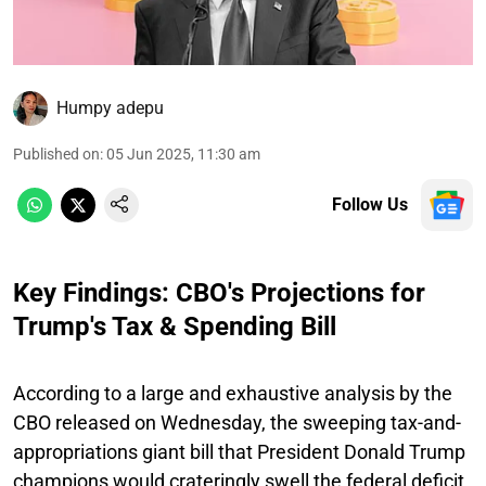
Humpy adepu
Published on
:
05 Jun 2025, 11:30 am
Follow Us
Key Findings: CBO's Projections for
Trump's Tax & Spending Bill
According to a large and exhaustive analysis by the
CBO released on Wednesday, the sweeping tax-and-
appropriations giant bill that President Donald Trump
champions would crateringly swell the federal deficit