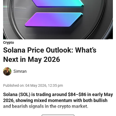
Crypto
Solana Price Outlook: What’s
Next in May 2026
Simran
Published on
:
04 May 2026, 12:35 pm
Solana (SOL) is trading around $84–$86 in early May
2026, showing mixed momentum with both bullish
and bearish signals in the crypto market.