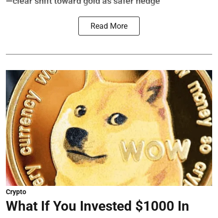
—clear shift toward gold as safer hedge
Read More
Crypto
What If You Invested $1000 In