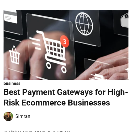
business
Best Payment Gateways for High-
Risk Ecommerce Businesses
Simran