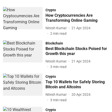
Crypto
How Cryptocurrencies Are
Transforming Online Gaming
Nitesh Kumar
21 Apr 2024
2
min read
Blockchain
Best Blockchain Stocks Poised for
Growth this year
Nitesh Kumar
21 Apr 2024
3
min read
Crypto
Top 10 Wallets for Safely Storing
Bitcoin and Altcoins
Nitesh Kumar
20 Apr 2024
3
min read
Crypto