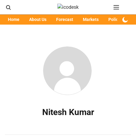
Home
About Us
Forecast
Markets
Policy
Art
Nitesh Kumar