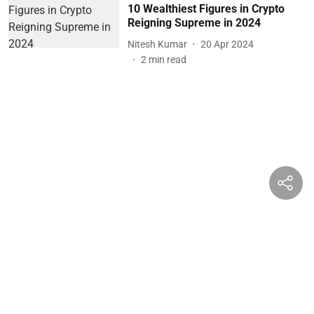
10 Wealthiest Figures in Crypto
Reigning Supreme in 2024
Nitesh Kumar
20 Apr 2024
2
min read