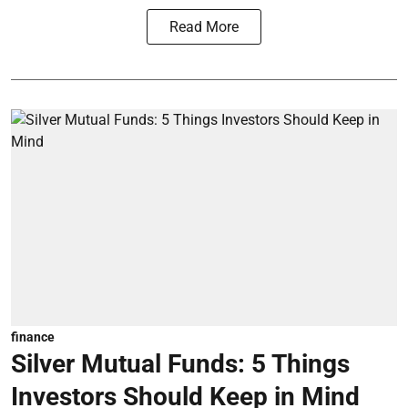
Read More
finance
Silver Mutual Funds: 5 Things
Investors Should Keep in Mind