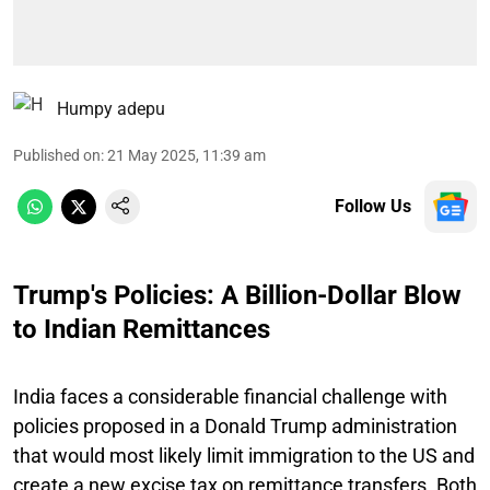
Humpy adepu
Published on
:
21 May 2025, 11:39 am
Follow Us
Trump's Policies: A Billion-Dollar Blow
to Indian Remittances
India faces a considerable financial challenge with
policies proposed in a Donald Trump administration
that would most likely limit immigration to the US and
create a new excise tax on remittance transfers. Both