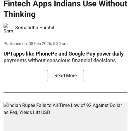
Fintech Apps Indians Use Without
Thinking
Somatirtha Purohit
Published on
:
08 Feb 2026, 5:30 am
UPI apps like PhonePe and Google Pay power daily
payments without conscious financial decisions
Read More