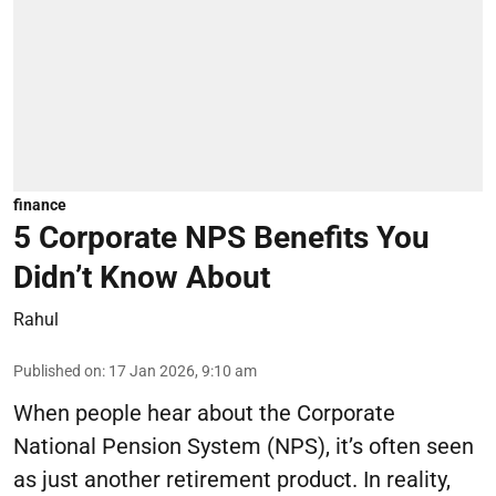
finance
5 Corporate NPS Benefits You
Didn’t Know About
Rahul
Published on
:
17 Jan 2026, 9:10 am
When people hear about the Corporate
National Pension System (NPS), it’s often seen
as just another retirement product. In reality,