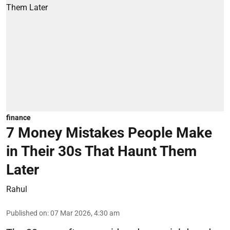
finance
7 Money Mistakes People Make
in Their 30s That Haunt Them
Later
Rahul
Published on
:
07 Mar 2026, 4:30 am