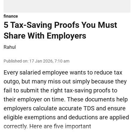
finance
5 Tax-Saving Proofs You Must
Share With Employers
Rahul
Published on
:
17 Jan 2026, 7:10 am
Every salaried employee wants to reduce tax
outgo, but many miss out simply because they
fail to submit the right tax-saving proofs to
their employer on time. These documents help
employers calculate accurate TDS and ensure
eligible exemptions and deductions are applied
correctly. Here are five important