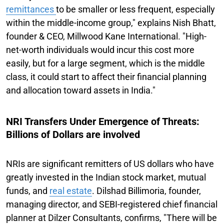
remittances
to be smaller or less frequent, especially
within the middle-income group," explains Nish Bhatt,
founder & CEO, Millwood Kane International. "High-
net-worth individuals would incur this cost more
easily, but for a large segment, which is the middle
class, it could start to affect their financial planning
and allocation toward assets in India."
NRI Transfers Under Emergence of Threats:
Billions of Dollars are involved
NRIs are significant remitters of US dollars who have
greatly invested in the Indian stock market, mutual
funds, and
real estate
. Dilshad Billimoria, founder,
managing director, and SEBI-registered chief financial
planner at Dilzer Consultants, confirms, "There will be