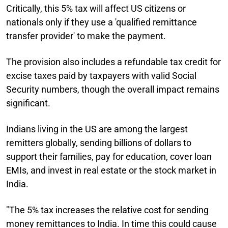
Critically, this 5% tax will affect US citizens or
nationals only if they use a 'qualified remittance
transfer provider' to make the payment.
The provision also includes a refundable tax credit for
excise taxes paid by taxpayers with valid Social
Security numbers, though the overall impact remains
significant.
Indians living in the US are among the largest
remitters globally, sending billions of dollars to
support their families, pay for education, cover loan
EMIs, and invest in real estate or the stock market in
India.
"The 5% tax increases the relative cost for sending
money remittances to India. In time this could cause