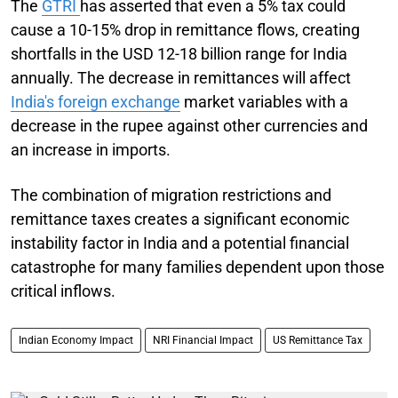
The
GTRI
has asserted that even a 5% tax could
cause a 10-15% drop in remittance flows, creating
shortfalls in the USD 12-18 billion range for India
annually. The decrease in remittances will affect
India's foreign exchange
market variables with a
decrease in the rupee against other currencies and
an increase in imports.
The combination of migration restrictions and
remittance taxes creates a significant economic
instability factor in India and a potential financial
catastrophe for many families dependent upon those
critical inflows.
Indian Economy Impact
NRI Financial Impact
US Remittance Tax