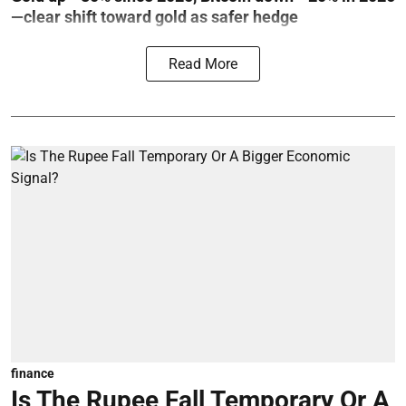
—clear shift toward gold as safer hedge
Read More
finance
Is The Rupee Fall Temporary Or A