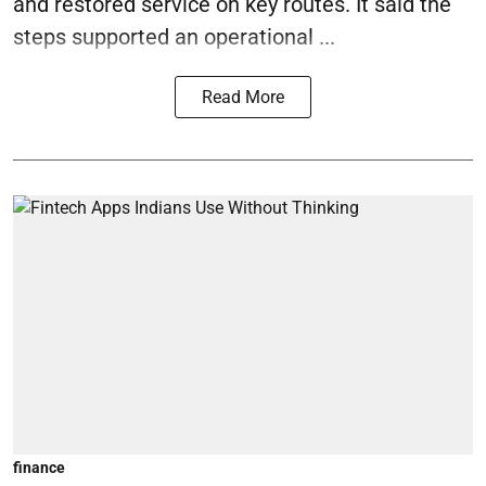
and restored service on key routes. It said the
steps supported an operational ...
Read More
finance