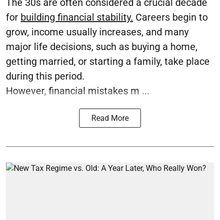
The 30s are often considered a crucial decade
for
building financial stability.
Careers begin to
grow, income usually increases, and many
major life decisions, such as buying a home,
getting married, or starting a family, take place
during this period.
However, financial mistakes m ...
Read More