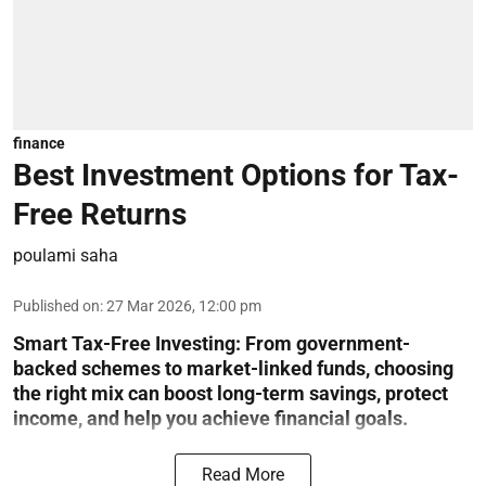
finance
Best Investment Options for Tax-
Free Returns
poulami saha
Published on
:
27 Mar 2026, 12:00 pm
Smart Tax-Free Investing
: From government-
backed schemes to market-linked funds, choosing
the right mix can boost long-term savings, protect
income, and help you achieve financial goals.
Read More