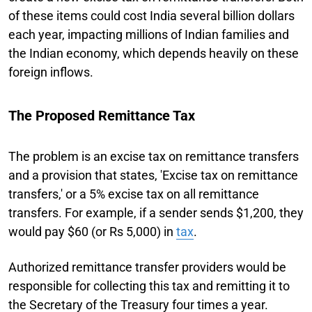
of these items could cost India several billion dollars
each year, impacting millions of Indian families and
the Indian economy, which depends heavily on these
foreign inflows.
The Proposed Remittance Tax
The problem is an excise tax on remittance transfers
and a provision that states, 'Excise tax on remittance
transfers,' or a 5% excise tax on all remittance
transfers. For example, if a sender sends $1,200, they
would pay $60 (or Rs 5,000) in
tax
.
Authorized remittance transfer providers would be
responsible for collecting this tax and remitting it to
the Secretary of the Treasury four times a year.