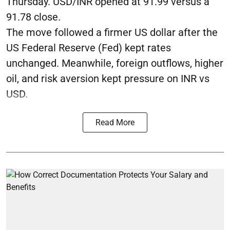
Thursday. USD/INR opened at 91.99 versus a
91.78 close.
The move followed a firmer US dollar after the
US Federal Reserve (Fed) kept rates
unchanged. Meanwhile, foreign outflows, higher
oil, and risk aversion kept pressure on INR vs
USD.
Read More