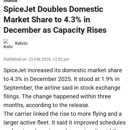
finance
SpiceJet Doubles Domestic
Market Share to 4.3% in
December as Capacity Rises
Kelvin
Published on
:
23 Feb 2026, 12:32 pm
SpiceJet increased its domestic market share
to 4.3% in December 2025. It stood at 1.9% in
September, the airline said in stock exchange
filings. The change happened within three
months, according to the release.
The carrier linked the rise to more flying and a
larger active fleet. It said it improved schedules