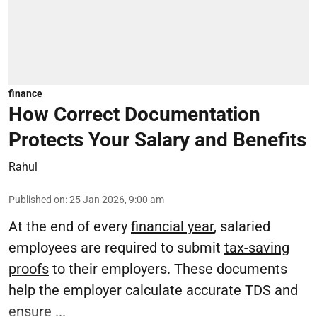
finance
How Correct Documentation
Protects Your Salary and Benefits
Rahul
Published on
:
25 Jan 2026, 9:00 am
At the end of every
financial year
, salaried
employees are required to submit
tax-saving
proofs
to their employers. These documents
help the employer calculate accurate TDS and
ensure ...