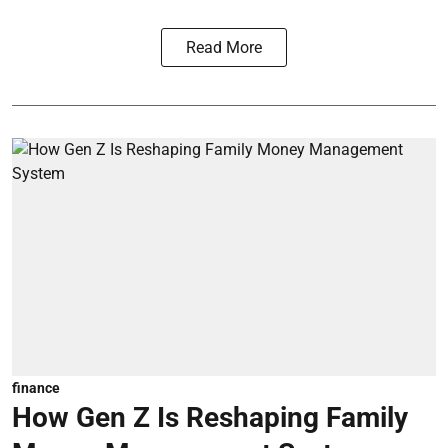
Read More
finance
How Gen Z Is Reshaping Family