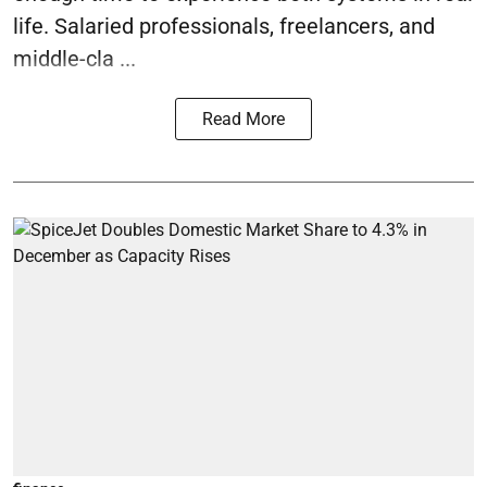
life. Salaried professionals, freelancers, and
middle-cla ...
Read More