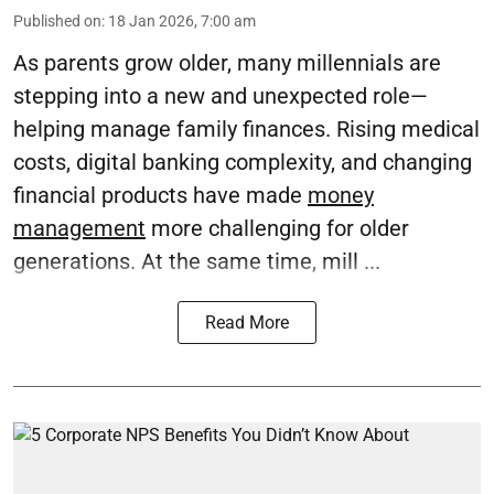
Published on
:
18 Jan 2026, 7:00 am
As parents grow older, many millennials are
stepping into a new and unexpected role—
helping manage family finances. Rising medical
costs, digital banking complexity, and changing
financial products have made
money
management
more challenging for older
generations. At the same time, mill ...
Read More