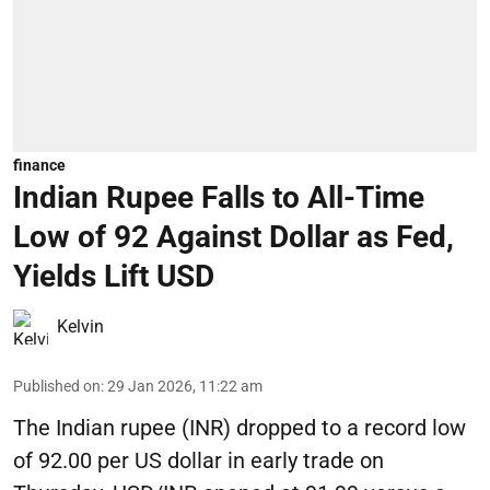
finance
Indian Rupee Falls to All-Time
Low of 92 Against Dollar as Fed,
Yields Lift USD
Kelvin
Published on
:
29 Jan 2026, 11:22 am
The Indian rupee (INR) dropped to a record low
of 92.00 per US dollar in early trade on