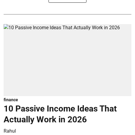
finance
10 Passive Income Ideas That
Actually Work in 2026
Rahul