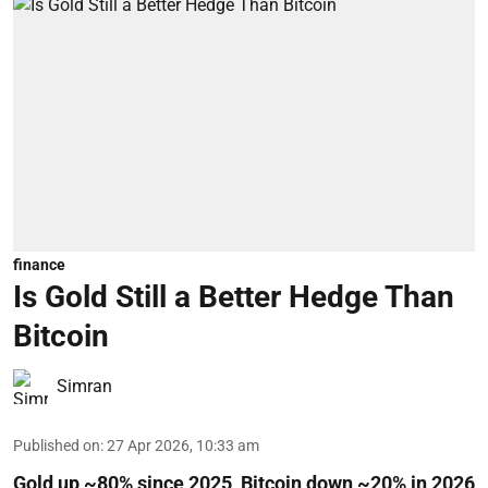
finance
Is Gold Still a Better Hedge Than
Bitcoin
Simran
Published on
:
27 Apr 2026, 10:33 am
Gold up ~80% since 2025, Bitcoin down ~20% in 2026