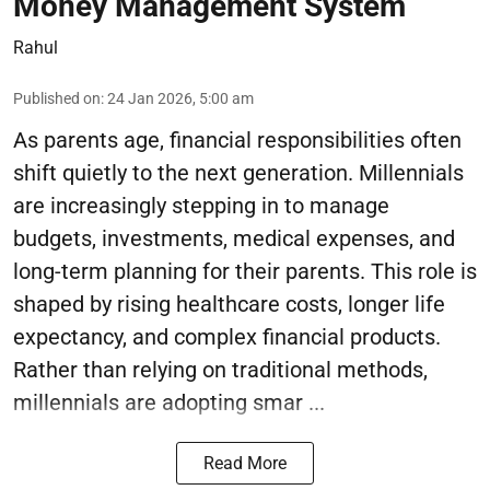
Money Management System
Rahul
Published on
:
24 Jan 2026, 5:00 am
As parents age, financial responsibilities often
shift quietly to the next generation. Millennials
are increasingly stepping in to manage
budgets, investments, medical expenses, and
long-term planning for their parents. This role is
shaped by rising healthcare costs, longer life
expectancy, and complex financial products.
Rather than relying on traditional methods,
millennials are adopting smar ...
Read More