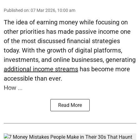
Published on
:
07 Mar 2026, 10:00 am
The idea of earning money while focusing on
other priorities has made passive income one
of the most discussed financial strategies
today. With the growth of digital platforms,
investments, and online businesses, generating
additional income streams
has become more
accessible than ever.
How ...
Read More