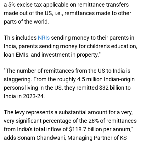
a 5% excise tax applicable on remittance transfers
made out of the US, i.e., remittances made to other
parts of the world.
This includes
NRIs
sending money to their parents in
India, parents sending money for children's education,
loan EMIs, and investment in property."
"The number of remittances from the US to India is
staggering. From the roughly 4.5 million Indian-origin
persons living in the US, they remitted $32 billion to
India in 2023-24.
The levy represents a substantial amount for a very,
very significant percentage of the 28% of remittances
from India's total inflow of $118.7 billion per annum,"
adds Sonam Chandwani, Managing Partner of KS