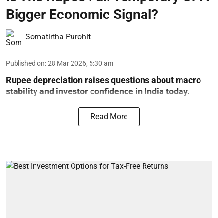
Bigger Economic Signal?
Somatirtha Purohit
Published on
:
28 Mar 2026, 5:30 am
Rupee depreciation raises questions about macro
stability and investor confidence in India today.
Read More