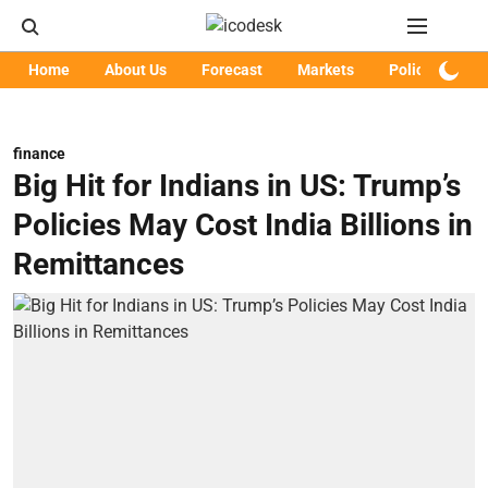
Home
About Us
Forecast
Markets
Policy
Art
finance
Big Hit for Indians in US: Trump’s
Policies May Cost India Billions in
Remittances