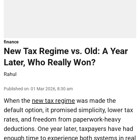
finance
New Tax Regime vs. Old: A Year
Later, Who Really Won?
Rahul
Published on
:
01 Mar 2026, 8:30 am
When the
new tax regime
was made the
default option, it promised simplicity, lower tax
rates, and freedom from paperwork-heavy
deductions. One year later, taxpayers have had
enough time to experience both systems in real