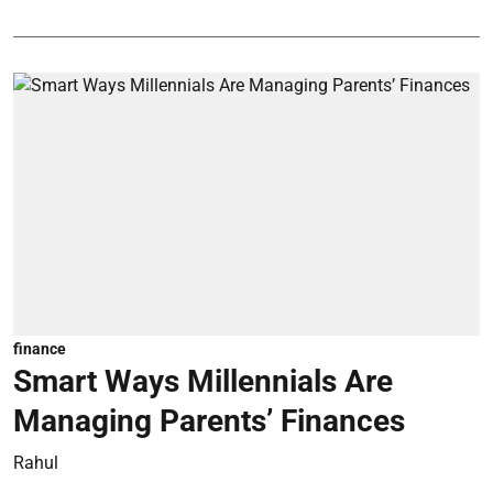
finance
Smart Ways Millennials Are
Managing Parents’ Finances
Rahul