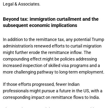
Legal & Associates.
Beyond tax: immigration curtailment and the
subsequent economic implications
In addition to the remittance tax, any potential Trump
administration's renewed efforts to curtail migration
might further erode the remittance inflow. The
compounding effect might be policies addressing
increased inspection of skilled visa programs and a
more challenging pathway to long-term employment.
If those efforts progressed, fewer Indian
professionals might pursue a future in the US, with a
corresponding impact on remittance flows to India.