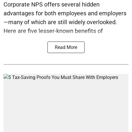
Corporate NPS offers several hidden
advantages for both employees and employers
—many of which are still widely overlooked.
Here are five lesser-known benefits of
Read More