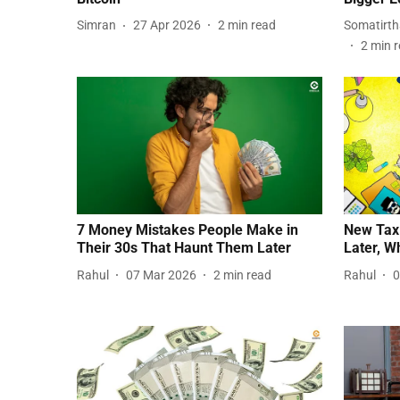
Simran
27 Apr 2026
2
min read
Somatirth
2
min 
7 Money Mistakes People Make in
New Tax 
Their 30s That Haunt Them Later
Later, W
Rahul
07 Mar 2026
2
min read
Rahul
0