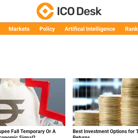
Markets
Policy
Artifical Intelligence
Rank
upee Fall Temporary Or A
Best Investment Options for 
conomic Signal?
Returns