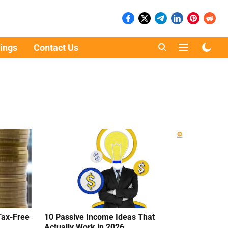
ings
Contact Us
Tax-Free
10 Passive Income Ideas That
Actually Work in 2026