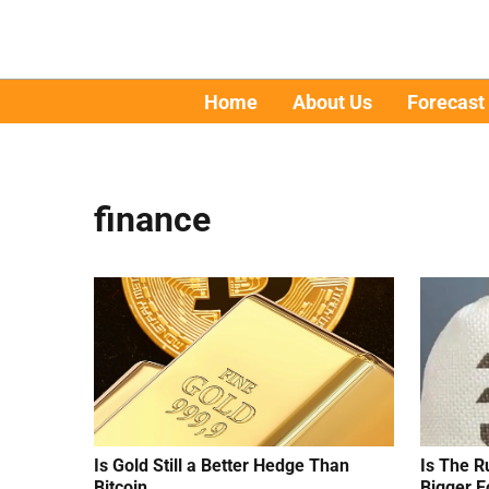
Home
About Us
Forecast
finance
Is Gold Still a Better Hedge Than
Is The R
Bitcoin
Bigger E