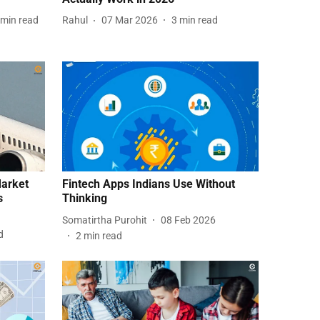
min read
Rahul
07 Mar 2026
3
min read
Market
Fintech Apps Indians Use Without
s
Thinking
Somatirtha Purohit
08 Feb 2026
d
2
min read