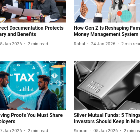
ect Documentation Protects
How Gen Z Is Reshaping Fam
ary and Benefits
Money Management System
5 Jan 2026
2
min read
Rahul
24 Jan 2026
2
min rea
ving Proofs You Must Share
Silver Mutual Funds: 5 Thing
ployers
Investors Should Keep in Min
7 Jan 2026
2
min read
Simran
05 Jan 2026
2
min re