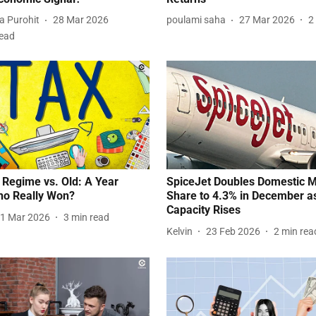
a Purohit
28 Mar 2026
poulami saha
27 Mar 2026
2
read
Regime vs. Old: A Year
SpiceJet Doubles Domestic 
ho Really Won?
Share to 4.3% in December a
Capacity Rises
1 Mar 2026
3
min read
Kelvin
23 Feb 2026
2
min rea