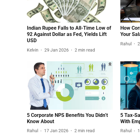
Indian Rupee Falls to All-Time Low of
How Corr
92 Against Dollar as Fed, Yields Lift
Your Sal
USD
Rahul
2
Kelvin
29 Jan 2026
2
min read
5 Corporate NPS Benefits You Didn’t
5 Tax-Sa
Know About
With Em
Rahul
17 Jan 2026
2
min read
Rahul
1