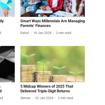
ily
Smart Ways Millennials Are Managing
Parents’ Finances
d
Rahul
18 Jan 2026
2
min read
s
5 Midcap Winners of 2025 That
d
Delivered Triple-Digit Returns
ad
Simran
02 Jan 2026
2
min read