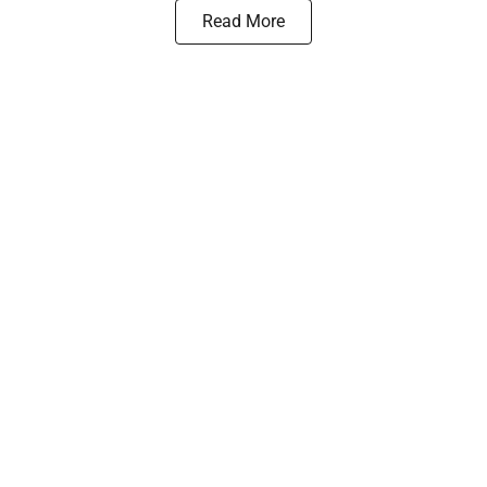
Read More