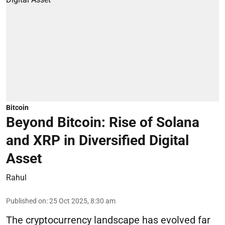
Bitcoin
Beyond Bitcoin: Rise of Solana
and XRP in Diversified Digital
Asset
Rahul
Published on
:
25 Oct 2025, 8:30 am
The cryptocurrency landscape has evolved far