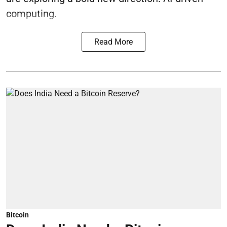
computing.
Read More
Bitcoin