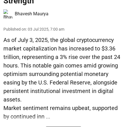
Strength
Bhavesh Maurya
Published on
:
03 Jul 2025, 7:00 am
As of July 3, 2025, the global cryptocurrency
market capitalization has increased to $3.36
trillion, representing a 3% rise over the past 24
hours. This notable gain comes amid growing
optimism surrounding potential monetary
easing by the U.S. Federal Reserve, alongside
persistent institutional investment in digital
assets.
Market sentiment remains upbeat, supported
by continued inn ...