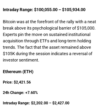
Intraday Range: $100,055.00 – $105,934.00
Bitcoin was at the forefront of the rally with a neat
break above its psychological barrier of $105,000.
Experts pin the move on sustained institutional
acquisition through ETFs and long-term holding
trends. The fact that the asset remained above
$105K during the session indicates a reversal of
investor sentiment.
Ethereum (ETH)
Price: $2,421.56
24h Change: +7.60%
Intraday Range: $2,202.00 – $2,427.00