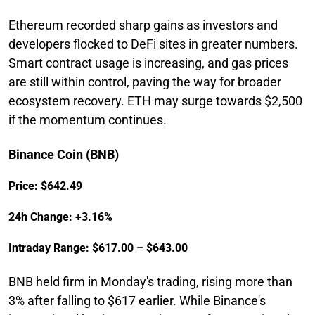
Ethereum recorded sharp gains as investors and
developers flocked to DeFi sites in greater numbers.
Smart contract usage is increasing, and gas prices
are still within control, paving the way for broader
ecosystem recovery. ETH may surge towards $2,500
if the momentum continues.
Binance Coin (BNB)
Price: $642.49
24h Change: +3.16%
Intraday Range: $617.00 – $643.00
BNB held firm in Monday's trading, rising more than
3% after falling to $617 earlier. While Binance's