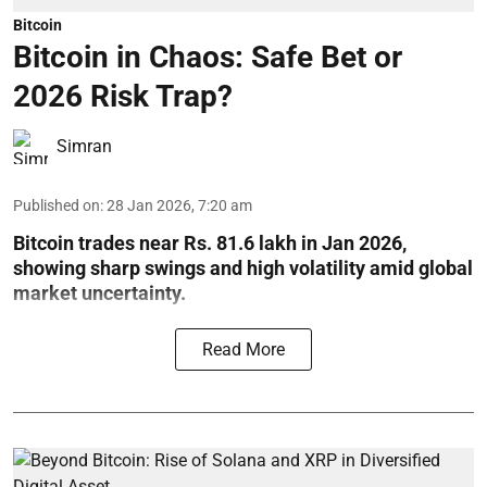
Bitcoin
Bitcoin in Chaos: Safe Bet or
2026 Risk Trap?
Simran
Published on
:
28 Jan 2026, 7:20 am
Bitcoin trades near Rs. 81.6 lakh in Jan 2026,
showing sharp swings and high volatility amid global
market uncertainty.
Read More