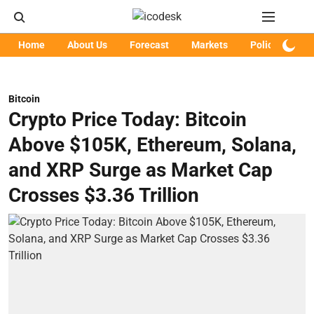
Home
About Us
Forecast
Markets
Policy
Art
Bitcoin
Crypto Price Today: Bitcoin
Above $105K, Ethereum, Solana,
and XRP Surge as Market Cap
Crosses $3.36 Trillion