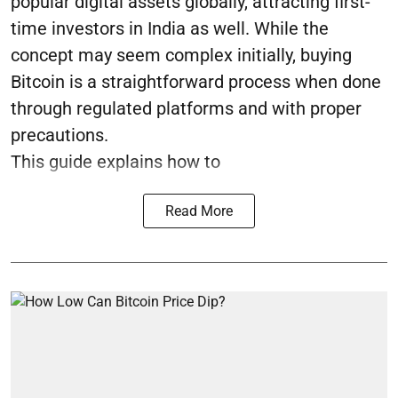
popular digital assets globally, attracting first-
time investors in India as well. While the
concept may seem complex initially, buying
Bitcoin is a straightforward process when done
through regulated platforms and with proper
precautions.
This guide explains how to
Read More