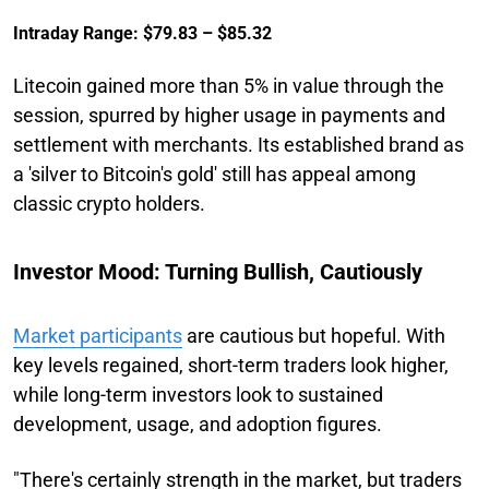
Intraday Range: $79.83 – $85.32
Litecoin gained more than 5% in value through the
session, spurred by higher usage in payments and
settlement with merchants. Its established brand as
a 'silver to Bitcoin's gold' still has appeal among
classic crypto holders.
Investor Mood: Turning Bullish, Cautiously
Market participants
are cautious but hopeful. With
key levels regained, short-term traders look higher,
while long-term investors look to sustained
development, usage, and adoption figures.
"There's certainly strength in the market, but traders