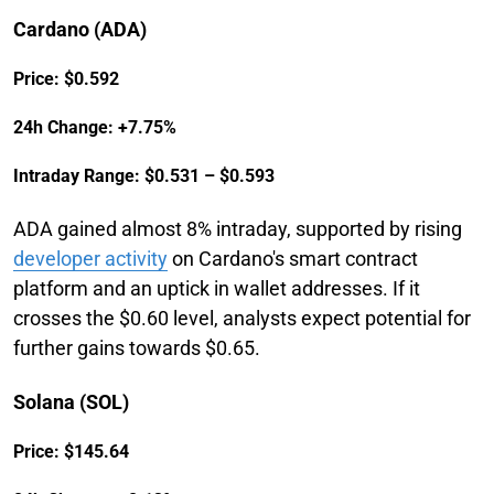
Cardano (ADA)
Price: $0.592
24h Change: +7.75%
Intraday Range: $0.531 – $0.593
ADA gained almost 8% intraday, supported by rising
developer activity
on Cardano's smart contract
platform and an uptick in wallet addresses. If it
crosses the $0.60 level, analysts expect potential for
further gains towards $0.65.
Solana (SOL)
Price: $145.64