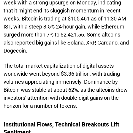
week with a strong upsurge on Monday, indicating
that it might end its sluggish momentum in recent
weeks. Bitcoin is trading at $105,461 as of 11:30 AM
IST, with a steep 3.5% 24-hour gain, while Ethereum
surged more than 7% to $2,421.56. Some altcoins
also reported big gains like Solana, XRP, Cardano, and
Dogecoin.
The total market capitalization of digital assets
worldwide went beyond $3.36 trillion, with trading
volumes appreciating immensely. Dominance by
Bitcoin was stable at about 62%, as the altcoins drew
investors' attention with double-digit gains on the
horizon for a number of tokens.
Institutional Flows, Technical Breakouts Lift
Sentiment