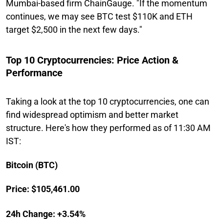
Mumbai-based firm ChainGauge. "If the momentum
continues, we may see BTC test $110K and ETH
target $2,500 in the next few days."
Top 10 Cryptocurrencies: Price Action &
Performance
Taking a look at the top 10 cryptocurrencies, one can
find widespread optimism and better market
structure. Here's how they performed as of 11:30 AM
IST:
Bitcoin (BTC)
Price: $105,461.00
24h Change: +3.54%