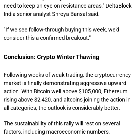
need to keep an eye on resistance areas," DeltaBlock
India senior analyst Shreya Bansal said.
"If we see follow-through buying this week, we'd
consider this a confirmed breakout."
Conclusion: Crypto Winter Thawing
Following weeks of weak trading, the cryptocurrency
market is finally demonstrating aggressive upward
action. With Bitcoin well above $105,000, Ethereum
rising above $2,420, and altcoins joining the action in
all categories, the outlook is considerably better.
The sustainability of this rally will rest on several
factors, including macroeconomic numbers,