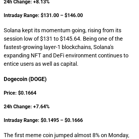
24h Change: +8.13%
Intraday Range: $131.00 – $146.00
Solana kept its momentum going, rising from its
session low of $131 to $145.64. Being one of the
fastest-growing layer-1 blockchains, Solana's
expanding NFT and DeFi environment continues to
entice users as well as capital.
Dogecoin (DOGE)
Price: $0.1664
24h Change: +7.64%
Intraday Range: $0.1495 – $0.1666
The first meme coin jumped almost 8% on Monday,