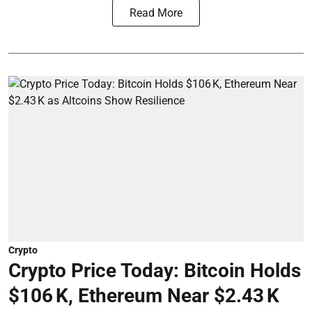
Read More
Crypto
Crypto Price Today: Bitcoin Holds
$106 K, Ethereum Near $2.43 K