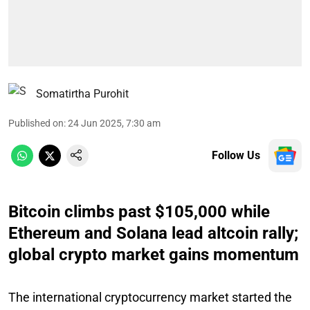
Somatirtha Purohit
Published on
:
24 Jun 2025, 7:30 am
Follow Us
Bitcoin climbs past $105,000 while
Ethereum and Solana lead altcoin rally;
global crypto market gains momentum
The international cryptocurrency market started the