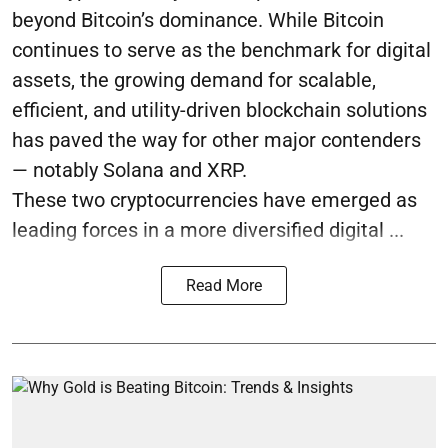
beyond Bitcoin’s dominance. While Bitcoin
continues to serve as the benchmark for digital
assets, the growing demand for scalable,
efficient, and utility-driven blockchain solutions
has paved the way for other major contenders
— notably Solana and XRP.
These two cryptocurrencies have emerged as
leading forces in a more diversified digital ...
Read More