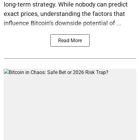
long-term strategy. While nobody can predict
exact prices, understanding the factors that
influence Bitcoin’s downside potential of ...
Read More