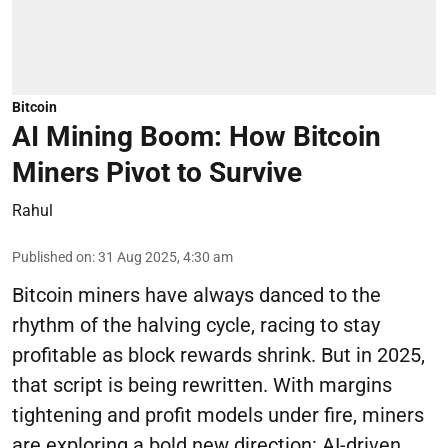
Bitcoin
AI Mining Boom: How Bitcoin
Miners Pivot to Survive
Rahul
Published on
:
31 Aug 2025, 4:30 am
Bitcoin miners have always danced to the
rhythm of the halving cycle, racing to stay
profitable as block rewards shrink. But in 2025,
that script is being rewritten. With margins
tightening and profit models under fire, miners
are exploring a bold new direction: AI-driven