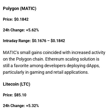
Polygon (MATIC)
Price: $0.1842
24h Change: +5.62%
Intraday Range: $0.1676 – $0.1842
MATIC's small gains coincided with increased activity
on the Polygon chain. Ethereum scaling solution is
still a favorite among developers deploying dApps,
particularly in gaming and retail applications.
Litecoin (LTC)
Price: $85.10
24h Change: +5.32%