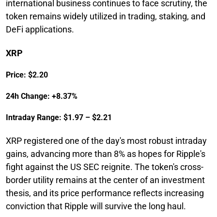
international business continues to face scrutiny, the
token remains widely utilized in trading, staking, and
DeFi applications.
XRP
Price: $2.20
24h Change: +8.37%
Intraday Range: $1.97 – $2.21
XRP registered one of the day's most robust intraday
gains, advancing more than 8% as hopes for Ripple's
fight against the US SEC reignite. The token's cross-
border utility remains at the center of an investment
thesis, and its price performance reflects increasing
conviction that Ripple will survive the long haul.