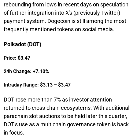
rebounding from lows in recent days on speculation
of further integration into X's (previously Twitter)
payment system. Dogecoin is still among the most
frequently mentioned tokens on social media.
Polkadot (DOT)
Price: $3.47
24h Change: +7.10%
Intraday Range: $3.13 – $3.47
DOT rose more than 7% as investor attention
returned to cross-chain ecosystems. With additional
parachain slot auctions to be held later this quarter,
DOT's use as a multichain governance token is back
in focus.