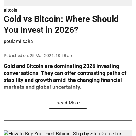
Bitcoin
Gold vs Bitcoin: Where Should
You Invest in 2026?
poulami saha
Published on
:
25 Mar 2026, 10:58 am
Gold and Bitcoin are dominating 2026 investing
conversations. They can offer contrasting paths of
stability and growth amid the changing financial
markets and global uncertainty.
Read More