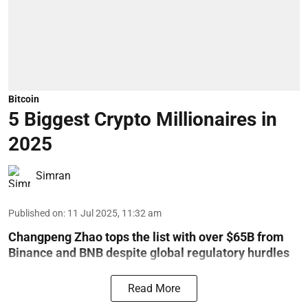
Bitcoin
5 Biggest Crypto Millionaires in
2025
Simran
Published on
:
11 Jul 2025, 11:32 am
Changpeng Zhao tops the list with over $65B from
Binance and BNB despite global regulatory hurdles
Read More