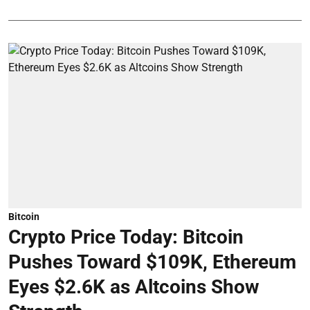
Bitcoin
Crypto Price Today: Bitcoin
Pushes Toward $109K, Ethereum
Eyes $2.6K as Altcoins Show