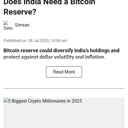
Does India Need a Bitcoin
Reserve?
Simran
Published on
:
28 Jul 2025, 10:36 am
Bitcoin reserve could diversify India’s holdings and
protect against dollar volatility and inflation.
Read More