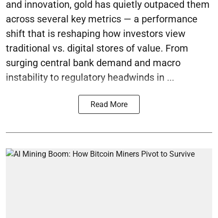
and innovation, gold has quietly outpaced them
across several key metrics — a performance
shift that is reshaping how investors view
traditional vs. digital stores of value. From
surging central bank demand and macro
instability to regulatory headwinds in ...
Read More