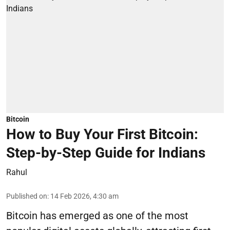
Bitcoin
How to Buy Your First Bitcoin:
Step-by-Step Guide for Indians
Rahul
Published on
:
14 Feb 2026, 4:30 am
Bitcoin has emerged as one of the most