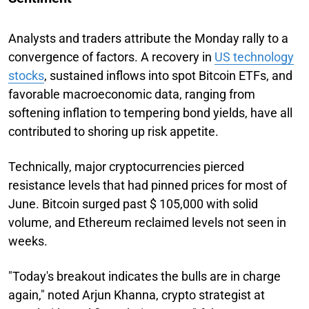
Analysts and traders attribute the Monday rally to a
convergence of factors. A recovery in
US technology
stocks
, sustained inflows into spot Bitcoin ETFs, and
favorable macroeconomic data, ranging from
softening inflation to tempering bond yields, have all
contributed to shoring up risk appetite.
Technically, major cryptocurrencies pierced
resistance levels that had pinned prices for most of
June. Bitcoin surged past $ 105,000 with solid
volume, and Ethereum reclaimed levels not seen in
weeks.
"Today's breakout indicates the bulls are in charge
again," noted Arjun Khanna, crypto strategist at