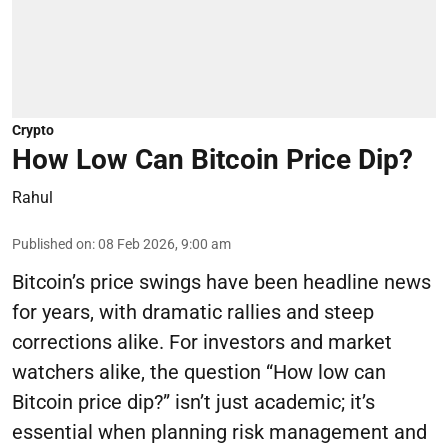
Crypto
How Low Can Bitcoin Price Dip?
Rahul
Published on
:
08 Feb 2026, 9:00 am
Bitcoin’s price swings have been headline news
for years, with dramatic rallies and steep
corrections alike. For investors and market
watchers alike, the question “How low can
Bitcoin price dip?” isn’t just academic; it’s
essential when planning risk management and