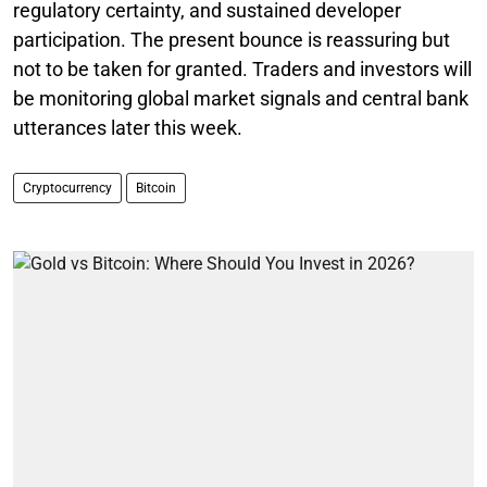
regulatory certainty, and sustained developer
participation. The present bounce is reassuring but
not to be taken for granted. Traders and investors will
be monitoring global market signals and central bank
utterances later this week.
Cryptocurrency
Bitcoin