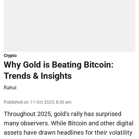
Crypto
Why Gold is Beating Bitcoin:
Trends & Insights
Rahul
Published on
:
11 Oct 2025, 8:30 am
Throughout 2025, gold’s rally has surprised
many observers. While Bitcoin and other digital
assets have drawn headlines for their volatility