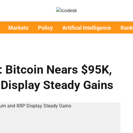
Markets
Policy
Artifical Intelligence
Rank
: Bitcoin Nears $95K,
Display Steady Gains