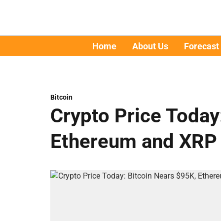
Home
About Us
Forecast
Bitcoin
Crypto Price Today
Ethereum and XRP 