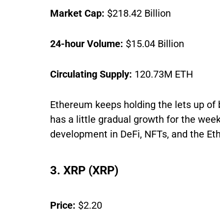
Market Cap:
$218.42 Billion
24-hour Volume:
$15.04 Billion
Circulating Supply:
120.73M ETH
Ethereum keeps holding the lets up of 
has a little gradual growth for the wee
development in DeFi, NFTs, and the Et
3. XRP (XRP)
Price:
$2.20