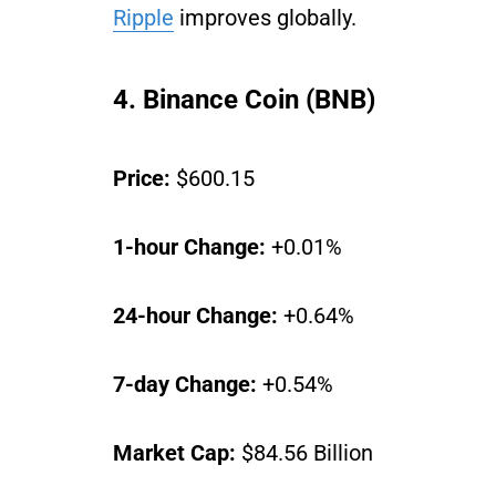
Ripple
improves globally.
4. Binance Coin (BNB)
Price:
$600.15
1-hour Change:
+0.01%
24-hour Change:
+0.64%
7-day Change:
+0.54%
Market Cap:
$84.56 Billion