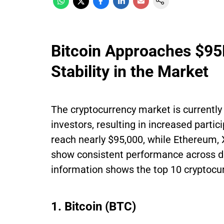
Bitcoin Approaches $9
Stability in the Market
The cryptocurrency market is currently 
investors, resulting in increased partic
reach nearly $95,000, while Ethereum, 
show consistent performance across di
information shows the top 10 cryptocur
1. Bitcoin (BTC)