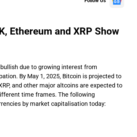
Follow Us
5K, Ethereum and XRP Show
bullish due to growing interest from
ipation. By May 1, 2025, Bitcoin is projected to
XRP, and other major altcoins are expected to
fferent time frames. The following
rencies by market capitalisation today: