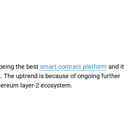
being the best
smart contract platform
and it
k. The uptrend is because of ongoing further
hereum layer-2 ecosystem.