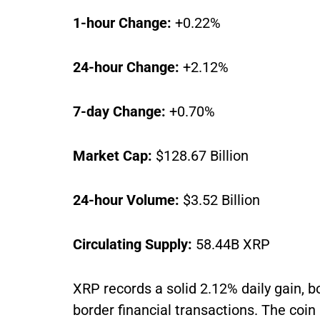
1-hour Change:
+0.22%
24-hour Change:
+2.12%
7-day Change:
+0.70%
Market Cap:
$128.67 Billion
24-hour Volume:
$3.52 Billion
Circulating Supply:
58.44B XRP
XRP records a solid 2.12% daily gain, b
border financial transactions. The coin