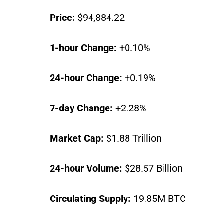
Price:
$94,884.22
1-hour Change:
+0.10%
24-hour Change:
+0.19%
7-day Change:
+2.28%
Market Cap:
$1.88 Trillion
24-hour Volume:
$28.57 Billion
Circulating Supply:
19.85M