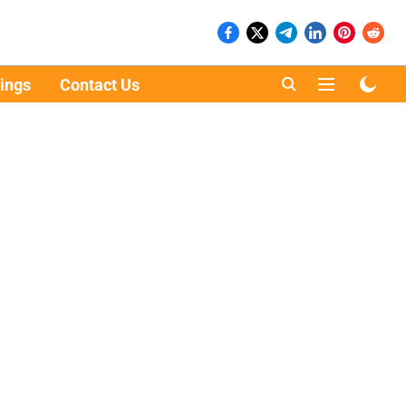
ings
Contact Us