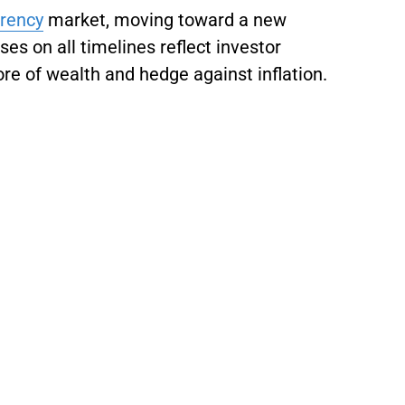
rrency
market, moving toward a new
es on all timelines reflect investor
ore of wealth and hedge against inflation.