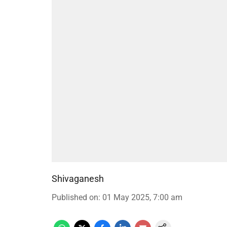
Shivaganesh
Published on
:
01 May 2025, 7:00 am