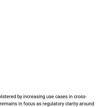
olstered by increasing use cases in cross-
 remains in focus as regulatory clarity around