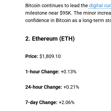
Bitcoin continues to lead the
digital cu
milestone near $95K. The minor increas
confidence in Bitcoin as a long-term st
2. Ethereum (ETH)
Price:
$1,809.10
1-hour Change:
+0.13%
24-hour Change:
+0.21%
7-day Change:
+2.06%