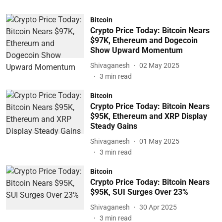
Bitcoin
Crypto Price Today: Bitcoin Nears
$97K, Ethereum and Dogecoin
Show Upward Momentum
Shivaganesh
02 May 2025
3
min read
Bitcoin
Crypto Price Today: Bitcoin Nears
$95K, Ethereum and XRP Display
Steady Gains
Shivaganesh
01 May 2025
3
min read
Bitcoin
Crypto Price Today: Bitcoin Nears
$95K, SUI Surges Over 23%
Shivaganesh
30 Apr 2025
3
min read