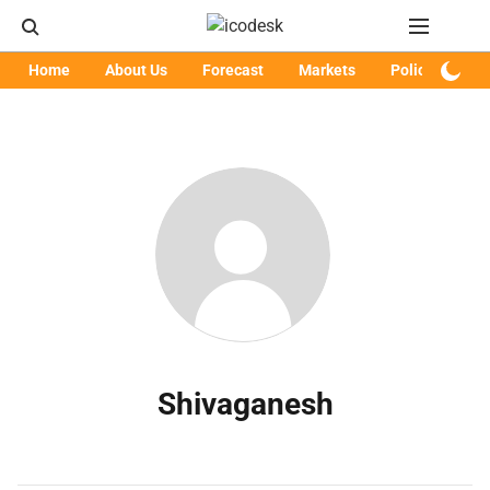
Home
About Us
Forecast
Markets
Policy
Art
Shivaganesh