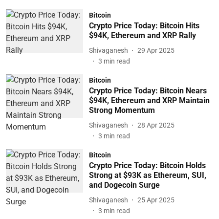
Bitcoin
Crypto Price Today: Bitcoin Hits
$94K, Ethereum and XRP Rally
Shivaganesh
29 Apr 2025
3
min read
Bitcoin
Crypto Price Today: Bitcoin Nears
$94K, Ethereum and XRP Maintain
Strong Momentum
Shivaganesh
28 Apr 2025
3
min read
Bitcoin
Crypto Price Today: Bitcoin Holds
Strong at $93K as Ethereum, SUI,
and Dogecoin Surge
Shivaganesh
25 Apr 2025
3
min read