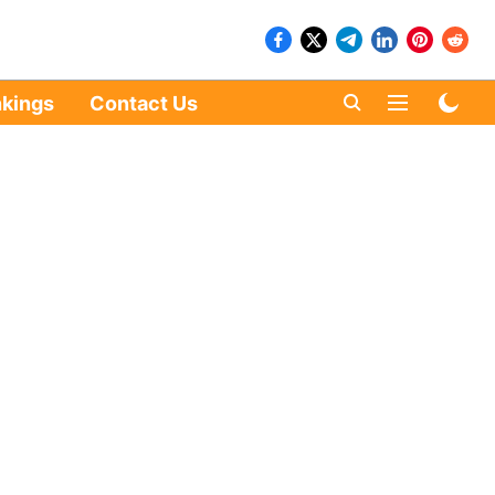
kings
Contact Us