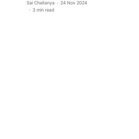
Sai Chaitanya
24 Nov 2024
3
min read