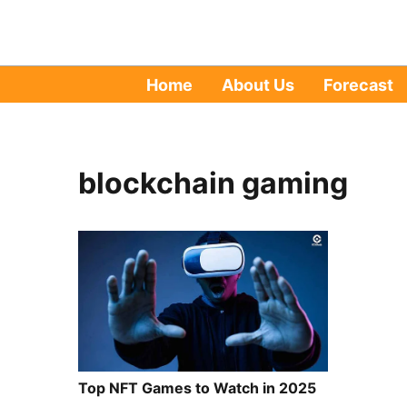
Home
About Us
Forecast
blockchain gaming
Top NFT Games to Watch in 2025