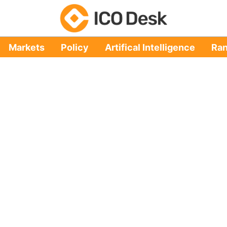
Markets
Policy
Artifical Intelligence
Ran