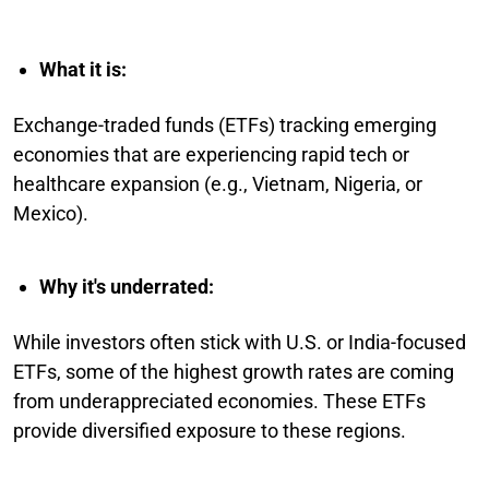
What it is:
Exchange-traded funds (ETFs) tracking emerging
economies that are experiencing rapid tech or
healthcare expansion (e.g., Vietnam, Nigeria, or
Mexico).
Why it's underrated:
While investors often stick with U.S. or India-focused
ETFs, some of the highest growth rates are coming
from underappreciated economies. These ETFs
provide diversified exposure to these regions.