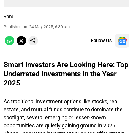
Rahul
Published on
:
24 May 2025, 6:30 am
Follow Us
Smart Investors Are Looking Here: Top
Underrated Investments In the Year
2025
As traditional investment options like stocks, real
estate, and mutual funds continue to dominate the
spotlight, several emerging or lesser-known
opportunities are quietly gaining ground in 2025.