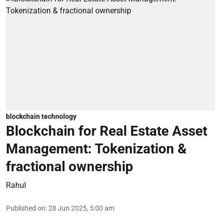
blockchain technology
Blockchain for Real Estate Asset
Management: Tokenization &
fractional ownership
Rahul
Published on
:
28 Jun 2025, 5:00 am