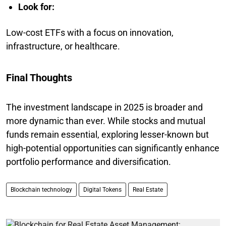
Look for:
Low-cost ETFs with a focus on innovation,
infrastructure, or healthcare.
Final Thoughts
The investment landscape in 2025 is broader and
more dynamic than ever. While stocks and mutual
funds remain essential, exploring lesser-known but
high-potential opportunities can significantly enhance
portfolio performance and diversification.
Blockchain technology
Digital Tokens
Real Estate