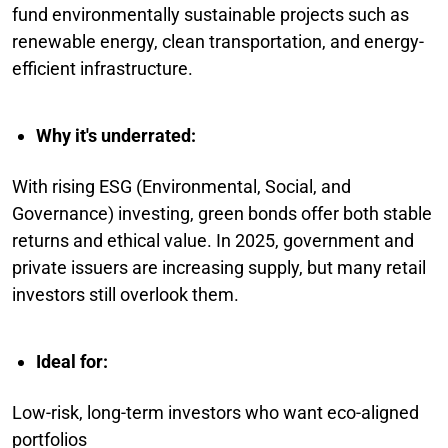
fund environmentally sustainable projects such as
renewable energy, clean transportation, and energy-
efficient infrastructure.
Why it's underrated:
With rising ESG (Environmental, Social, and
Governance) investing, green bonds offer both stable
returns and ethical value. In 2025, government and
private issuers are increasing supply, but many retail
investors still overlook them.
Ideal for:
Low-risk, long-term investors who want eco-aligned
portfolios