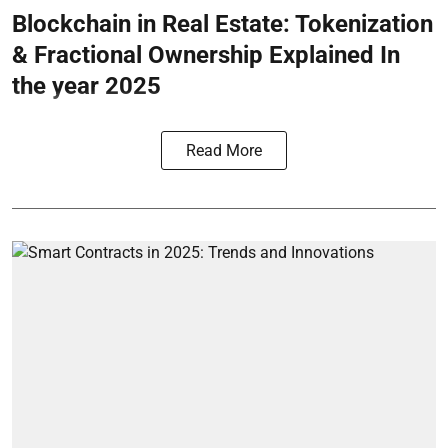
Blockchain in Real Estate: Tokenization
& Fractional Ownership Explained In
the year 2025
Read More