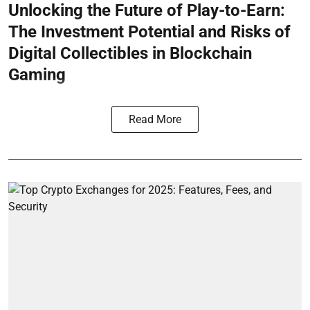
Unlocking the Future of Play-to-Earn:
The Investment Potential and Risks of
Digital Collectibles in Blockchain
Gaming
Read More