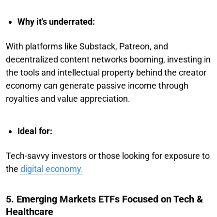
Why it's underrated:
With platforms like Substack, Patreon, and
decentralized content networks booming, investing in
the tools and intellectual property behind the creator
economy can generate passive income through
royalties and value appreciation.
Ideal for:
Tech-savvy investors or those looking for exposure to
the
digital economy.
5. Emerging Markets ETFs Focused on Tech &
Healthcare