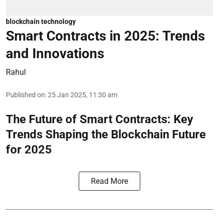
blockchain technology
Smart Contracts in 2025: Trends
and Innovations
Rahul
Published on
:
25 Jan 2025, 11:30 am
The Future of Smart Contracts: Key
Trends Shaping the Blockchain Future
for 2025
Read More