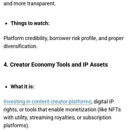
and more transparent.
Things to watch:
Platform credibility, borrower risk profile, and proper
diversification.
4. Creator Economy Tools and IP Assets
What it is:
Investing in content creator platforms
, digital IP
rights, or tools that enable monetization (like NFTs
with utility, streaming royalties, or subscription
platforms).