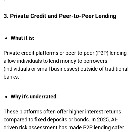
3. Private Credit and Peer-to-Peer Lending
What it is:
Private credit platforms or peer-to-peer (P2P) lending
allow individuals to lend money to borrowers
(individuals or small businesses) outside of traditional
banks.
Why it's underrated:
These platforms often offer higher interest returns
compared to fixed deposits or bonds. In 2025, AI-
driven risk assessment has made P2P lending safer