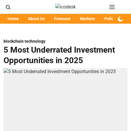
Home
About Us
Forecast
Markets
Policy
Art
blockchain technology
5 Most Underrated Investment
Opportunities in 2025