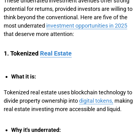
These underrated investment avenues offer strong
potential for returns, provided investors are willing to
think beyond the conventional. Here are five of the
most underrated
investment opportunities in 2025
that deserve more attention:
1. Tokenized
Real Estate
What it is:
Tokenized real estate uses blockchain technology to
divide property ownership into
digital tokens,
making
real estate investing more accessible and liquid.
Why it's underrated: