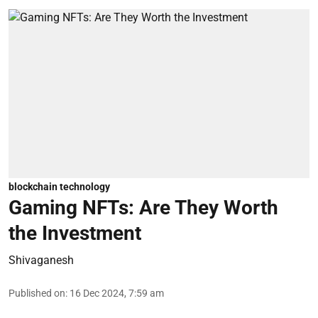
blockchain technology
Gaming NFTs: Are They Worth
the Investment
Shivaganesh
Published on
:
16 Dec 2024, 7:59 am