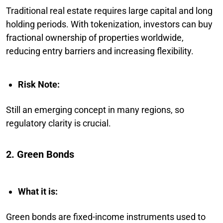
Traditional real estate requires large capital and long
holding periods. With tokenization, investors can buy
fractional ownership of properties worldwide,
reducing entry barriers and increasing flexibility.
Risk Note:
Still an emerging concept in many regions, so
regulatory clarity is crucial.
2. Green Bonds
What it is:
Green bonds are fixed-income instruments used to