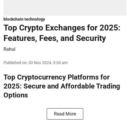
blockchain technology
Top Crypto Exchanges for 2025:
Features, Fees, and Security
Rahul
Published on
:
30 Nov 2024, 9:30 am
Top Cryptocurrency Platforms for
2025: Secure and Affordable Trading
Options
Read More