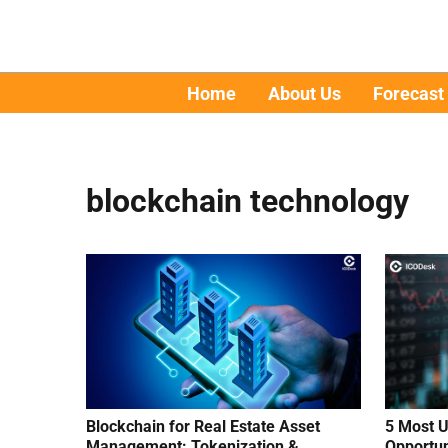
Home
About Us
Forecast
blockchain technology
Blockchain for Real Estate Asset
5 Most U
Management: Tokenization &
Opportun