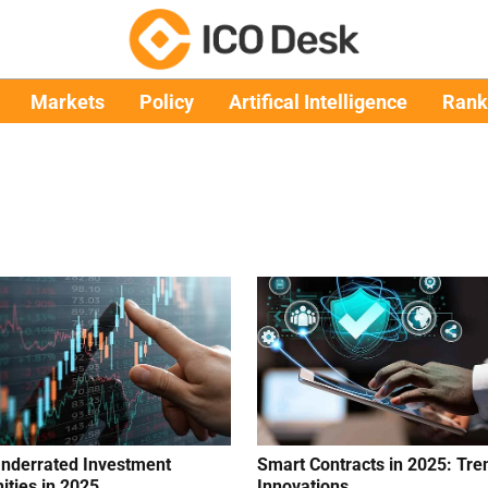
Markets
Policy
Artifical Intelligence
Rank
nderrated Investment
Smart Contracts in 2025: Tre
ities in 2025
Innovations