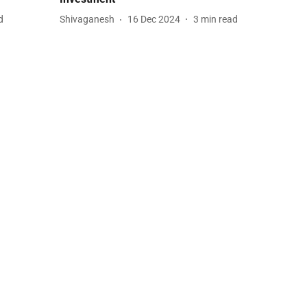
d
Shivaganesh
16 Dec 2024
3
min read