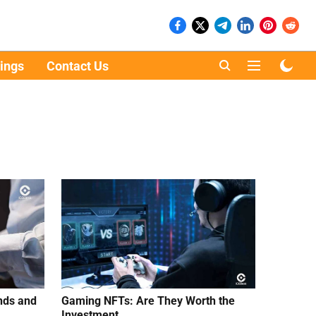
ings
Contact Us
nds and
Gaming NFTs: Are They Worth the
Investment