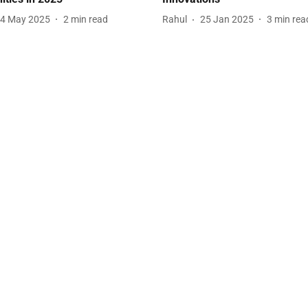
4 May 2025
2
min read
Rahul
25 Jan 2025
3
min rea