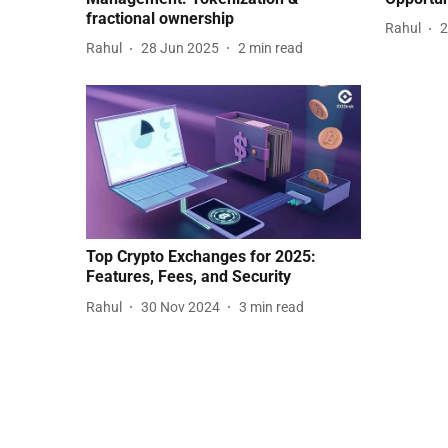
fractional ownership
Rahul
2
Rahul
28 Jun 2025
2
min read
Top Crypto Exchanges for 2025:
Features, Fees, and Security
Rahul
30 Nov 2024
3
min read