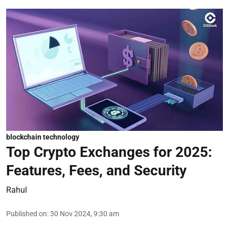
blockchain technology
Top Crypto Exchanges for 2025:
Features, Fees, and Security
Rahul
Published on
:
30 Nov 2024, 9:30 am