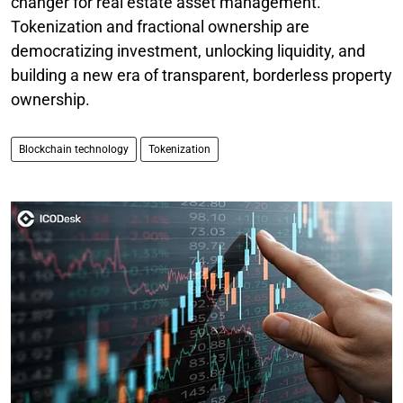
changer for real estate asset management.
Tokenization and fractional ownership are
democratizing investment, unlocking liquidity, and
building a new era of transparent, borderless property
ownership.
Blockchain technology
Tokenization