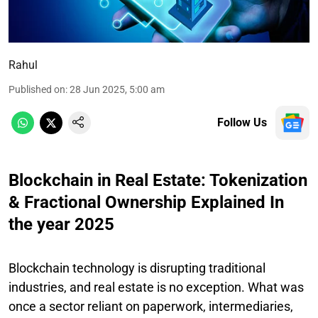
Rahul
Published on
:
28 Jun 2025, 5:00 am
Follow Us
Blockchain in Real Estate: Tokenization
& Fractional Ownership Explained In
the year 2025
Blockchain technology is disrupting traditional
industries, and real estate is no exception. What was
once a sector reliant on paperwork, intermediaries,