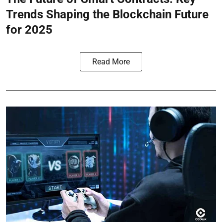
Trends Shaping the Blockchain Future
for 2025
Read More