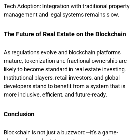
Tech Adoption: Integration with traditional property
management and legal systems remains slow.
The Future of Real Estate on the Blockchain
As regulations evolve and blockchain platforms
mature, tokenization and fractional ownership are
likely to become standard in real estate investing.
Institutional players, retail investors, and global
developers stand to benefit from a system that is
more inclusive, efficient, and future-ready.
Conclusion
Blockchain is not just a buzzword—it's a game-