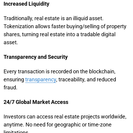
Increased Liquidity
Traditionally, real estate is an illiquid asset.
Tokenization allows faster buying/selling of property
shares, turning real estate into a tradable digital
asset.
Transparency and Security
Every transaction is recorded on the blockchain,
ensuring
transparency
, traceability, and reduced
fraud.
24/7 Global Market Access
Investors can access real estate projects worldwide,
anytime. No need for geographic or time-zone
limitations.