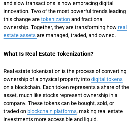
and slow transactions is now embracing digital
innovation. Two of the most powerful trends leading
this change are
tokenization
and fractional
ownership. Together, they are transforming how
real
estate assets
are managed, traded, and owned.
What Is Real Estate Tokenization?
Real estate tokenization is the process of converting
ownership of a physical property into
digital tokens
on a blockchain. Each token represents a share of the
asset, much like stocks represent ownership in a
company. These tokens can be bought, sold, or
traded on
blockchain platforms
, making real estate
investments more accessible and liquid.