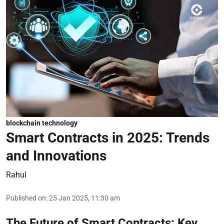
blockchain technology
Smart Contracts in 2025: Trends
and Innovations
Rahul
Published on
:
25 Jan 2025, 11:30 am
The Future of Smart Contracts: Key