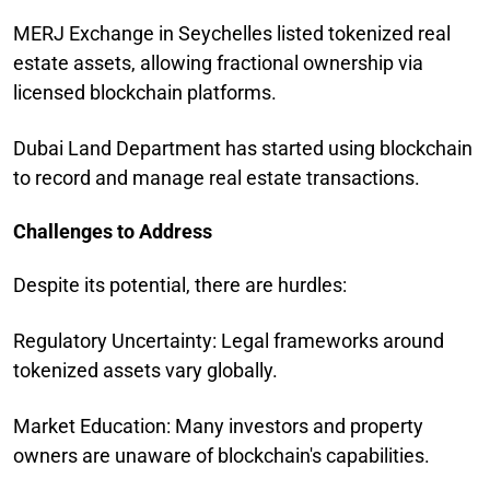
MERJ Exchange in Seychelles listed tokenized real
estate assets, allowing fractional ownership via
licensed blockchain platforms.
Dubai Land Department has started using blockchain
to record and manage real estate transactions.
Challenges to Address
Despite its potential, there are hurdles:
Regulatory Uncertainty: Legal frameworks around
tokenized assets vary globally.
Market Education: Many investors and property
owners are unaware of blockchain's capabilities.