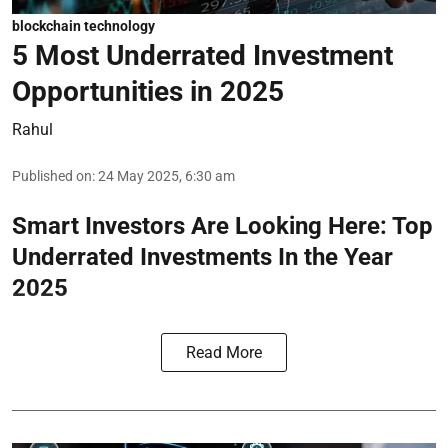
blockchain technology
5 Most Underrated Investment
Opportunities in 2025
Rahul
Published on
:
24 May 2025, 6:30 am
Smart Investors Are Looking Here: Top
Underrated Investments In the Year
2025
Read More