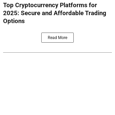
Top Cryptocurrency Platforms for
2025: Secure and Affordable Trading
Options
Read More