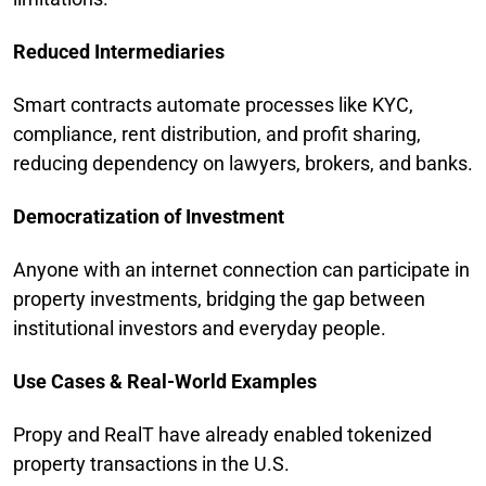
Reduced Intermediaries
Smart contracts automate processes like KYC,
compliance, rent distribution, and profit sharing,
reducing dependency on lawyers, brokers, and banks.
Democratization of Investment
Anyone with an internet connection can participate in
property investments, bridging the gap between
institutional investors and everyday people.
Use Cases & Real-World Examples
Propy and RealT have already enabled tokenized
property transactions in the U.S.