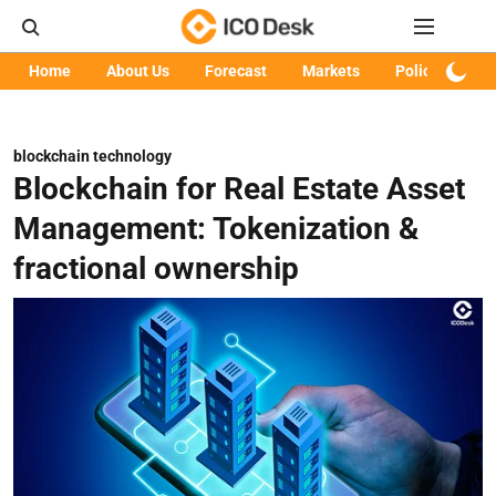
Home
About Us
Forecast
Markets
Policy
Art
blockchain technology
Blockchain for Real Estate Asset
Management: Tokenization &
fractional ownership