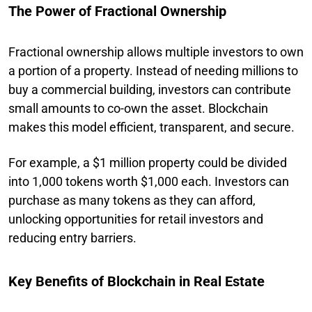
The Power of Fractional Ownership
Fractional ownership allows multiple investors to own
a portion of a property. Instead of needing millions to
buy a commercial building, investors can contribute
small amounts to co-own the asset. Blockchain
makes this model efficient, transparent, and secure.
For example, a $1 million property could be divided
into 1,000 tokens worth $1,000 each. Investors can
purchase as many tokens as they can afford,
unlocking opportunities for retail investors and
reducing entry barriers.
Key Benefits of Blockchain in Real Estate