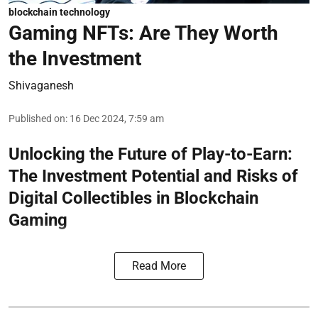
blockchain technology
Gaming NFTs: Are They Worth
the Investment
Shivaganesh
Published on
:
16 Dec 2024, 7:59 am
Unlocking the Future of Play-to-Earn:
The Investment Potential and Risks of
Digital Collectibles in Blockchain
Gaming
Read More