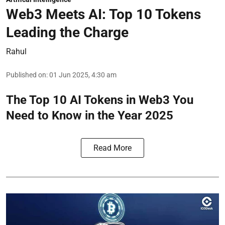
Web3 Meets AI: Top 10 Tokens
Leading the Charge
Rahul
Published on
:
01 Jun 2025, 4:30 am
The Top 10 AI Tokens in Web3 You
Need to Know in the Year 2025
Read More