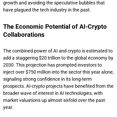
growth and avoiding the speculative bubbles that
have plagued the tech industry in the past.
The Economic Potential of AI-Crypto
Collaborations
The combined power of AI and crypto is estimated to
add a staggering $20 trillion to the global economy by
2030. This projection has prompted investors to
inject over $750 million into the sector this year alone,
signaling strong confidence in its long-term
prospects. AI-crypto projects have benefited from the
broader wave of interest in AI technologies, with
market valuations up almost sixfold over the past
year.