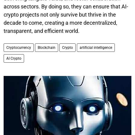
across sectors. By doing so, they can ensure that AI-
crypto projects not only survive but thrive in the
decade to come, creating a more decentralized,
transparent, and efficient world.
Cryptocurrency
Blockchain
Crypto
artificial intelligence
AI Crypto