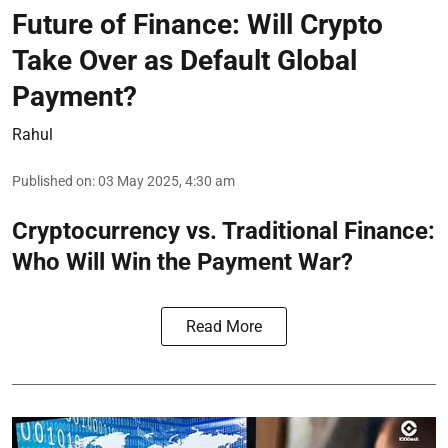
Future of Finance: Will Crypto
Take Over as Default Global
Payment?
Rahul
Published on
:
03 May 2025, 4:30 am
Cryptocurrency vs. Traditional Finance:
Who Will Win the Payment War?
Read More