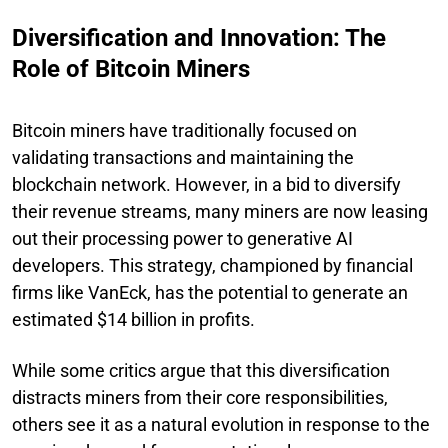
Diversification and Innovation: The
Role of Bitcoin Miners
Bitcoin miners have traditionally focused on
validating transactions and maintaining the
blockchain network. However, in a bid to diversify
their revenue streams, many miners are now leasing
out their processing power to generative AI
developers. This strategy, championed by financial
firms like VanEck, has the potential to generate an
estimated $14 billion in profits.
While some critics argue that this diversification
distracts miners from their core responsibilities,
others see it as a natural evolution in response to the