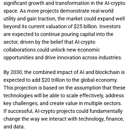
significant growth and transformation in the AI-crypto
space. As more projects demonstrate real-world
utility and gain traction, the market could expand well
beyond its current valuation of $25 billion. Investors
are expected to continue pouring capital into the
sector, driven by the belief that AI-crypto
collaborations could unlock new economic
opportunities and drive innovation across industries.
By 2030, the combined impact of AI and blockchain is
expected to add $20 trillion to the global economy.
This projection is based on the assumption that these
technologies will be able to scale effectively, address
key challenges, and create value in multiple sectors.
If successful, AI-crypto projects could fundamentally
change the way we interact with technology, finance,
and data.