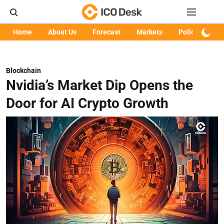
Home
About Us
Forecast
Markets
Policy
Art
Blockchain
Nvidia’s Market Dip Opens the
Door for AI Crypto Growth