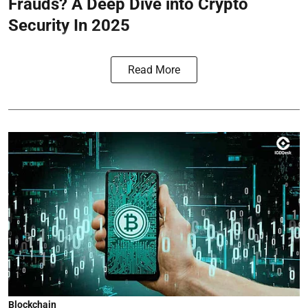
Frauds? A Deep Dive into Crypto
Security In 2025
Read More
Blockchain