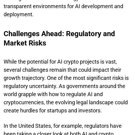
transparent environments for AI development and
deployment.
Challenges Ahead: Regulatory and
Market Risks
While the potential for AI crypto projects is vast,
several challenges remain that could impact their
growth trajectory. One of the most significant risks is
regulatory uncertainty. As governments around the
world grapple with how to regulate AI and
cryptocurrencies, the evolving legal landscape could
create hurdles for startups and investors.
In the United States, for example, regulators have
been taking a closer look at both AI and crypto