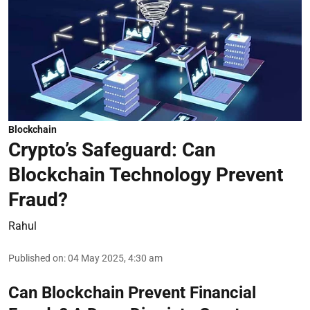
Blockchain
Crypto’s Safeguard: Can
Blockchain Technology Prevent
Fraud?
Rahul
Published on
:
04 May 2025, 4:30 am
Can Blockchain Prevent Financial