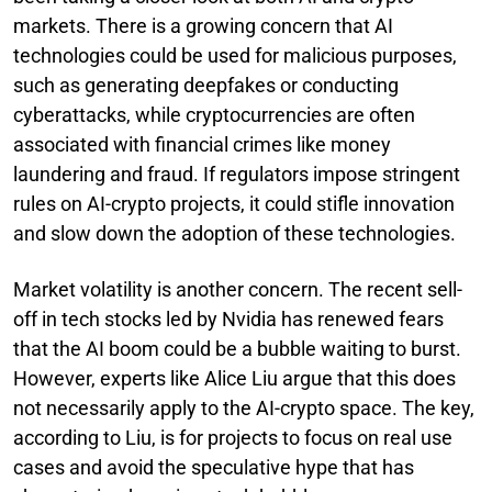
markets. There is a growing concern that AI
technologies could be used for malicious purposes,
such as generating deepfakes or conducting
cyberattacks, while cryptocurrencies are often
associated with financial crimes like money
laundering and fraud. If regulators impose stringent
rules on AI-crypto projects, it could stifle innovation
and slow down the adoption of these technologies.
Market volatility is another concern. The recent sell-
off in tech stocks led by Nvidia has renewed fears
that the AI boom could be a bubble waiting to burst.
However, experts like Alice Liu argue that this does
not necessarily apply to the AI-crypto space. The key,
according to Liu, is for projects to focus on real use
cases and avoid the speculative hype that has