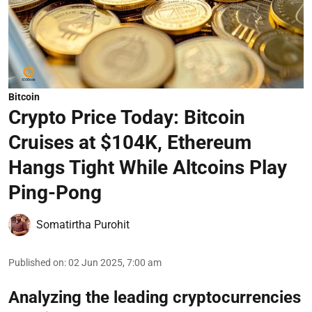
Bitcoin
Crypto Price Today: Bitcoin
Cruises at $104K, Ethereum
Hangs Tight While Altcoins Play
Ping-Pong
Somatirtha Purohit
Published on
:
02 Jun 2025, 7:00 am
Analyzing the leading cryptocurrencies