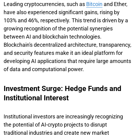
Leading cryptocurrencies, such as
Bitcoin
and Ether,
have also experienced significant gains, rising by
103% and 46%, respectively. This trend is driven by a
growing recognition of the potential synergies
between AI and blockchain technologies.
Blockchain's decentralized architecture, transparency,
and security features make it an ideal platform for
developing AI applications that require large amounts
of data and computational power.
Investment Surge: Hedge Funds and
Institutional Interest
Institutional investors are increasingly recognizing
the potential of AI-crypto projects to disrupt
traditional industries and create new market