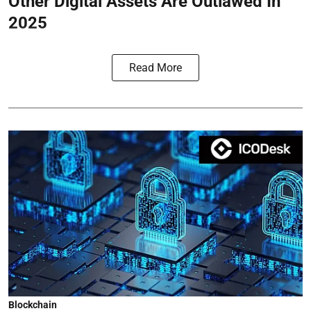
Other Digital Assets Are Outlawed In
2025
Read More
Blockchain