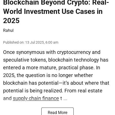
Blockchain Beyond Crypto: Real-
World Investment Use Cases in
2025
Rahul
Published on
:
13 Jul 2025, 6:00 am
Once synonymous with cryptocurrency and
speculative tokens, blockchain technology has
entered a more mature, practical phase. In
2025, the question is no longer whether
blockchain has potential—it’s about where that
potential is being realized. From real estate
and
supply chain finance
t ...
Read More