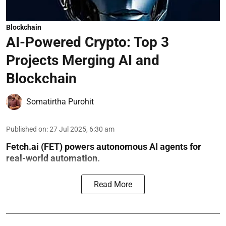
Blockchain
AI-Powered Crypto: Top 3
Projects Merging AI and
Blockchain
Somatirtha Purohit
Published on
:
27 Jul 2025, 6:30 am
Fetch.ai (FET) powers autonomous AI agents for
real-world automation.
Read More