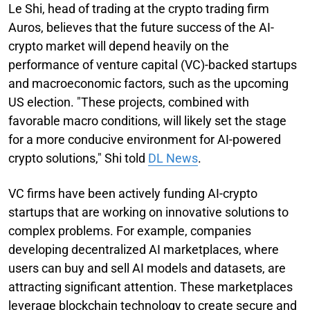
Le Shi, head of trading at the crypto trading firm
Auros, believes that the future success of the AI-
crypto market will depend heavily on the
performance of venture capital (VC)-backed startups
and macroeconomic factors, such as the upcoming
US election. "These projects, combined with
favorable macro conditions, will likely set the stage
for a more conducive environment for AI-powered
crypto solutions," Shi told
DL News
.
VC firms have been actively funding AI-crypto
startups that are working on innovative solutions to
complex problems. For example, companies
developing decentralized AI marketplaces, where
users can buy and sell AI models and datasets, are
attracting significant attention. These marketplaces
leverage blockchain technology to create secure and