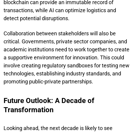
blockchain can provide an immutable record of
transactions, while AI can optimize logistics and
detect potential disruptions.
Collaboration between stakeholders will also be
critical. Governments, private sector companies, and
academic institutions need to work together to create
a supportive environment for innovation. This could
involve creating regulatory sandboxes for testing new
technologies, establishing industry standards, and
promoting public-private partnerships.
Future Outlook: A Decade of
Transformation
Looking ahead, the next decade is likely to see