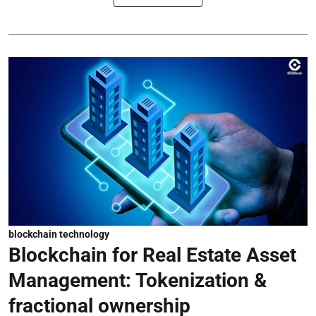
blockchain technology
Blockchain for Real Estate Asset
Management: Tokenization &
fractional ownership