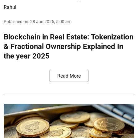
Rahul
Published on
:
28 Jun 2025, 5:00 am
Blockchain in Real Estate: Tokenization
& Fractional Ownership Explained In
the year 2025
Read More