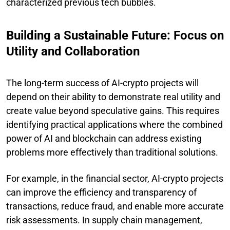
characterized previous tech bubbles.
Building a Sustainable Future: Focus on
Utility and Collaboration
The long-term success of AI-crypto projects will
depend on their ability to demonstrate real utility and
create value beyond speculative gains. This requires
identifying practical applications where the combined
power of AI and blockchain can address existing
problems more effectively than traditional solutions.
For example, in the financial sector, AI-crypto projects
can improve the efficiency and transparency of
transactions, reduce fraud, and enable more accurate
risk assessments. In supply chain management,