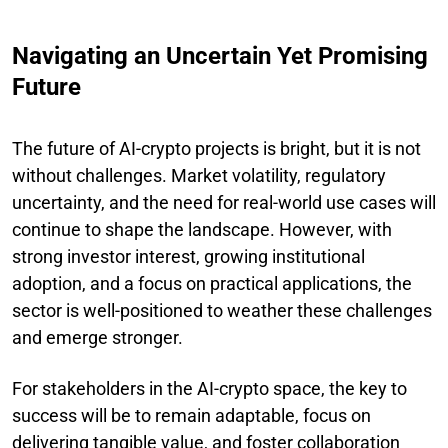
Navigating an Uncertain Yet Promising
Future
The future of AI-crypto projects is bright, but it is not
without challenges. Market volatility, regulatory
uncertainty, and the need for real-world use cases will
continue to shape the landscape. However, with
strong investor interest, growing institutional
adoption, and a focus on practical applications, the
sector is well-positioned to weather these challenges
and emerge stronger.
For stakeholders in the AI-crypto space, the key to
success will be to remain adaptable, focus on
delivering tangible value, and foster collaboration