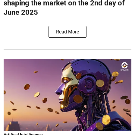
shaping the market on the 2nd day of
June 2025
Read More
Artifical Intelligence