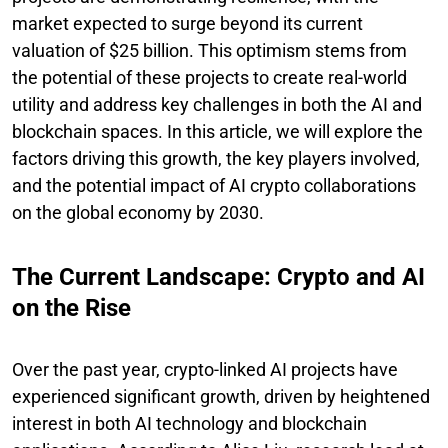
market expected to surge beyond its current
valuation of $25 billion. This optimism stems from
the potential of these projects to create real-world
utility and address key challenges in both the AI and
blockchain spaces. In this article, we will explore the
factors driving this growth, the key players involved,
and the potential impact of AI crypto collaborations
on the global economy by 2030.
The Current Landscape: Crypto and AI
on the Rise
Over the past year, crypto-linked AI projects have
experienced significant growth, driven by heightened
interest in both AI technology and blockchain