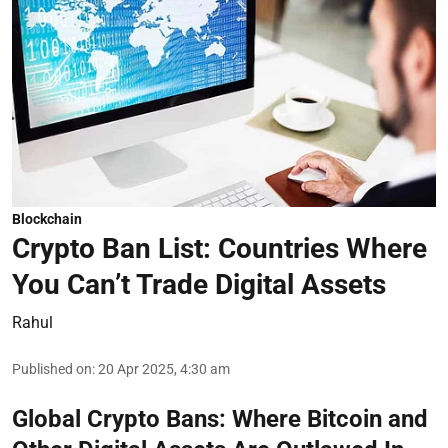
Blockchain
Crypto Ban List: Countries Where
You Can’t Trade Digital Assets
Rahul
Published on
:
20 Apr 2025, 4:30 am
Global Crypto Bans: Where Bitcoin and