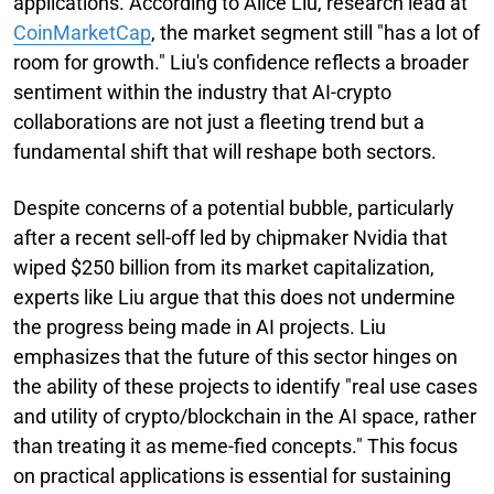
applications. According to Alice Liu, research lead at
CoinMarketCap
, the market segment still "has a lot of
room for growth." Liu's confidence reflects a broader
sentiment within the industry that AI-crypto
collaborations are not just a fleeting trend but a
fundamental shift that will reshape both sectors.
Despite concerns of a potential bubble, particularly
after a recent sell-off led by chipmaker Nvidia that
wiped $250 billion from its market capitalization,
experts like Liu argue that this does not undermine
the progress being made in AI projects. Liu
emphasizes that the future of this sector hinges on
the ability of these projects to identify "real use cases
and utility of crypto/blockchain in the AI space, rather
than treating it as meme-fied concepts." This focus
on practical applications is essential for sustaining