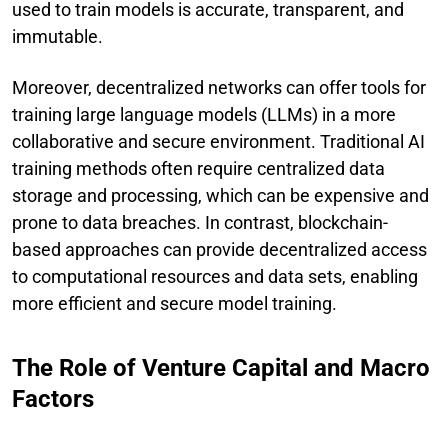
used to train models is accurate, transparent, and
immutable.
Moreover, decentralized networks can offer tools for
training large language models (LLMs) in a more
collaborative and secure environment. Traditional AI
training methods often require centralized data
storage and processing, which can be expensive and
prone to data breaches. In contrast, blockchain-
based approaches can provide decentralized access
to computational resources and data sets, enabling
more efficient and secure model training.
The Role of Venture Capital and Macro
Factors