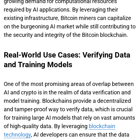
growing demand for computational resources
required by AI applications. By leveraging their
existing infrastructure, Bitcoin miners can capitalize
on the burgeoning AI market while still contributing to
the security and integrity of the Bitcoin blockchain.
Real-World Use Cases: Verifying Data
and Training Models
One of the most promising areas of overlap between
AI and crypto is in the realm of data verification and
model training. Blockchains provide a decentralized
and tamper-proof way to verify data, which is crucial
for training large AI models that rely on vast amounts
of high-quality data. By leveraging
blockchain
technology
, AI developers can ensure that the data