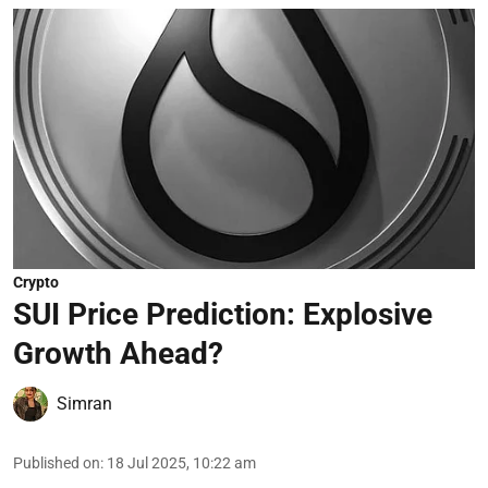
Crypto
SUI Price Prediction: Explosive
Growth Ahead?
Simran
Published on
:
18 Jul 2025, 10:22 am