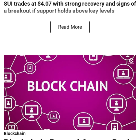
SUI trades at $4.07 with strong recovery and signs of
a breakout if support holds above key levels
Read More
Blockchain