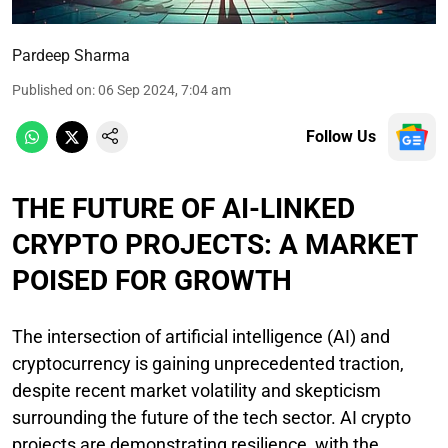
Pardeep Sharma
Published on
:
06 Sep 2024, 7:04 am
Follow Us
THE FUTURE OF AI-LINKED
CRYPTO PROJECTS: A MARKET
POISED FOR GROWTH
The intersection of artificial intelligence (AI) and
cryptocurrency is gaining unprecedented traction,
despite recent market volatility and skepticism
surrounding the future of the tech sector. AI crypto
projects are demonstrating resilience, with the