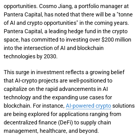
opportunities. Cosmo Jiang, a portfolio manager at
Pantera Capital, has noted that there will be a "tonne
of AI and crypto opportunities" in the coming years.
Pantera Capital, a leading hedge fund in the crypto
space, has committed to investing over $200 million
into the intersection of AI and blockchain
technologies by 2030.
This surge in investment reflects a growing belief
that AI-crypto projects are well-positioned to
capitalize on the rapid advancements in AI
technology and the expanding use cases for
blockchain. For instance,
AI-powered crypto
solutions
are being explored for applications ranging from
decentralized finance (DeFi) to supply chain
management, healthcare, and beyond.