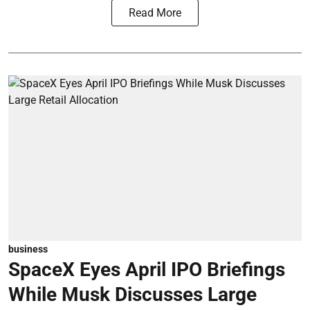
Read More
business
SpaceX Eyes April IPO Briefings
While Musk Discusses Large