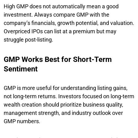
High GMP does not automatically mean a good
investment. Always compare GMP with the
company’s financials, growth potential, and valuation.
Overpriced IPOs can list at a premium but may
struggle post-listing.
GMP Works Best for Short-Term
Sentiment
GMP is more useful for understanding listing gains,
not long-term returns. Investors focused on long-term
wealth creation should prioritize business quality,
management strength, and industry outlook over
GMP numbers.