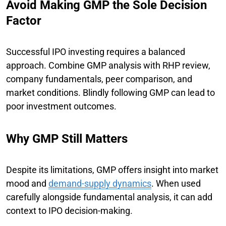
Avoid Making GMP the Sole Decision
Factor
Successful IPO investing requires a balanced
approach. Combine GMP analysis with RHP review,
company fundamentals, peer comparison, and
market conditions. Blindly following GMP can lead to
poor investment outcomes.
Why GMP Still Matters
Despite its limitations, GMP offers insight into market
mood and
demand-supply dynamics
. When used
carefully alongside fundamental analysis, it can add
context to IPO decision-making.