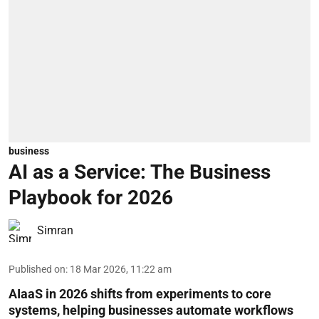
business
AI as a Service: The Business
Playbook for 2026
Simran
Published on
:
18 Mar 2026, 11:22 am
AIaaS in 2026 shifts from experiments to core
systems, helping businesses automate workflows