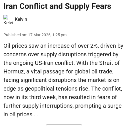
Iran Conflict and Supply Fears
Kelvin
Published on
:
17 Mar 2026, 1:25 pm
Oil prices saw an increase of over 2%, driven by
concerns over supply disruptions triggered by
the ongoing US-Iran conflict. With the Strait of
Hormuz, a vital passage for global oil trade,
facing significant disruptions the market is on
edge as geopolitical tensions rise. The conflict,
now in its third week, has resulted in fears of
further supply interruptions, prompting a surge
in oil prices ...