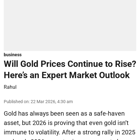
business
Will Gold Prices Continue to Rise?
Here’s an Expert Market Outlook
Rahul
Published on
:
22 Mar 2026, 4:30 am
Gold has always been seen as a safe-haven
asset, but 2026 is proving that even gold isn’t
immune to volatility. After a strong rally in 2025