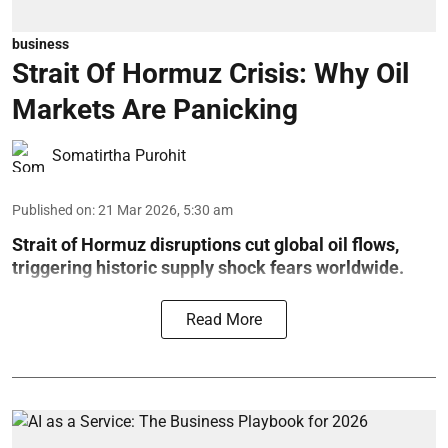
business
Strait Of Hormuz Crisis: Why Oil
Markets Are Panicking
Somatirtha Purohit
Published on
:
21 Mar 2026, 5:30 am
Strait of Hormuz disruptions cut global oil flows,
triggering historic supply shock fears worldwide.
Read More