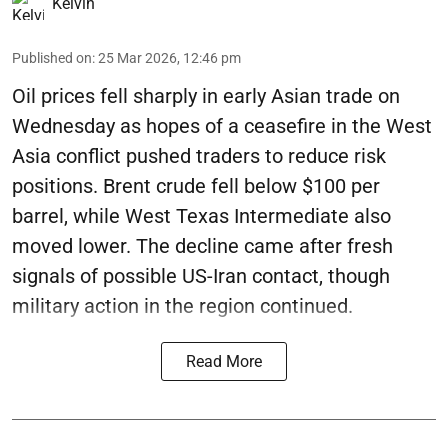
Kelvin
Published on
:
25 Mar 2026, 12:46 pm
Oil prices fell sharply in early Asian trade on
Wednesday as hopes of a ceasefire in the West
Asia conflict pushed traders to reduce risk
positions. Brent crude fell below $100 per
barrel, while West Texas Intermediate also
moved lower. The decline came after fresh
signals of possible US-Iran contact, though
military action in the region continued.
Read More