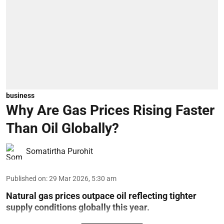
business
Why Are Gas Prices Rising Faster
Than Oil Globally?
Somatirtha Purohit
Published on
:
29 Mar 2026, 5:30 am
Natural gas prices outpace oil reflecting tighter
supply conditions globally this year.