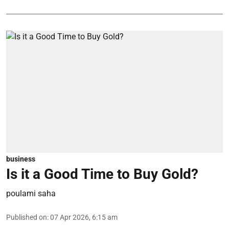
business
Is it a Good Time to Buy Gold?
poulami saha
Published on
:
07 Apr 2026, 6:15 am