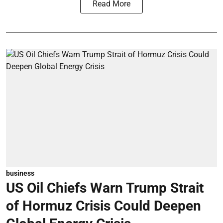
Read More
business
US Oil Chiefs Warn Trump Strait
of Hormuz Crisis Could Deepen