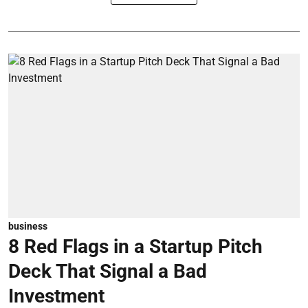
business
8 Red Flags in a Startup Pitch
Deck That Signal a Bad
Investment