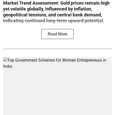
Market Trend Assessment:
Gold prices remain high
yet volatile globally, influenced by inflation,
geopolitical tensions, and central bank demand,
indicating continued long-term upward potential.
Read More