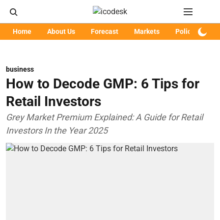
Home
About Us
Forecast
Markets
Policy
Art
business
How to Decode GMP: 6 Tips for
Retail Investors
Grey Market Premium Explained: A Guide for Retail
Investors In the Year 2025