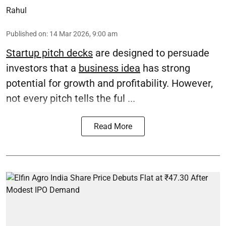
Rahul
Published on
:
14 Mar 2026, 9:00 am
Startup pitch decks
are designed to persuade
investors that a
business idea
has strong
potential for growth and profitability. However,
not every pitch tells the ful ...
Read More