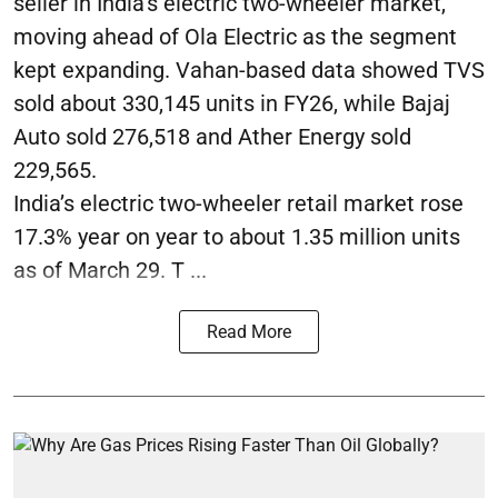
seller in India’s electric two-wheeler market,
moving ahead of Ola Electric as the segment
kept expanding. Vahan-based data showed TVS
sold about 330,145 units in FY26, while Bajaj
Auto sold 276,518 and Ather Energy sold
229,565.
India’s electric two-wheeler retail market rose
17.3% year on year to about 1.35 million units
as of March 29. T ...
Read More