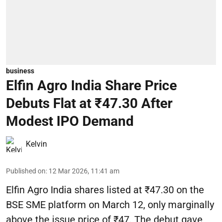
business
Elfin Agro India Share Price
Debuts Flat at ₹47.30 After
Modest IPO Demand
Kelvin
Published on
:
12 Mar 2026, 11:41 am
Elfin Agro India shares listed at ₹47.30 on the
BSE SME platform on March 12, only marginally
above the issue price of ₹47. The debut gave