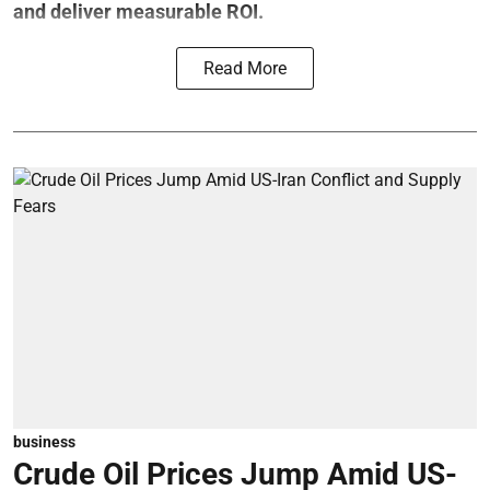
and deliver measurable ROI.
Read More
business
Crude Oil Prices Jump Amid US-