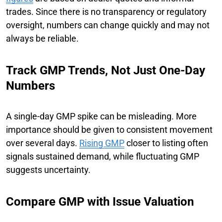
trades. Since there is no transparency or regulatory
oversight, numbers can change quickly and may not
always be reliable.
Track GMP Trends, Not Just One-Day
Numbers
A single-day GMP spike can be misleading. More
importance should be given to consistent movement
over several days.
Rising GMP
closer to listing often
signals sustained demand, while fluctuating GMP
suggests uncertainty.
Compare GMP with Issue Valuation