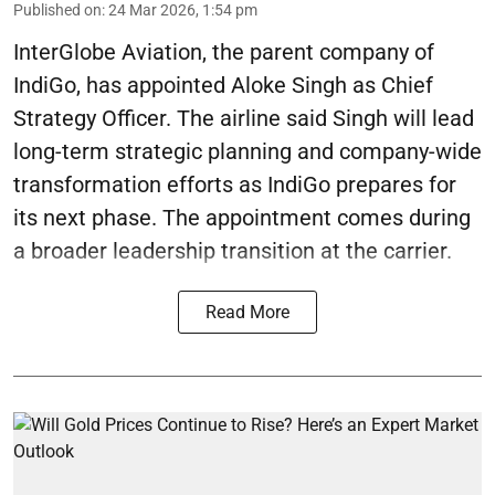
Published on
:
24 Mar 2026, 1:54 pm
InterGlobe Aviation, the parent company of
IndiGo, has appointed Aloke Singh as Chief
Strategy Officer. The airline said Singh will lead
long-term strategic planning and company-wide
transformation efforts as IndiGo prepares for
its next phase. The appointment comes during
a broader leadership transition at the carrier.
Read More