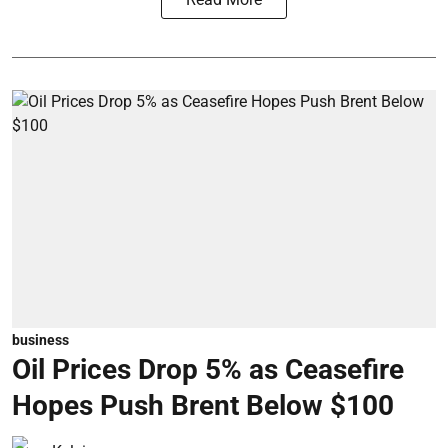
business
Oil Prices Drop 5% as Ceasefire
Hopes Push Brent Below $100