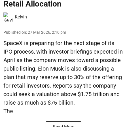
Retail Allocation
Kelvin
Published on
:
27 Mar 2026, 2:10 pm
SpaceX is preparing for the next stage of its
IPO process, with investor briefings expected in
April as the company moves toward a possible
public listing. Elon Musk is also discussing a
plan that may reserve up to 30% of the offering
for retail investors. Reports say the company
could seek a valuation above $1.75 trillion and
raise as much as $75 billion.
The
Read More