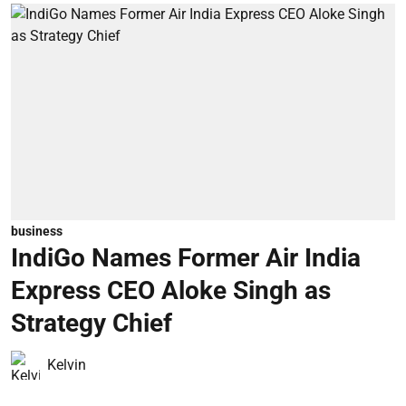
business
IndiGo Names Former Air India
Express CEO Aloke Singh as
Strategy Chief
Kelvin