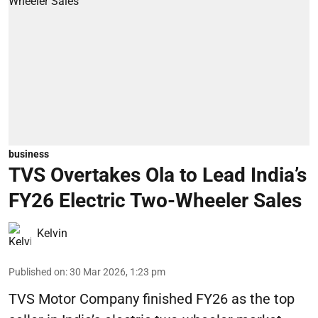
business
TVS Overtakes Ola to Lead India’s
FY26 Electric Two-Wheeler Sales
Kelvin
Published on
:
30 Mar 2026, 1:23 pm
TVS Motor Company finished FY26 as the top