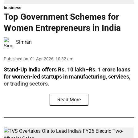
business
Top Government Schemes for
Women Entrepreneurs in India
Simran
Published on
:
01 Apr 2026, 10:32 am
Stand-Up India offers Rs. 10 lakh–Rs. 1 crore loans
for women-led startups in manufacturing, services,
or trading sectors.
Read More