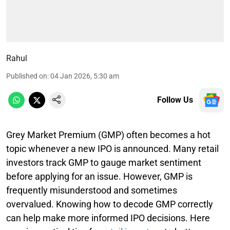
Rahul
Published on
:
04 Jan 2026, 5:30 am
Follow Us
Grey Market Premium (GMP) often becomes a hot
topic whenever a new IPO is announced. Many retail
investors track GMP to gauge market sentiment
before applying for an issue. However, GMP is
frequently misunderstood and sometimes
overvalued. Knowing how to decode GMP correctly
can help make more informed IPO decisions. Here