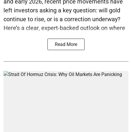
and early 2026, recent price movements have
left investors asking a key question: will gold
continue to rise, or is a correction underway?
Here’s a clear, expert-backed outlook on where
Read More