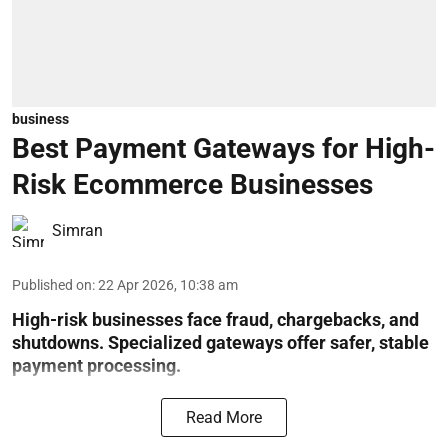
business
Best Payment Gateways for High-
Risk Ecommerce Businesses
Simran
Published on
:
22 Apr 2026, 10:38 am
High-risk businesses face fraud, chargebacks, and
shutdowns. Specialized gateways offer safer, stable
payment processing.
Read More