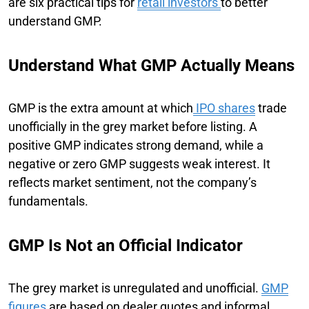
are six practical tips for
retail investors
to better
understand GMP.
Understand What GMP Actually Means
GMP is the extra amount at which
IPO shares
trade
unofficially in the grey market before listing. A
positive GMP indicates strong demand, while a
negative or zero GMP suggests weak interest. It
reflects market sentiment, not the company’s
fundamentals.
GMP Is Not an Official Indicator
The grey market is unregulated and unofficial.
GMP
figures
are based on dealer quotes and informal