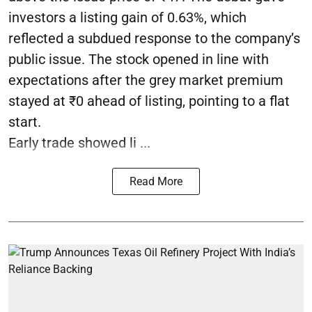
investors a listing gain of 0.63%, which
reflected a subdued response to the company’s
public issue. The stock opened in line with
expectations after the grey market premium
stayed at ₹0 ahead of listing, pointing to a flat
start.
Early trade showed li ...
Read More