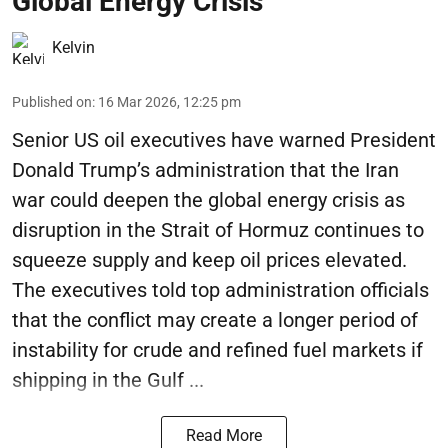
Global Energy Crisis
Kelvin
Published on
:
16 Mar 2026, 12:25 pm
Senior US oil executives have warned President
Donald Trump’s administration that the Iran
war could deepen the global energy crisis as
disruption in the Strait of Hormuz continues to
squeeze supply and keep oil prices elevated.
The executives told top administration officials
that the conflict may create a longer period of
instability for crude and refined fuel markets if
shipping in the Gulf ...
Read More