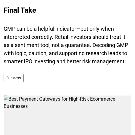
Final Take
GMP can be a helpful indicator—but only when
interpreted correctly. Retail investors should treat it
as a sentiment tool, not a guarantee. Decoding GMP
with logic, caution, and supporting research leads to
smarter IPO investing and better risk management.
Business