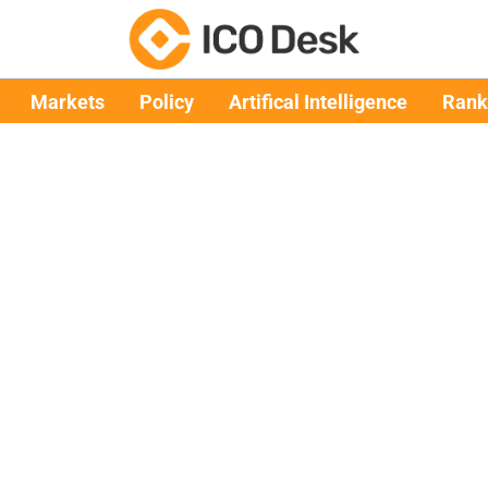
Markets
Policy
Artifical Intelligence
Rank