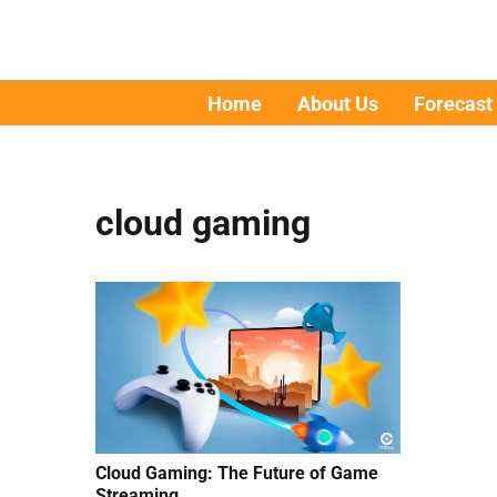
Home
About Us
Forecast
cloud gaming
Cloud Gaming: The Future of Game
Streaming