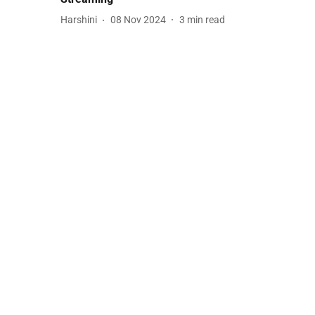
Harshini
08 Nov 2024
3
min read