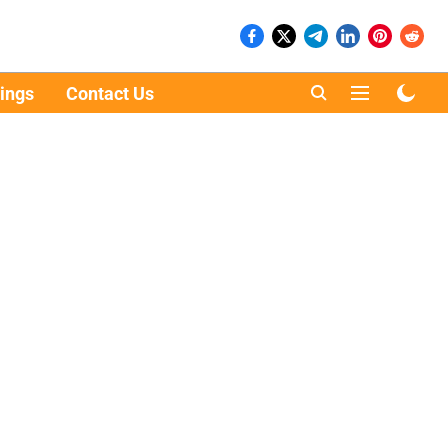
ings
Contact Us