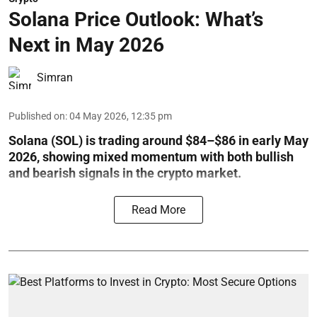
Solana Price Outlook: What’s
Next in May 2026
Simran
Published on
:
04 May 2026, 12:35 pm
Solana (SOL) is trading around $84–$86 in early May
2026, showing mixed momentum with both bullish
and bearish signals in the crypto market.
Read More