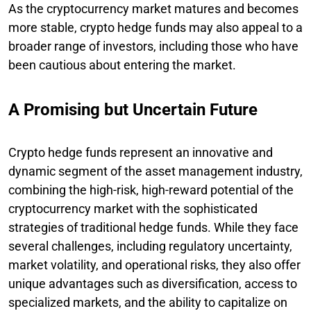
As the cryptocurrency market matures and becomes
more stable, crypto hedge funds may also appeal to a
broader range of investors, including those who have
been cautious about entering the market.
A Promising but Uncertain Future
Crypto hedge funds represent an innovative and
dynamic segment of the asset management industry,
combining the high-risk, high-reward potential of the
cryptocurrency market with the sophisticated
strategies of traditional hedge funds. While they face
several challenges, including regulatory uncertainty,
market volatility, and operational risks, they also offer
unique advantages such as diversification, access to
specialized markets, and the ability to capitalize on