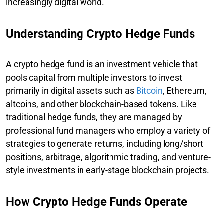
increasingly digital world.
Understanding Crypto Hedge Funds
A crypto hedge fund is an investment vehicle that
pools capital from multiple investors to invest
primarily in digital assets such as
Bitcoin
, Ethereum,
altcoins, and other blockchain-based tokens. Like
traditional hedge funds, they are managed by
professional fund managers who employ a variety of
strategies to generate returns, including long/short
positions, arbitrage, algorithmic trading, and venture-
style investments in early-stage blockchain projects.
How Crypto Hedge Funds Operate