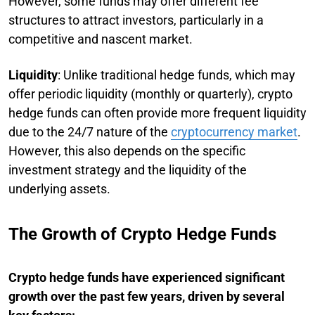
However, some funds may offer different fee
structures to attract investors, particularly in a
competitive and nascent market.
Liquidity
: Unlike traditional hedge funds, which may
offer periodic liquidity (monthly or quarterly), crypto
hedge funds can often provide more frequent liquidity
due to the 24/7 nature of the
cryptocurrency market
.
However, this also depends on the specific
investment strategy and the liquidity of the
underlying assets.
The Growth of Crypto Hedge Funds
Crypto hedge funds have experienced significant
growth over the past few years, driven by several