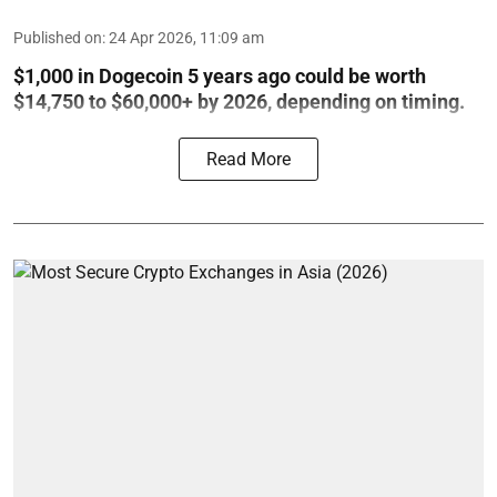
Published on
:
24 Apr 2026, 11:09 am
$1,000 in Dogecoin 5 years ago could be worth
$14,750 to $60,000+ by 2026, depending on timing.
Read More