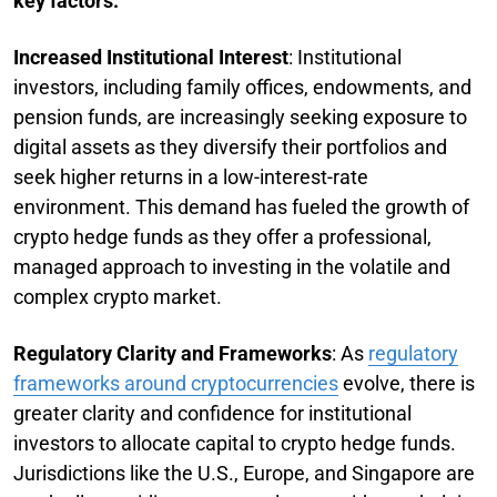
key factors:
Increased Institutional Interest
: Institutional
investors, including family offices, endowments, and
pension funds, are increasingly seeking exposure to
digital assets as they diversify their portfolios and
seek higher returns in a low-interest-rate
environment. This demand has fueled the growth of
crypto hedge funds as they offer a professional,
managed approach to investing in the volatile and
complex crypto market.
Regulatory Clarity and Frameworks
: As
regulatory
frameworks around cryptocurrencies
evolve, there is
greater clarity and confidence for institutional
investors to allocate capital to crypto hedge funds.
Jurisdictions like the U.S., Europe, and Singapore are