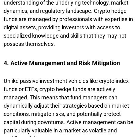
understanding of the underlying technology, market
dynamics, and regulatory landscape. Crypto hedge
funds are managed by professionals with expertise in
digital assets, providing investors with access to
specialized knowledge and skills that they may not
possess themselves.
4. Active Management and Risk Mitigation
Unlike passive investment vehicles like crypto index
funds or ETFs, crypto hedge funds are actively
managed. This means that fund managers can
dynamically adjust their strategies based on market
conditions, mitigate risks, and potentially protect
capital during downturns. Active management can be
particularly valuable in a market as volatile and