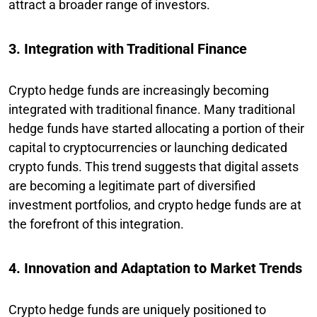
attract a broader range of investors.
3. Integration with Traditional Finance
Crypto hedge funds are increasingly becoming
integrated with traditional finance. Many traditional
hedge funds have started allocating a portion of their
capital to cryptocurrencies or launching dedicated
crypto funds. This trend suggests that digital assets
are becoming a legitimate part of diversified
investment portfolios, and crypto hedge funds are at
the forefront of this integration.
4. Innovation and Adaptation to Market Trends
Crypto hedge funds are uniquely positioned to