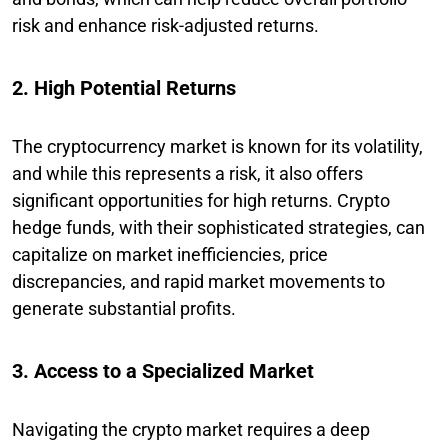
risk and enhance risk-adjusted returns.
2. High Potential Returns
The cryptocurrency market is known for its volatility,
and while this represents a risk, it also offers
significant opportunities for high returns. Crypto
hedge funds, with their sophisticated strategies, can
capitalize on market inefficiencies, price
discrepancies, and rapid market movements to
generate substantial profits.
3. Access to a Specialized Market
Navigating the crypto market requires a deep