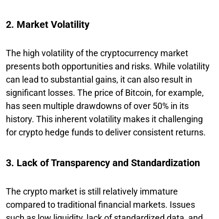
2. Market Volatility
The high volatility of the cryptocurrency market
presents both opportunities and risks. While volatility
can lead to substantial gains, it can also result in
significant losses. The price of Bitcoin, for example,
has seen multiple drawdowns of over 50% in its
history. This inherent volatility makes it challenging
for crypto hedge funds to deliver consistent returns.
3. Lack of Transparency and Standardization
The crypto market is still relatively immature
compared to traditional financial markets. Issues
such as low liquidity, lack of standardized data, and