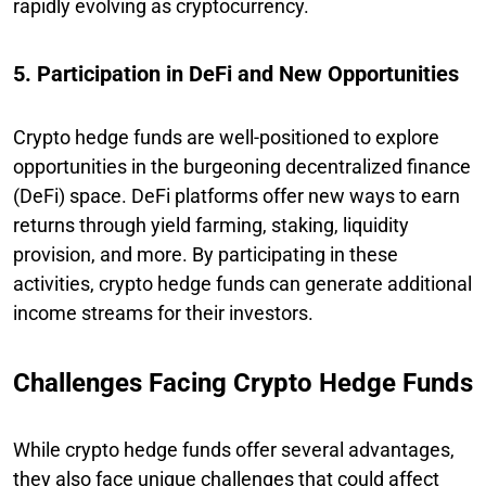
rapidly evolving as cryptocurrency.
5. Participation in DeFi and New Opportunities
Crypto hedge funds are well-positioned to explore
opportunities in the burgeoning decentralized finance
(DeFi) space. DeFi platforms offer new ways to earn
returns through yield farming, staking, liquidity
provision, and more. By participating in these
activities, crypto hedge funds can generate additional
income streams for their investors.
Challenges Facing Crypto Hedge Funds
While crypto hedge funds offer several advantages,
they also face unique challenges that could affect