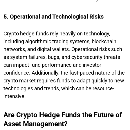
5. Operational and Technological Risks
Crypto hedge funds rely heavily on technology,
including algorithmic trading systems, blockchain
networks, and digital wallets. Operational risks such
as system failures, bugs, and cybersecurity threats
can impact fund performance and investor
confidence. Additionally, the fast-paced nature of the
crypto market requires funds to adapt quickly to new
technologies and trends, which can be resource-
intensive.
Are Crypto Hedge Funds the Future of
Asset Management?