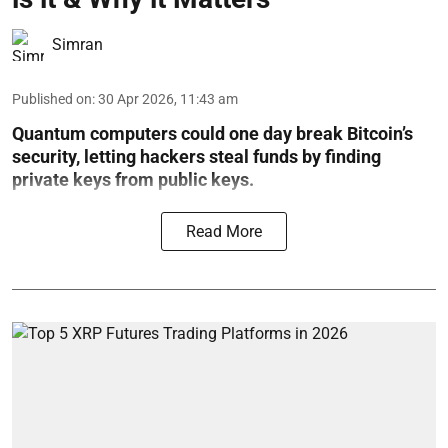
Simran
Published on
:
30 Apr 2026, 11:43 am
Quantum computers could one day break Bitcoin’s
security, letting hackers steal funds by finding
private keys from public keys.
Read More