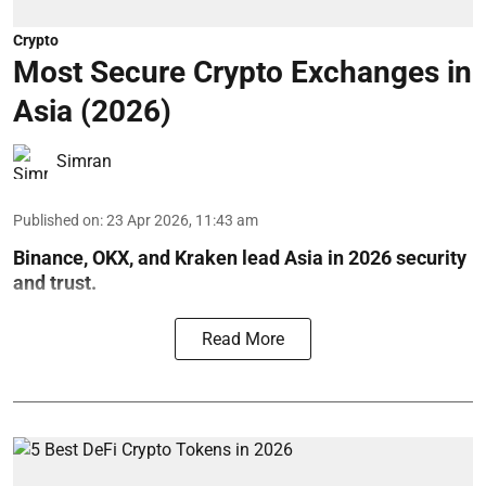
Crypto
Most Secure Crypto Exchanges in
Asia (2026)
Simran
Published on
:
23 Apr 2026, 11:43 am
Binance, OKX, and Kraken lead Asia in 2026 security
and trust.
Read More