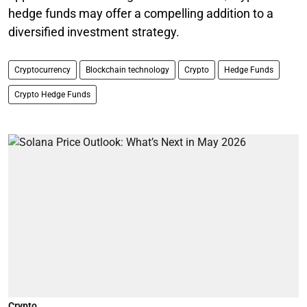
hedge funds may offer a compelling addition to a
diversified investment strategy.
Cryptocurrency
Blockchain technology
Crypto
Hedge Funds
Crypto Hedge Funds
Crypto