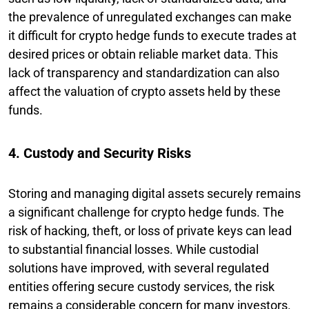
the prevalence of unregulated exchanges can make
it difficult for crypto hedge funds to execute trades at
desired prices or obtain reliable market data. This
lack of transparency and standardization can also
affect the valuation of crypto assets held by these
funds.
4. Custody and Security Risks
Storing and managing digital assets securely remains
a significant challenge for crypto hedge funds. The
risk of hacking, theft, or loss of private keys can lead
to substantial financial losses. While custodial
solutions have improved, with several regulated
entities offering secure custody services, the risk
remains a considerable concern for many investors.