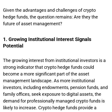
Given the advantages and challenges of crypto
hedge funds, the question remains: Are they the
future of asset management?
1. Growing Institutional Interest Signals
Potential
The growing interest from institutional investors is a
strong indicator that crypto hedge funds could
become a more significant part of the asset
management landscape. As more institutional
investors, including endowments, pension funds, and
family offices, seek exposure to digital assets, the
demand for professionally managed crypto funds is
likely to increase. Crypto hedge funds provide a