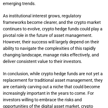
emerging trends.
As institutional interest grows, regulatory
frameworks become clearer, and the crypto market
continues to evolve, crypto hedge funds could play a
pivotal role in the future of asset management.
However, their success will largely depend on their
ability to navigate the complexities of this rapidly
changing landscape, manage risks effectively, and
deliver consistent value to their investors.
In conclusion, while crypto hedge funds are not yet a
replacement for traditional asset management, they
are certainly carving out a niche that could become
increasingly important in the years to come. For
investors willing to embrace the risks and
opportunities of the digital asset market, crypto