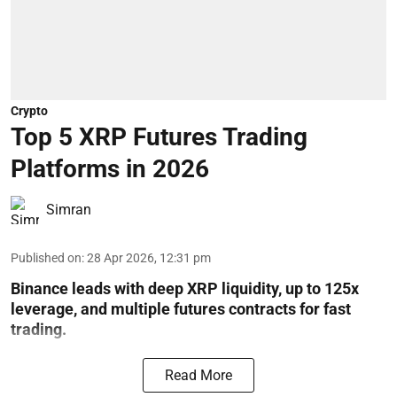
Crypto
Top 5 XRP Futures Trading
Platforms in 2026
Simran
Published on
:
28 Apr 2026, 12:31 pm
Binance leads with deep XRP liquidity, up to 125x
leverage, and multiple futures contracts for fast
trading.
Read More