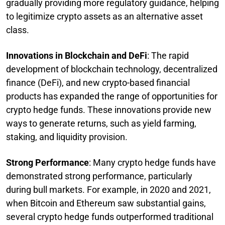
gradually providing more regulatory guidance, helping
to legitimize crypto assets as an alternative asset
class.
Innovations in Blockchain and DeFi
: The rapid
development of blockchain technology, decentralized
finance (DeFi), and new crypto-based financial
products has expanded the range of opportunities for
crypto hedge funds. These innovations provide new
ways to generate returns, such as yield farming,
staking, and liquidity provision.
Strong Performance
: Many crypto hedge funds have
demonstrated strong performance, particularly
during bull markets. For example, in 2020 and 2021,
when Bitcoin and Ethereum saw substantial gains,
several crypto hedge funds outperformed traditional