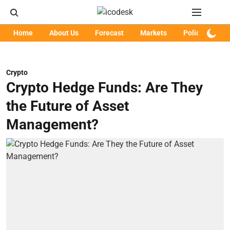
Home
About Us
Forecast
Markets
Policy
Art
Crypto
Crypto Hedge Funds: Are They
the Future of Asset
Management?