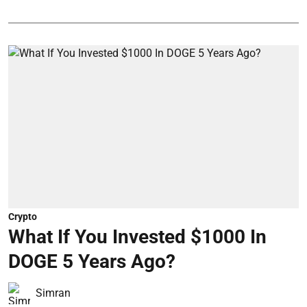
Crypto
What If You Invested $1000 In
DOGE 5 Years Ago?
Simran