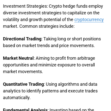
Investment Strategies: Crypto hedge funds employ
diverse investment strategies to capitalize on the
volatility and growth potential of the
cryptocurrency
market. Common strategies include:
Directional Trading
: Taking long or short positions
based on market trends and price movements.
Market Neutral
: Aiming to profit from arbitrage
opportunities and minimize exposure to overall
market movements.
Quantitative Trading
: Using algorithms and data
analytics to identify patterns and execute trades
automatically.
Fundamental Analysis
: Investing based on the