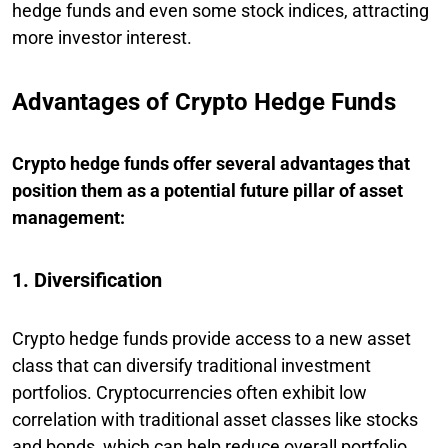
hedge funds and even some stock indices, attracting
more investor interest.
Advantages of Crypto Hedge Funds
Crypto hedge funds offer several advantages that
position them as a potential future pillar of asset
management:
1. Diversification
Crypto hedge funds provide access to a new asset
class that can diversify traditional investment
portfolios. Cryptocurrencies often exhibit low
correlation with traditional asset classes like stocks
and bonds, which can help reduce overall portfolio