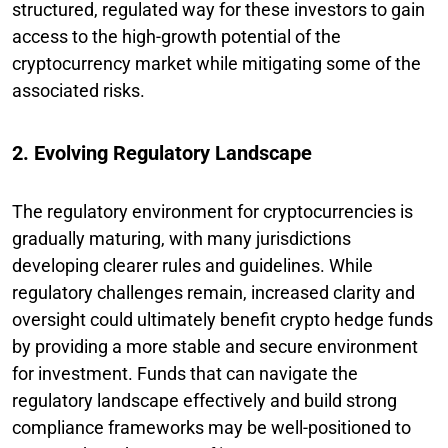
structured, regulated way for these investors to gain
access to the high-growth potential of the
cryptocurrency market while mitigating some of the
associated risks.
2. Evolving Regulatory Landscape
The regulatory environment for cryptocurrencies is
gradually maturing, with many jurisdictions
developing clearer rules and guidelines. While
regulatory challenges remain, increased clarity and
oversight could ultimately benefit crypto hedge funds
by providing a more stable and secure environment
for investment. Funds that can navigate the
regulatory landscape effectively and build strong
compliance frameworks may be well-positioned to