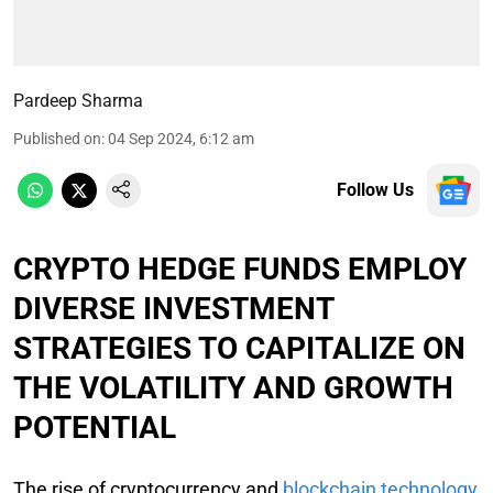
Pardeep Sharma
Published on
:
04 Sep 2024, 6:12 am
Follow Us
CRYPTO HEDGE FUNDS EMPLOY
DIVERSE INVESTMENT
STRATEGIES TO CAPITALIZE ON
THE VOLATILITY AND GROWTH
POTENTIAL
The rise of cryptocurrency and
blockchain technology