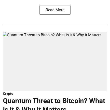
Read More
Crypto
Quantum Threat to Bitcoin? What
is it & Why it Matters