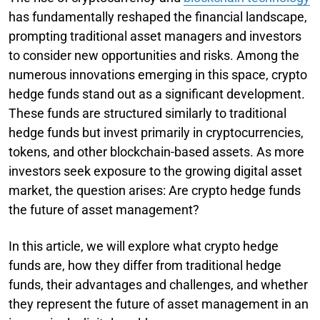
has fundamentally reshaped the financial landscape,
prompting traditional asset managers and investors
to consider new opportunities and risks. Among the
numerous innovations emerging in this space, crypto
hedge funds stand out as a significant development.
These funds are structured similarly to traditional
hedge funds but invest primarily in cryptocurrencies,
tokens, and other blockchain-based assets. As more
investors seek exposure to the growing digital asset
market, the question arises: Are crypto hedge funds
the future of asset management?
In this article, we will explore what crypto hedge
funds are, how they differ from traditional hedge
funds, their advantages and challenges, and whether
they represent the future of asset management in an