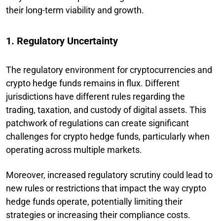
their long-term viability and growth.
1. Regulatory Uncertainty
The regulatory environment for cryptocurrencies and
crypto hedge funds remains in flux. Different
jurisdictions have different rules regarding the
trading, taxation, and custody of digital assets. This
patchwork of regulations can create significant
challenges for crypto hedge funds, particularly when
operating across multiple markets.
Moreover, increased regulatory scrutiny could lead to
new rules or restrictions that impact the way crypto
hedge funds operate, potentially limiting their
strategies or increasing their compliance costs.