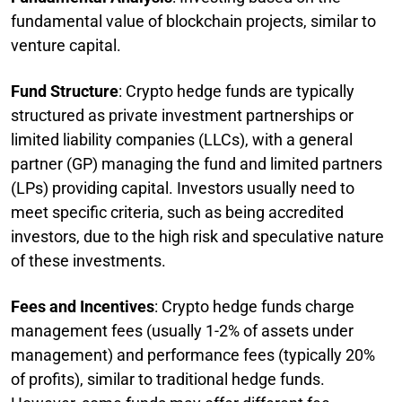
fundamental value of blockchain projects, similar to
venture capital.
Fund Structure
: Crypto hedge funds are typically
structured as private investment partnerships or
limited liability companies (LLCs), with a general
partner (GP) managing the fund and limited partners
(LPs) providing capital. Investors usually need to
meet specific criteria, such as being accredited
investors, due to the high risk and speculative nature
of these investments.
Fees and Incentives
: Crypto hedge funds charge
management fees (usually 1-2% of assets under
management) and performance fees (typically 20%
of profits), similar to traditional hedge funds.