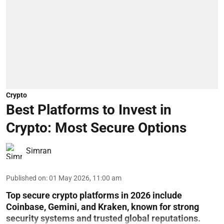
Crypto
Best Platforms to Invest in
Crypto: Most Secure Options
Simran
Published on
:
01 May 2026, 11:00 am
Top secure crypto platforms in 2026 include
Coinbase, Gemini, and Kraken, known for strong
security systems and trusted global reputations.