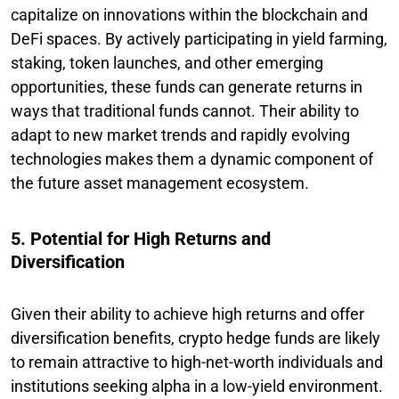
capitalize on innovations within the blockchain and
DeFi spaces. By actively participating in yield farming,
staking, token launches, and other emerging
opportunities, these funds can generate returns in
ways that traditional funds cannot. Their ability to
adapt to new market trends and rapidly evolving
technologies makes them a dynamic component of
the future asset management ecosystem.
5. Potential for High Returns and
Diversification
Given their ability to achieve high returns and offer
diversification benefits, crypto hedge funds are likely
to remain attractive to high-net-worth individuals and
institutions seeking alpha in a low-yield environment.