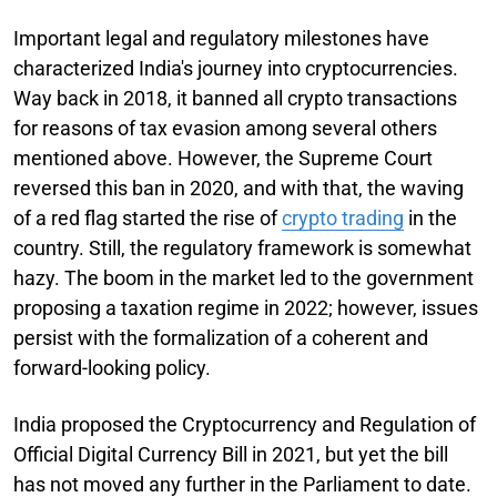
Important legal and regulatory milestones have
characterized India's journey into cryptocurrencies.
Way back in 2018, it banned all crypto transactions
for reasons of tax evasion among several others
mentioned above. However, the Supreme Court
reversed this ban in 2020, and with that, the waving
of a red flag started the rise of
crypto trading
in the
country. Still, the regulatory framework is somewhat
hazy. The boom in the market led to the government
proposing a taxation regime in 2022; however, issues
persist with the formalization of a coherent and
forward-looking policy.
India proposed the Cryptocurrency and Regulation of
Official Digital Currency Bill in 2021, but yet the bill
has not moved any further in the Parliament to date.