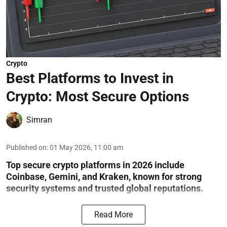
Crypto
Best Platforms to Invest in
Crypto: Most Secure Options
Simran
Published on
:
01 May 2026, 11:00 am
Top secure crypto platforms in 2026 include
Coinbase, Gemini, and Kraken, known for strong
security systems and trusted global reputations.
Read More