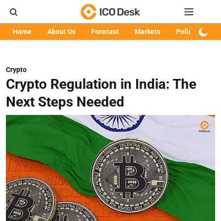
Home
About Us
Forecast
Markets
Policy
Art
Crypto
Crypto Regulation in India: The
Next Steps Needed