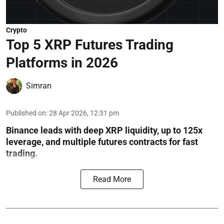
Crypto
Top 5 XRP Futures Trading
Platforms in 2026
Simran
Published on
:
28 Apr 2026, 12:31 pm
Binance leads with deep XRP liquidity, up to 125x
leverage, and multiple futures contracts for fast
trading.
Read More