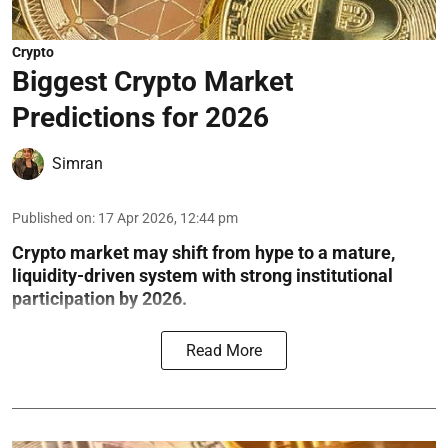
Crypto
Biggest Crypto Market
Predictions for 2026
Simran
Published on
:
17 Apr 2026, 12:44 pm
Crypto market may shift from hype to a mature,
liquidity-driven system with strong institutional
participation by 2026.
Read More