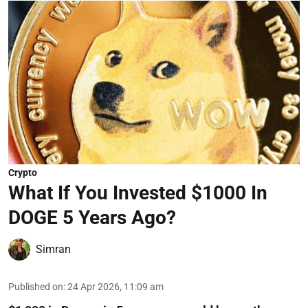
Crypto
What If You Invested $1000 In
DOGE 5 Years Ago?
Simran
Published on
:
24 Apr 2026, 11:09 am