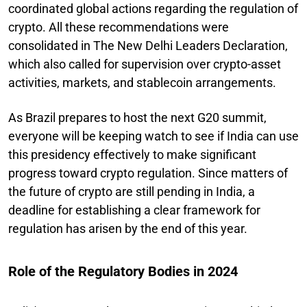
coordinated global actions regarding the regulation of
crypto. All these recommendations were
consolidated in The New Delhi Leaders Declaration,
which also called for supervision over crypto-asset
activities, markets, and stablecoin arrangements.
As Brazil prepares to host the next G20 summit,
everyone will be keeping watch to see if India can use
this presidency effectively to make significant
progress toward crypto regulation. Since matters of
the future of crypto are still pending in India, a
deadline for establishing a clear framework for
regulation has arisen by the end of this year.
Role of the Regulatory Bodies in 2024