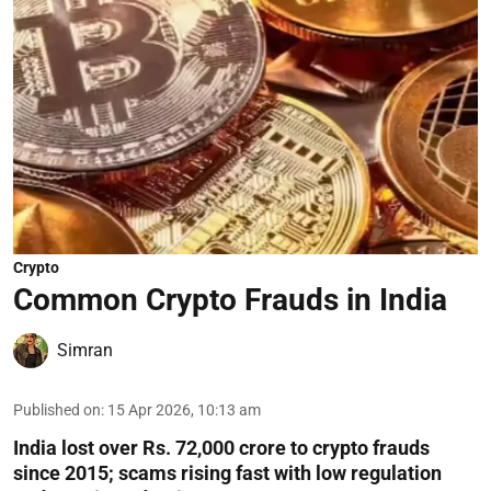
Crypto
Common Crypto Frauds in India
Simran
Published on
:
15 Apr 2026, 10:13 am
India lost over Rs. 72,000 crore to crypto frauds
since 2015; scams rising fast with low regulation