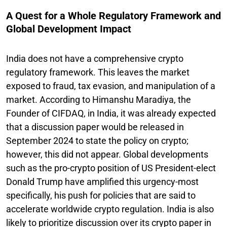
A Quest for a Whole Regulatory Framework and
Global Development Impact
India does not have a comprehensive crypto
regulatory framework. This leaves the market
exposed to fraud, tax evasion, and manipulation of a
market. According to Himanshu Maradiya, the
Founder of CIFDAQ, in India, it was already expected
that a discussion paper would be released in
September 2024 to state the policy on crypto;
however, this did not appear. Global developments
such as the pro-crypto position of US President-elect
Donald Trump have amplified this urgency-most
specifically, his push for policies that are said to
accelerate worldwide crypto regulation. India is also
likely to prioritize discussion over its crypto paper in