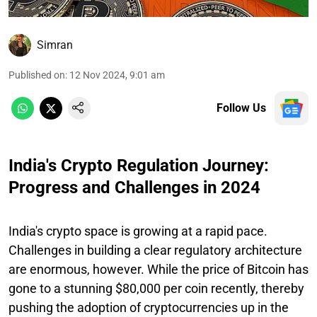
Simran
Published on
:
12 Nov 2024, 9:01 am
Follow Us
India's Crypto Regulation Journey:
Progress and Challenges in 2024
India's crypto space is growing at a rapid pace.
Challenges in building a clear regulatory architecture
are enormous, however. While the price of Bitcoin has
gone to a stunning $80,000 per coin recently, thereby
pushing the adoption of cryptocurrencies up in the