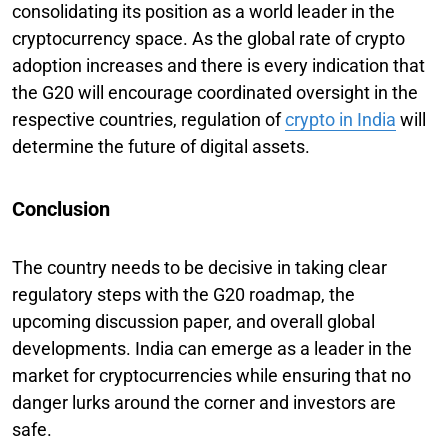
consolidating its position as a world leader in the
cryptocurrency space. As the global rate of crypto
adoption increases and there is every indication that
the G20 will encourage coordinated oversight in the
respective countries, regulation of
crypto in India
will
determine the future of digital assets.
Conclusion
The country needs to be decisive in taking clear
regulatory steps with the G20 roadmap, the
upcoming discussion paper, and overall global
developments. India can emerge as a leader in the
market for cryptocurrencies while ensuring that no
danger lurks around the corner and investors are
safe.