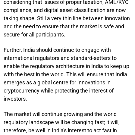
considering that issues of proper taxation, AML/KYC
compliance, and digital asset classification are now
taking shape. Still a very thin line between innovation
and the need to ensure that the market is safe and
secure for all participants.
Further, India should continue to engage with
international regulators and standard-setters to
enable the regulatory architecture in India to keep up
with the best in the world. This will ensure that India
emerges as a global centre for innovations in
cryptocurrency while protecting the interest of
investors.
The market will continue growing and the world
regulatory landscape will be changing fast; it will,
therefore, be well in India's interest to act fast in