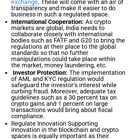
exchange
. These will come with an air of
transparency and make it easier to do
business in such a regulated space.
International Cooperation:
As crypto
markets are global, India needs to
collaborate closely with international
bodies such as FATF and G20 to bring the
regulations at their place to the global
standards so that no further
manipulations could take place within
the market, money laundering, etc.
Investor Protection:
The implementation
of AML and KYC regulation would
safeguard the investor's interest while
curbing fraud. Moreover, adequate tax
guidelines such as a 30 percent tax on
crypto gains and 1 percent on large
transactions would bring about fiscal
compliance.
Regulate Innovation Supporting
innovation in the blockchain and crypto
spaces is equally important as their