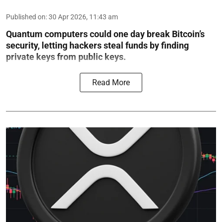
Published on
:
30 Apr 2026, 11:43 am
Quantum computers could one day break Bitcoin’s
security, letting hackers steal funds by finding
private keys from public keys.
Read More