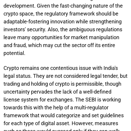
development. Given the fast-changing nature of the
crypto space, the regulatory framework should be
adaptable-fostering innovation while strengthening
investors' security. Also, the ambiguous regulations
leave many opportunities for market manipulation
and fraud, which may cut the sector off its entire
potential.
Crypto remains one contentious issue with India's
legal status. They are not considered legal tender, but
trading and holding of crypto is permissible, though
uncertainty pervades the lack of a well-defined
license system for exchanges. The SEBI is working
towards this with the help of a multi-regulator
framework that would categorize and set guidelines
for each type of digital asset. However, measures