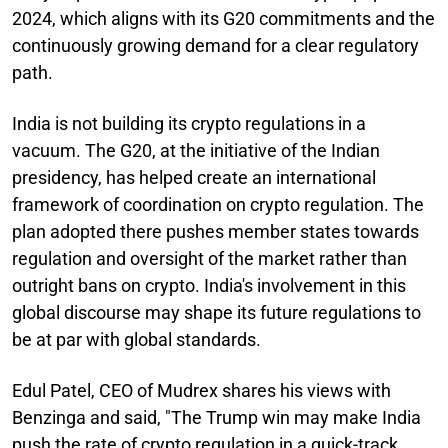
2024, which aligns with its G20 commitments and the
continuously growing demand for a clear regulatory
path.
India is not building its crypto regulations in a
vacuum. The G20, at the initiative of the Indian
presidency, has helped create an international
framework of coordination on crypto regulation. The
plan adopted there pushes member states towards
regulation and oversight of the market rather than
outright bans on crypto. India's involvement in this
global discourse may shape its future regulations to
be at par with global standards.
Edul Patel, CEO of Mudrex shares his views with
Benzinga and said, "The Trump win may make India
push the rate of crypto regulation in a quick-track