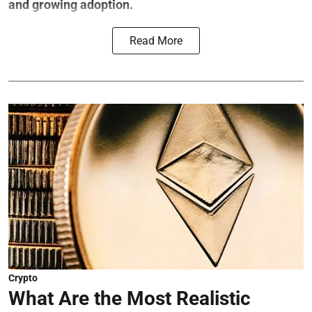
and growing adoption.
Read More
Crypto
What Are the Most Realistic