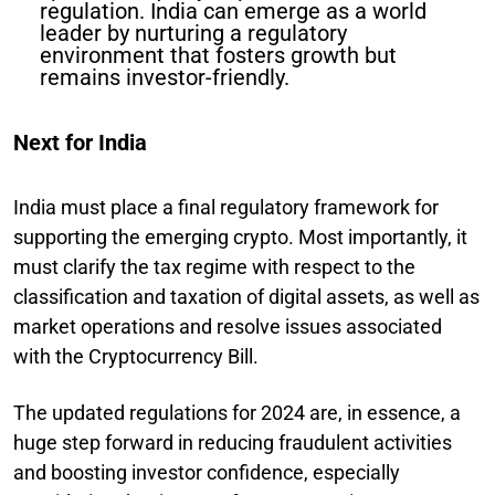
regulation. India can emerge as a world
leader by nurturing a regulatory
environment that fosters growth but
remains investor-friendly.
Next for India
India must place a final regulatory framework for
supporting the emerging crypto. Most importantly, it
must clarify the tax regime with respect to the
classification and taxation of digital assets, as well as
market operations and resolve issues associated
with the Cryptocurrency Bill.
The updated regulations for 2024 are, in essence, a
huge step forward in reducing fraudulent activities
and boosting investor confidence, especially