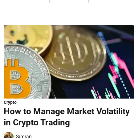
Crypto
How to Manage Market Volatility
in Crypto Trading
Simran