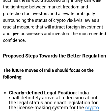
such as these would succeed only if they can walk
the tightrope between market freedom and
protection for investors and alleviate ambiguity
surrounding the status of crypto vis-à-vis law as a
crucial measure that will attract foreign investment
and give businesses and investors the much-needed
confidence.
Proposed Steps Towards the Better Regulation
The future moves of India should focus on the
following:
Clearly-defined Legal Position:
India
shall definitely arrive at a decision about
the legal status and enact legislation for
the license-making system for the
crypto