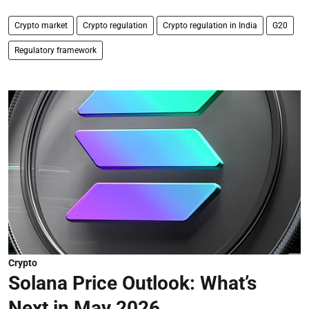
Crypto market
Crypto regulation
Crypto regulation in India
G20
Regulatory framework
Crypto
Solana Price Outlook: What’s
Next in May 2026