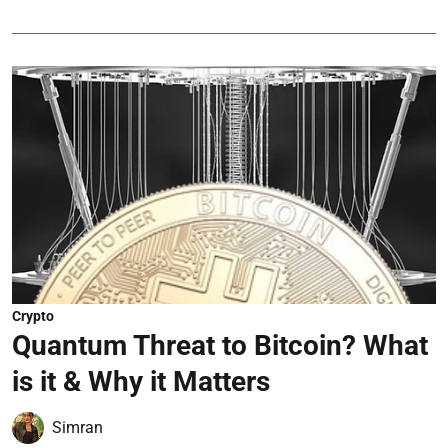
Crypto
Quantum Threat to Bitcoin? What
is it & Why it Matters
Simran