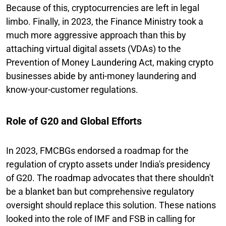
Because of this, cryptocurrencies are left in legal
limbo. Finally, in 2023, the Finance Ministry took a
much more aggressive approach than this by
attaching virtual digital assets (VDAs) to the
Prevention of Money Laundering Act, making crypto
businesses abide by anti-money laundering and
know-your-customer regulations.
Role of G20 and Global Efforts
In 2023, FMCBGs endorsed a roadmap for the
regulation of crypto assets under India's presidency
of G20. The roadmap advocates that there shouldn't
be a blanket ban but comprehensive regulatory
oversight should replace this solution. These nations
looked into the role of IMF and FSB in calling for