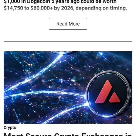
$1,000 in Dogecoin 5 years ago could be worth
$14,750 to $60,000+ by 2026, depending on timing.
Read More
Crypto