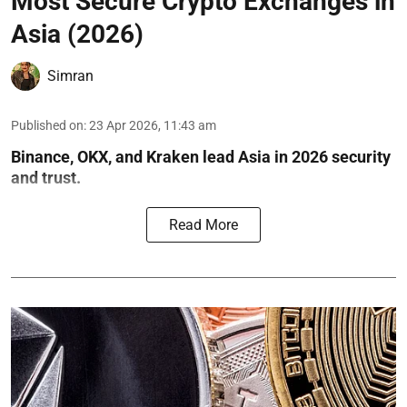
Most Secure Crypto Exchanges in
Asia (2026)
Simran
Published on
:
23 Apr 2026, 11:43 am
Binance, OKX, and Kraken lead Asia in 2026 security
and trust.
Read More