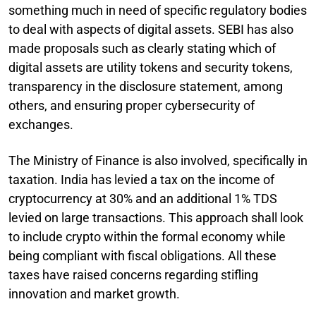
something much in need of specific regulatory bodies
to deal with aspects of digital assets. SEBI has also
made proposals such as clearly stating which of
digital assets are utility tokens and security tokens,
transparency in the disclosure statement, among
others, and ensuring proper cybersecurity of
exchanges.
The Ministry of Finance is also involved, specifically in
taxation. India has levied a tax on the income of
cryptocurrency at 30% and an additional 1% TDS
levied on large transactions. This approach shall look
to include crypto within the formal economy while
being compliant with fiscal obligations. All these
taxes have raised concerns regarding stifling
innovation and market growth.