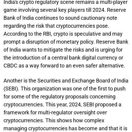
India's crypto regulatory scene remains a multi-player
game involving several key players till 2024. Reserve
Bank of India continues to sound cautionary note
regarding the risk that cryptocurrencies pose.
According to the RBI, crypto is speculative and may
prompt a disruption of monetary policy. Reserve Bank
of India wants to mitigate the risks and is urging for
the introduction of a central bank digital currency or
CBDC as a way forward to an even safer alternative.
Another is the Securities and Exchange Board of India
(SEBI). This organization was one of the first to push
for some of the regulatory proposals concerning
cryptocurrencies. This year, 2024, SEBI proposed a
framework for multi-regulator oversight over
cryptocurrencies. This shows how complex
managing cryptocurrencies has become and that it is