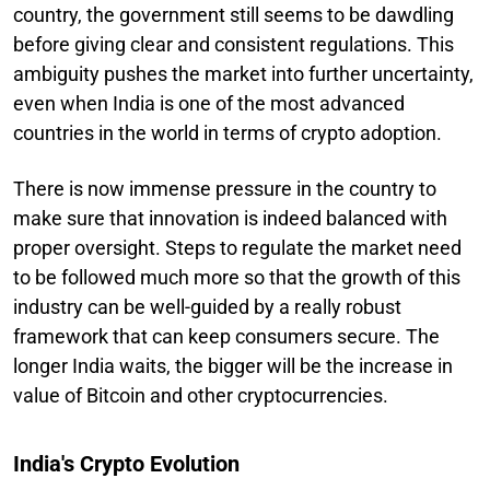
country, the government still seems to be dawdling
before giving clear and consistent regulations. This
ambiguity pushes the market into further uncertainty,
even when India is one of the most advanced
countries in the world in terms of crypto adoption.
There is now immense pressure in the country to
make sure that innovation is indeed balanced with
proper oversight. Steps to regulate the market need
to be followed much more so that the growth of this
industry can be well-guided by a really robust
framework that can keep consumers secure. The
longer India waits, the bigger will be the increase in
value of Bitcoin and other cryptocurrencies.
India's Crypto Evolution