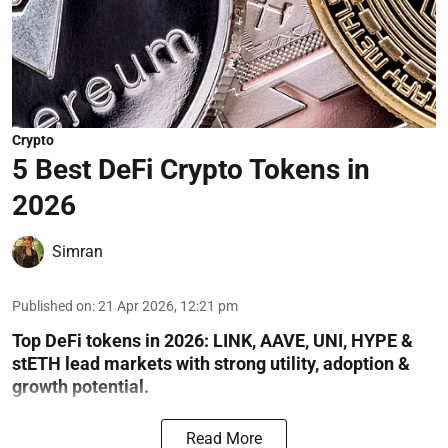
Crypto
5 Best DeFi Crypto Tokens in
2026
Simran
Published on
:
21 Apr 2026, 12:21 pm
Top DeFi tokens in 2026: LINK, AAVE, UNI, HYPE &
stETH lead markets with strong utility, adoption &
growth potential.
Read More