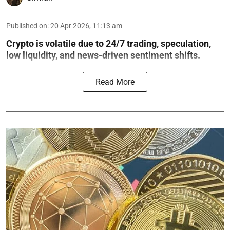
Published on
:
20 Apr 2026, 11:13 am
Crypto is volatile due to 24/7 trading, speculation,
low liquidity, and news-driven sentiment shifts.
Read More