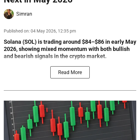
Simran
Published on
:
04 May 2026, 12:35 pm
Solana (SOL) is trading around $84–$86 in early May
2026, showing mixed momentum with both bullish
and bearish signals in the crypto market.
Read More