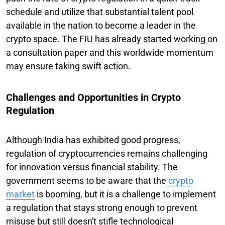
schedule and utilize that substantial talent pool
available in the nation to become a leader in the
crypto space. The FIU has already started working on
a consultation paper and this worldwide momentum
may ensure taking swift action.
Challenges and Opportunities in Crypto
Regulation
Although India has exhibited good progress,
regulation of cryptocurrencies remains challenging
for innovation versus financial stability. The
government seems to be aware that the
crypto
market
is booming, but it is a challenge to implement
a regulation that stays strong enough to prevent
misuse but still doesn't stifle technological