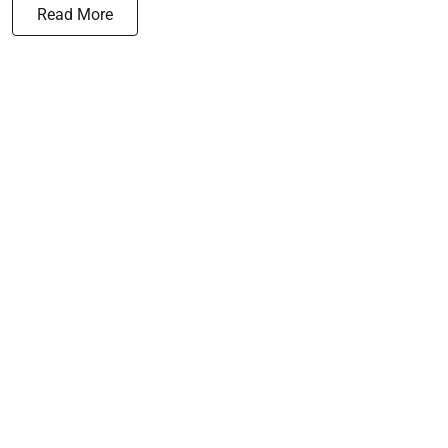
Read More