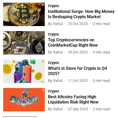
Crypto
Institutional Surge: How Big Money
Is Reshaping Crypto Market
By
Rahul
25 Oct 2025
2
min read
Crypto
Top Cryptocurrencies on
CoinMarketCap Right Now
By
Rahul
18 Oct 2025
3
min read
Crypto
What’s in Store for Crypto in Q4
2025?
By
Rahul
11 Oct 2025
3
min read
Crypto
Best Altcoins Facing High
Liquidation Risk Right Now
By
Rahul
27 Sep 2025
2
min read