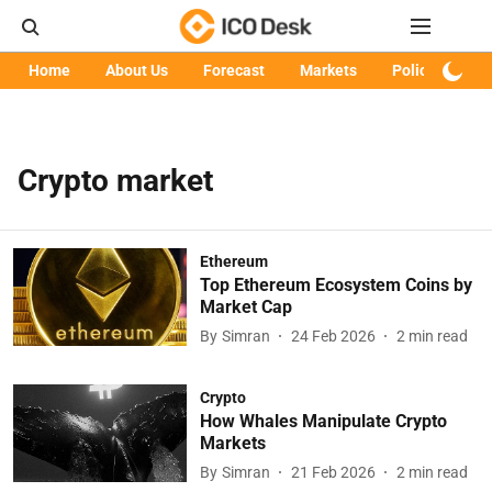
Home
About Us
Forecast
Markets
Policy
Art
Crypto market
Ethereum
Top Ethereum Ecosystem Coins by
Market Cap
By
Simran
24 Feb 2026
2
min read
Crypto
How Whales Manipulate Crypto
Markets
By
Simran
21 Feb 2026
2
min read