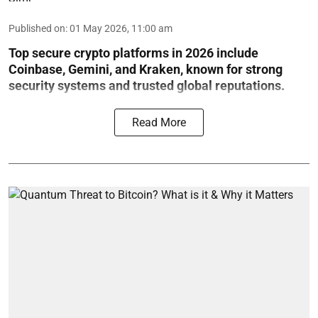
Published on
:
01 May 2026, 11:00 am
Top secure crypto platforms in 2026 include
Coinbase, Gemini, and Kraken, known for strong
security systems and trusted global reputations.
Read More