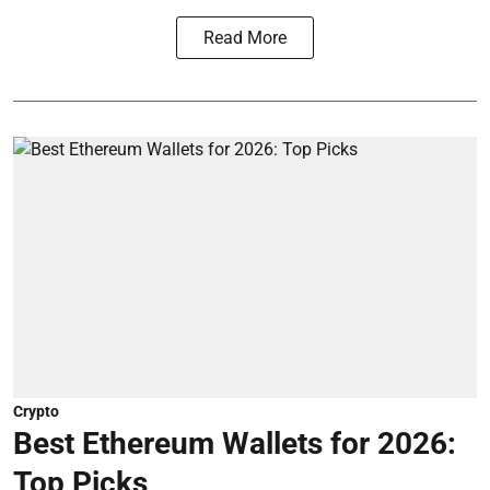
Read More
Crypto
Best Ethereum Wallets for 2026:
Top Picks