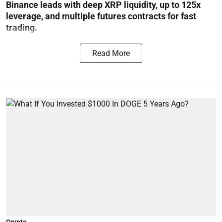
Binance leads with deep XRP liquidity, up to 125x
leverage, and multiple futures contracts for fast
trading.
Read More