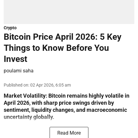
Crypto
Bitcoin Price April 2026: 5 Key
Things to Know Before You
Invest
poulami saha
Published on
:
02 Apr 2026, 6:05 am
Market Volatility:
Bitcoin remains highly volatile in
April 2026, with sharp price swings driven by
sentiment, liquidity changes, and macroeconomic
uncertainty globally.
Read More