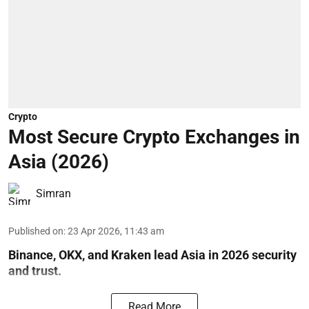
Crypto
Most Secure Crypto Exchanges in
Asia (2026)
Simran
Published on
:
23 Apr 2026, 11:43 am
Binance, OKX, and Kraken lead Asia in 2026 security
and trust.
Read More