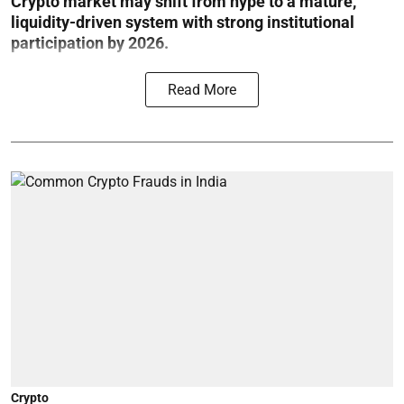
Crypto market may shift from hype to a mature,
liquidity-driven system with strong institutional
participation by 2026.
Read More
Crypto