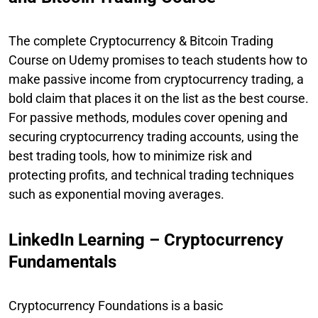
The complete Cryptocurrency & Bitcoin Trading
Course on Udemy promises to teach students how to
make passive income from cryptocurrency trading, a
bold claim that places it on the list as the best course.
For passive methods, modules cover opening and
securing cryptocurrency trading accounts, using the
best trading tools, how to minimize risk and
protecting profits, and technical trading techniques
such as exponential moving averages.
LinkedIn Learning – Cryptocurrency
Fundamentals
Cryptocurrency Foundations is a basic