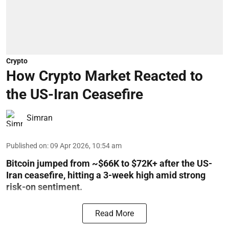
Crypto
How Crypto Market Reacted to
the US-Iran Ceasefire
Simran
Published on
:
09 Apr 2026, 10:54 am
Bitcoin jumped from ~$66K to $72K+ after the US-
Iran ceasefire, hitting a 3-week high amid strong
risk-on sentiment.
Read More