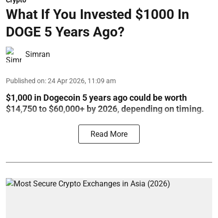
Crypto
What If You Invested $1000 In
DOGE 5 Years Ago?
Simran
Published on
:
24 Apr 2026, 11:09 am
$1,000 in Dogecoin 5 years ago could be worth
$14,750 to $60,000+ by 2026, depending on timing.
Read More