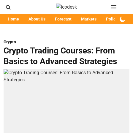
Home
About Us
Forecast
Markets
Policy
Art
Crypto
Crypto Trading Courses: From
Basics to Advanced Strategies