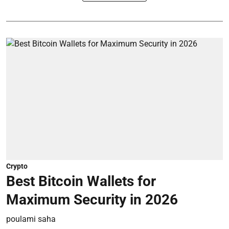
Crypto
Best Bitcoin Wallets for
Maximum Security in 2026
poulami saha