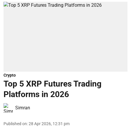
Crypto
Top 5 XRP Futures Trading
Platforms in 2026
Simran
Published on
:
28 Apr 2026, 12:31 pm