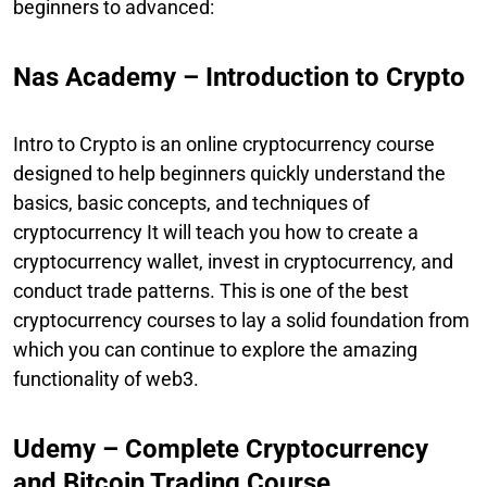
beginners to advanced:
Nas Academy – Introduction to Crypto
Intro to Crypto is an online cryptocurrency course
designed to help beginners quickly understand the
basics, basic concepts, and techniques of
cryptocurrency It will teach you how to create a
cryptocurrency wallet, invest in cryptocurrency, and
conduct trade patterns. This is one of the best
cryptocurrency courses to lay a solid foundation from
which you can continue to explore the amazing
functionality of web3.
Udemy – Complete Cryptocurrency
and Bitcoin Trading Course