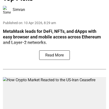
Simran
Published on
:
10 Apr 2026, 8:29 am
MetaMask leads for DeFi, NFTs, and dApps with
easy browser and mobile access across Ethereum
and Layer-2 networks.
Read More