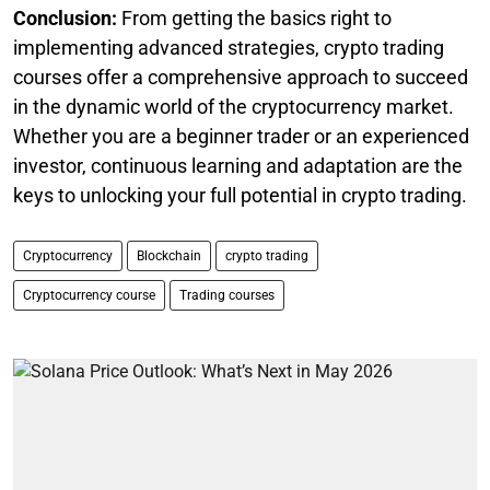
Conclusion:
From getting the basics right to
implementing advanced strategies, crypto trading
courses offer a comprehensive approach to succeed
in the dynamic world of the cryptocurrency market.
Whether you are a beginner trader or an experienced
investor, continuous learning and adaptation are the
keys to unlocking your full potential in crypto trading.
Cryptocurrency
Blockchain
crypto trading
Cryptocurrency course
Trading courses