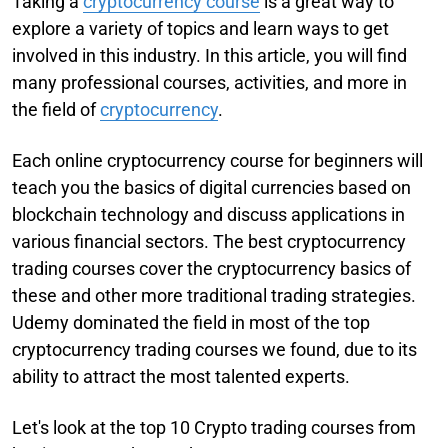
Taking a
cryptocurrency course
is a great way to
explore a variety of topics and learn ways to get
involved in this industry. In this article, you will find
many professional courses, activities, and more in
the field of
cryptocurrency
.
Each online cryptocurrency course for beginners will
teach you the basics of digital currencies based on
blockchain technology and discuss applications in
various financial sectors. The best cryptocurrency
trading courses cover the cryptocurrency basics of
these and other more traditional trading strategies.
Udemy dominated the field in most of the top
cryptocurrency trading courses we found, due to its
ability to attract the most talented experts.
Let's look at the top 10 Crypto trading courses from