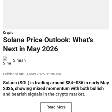
Crypto
Solana Price Outlook: What’s
Next in May 2026
Simran
Published on
:
04 May 2026, 12:35 pm
Solana (SOL) is trading around $84–$86 in early May
2026, showing mixed momentum with both bullish
and bearish signals in the crypto market.
Read More