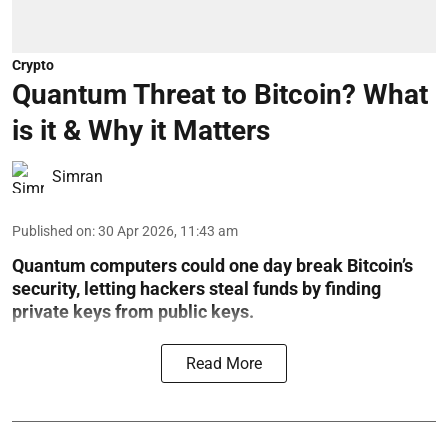
Crypto
Quantum Threat to Bitcoin? What
is it & Why it Matters
Simran
Published on
:
30 Apr 2026, 11:43 am
Quantum computers could one day break Bitcoin’s
security, letting hackers steal funds by finding
private keys from public keys.
Read More