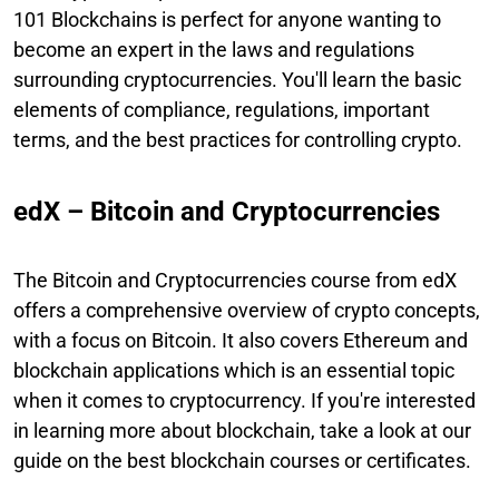
101 Blockchains is perfect for anyone wanting to
become an expert in the laws and regulations
surrounding cryptocurrencies. You'll learn the basic
elements of compliance, regulations, important
terms, and the best practices for controlling crypto.
edX – Bitcoin and Cryptocurrencies
The Bitcoin and Cryptocurrencies course from edX
offers a comprehensive overview of crypto concepts,
with a focus on Bitcoin. It also covers Ethereum and
blockchain applications which is an essential topic
when it comes to cryptocurrency. If you're interested
in learning more about blockchain, take a look at our
guide on the best blockchain courses or certificates.