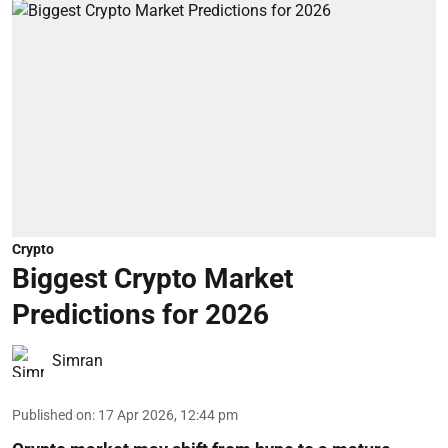
Crypto
Biggest Crypto Market
Predictions for 2026
Simran
Published on
:
17 Apr 2026, 12:44 pm