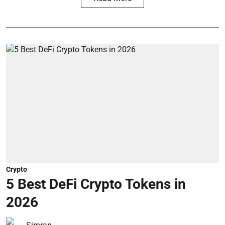
Crypto
5 Best DeFi Crypto Tokens in
2026