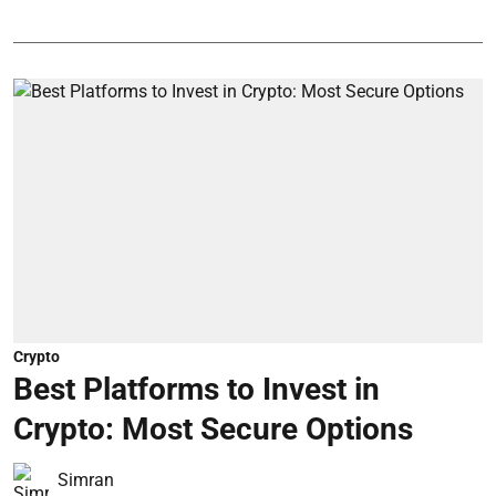
Crypto
Best Platforms to Invest in
Crypto: Most Secure Options
Simran