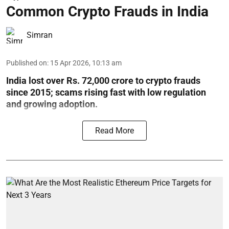
Common Crypto Frauds in India
Simran
Published on
:
15 Apr 2026, 10:13 am
India lost over Rs. 72,000 crore to crypto frauds
since 2015; scams rising fast with low regulation
and growing adoption.
Read More