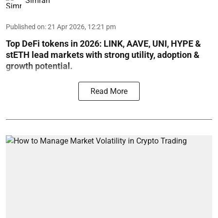
Simran
Published on
:
21 Apr 2026, 12:21 pm
Top DeFi tokens in 2026: LINK, AAVE, UNI, HYPE &
stETH lead markets with strong utility, adoption &
growth potential.
Read More