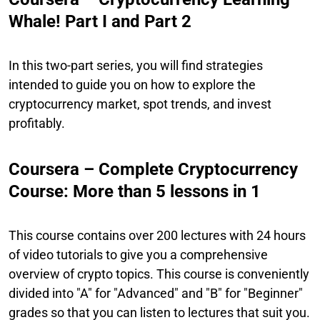
Whale! Part I and Part 2
In this two-part series, you will find strategies
intended to guide you on how to explore the
cryptocurrency market, spot trends, and invest
profitably.
Coursera – Complete Cryptocurrency
Course: More than 5 lessons in 1
This course contains over 200 lectures with 24 hours
of video tutorials to give you a comprehensive
overview of crypto topics. This course is conveniently
divided into "A" for "Advanced" and "B" for "Beginner"
grades so that you can listen to lectures that suit you.