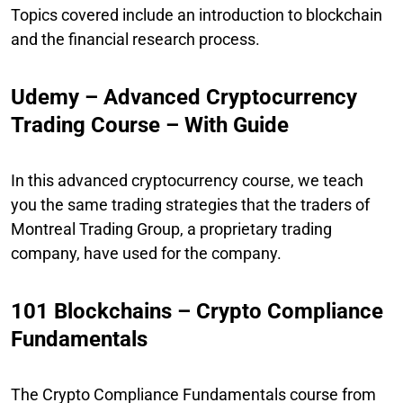
Topics covered include an introduction to blockchain
and the financial research process.
Udemy – Advanced Cryptocurrency
Trading Course – With Guide
In this advanced cryptocurrency course, we teach
you the same trading strategies that the traders of
Montreal Trading Group, a proprietary trading
company, have used for the company.
101 Blockchains – Crypto Compliance
Fundamentals
The Crypto Compliance Fundamentals course from