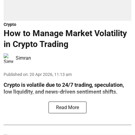
Crypto
How to Manage Market Volatility
in Crypto Trading
Simran
Published on
:
20 Apr 2026, 11:13 am
Crypto is volatile due to 24/7 trading, speculation,
low liquidity, and news-driven sentiment shifts.
Read More