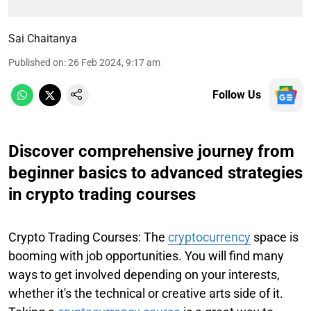
Sai Chaitanya
Published on
:
26 Feb 2024, 9:17 am
Follow Us
Discover comprehensive journey from
beginner basics to advanced strategies
in crypto trading courses
Crypto Trading Courses: The
cryptocurrency
space is
booming with job opportunities. You will find many
ways to get involved depending on your interests,
whether it's the technical or creative arts side of it.