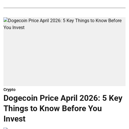
Crypto
Dogecoin Price April 2026: 5 Key
Things to Know Before You
Invest