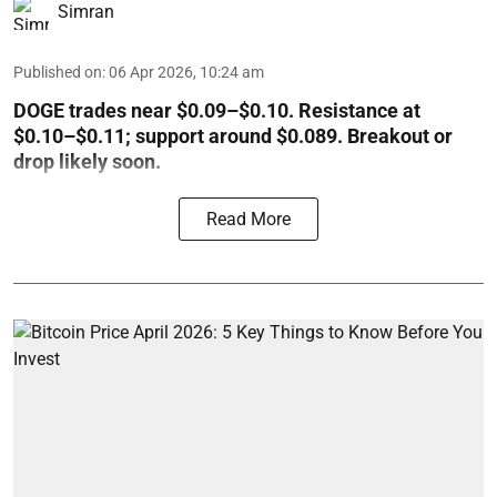
Simran
Published on
:
06 Apr 2026, 10:24 am
DOGE trades near $0.09–$0.10. Resistance at
$0.10–$0.11; support around $0.089. Breakout or
drop likely soon.
Read More