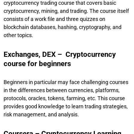
cryptocurrency trading course that covers basic
cryptocurrency, mining, and trading. The course itself
consists of a work file and three quizzes on
blockchain databases, hashing, cryptography, and
other topics.
Exchanges, DEX – Cryptocurrency
course for beginners
Beginners in particular may face challenging courses
in the differences between currencies, platforms,
protocols, oracles, tokens, farming, etc. This course
provides good knowledge to learn trading strategies,
risk management, and analysis.
Coursera – Cryptocurrency Learning