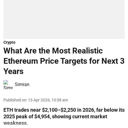
Crypto
What Are the Most Realistic
Ethereum Price Targets for Next 3
Years
Simran
Published on
:
13 Apr 2026, 10:58 am
ETH trades near $2,100–$2,250 in 2026, far below its
2025 peak of $4,954, showing current market
weakness.