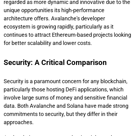
regarded as more dynamic and innovative due to the
unique opportunities its high-performance
architecture offers. Avalanche's developer
ecosystem is growing rapidly, particularly as it
continues to attract Ethereum-based projects looking
for better scalability and lower costs.
Security: A Critical Comparison
Security is a paramount concern for any blockchain,
particularly those hosting DeFi applications, which
involve large sums of money and sensitive financial
data. Both Avalanche and Solana have made strong
commitments to security, but they differ in their
approaches.