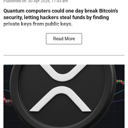
Published on
:
30 Apr 2026, 11:43 am
Quantum computers could one day break Bitcoin’s
security, letting hackers steal funds by finding
private keys from public keys.
Read More