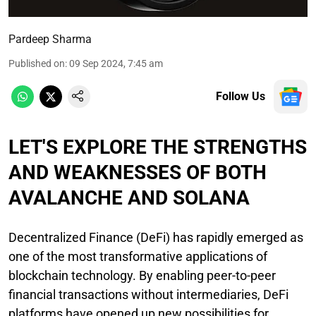
Pardeep Sharma
Published on
:
09 Sep 2024, 7:45 am
Follow Us
LET'S EXPLORE THE STRENGTHS
AND WEAKNESSES OF BOTH
AVALANCHE AND SOLANA
Decentralized Finance (DeFi) has rapidly emerged as
one of the most transformative applications of
blockchain technology. By enabling peer-to-peer
financial transactions without intermediaries, DeFi
platforms have opened up new possibilities for