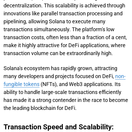
decentralization. This scalability is achieved through
innovations like parallel transaction processing and
pipelining, allowing Solana to execute many
transactions simultaneously. The platform's low
transaction costs, often less than a fraction of a cent,
make it highly attractive for DeFi applications, where
transaction volume can be extraordinarily high.
Solana's ecosystem has rapidly grown, attracting
many developers and projects focused on DeFi,
non-
fungible tokens
(NFTs), and Web3 applications. Its
ability to handle large-scale transactions efficiently
has made it a strong contender in the race to become
the leading blockchain for DeFi.
Transaction Speed and Scalability: