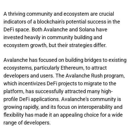
A thriving community and ecosystem are crucial
indicators of a blockchain's potential success in the
DeFi space. Both Avalanche and Solana have
invested heavily in community building and
ecosystem growth, but their strategies differ.
Avalanche has focused on building bridges to existing
ecosystems, particularly Ethereum, to attract
developers and users. The Avalanche Rush program,
which incentivizes DeFi projects to migrate to the
platform, has successfully attracted many high-
profile DeFi applications. Avalanche's community is
growing rapidly, and its focus on interoperability and
flexibility has made it an appealing choice for a wide
range of developers.