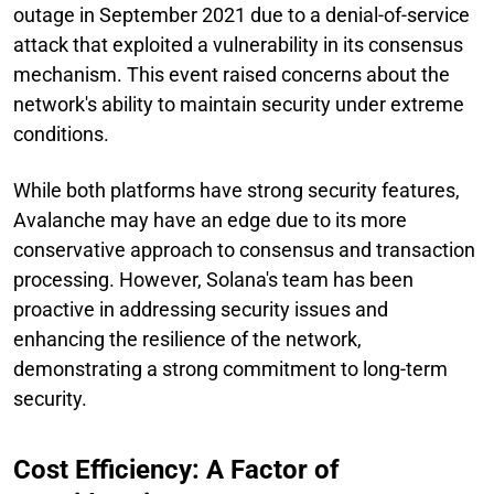
outage in September 2021 due to a denial-of-service
attack that exploited a vulnerability in its consensus
mechanism. This event raised concerns about the
network's ability to maintain security under extreme
conditions.
While both platforms have strong security features,
Avalanche may have an edge due to its more
conservative approach to consensus and transaction
processing. However, Solana's team has been
proactive in addressing security issues and
enhancing the resilience of the network,
demonstrating a strong commitment to long-term
security.
Cost Efficiency: A Factor of