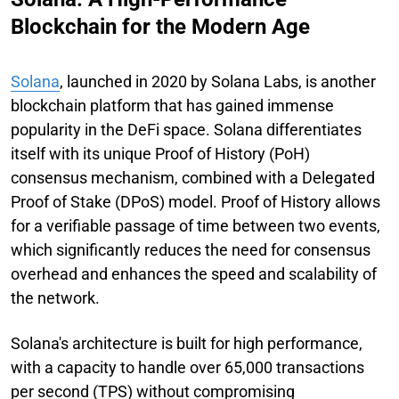
Blockchain for the Modern Age
Solana
, launched in 2020 by Solana Labs, is another
blockchain platform that has gained immense
popularity in the DeFi space. Solana differentiates
itself with its unique Proof of History (PoH)
consensus mechanism, combined with a Delegated
Proof of Stake (DPoS) model. Proof of History allows
for a verifiable passage of time between two events,
which significantly reduces the need for consensus
overhead and enhances the speed and scalability of
the network.
Solana's architecture is built for high performance,
with a capacity to handle over 65,000 transactions
per second (TPS) without compromising