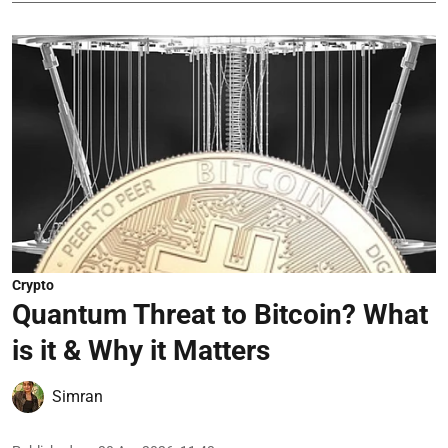
Crypto
Quantum Threat to Bitcoin? What
is it & Why it Matters
Simran