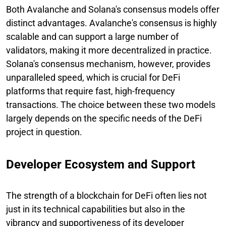
Both Avalanche and Solana's consensus models offer
distinct advantages. Avalanche's consensus is highly
scalable and can support a large number of
validators, making it more decentralized in practice.
Solana's consensus mechanism, however, provides
unparalleled speed, which is crucial for DeFi
platforms that require fast, high-frequency
transactions. The choice between these two models
largely depends on the specific needs of the DeFi
project in question.
Developer Ecosystem and Support
The strength of a blockchain for DeFi often lies not
just in its technical capabilities but also in the
vibrancy and supportiveness of its developer