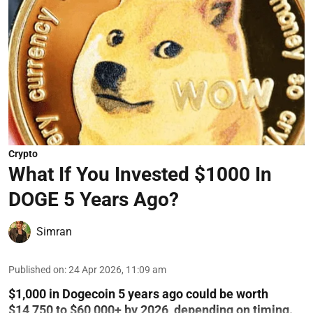
Crypto
What If You Invested $1000 In
DOGE 5 Years Ago?
Simran
Published on
:
24 Apr 2026, 11:09 am
$1,000 in Dogecoin 5 years ago could be worth
$14,750 to $60,000+ by 2026, depending on timing.