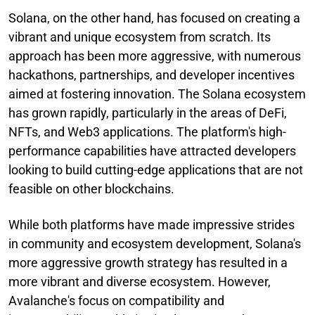
Solana, on the other hand, has focused on creating a
vibrant and unique ecosystem from scratch. Its
approach has been more aggressive, with numerous
hackathons, partnerships, and developer incentives
aimed at fostering innovation. The Solana ecosystem
has grown rapidly, particularly in the areas of DeFi,
NFTs, and Web3 applications. The platform's high-
performance capabilities have attracted developers
looking to build cutting-edge applications that are not
feasible on other blockchains.
While both platforms have made impressive strides
in community and ecosystem development, Solana's
more aggressive growth strategy has resulted in a
more vibrant and diverse ecosystem. However,
Avalanche's focus on compatibility and