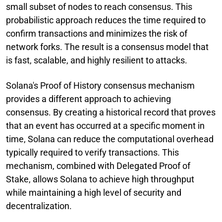
small subset of nodes to reach consensus. This
probabilistic approach reduces the time required to
confirm transactions and minimizes the risk of
network forks. The result is a consensus model that
is fast, scalable, and highly resilient to attacks.
Solana's Proof of History consensus mechanism
provides a different approach to achieving
consensus. By creating a historical record that proves
that an event has occurred at a specific moment in
time, Solana can reduce the computational overhead
typically required to verify transactions. This
mechanism, combined with Delegated Proof of
Stake, allows Solana to achieve high throughput
while maintaining a high level of security and
decentralization.