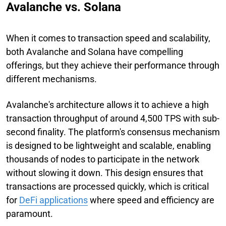
Avalanche vs. Solana
When it comes to transaction speed and scalability,
both Avalanche and Solana have compelling
offerings, but they achieve their performance through
different mechanisms.
Avalanche's architecture allows it to achieve a high
transaction throughput of around 4,500 TPS with sub-
second finality. The platform's consensus mechanism
is designed to be lightweight and scalable, enabling
thousands of nodes to participate in the network
without slowing it down. This design ensures that
transactions are processed quickly, which is critical
for
DeFi applications
where speed and efficiency are
paramount.