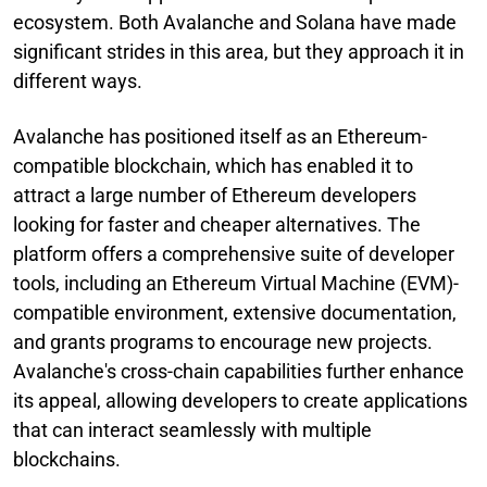
ecosystem. Both Avalanche and Solana have made
significant strides in this area, but they approach it in
different ways.
Avalanche has positioned itself as an Ethereum-
compatible blockchain, which has enabled it to
attract a large number of Ethereum developers
looking for faster and cheaper alternatives. The
platform offers a comprehensive suite of developer
tools, including an Ethereum Virtual Machine (EVM)-
compatible environment, extensive documentation,
and grants programs to encourage new projects.
Avalanche's cross-chain capabilities further enhance
its appeal, allowing developers to create applications
that can interact seamlessly with multiple
blockchains.