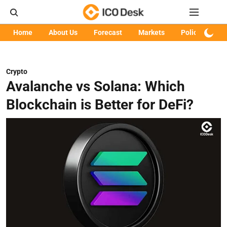
Home
About Us
Forecast
Markets
Policy
Art
Crypto
Avalanche vs Solana: Which
Blockchain is Better for DeFi?