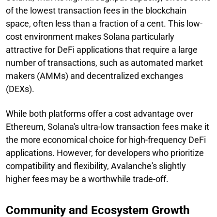
of the lowest transaction fees in the blockchain
space, often less than a fraction of a cent. This low-
cost environment makes Solana particularly
attractive for DeFi applications that require a large
number of transactions, such as automated market
makers (AMMs) and decentralized exchanges
(DEXs).
While both platforms offer a cost advantage over
Ethereum, Solana's ultra-low transaction fees make it
the more economical choice for high-frequency DeFi
applications. However, for developers who prioritize
compatibility and flexibility, Avalanche's slightly
higher fees may be a worthwhile trade-off.
Community and Ecosystem Growth