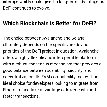
interoperability could give it a long-term advantage as
DeFi continues to evolve.
Which Blockchain is Better for DeFi?
The choice between Avalanche and Solana
ultimately depends on the specific needs and
priorities of the DeFi project in question. Avalanche
offers a highly flexible and interoperable platform
with a robust consensus mechanism that provides a
good balance between scalability, security, and
decentralization. Its EVM compatibility makes it an
ideal choice for developers looking to migrate from
Ethereum and take advantage of lower costs and
faster transactions.