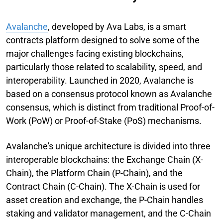
Avalanche
, developed by Ava Labs, is a smart
contracts platform designed to solve some of the
major challenges facing existing blockchains,
particularly those related to scalability, speed, and
interoperability. Launched in 2020, Avalanche is
based on a consensus protocol known as Avalanche
consensus, which is distinct from traditional Proof-of-
Work (PoW) or Proof-of-Stake (PoS) mechanisms.
Avalanche's unique architecture is divided into three
interoperable blockchains: the Exchange Chain (X-
Chain), the Platform Chain (P-Chain), and the
Contract Chain (C-Chain). The X-Chain is used for
asset creation and exchange, the P-Chain handles
staking and validator management, and the C-Chain