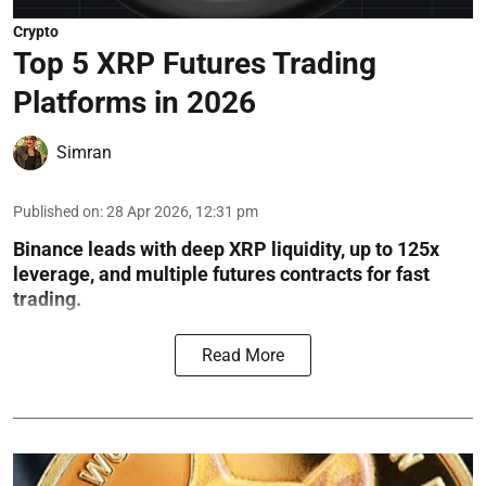
Crypto
Top 5 XRP Futures Trading
Platforms in 2026
Simran
Published on
:
28 Apr 2026, 12:31 pm
Binance leads with deep XRP liquidity, up to 125x
leverage, and multiple futures contracts for fast
trading.
Read More