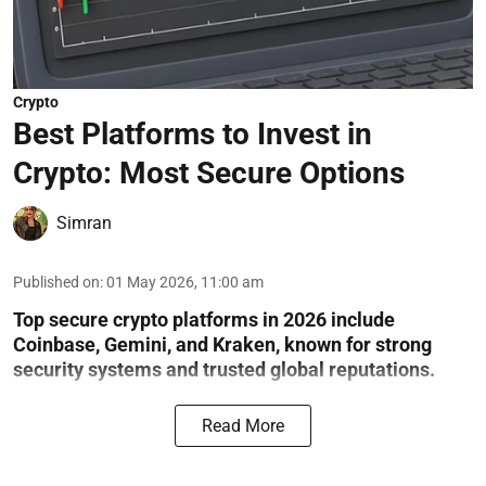
Crypto
Best Platforms to Invest in
Crypto: Most Secure Options
Simran
Published on
:
01 May 2026, 11:00 am
Top secure crypto platforms in 2026 include
Coinbase, Gemini, and Kraken, known for strong
security systems and trusted global reputations.
Read More