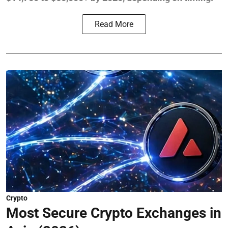
Read More
Crypto
Most Secure Crypto Exchanges in