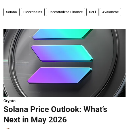
Solana
Blockchains
Decentralized Finance
DeFi
Avalanche
Crypto
Solana Price Outlook: What’s
Next in May 2026