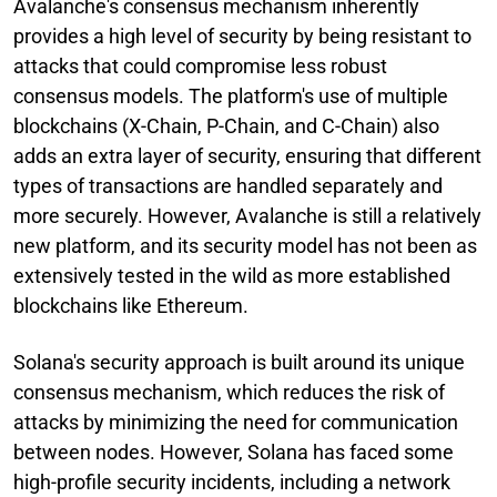
Avalanche's consensus mechanism inherently
provides a high level of security by being resistant to
attacks that could compromise less robust
consensus models. The platform's use of multiple
blockchains (X-Chain, P-Chain, and C-Chain) also
adds an extra layer of security, ensuring that different
types of transactions are handled separately and
more securely. However, Avalanche is still a relatively
new platform, and its security model has not been as
extensively tested in the wild as more established
blockchains like Ethereum.
Solana's security approach is built around its unique
consensus mechanism, which reduces the risk of
attacks by minimizing the need for communication
between nodes. However, Solana has faced some
high-profile security incidents, including a network