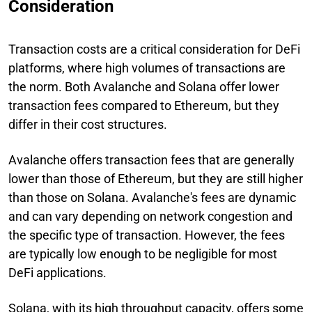
Consideration
Transaction costs are a critical consideration for DeFi
platforms, where high volumes of transactions are
the norm. Both Avalanche and Solana offer lower
transaction fees compared to Ethereum, but they
differ in their cost structures.
Avalanche offers transaction fees that are generally
lower than those of Ethereum, but they are still higher
than those on Solana. Avalanche's fees are dynamic
and can vary depending on network congestion and
the specific type of transaction. However, the fees
are typically low enough to be negligible for most
DeFi applications.
Solana, with its high throughput capacity, offers some