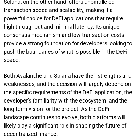
Solana, on the other hand, offers unparalleled
transaction speed and scalability, making it a
powerful choice for DeFi applications that require
high throughput and minimal latency. Its unique
consensus mechanism and low transaction costs
provide a strong foundation for developers looking to
push the boundaries of what is possible in the DeFi
space.
Both Avalanche and Solana have their strengths and
weaknesses, and the decision will largely depend on
the specific requirements of the DeFi application, the
developer's familiarity with the ecosystem, and the
long-term vision for the project. As the DeFi
landscape continues to evolve, both platforms will
likely play a significant role in shaping the future of
decentralized finance.