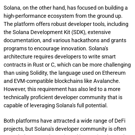
Solana, on the other hand, has focused on building a
high-performance ecosystem from the ground up.
The platform offers robust developer tools, including
the Solana Development Kit (SDK), extensive
documentation, and various hackathons and grants
programs to encourage innovation. Solana's
architecture requires developers to write smart
contracts in Rust or C, which can be more challenging
than using Solidity, the language used on Ethereum
and EVM-compatible blockchains like Avalanche.
However, this requirement has also led to a more
technically proficient developer community that is
capable of leveraging Solana's full potential.
Both platforms have attracted a wide range of DeFi
projects, but Solana's developer community is often