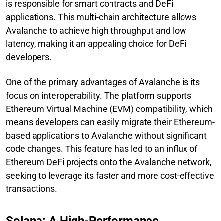
is responsible for smart contracts and DeFi
applications. This multi-chain architecture allows
Avalanche to achieve high throughput and low
latency, making it an appealing choice for DeFi
developers.
One of the primary advantages of Avalanche is its
focus on interoperability. The platform supports
Ethereum Virtual Machine (EVM) compatibility, which
means developers can easily migrate their Ethereum-
based applications to Avalanche without significant
code changes. This feature has led to an influx of
Ethereum DeFi projects onto the Avalanche network,
seeking to leverage its faster and more cost-effective
transactions.
Solana: A High-Performance