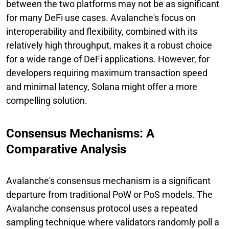
between the two platforms may not be as significant
for many DeFi use cases. Avalanche's focus on
interoperability and flexibility, combined with its
relatively high throughput, makes it a robust choice
for a wide range of DeFi applications. However, for
developers requiring maximum transaction speed
and minimal latency, Solana might offer a more
compelling solution.
Consensus Mechanisms: A
Comparative Analysis
Avalanche's consensus mechanism is a significant
departure from traditional PoW or PoS models. The
Avalanche consensus protocol uses a repeated
sampling technique where validators randomly poll a