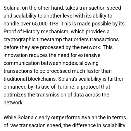
Solana, on the other hand, takes transaction speed
and scalability to another level with its ability to
handle over 65,000 TPS. This is made possible by its
Proof of History mechanism, which provides a
cryptographic timestamp that orders transactions
before they are processed by the network. This
innovation reduces the need for extensive
communication between nodes, allowing
transactions to be processed much faster than
traditional blockchains. Solana's scalability is further
enhanced by its use of Turbine, a protocol that
optimizes the transmission of data across the
network.
While Solana clearly outperforms Avalanche in terms
of raw transaction speed, the difference in scalability