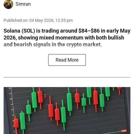
Simran
Published on
:
04 May 2026, 12:35 pm
Solana (SOL) is trading around $84–$86 in early May
2026, showing mixed momentum with both bullish
and bearish signals in the crypto market.
Read More