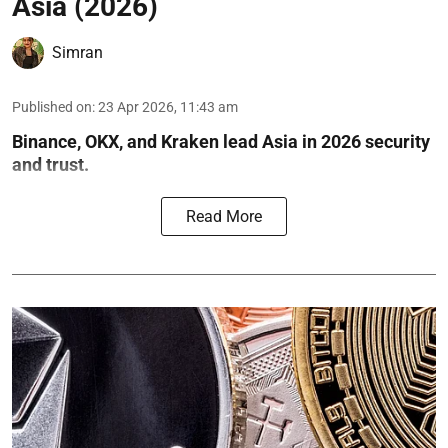
Asia (2026)
Simran
Published on
:
23 Apr 2026, 11:43 am
Binance, OKX, and Kraken lead Asia in 2026 security
and trust.
Read More