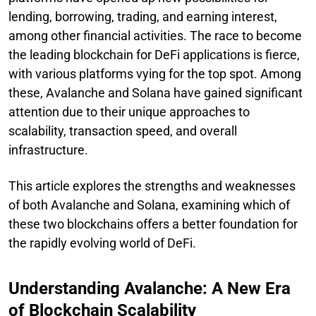
lending, borrowing, trading, and earning interest,
among other financial activities. The race to become
the leading blockchain for DeFi applications is fierce,
with various platforms vying for the top spot. Among
these, Avalanche and Solana have gained significant
attention due to their unique approaches to
scalability, transaction speed, and overall
infrastructure.
This article explores the strengths and weaknesses
of both Avalanche and Solana, examining which of
these two blockchains offers a better foundation for
the rapidly evolving world of DeFi.
Understanding Avalanche: A New Era
of Blockchain Scalability