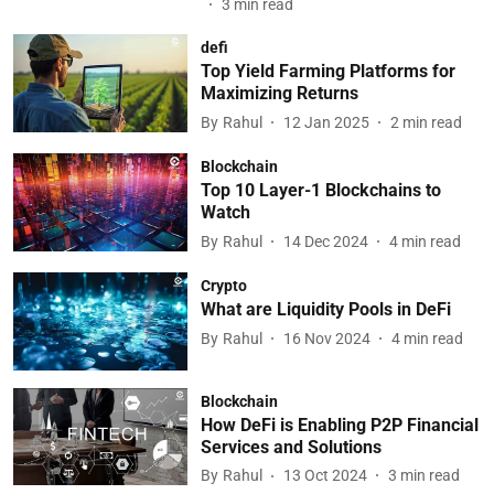
3
min read
defi
Top Yield Farming Platforms for
Maximizing Returns
By
Rahul
12 Jan 2025
2
min read
Blockchain
Top 10 Layer-1 Blockchains to
Watch
By
Rahul
14 Dec 2024
4
min read
Crypto
What are Liquidity Pools in DeFi
By
Rahul
16 Nov 2024
4
min read
Blockchain
How DeFi is Enabling P2P Financial
Services and Solutions
By
Rahul
13 Oct 2024
3
min read