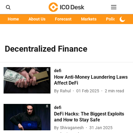
Home
About Us
Forecast
Markets
Policy
Art
Decentralized Finance
defi
How Anti-Money Laundering Laws
Affect DeFi
By
Rahul
01 Feb 2025
2
min read
defi
DeFi Hacks: The Biggest Exploits
and How to Stay Safe
By
Shivaganesh
31 Jan 2025