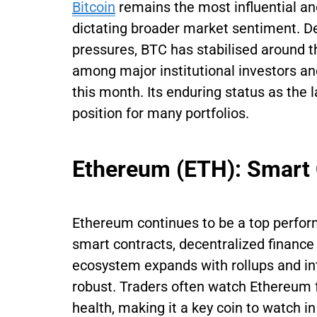
Bitcoin
remains the most influential a
dictating broader market sentiment. Des
pressures, BTC has stabilised around
among major institutional investors and
this month. Its enduring status as the
position for many portfolios.
Ethereum (ETH): Smart
Ethereum continues to be a top performe
smart contracts, decentralized finance 
ecosystem expands with rollups and int
robust. Traders often watch Ethereum 
health, making it a key coin to watch 