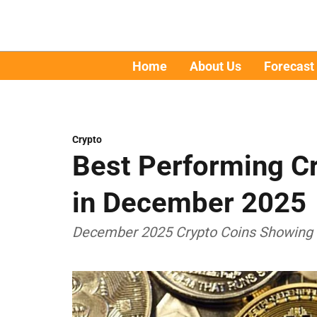
Home
About Us
Forecast
Crypto
Best Performing Cr
in December 2025
December 2025 Crypto Coins Showing