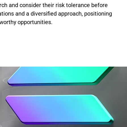
ch and consider their risk tolerance before
tions and a diversified approach, positioning
worthy opportunities.