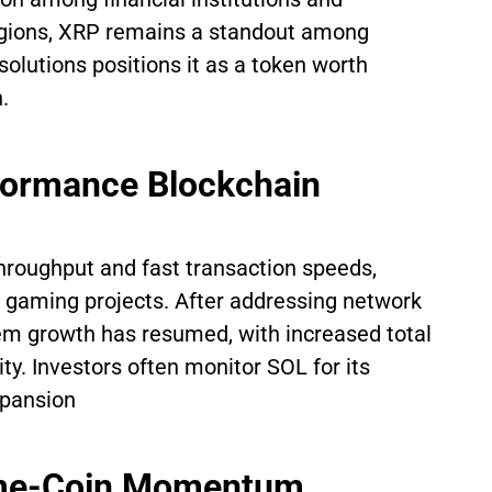
regions, XRP remains a standout among
solutions positions it as a token worth
.
formance Blockchain
throughput and fast transaction speeds,
nd gaming projects. After addressing network
stem growth has resumed, with increased total
ty. Investors often monitor SOL for its
xpansion
eme-Coin Momentum