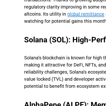
regulatory clarity improving in some 
altcoins. Its utility in
global remittance
watching for potential gains this month
Solana (SOL): High-Per
Solana’s blockchain is known for high 
making it attractive for DeFi, NFTs, a
reliability challenges, Solana’s ecosy
value locked (TVL) and developer activi
potential to benefit from ecosystem e
AlphaPepe (ALPE): M