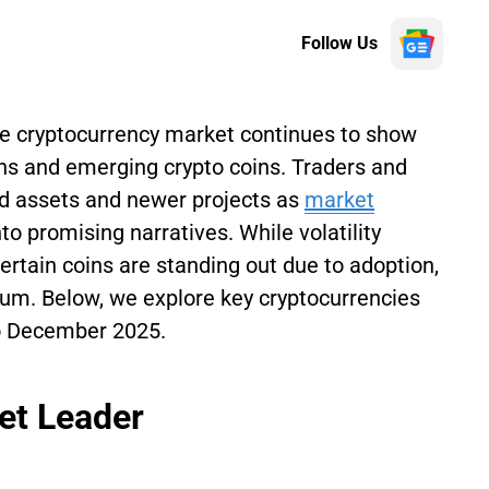
Follow Us
he cryptocurrency market continues to show
 and emerging crypto coins. Traders and
ed assets and newer projects as
market
nto promising narratives. While volatility
ertain coins are standing out due to adoption,
tum. Below, we explore key cryptocurrencies
to December 2025.
et Leader