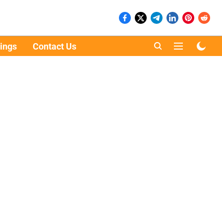
ings
Contact Us