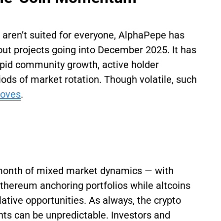
 aren’t suited for everyone, AlphaPepe has
ut projects going into December 2025. It has
apid community growth, active holder
ods of market rotation. Though volatile, such
moves
.
month of mixed market dynamics — with
Ethereum anchoring portfolios while altcoins
tive opportunities. As always, the crypto
ts can be unpredictable. Investors and