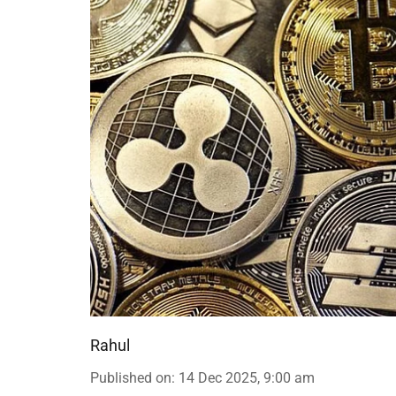
Rahul
Published on
:
14 Dec 2025, 9:00 am