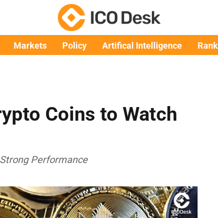
Markets
Policy
Artifical Intelligence
Rank
ypto Coins to Watch
 Strong Performance