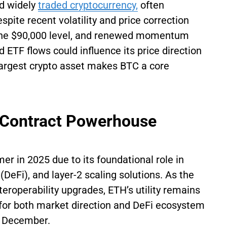
nd widely
traded cryptocurrency,
often
pite recent volatility and price correction
 the $90,000 level, and renewed momentum
 ETF flows could influence its price direction
 largest crypto asset makes BTC a core
 Contract Powerhouse
r in 2025 due to its foundational role in
(DeFi), and layer-2 scaling solutions. As the
eroperability upgrades, ETH’s utility remains
for both market direction and DeFi ecosystem
in December.