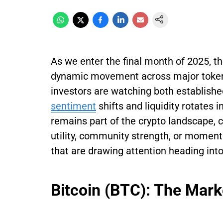
As we enter the final month of 2025, t
dynamic movement across major tokens
investors are watching both establish
sentiment
shifts and liquidity rotates i
remains part of the crypto landscape, c
utility, community strength, or momen
that are drawing attention heading in
Bitcoin (BTC): The Mark