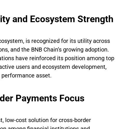
lity and Ecosystem Strength
osystem, is recognized for its utility across
ons, and the BNB Chain’s growing adoption.
ations have reinforced its position among top
y active users and ecosystem development,
a performance asset.
rder Payments Focus
, low-cost solution for cross-border
on among financial institutions and