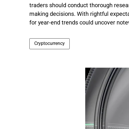
traders should conduct thorough resear
making decisions. With rightful expecta
for year-end trends could uncover note
Cryptocurrency