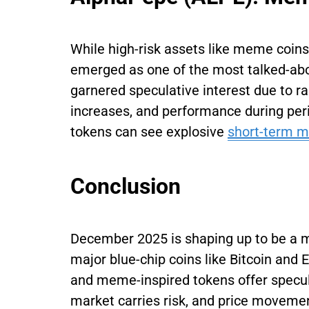
While high-risk assets like meme coins
emerged as one of the most talked-abo
garnered speculative interest due to r
increases, and performance during peri
tokens can see explosive
short-term 
Conclusion
December 2025 is shaping up to be a 
major blue-chip coins like Bitcoin and 
and meme-inspired tokens offer specula
market carries risk, and price movemen