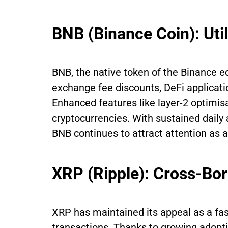
BNB (Binance Coin): Uti
BNB, the native token of the Binance ec
exchange fee discounts, DeFi applicati
Enhanced features like layer-2 optimis
cryptocurrencies. With sustained dail
BNB continues to attract attention as 
XRP (Ripple): Cross-Bo
XRP has maintained its appeal as a fast
transactions. Thanks to growing adopti