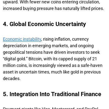
upward. With fewer new coins entering circulation,
increased buying pressure has naturally lifted prices.
4. Global Economic Uncertainty
Economic instability
, rising inflation, currency
depreciation in emerging markets, and ongoing
geopolitical tensions have driven investors to seek
“digital gold.” Bitcoin, with its capped supply of 21
million coins, is increasingly viewed as a safe-haven
asset in uncertain times, much like gold in previous
decades.
5. Integration Into Traditional Finance