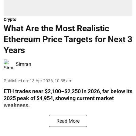
Crypto
What Are the Most Realistic
Ethereum Price Targets for Next 3
Years
Simran
Published on
:
13 Apr 2026, 10:58 am
ETH trades near $2,100–$2,250 in 2026, far below its
2025 peak of $4,954, showing current market
weakness.
Read More