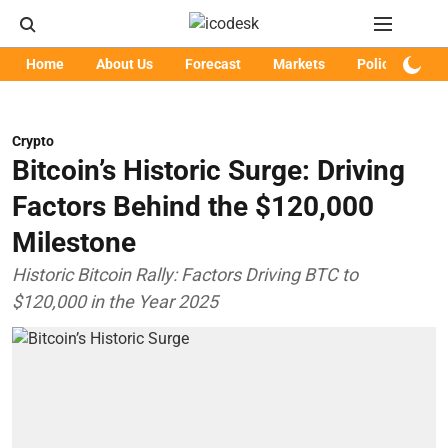
Home
About Us
Forecast
Markets
Policy
Art
Crypto
Bitcoin’s Historic Surge: Driving
Factors Behind the $120,000
Milestone
Historic Bitcoin Rally: Factors Driving BTC to
$120,000 in the Year 2025