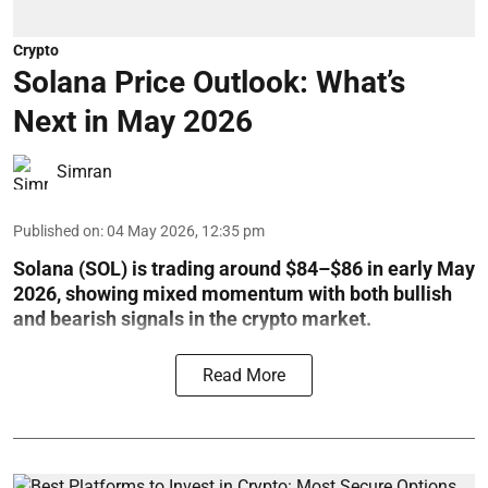
Crypto
Solana Price Outlook: What’s
Next in May 2026
Simran
Published on
:
04 May 2026, 12:35 pm
Solana (SOL) is trading around $84–$86 in early May
2026, showing mixed momentum with both bullish
and bearish signals in the crypto market.
Read More