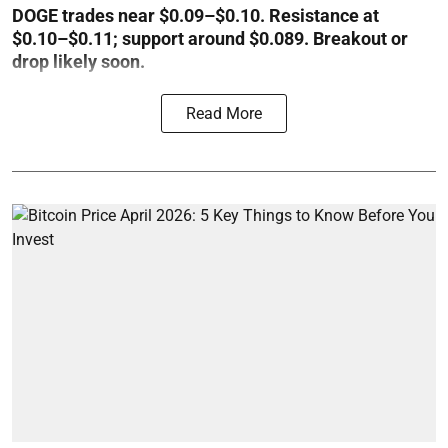
DOGE trades near $0.09–$0.10. Resistance at
$0.10–$0.11; support around $0.089. Breakout or
drop likely soon.
Read More