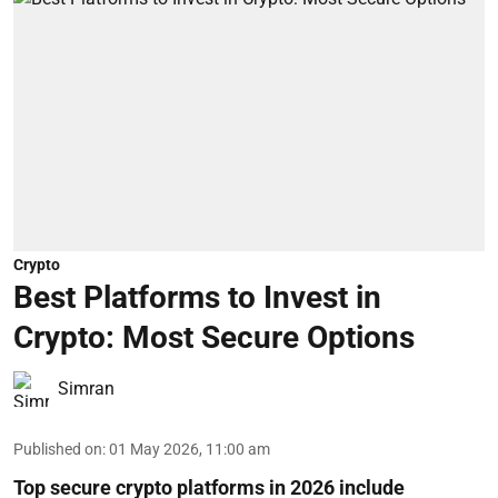
Crypto
Best Platforms to Invest in
Crypto: Most Secure Options
Simran
Published on
:
01 May 2026, 11:00 am
Top secure crypto platforms in 2026 include