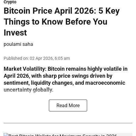
Crypto
Bitcoin Price April 2026: 5 Key
Things to Know Before You
Invest
poulami saha
Published on
:
02 Apr 2026, 6:05 am
Market Volatility:
Bitcoin remains highly volatile in
April 2026, with sharp price swings driven by
sentiment, liquidity changes, and macroeconomic
uncertainty globally.
Read More