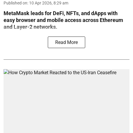
Published on
:
10 Apr 2026, 8:29 am
MetaMask leads for DeFi, NFTs, and dApps with
easy browser and mobile access across Ethereum
and Layer-2 networks.
Read More