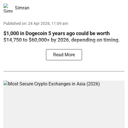
Simran
Published on
:
24 Apr 2026, 11:09 am
$1,000 in Dogecoin 5 years ago could be worth
$14,750 to $60,000+ by 2026, depending on timing.
Read More