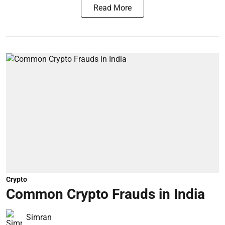
Read More
Crypto
Common Crypto Frauds in India
Simran