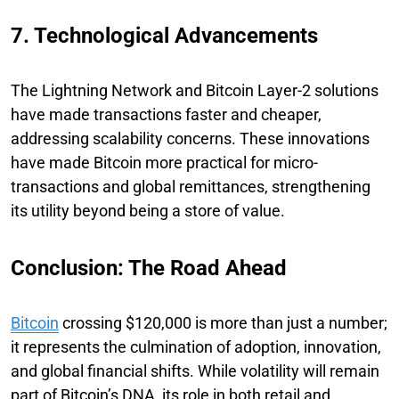
7. Technological Advancements
The Lightning Network and Bitcoin Layer-2 solutions
have made transactions faster and cheaper,
addressing scalability concerns. These innovations
have made Bitcoin more practical for micro-
transactions and global remittances, strengthening
its utility beyond being a store of value.
Conclusion: The Road Ahead
Bitcoin
crossing $120,000 is more than just a number;
it represents the culmination of adoption, innovation,
and global financial shifts. While volatility will remain
part of Bitcoin’s DNA, its role in both retail and