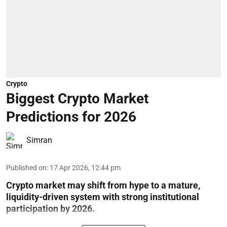
Crypto
Biggest Crypto Market
Predictions for 2026
Simran
Published on
:
17 Apr 2026, 12:44 pm
Crypto market may shift from hype to a mature,
liquidity-driven system with strong institutional
participation by 2026.