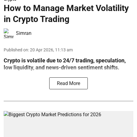
How to Manage Market Volatility
in Crypto Trading
Simran
Published on
:
20 Apr 2026, 11:13 am
Crypto is volatile due to 24/7 trading, speculation,
low liquidity, and news-driven sentiment shifts.
Read More