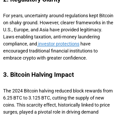
For years, uncertainty around regulations kept Bitcoin
on shaky ground. However, clearer frameworks in the
U.S., Europe, and Asia have provided legitimacy.
Laws enabling taxation, anti-money laundering
compliance, and
investor protections
have
encouraged traditional financial institutions to
embrace crypto with greater confidence.
3. Bitcoin Halving Impact
The 2024 Bitcoin halving reduced block rewards from
6.25 BTC to 3.125 BTC, cutting the supply of new
coins. This scarcity effect, historically linked to price
surges, played a pivotal role in driving demand