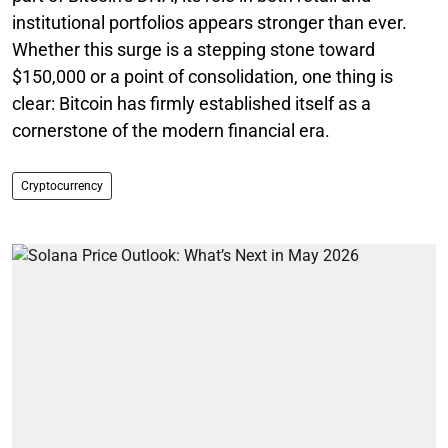
institutional portfolios appears stronger than ever.
Whether this surge is a stepping stone toward
$150,000 or a point of consolidation, one thing is
clear: Bitcoin has firmly established itself as a
cornerstone of the modern financial era.
Cryptocurrency