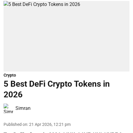
Crypto
5 Best DeFi Crypto Tokens in
2026
Simran
Published on
:
21 Apr 2026, 12:21 pm