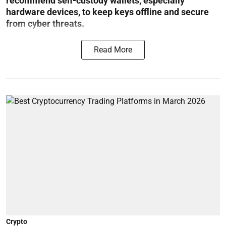
recommend self-custody wallets, especially
hardware devices, to keep keys offline and secure
from cyber threats.
Read More
Crypto