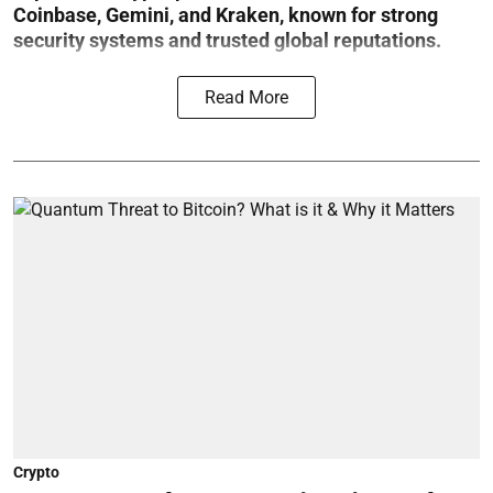
Coinbase, Gemini, and Kraken, known for strong
security systems and trusted global reputations.
Read More
Crypto