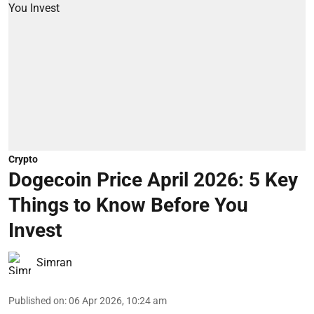
Crypto
Dogecoin Price April 2026: 5 Key
Things to Know Before You
Invest
Simran
Published on
:
06 Apr 2026, 10:24 am