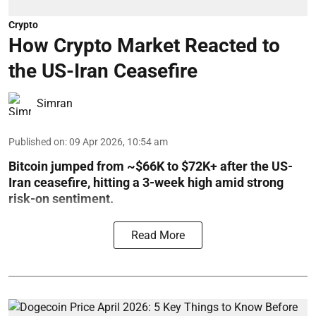
Crypto
How Crypto Market Reacted to
the US-Iran Ceasefire
Simran
Published on
:
09 Apr 2026, 10:54 am
Bitcoin jumped from ~$66K to $72K+ after the US-
Iran ceasefire, hitting a 3-week high amid strong
risk-on sentiment.
Read More