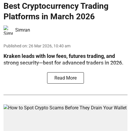
Best Cryptocurrency Trading
Platforms in March 2026
Simran
Published on
:
26 Mar 2026, 10:40 am
Kraken leads with low fees, futures trading, and
strong security—best for advanced traders in 2026.
Read More