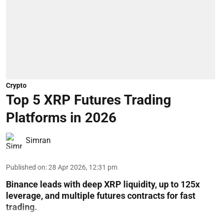
Crypto
Top 5 XRP Futures Trading
Platforms in 2026
Simran
Published on
:
28 Apr 2026, 12:31 pm
Binance leads with deep XRP liquidity, up to 125x
leverage, and multiple futures contracts for fast
trading.