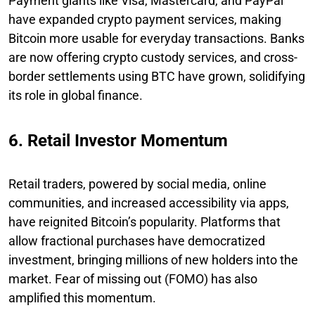
Payment giants like Visa, Mastercard, and PayPal
have expanded crypto payment services, making
Bitcoin more usable for everyday transactions. Banks
are now offering crypto custody services, and cross-
border settlements using BTC have grown, solidifying
its role in global finance.
6. Retail Investor Momentum
Retail traders, powered by social media, online
communities, and increased accessibility via apps,
have reignited Bitcoin’s popularity. Platforms that
allow fractional purchases have democratized
investment, bringing millions of new holders into the
market. Fear of missing out (FOMO) has also
amplified this momentum.