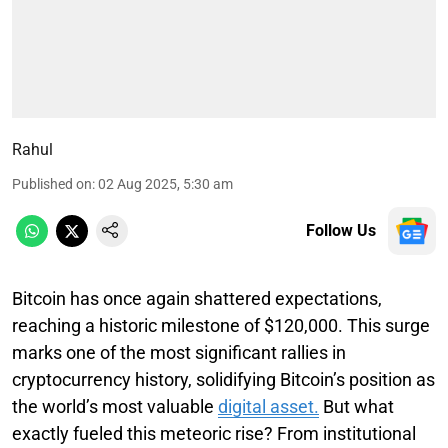
Rahul
Published on
:
02 Aug 2025, 5:30 am
Follow Us
Bitcoin has once again shattered expectations,
reaching a historic milestone of $120,000. This surge
marks one of the most significant rallies in
cryptocurrency history, solidifying Bitcoin’s position as
the world’s most valuable
digital asset.
But what
exactly fueled this meteoric rise? From institutional