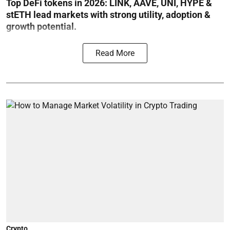
Top DeFi tokens in 2026: LINK, AAVE, UNI, HYPE &
stETH lead markets with strong utility, adoption &
growth potential.
Read More
Crypto