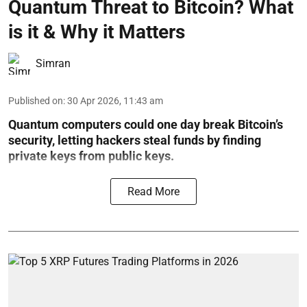
Quantum Threat to Bitcoin? What
is it & Why it Matters
Simran
Published on
:
30 Apr 2026, 11:43 am
Quantum computers could one day break Bitcoin’s
security, letting hackers steal funds by finding
private keys from public keys.
Read More