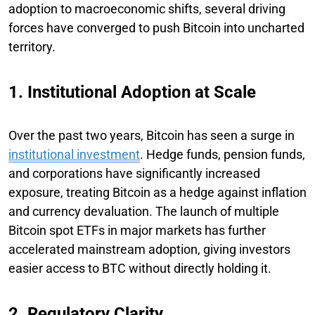
adoption to macroeconomic shifts, several driving
forces have converged to push Bitcoin into uncharted
territory.
1. Institutional Adoption at Scale
Over the past two years, Bitcoin has seen a surge in
institutional investment
. Hedge funds, pension funds,
and corporations have significantly increased
exposure, treating Bitcoin as a hedge against inflation
and currency devaluation. The launch of multiple
Bitcoin spot ETFs in major markets has further
accelerated mainstream adoption, giving investors
easier access to BTC without directly holding it.
2. Regulatory Clarity