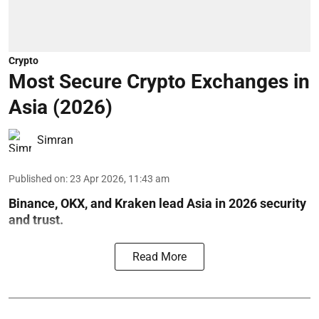
Crypto
Most Secure Crypto Exchanges in
Asia (2026)
Simran
Published on
:
23 Apr 2026, 11:43 am
Binance, OKX, and Kraken lead Asia in 2026 security
and trust.
Read More