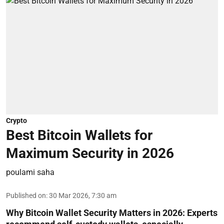
Crypto
Best Bitcoin Wallets for
Maximum Security in 2026
poulami saha
Published on
:
30 Mar 2026, 7:30 am
Why Bitcoin Wallet Security Matters in 2026:
Experts