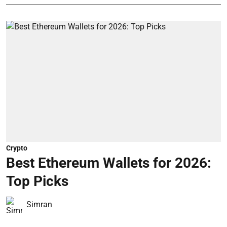
Crypto
Best Ethereum Wallets for 2026:
Top Picks
Simran