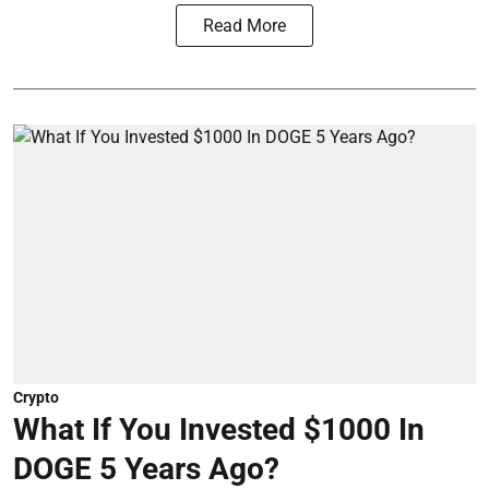
Read More
Crypto
What If You Invested $1000 In
DOGE 5 Years Ago?