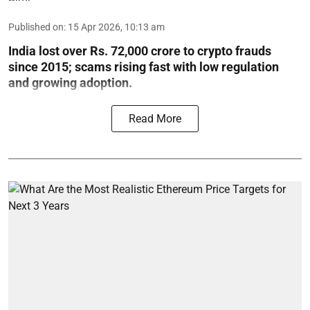
Published on
:
15 Apr 2026, 10:13 am
India lost over Rs. 72,000 crore to crypto frauds
since 2015; scams rising fast with low regulation
and growing adoption.
Read More