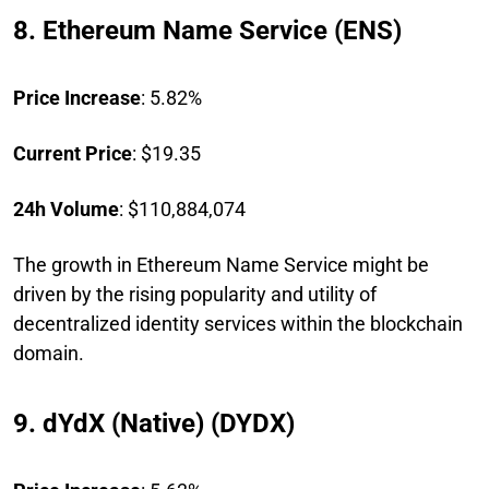
8. Ethereum Name Service (ENS)
Price Increase
: 5.82%
Current Price
: $19.35
24h Volume
: $110,884,074
The growth in Ethereum Name Service might be
driven by the rising popularity and utility of
decentralized identity services within the blockchain
domain.
9. dYdX (Native) (DYDX)