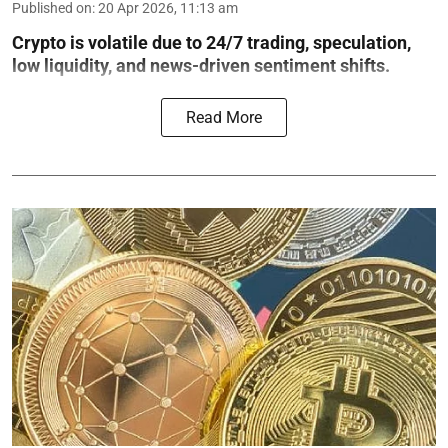
Published on
:
20 Apr 2026, 11:13 am
Crypto is volatile due to 24/7 trading, speculation,
low liquidity, and news-driven sentiment shifts.
Read More