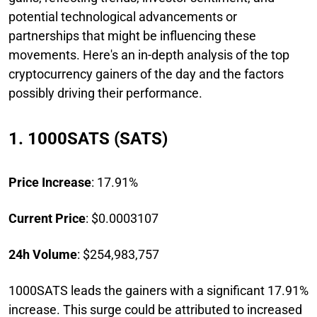
potential technological advancements or
partnerships that might be influencing these
movements. Here's an in-depth analysis of the top
cryptocurrency gainers of the day and the factors
possibly driving their performance.
1. 1000SATS (SATS)
Price Increase
: 17.91%
Current Price
: $0.0003107
24h Volume
: $254,983,757
1000SATS leads the gainers with a significant 17.91%
increase. This surge could be attributed to increased