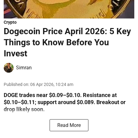
Crypto
Dogecoin Price April 2026: 5 Key
Things to Know Before You
Invest
Simran
Published on
:
06 Apr 2026, 10:24 am
DOGE trades near $0.09–$0.10. Resistance at
$0.10–$0.11; support around $0.089. Breakout or
drop likely soon.
Read More