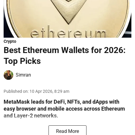
Crypto
Best Ethereum Wallets for 2026:
Top Picks
Simran
Published on
:
10 Apr 2026, 8:29 am
MetaMask leads for DeFi, NFTs, and dApps with
easy browser and mobile access across Ethereum
and Layer-2 networks.
Read More