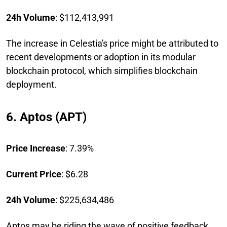
24h Volume
: $112,413,991
The increase in Celestia's price might be attributed to
recent developments or adoption in its modular
blockchain protocol, which simplifies blockchain
deployment.
6. Aptos (APT)
Price Increase
: 7.39%
Current Price
: $6.28
24h Volume
: $225,634,486
Aptos may be riding the wave of positive feedback