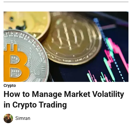
Crypto
How to Manage Market Volatility
in Crypto Trading
Simran