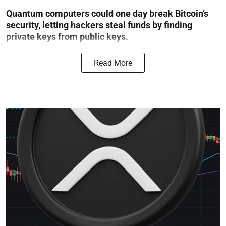
Quantum computers could one day break Bitcoin’s
security, letting hackers steal funds by finding
private keys from public keys.
Read More