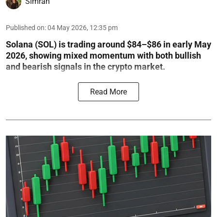
Simran
Published on
:
04 May 2026, 12:35 pm
Solana (SOL) is trading around $84–$86 in early May
2026, showing mixed momentum with both bullish
and bearish signals in the crypto market.
Read More