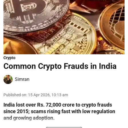
Crypto
Common Crypto Frauds in India
Simran
Published on
:
15 Apr 2026, 10:13 am
India lost over Rs. 72,000 crore to crypto frauds
since 2015; scams rising fast with low regulation
and growing adoption.