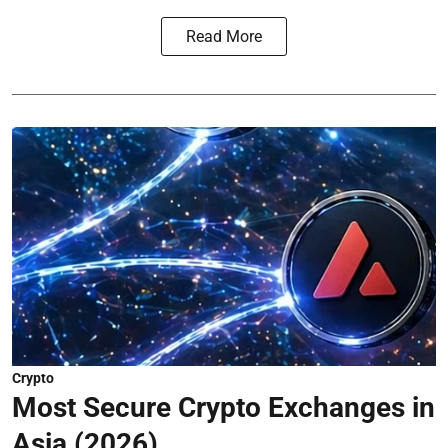
Read More
Crypto
Most Secure Crypto Exchanges in
Asia (2026)