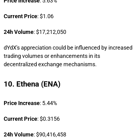
Price Increase
: 5.63%
Current Price
: $1.06
24h Volume
: $17,212,050
dYdX's appreciation could be influenced by increased
trading volumes or enhancements in its
decentralized exchange mechanisms.
10. Ethena (ENA)
Price Increase
: 5.44%
Current Price
: $0.3156
24h Volume
: $90,416,458