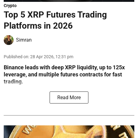
Crypto
Top 5 XRP Futures Trading
Platforms in 2026
Simran
Published on
:
28 Apr 2026, 12:31 pm
Binance leads with deep XRP liquidity, up to 125x
leverage, and multiple futures contracts for fast
trading.
Read More