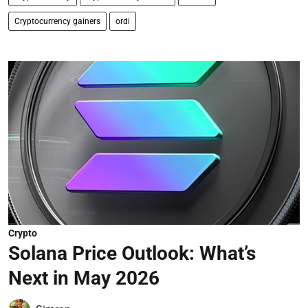
Cryptocurrency gainers
ordi
Crypto
Solana Price Outlook: What’s
Next in May 2026