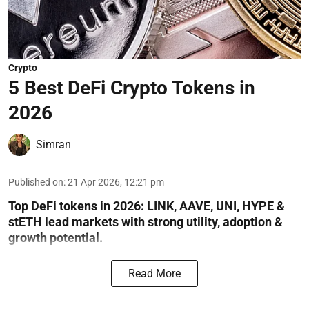
Crypto
5 Best DeFi Crypto Tokens in
2026
Simran
Published on
:
21 Apr 2026, 12:21 pm
Top DeFi tokens in 2026: LINK, AAVE, UNI, HYPE &
stETH lead markets with strong utility, adoption &
growth potential.
Read More