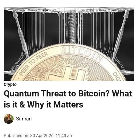
Crypto
Quantum Threat to Bitcoin? What
is it & Why it Matters
Simran
Published on
:
30 Apr 2026, 11:43 am