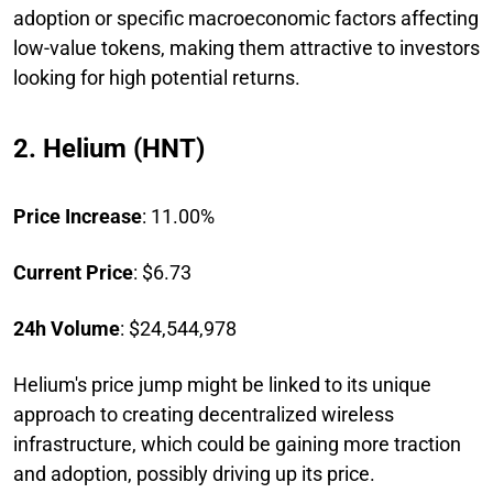
adoption or specific macroeconomic factors affecting
low-value tokens, making them attractive to investors
looking for high potential returns.
2. Helium (HNT)
Price Increase
: 11.00%
Current Price
: $6.73
24h Volume
: $24,544,978
Helium's price jump might be linked to its unique
approach to creating decentralized wireless
infrastructure, which could be gaining more traction
and adoption, possibly driving up its price.