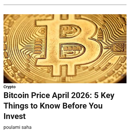
Crypto
Bitcoin Price April 2026: 5 Key
Things to Know Before You
Invest
poulami saha