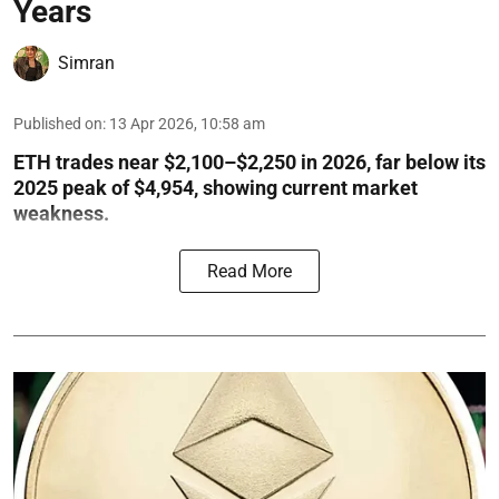
Years
Simran
Published on
:
13 Apr 2026, 10:58 am
ETH trades near $2,100–$2,250 in 2026, far below its
2025 peak of $4,954, showing current market
weakness.
Read More