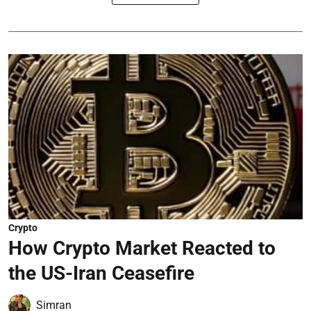
Crypto
How Crypto Market Reacted to
the US-Iran Ceasefire
Simran