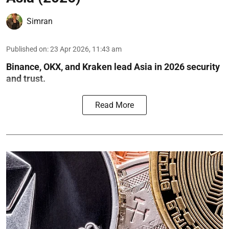
Simran
Published on
:
23 Apr 2026, 11:43 am
Binance, OKX, and Kraken lead Asia in 2026 security
and trust.
Read More