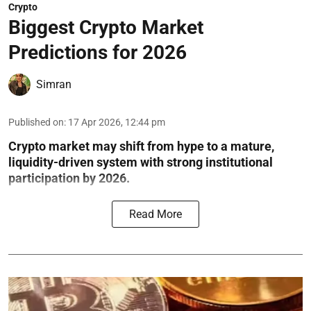
Crypto
Biggest Crypto Market
Predictions for 2026
Simran
Published on
:
17 Apr 2026, 12:44 pm
Crypto market may shift from hype to a mature,
liquidity-driven system with strong institutional
participation by 2026.
Read More