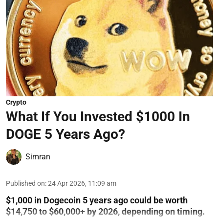
Crypto
What If You Invested $1000 In
DOGE 5 Years Ago?
Simran
Published on
:
24 Apr 2026, 11:09 am
$1,000 in Dogecoin 5 years ago could be worth
$14,750 to $60,000+ by 2026, depending on timing.