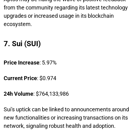
from the community regarding its latest technology
upgrades or increased usage in its blockchain
ecosystem.
7. Sui (SUI)
Price Increase
: 5.97%
Current Price
: $0.974
24h Volume
: $764,133,986
Sui's uptick can be linked to announcements around
new functionalities or increasing transactions on its
network, signaling robust health and adoption.