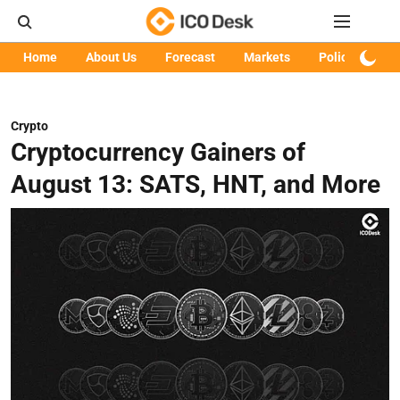
Home
About Us
Forecast
Markets
Policy
Art
Crypto
Cryptocurrency Gainers of
August 13: SATS, HNT, and More