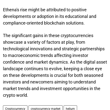
Ethena's rise might be attributed to positive
developments or adoption in its educational and
compliance-oriented blockchain solutions.
The significant gains in these cryptocurrencies
showcase a variety of factors at play, from
technological innovations and strategic partnerships
to macroeconomic trends affecting investor
confidence and market dynamics. As the digital asset
landscape continues to evolve, keeping a close eye
on these developments is crucial for both seasoned
investors and newcomers aiming to understand
market trends and investment opportunities in the
crypto world.
Cryptocurrency
cryptocurrency market
helium