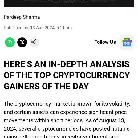
Pardeep Sharma
Published on
:
13 Aug 2024, 5:11 am
Follow Us
HERE'S AN IN-DEPTH ANALYSIS
OF THE TOP CRYPTOCURRENCY
GAINERS OF THE DAY
The cryptocurrency market is known for its volatility,
and certain assets can experience significant price
movements within short periods. As of August 13,
2024, several cryptocurrencies have posted notable
gains, reflecting trends, investor sentiment, and