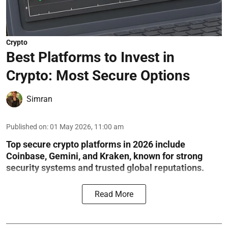
Crypto
Best Platforms to Invest in
Crypto: Most Secure Options
Simran
Published on
:
01 May 2026, 11:00 am
Top secure crypto platforms in 2026 include
Coinbase, Gemini, and Kraken, known for strong
security systems and trusted global reputations.
Read More