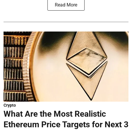
Read More
Crypto
What Are the Most Realistic
Ethereum Price Targets for Next 3