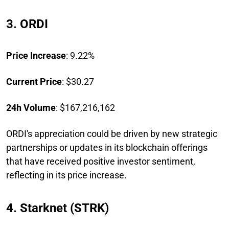
3. ORDI
Price Increase
: 9.22%
Current Price
: $30.27
24h Volume
: $167,216,162
ORDI's appreciation could be driven by new strategic
partnerships or updates in its blockchain offerings
that have received positive investor sentiment,
reflecting in its price increase.
4. Starknet (STRK)