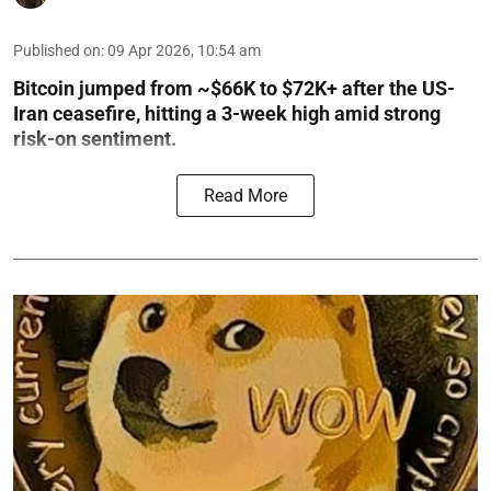
Published on
:
09 Apr 2026, 10:54 am
Bitcoin jumped from ~$66K to $72K+ after the US-
Iran ceasefire, hitting a 3-week high amid strong
risk-on sentiment.
Read More