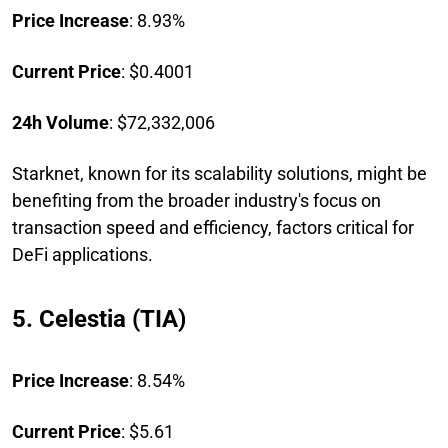
Price Increase
: 8.93%
Current Price
: $0.4001
24h Volume
: $72,332,006
Starknet, known for its scalability solutions, might be
benefiting from the broader industry's focus on
transaction speed and efficiency, factors critical for
DeFi applications.
5. Celestia (TIA)
Price Increase
: 8.54%
Current Price
: $5.61