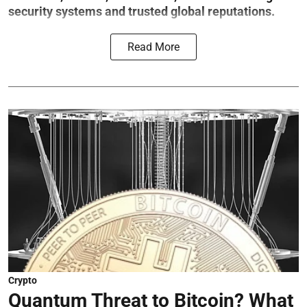
security systems and trusted global reputations.
Read More
Crypto
Quantum Threat to Bitcoin? What