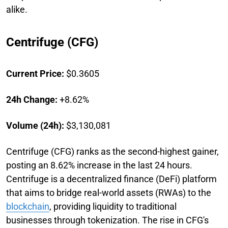
alike.
Centrifuge (CFG)
Current Price:
$0.3605
24h Change:
+8.62%
Volume (24h):
$3,130,081
Centrifuge (CFG) ranks as the second-highest gainer,
posting an 8.62% increase in the last 24 hours.
Centrifuge is a decentralized finance (DeFi) platform
that aims to bridge real-world assets (RWAs) to the
blockchain
, providing liquidity to traditional
businesses through tokenization. The rise in CFG's