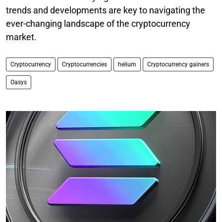
trends and developments are key to navigating the
ever-changing landscape of the cryptocurrency
market.
Cryptocurrency
Cryptocurrencies
helium
Cryptocurrency gainers
Oasys