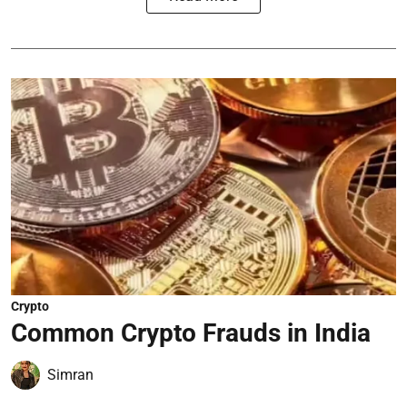
Crypto
Common Crypto Frauds in India
Simran