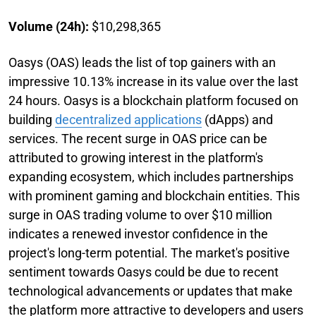
Volume (24h):
$10,298,365
Oasys (OAS) leads the list of top gainers with an
impressive 10.13% increase in its value over the last
24 hours. Oasys is a blockchain platform focused on
building
decentralized applications
(dApps) and
services. The recent surge in OAS price can be
attributed to growing interest in the platform's
expanding ecosystem, which includes partnerships
with prominent gaming and blockchain entities. This
surge in OAS trading volume to over $10 million
indicates a renewed investor confidence in the
project's long-term potential. The market's positive
sentiment towards Oasys could be due to recent
technological advancements or updates that make
the platform more attractive to developers and users