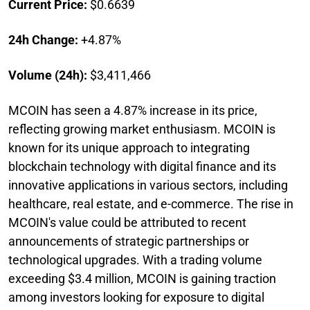
Current Price:
$0.6639
24h Change:
+4.87%
Volume (24h):
$3,411,466
MCOIN has seen a 4.87% increase in its price,
reflecting growing market enthusiasm. MCOIN is
known for its unique approach to integrating
blockchain technology with digital finance and its
innovative applications in various sectors, including
healthcare, real estate, and e-commerce. The rise in
MCOIN's value could be attributed to recent
announcements of strategic partnerships or
technological upgrades. With a trading volume
exceeding $3.4 million, MCOIN is gaining traction
among investors looking for exposure to digital