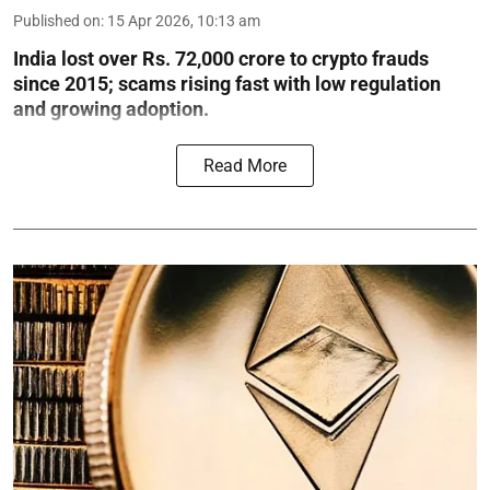
Published on
:
15 Apr 2026, 10:13 am
India lost over Rs. 72,000 crore to crypto frauds
since 2015; scams rising fast with low regulation
and growing adoption.
Read More