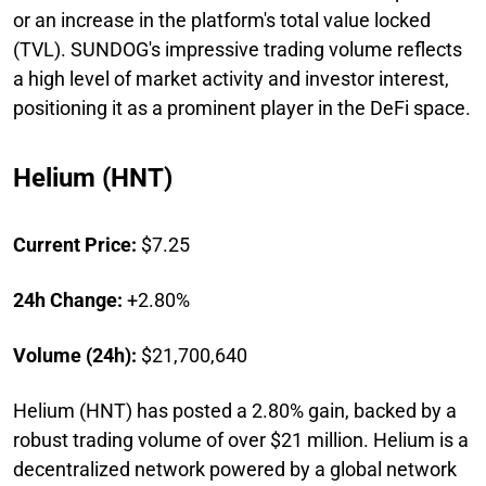
or an increase in the platform's total value locked
(TVL). SUNDOG's impressive trading volume reflects
a high level of market activity and investor interest,
positioning it as a prominent player in the DeFi space.
Helium (HNT)
Current Price:
$7.25
24h Change:
+2.80%
Volume (24h):
$21,700,640
Helium (HNT) has posted a 2.80% gain, backed by a
robust trading volume of over $21 million. Helium is a
decentralized network powered by a global network