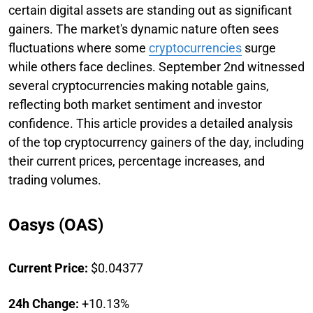
certain digital assets are standing out as significant
gainers. The market's dynamic nature often sees
fluctuations where some
cryptocurrencies
surge
while others face declines. September 2nd witnessed
several cryptocurrencies making notable gains,
reflecting both market sentiment and investor
confidence. This article provides a detailed analysis
of the top cryptocurrency gainers of the day, including
their current prices, percentage increases, and
trading volumes.
Oasys (OAS)
Current Price:
$0.04377
24h Change:
+10.13%