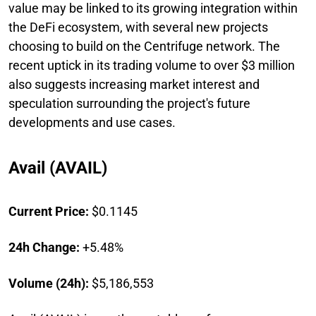
value may be linked to its growing integration within
the DeFi ecosystem, with several new projects
choosing to build on the Centrifuge network. The
recent uptick in its trading volume to over $3 million
also suggests increasing market interest and
speculation surrounding the project's future
developments and use cases.
Avail (AVAIL)
Current Price:
$0.1145
24h Change:
+5.48%
Volume (24h):
$5,186,553