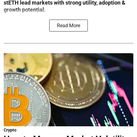
stETH lead markets with strong utility, adoption &
growth potential.
Read More
Crypto