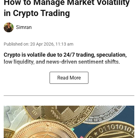
How to Manage Market Volatility
in Crypto Trading
Simran
Published on
:
20 Apr 2026, 11:13 am
Crypto is volatile due to 24/7 trading, speculation,
low liquidity, and news-driven sentiment shifts.
Read More