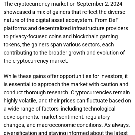
The cryptocurrency market on September 2, 2024,
showcased a mix of gainers that reflect the diverse
nature of the digital asset ecosystem. From DeFi
platforms and decentralized infrastructure providers
to privacy-focused coins and blockchain gaming
tokens, the gainers span various sectors, each
contributing to the broader growth and evolution of
the cryptocurrency market.
While these gains offer opportunities for investors, it
is essential to approach the market with caution and
conduct thorough research. Cryptocurrencies remain
highly volatile, and their prices can fluctuate based on
a wide range of factors, including technological
developments, market sentiment, regulatory
changes, and macroeconomic conditions. As always,
diversification and staying informed about the latest