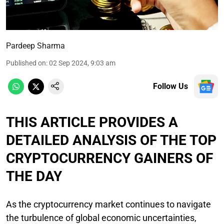
Pardeep Sharma
Published on
:
02 Sep 2024, 9:03 am
Follow Us
THIS ARTICLE PROVIDES A
DETAILED ANALYSIS OF THE TOP
CRYPTOCURRENCY GAINERS OF
THE DAY
As the cryptocurrency market continues to navigate
the turbulence of global economic uncertainties,