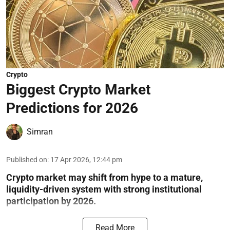
Crypto
Biggest Crypto Market
Predictions for 2026
Simran
Published on
:
17 Apr 2026, 12:44 pm
Crypto market may shift from hype to a mature,
liquidity-driven system with strong institutional
participation by 2026.
Read More