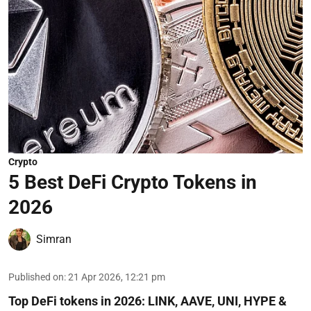
Crypto
5 Best DeFi Crypto Tokens in
2026
Simran
Published on
:
21 Apr 2026, 12:21 pm
Top DeFi tokens in 2026: LINK, AAVE, UNI, HYPE &