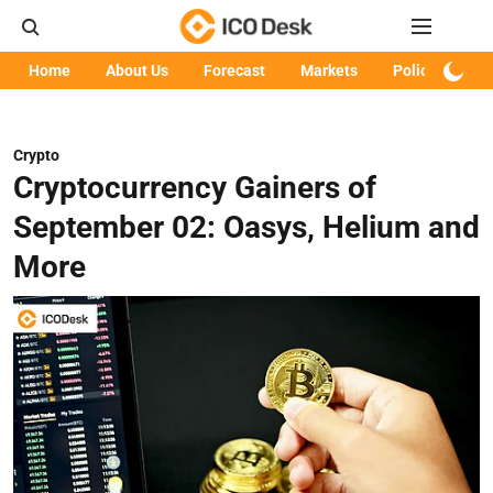
Home
About Us
Forecast
Markets
Policy
Art
Crypto
Cryptocurrency Gainers of
September 02: Oasys, Helium and
More