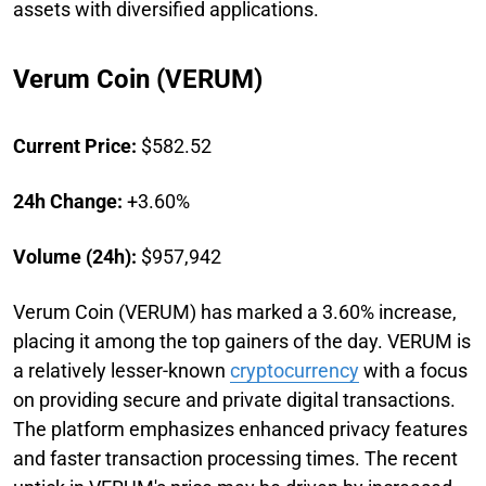
assets with diversified applications.
Verum Coin (VERUM)
Current Price:
$582.52
24h Change:
+3.60%
Volume (24h):
$957,942
Verum Coin (VERUM) has marked a 3.60% increase,
placing it among the top gainers of the day. VERUM is
a relatively lesser-known
cryptocurrency
with a focus
on providing secure and private digital transactions.
The platform emphasizes enhanced privacy features
and faster transaction processing times. The recent