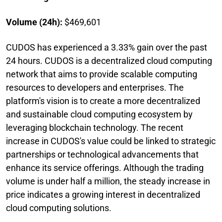
Volume (24h):
$469,601
CUDOS has experienced a 3.33% gain over the past
24 hours. CUDOS is a decentralized cloud computing
network that aims to provide scalable computing
resources to developers and enterprises. The
platform's vision is to create a more decentralized
and sustainable cloud computing ecosystem by
leveraging blockchain technology. The recent
increase in CUDOS's value could be linked to strategic
partnerships or technological advancements that
enhance its service offerings. Although the trading
volume is under half a million, the steady increase in
price indicates a growing interest in decentralized
cloud computing solutions.