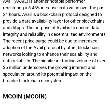
Avail (AVAIL) is another notable performer,
registering a 5.48% increase in its value over the past
24 hours. Avail is a blockchain protocol designed to
provide a data availability layer for other blockchains
and dApps. The purpose of Avail is to ensure data
integrity and reliability in decentralized environments.
The recent price surge could be due to increased
adoption of the Avail protocol by other blockchain
networks looking to enhance their scalability and
data reliability. The significant trading volume of over
$5 million underscores the growing interest and
speculation around its potential impact on the
broader blockchain ecosystem.
MCOIN (MCOIN)