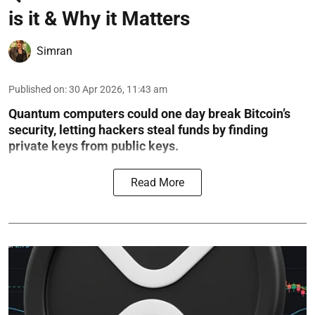
is it & Why it Matters
Simran
Published on
:
30 Apr 2026, 11:43 am
Quantum computers could one day break Bitcoin’s
security, letting hackers steal funds by finding
private keys from public keys.
Read More