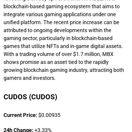
blockchain-based gaming ecosystem that aims to
integrate various gaming applications under one
unified platform. The recent price increase can be
attributed to ongoing developments within the
gaming sector, particularly in blockchain-based
games that utilize NFTs and in-game digital assets.
With a trading volume of over $1.7 million, MBX
shows promise as an asset tied to the rapidly
growing blockchain gaming industry, attracting both
gamers and investors.
CUDOS (CUDOS)
Current Price:
$0.00935
24h Change:
+3.33%