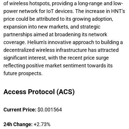
of wireless hotspots, providing a long-range and low-
power network for IoT devices. The increase in HNT's
price could be attributed to its growing adoption,
expansion into new markets, and strategic
partnerships aimed at broadening its network
coverage. Helium's innovative approach to building a
decentralized wireless infrastructure has attracted
significant interest, with the recent price surge
reflecting positive market sentiment towards its
future prospects.
Access Protocol (ACS)
Current Price:
$0.001564
24h Change:
+2.73%