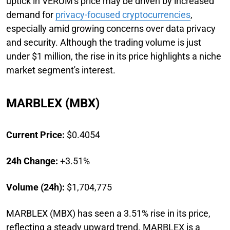
uptick in VERUM's price may be driven by increased
demand for
privacy-focused cryptocurrencies
,
especially amid growing concerns over data privacy
and security. Although the trading volume is just
under $1 million, the rise in its price highlights a niche
market segment's interest.
MARBLEX (MBX)
Current Price:
$0.4054
24h Change:
+3.51%
Volume (24h):
$1,704,775
MARBLEX (MBX) has seen a 3.51% rise in its price,
reflecting a steady upward trend. MARBLEX is a