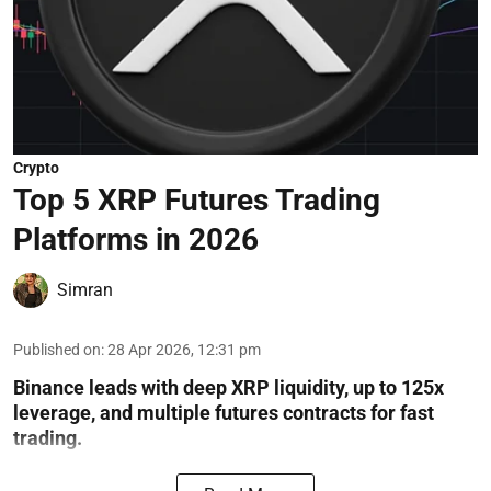
Crypto
Top 5 XRP Futures Trading
Platforms in 2026
Simran
Published on
:
28 Apr 2026, 12:31 pm
Binance leads with deep XRP liquidity, up to 125x
leverage, and multiple futures contracts for fast
trading.