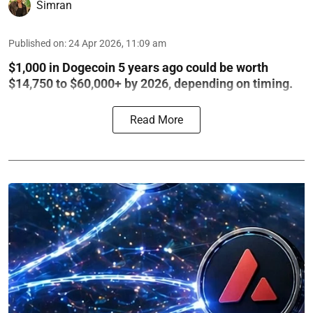
Simran
Published on
:
24 Apr 2026, 11:09 am
$1,000 in Dogecoin 5 years ago could be worth
$14,750 to $60,000+ by 2026, depending on timing.
Read More