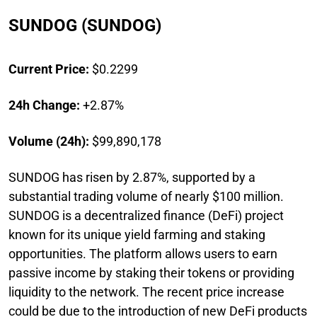
SUNDOG (SUNDOG)
Current Price:
$0.2299
24h Change:
+2.87%
Volume (24h):
$99,890,178
SUNDOG has risen by 2.87%, supported by a
substantial trading volume of nearly $100 million.
SUNDOG is a decentralized finance (DeFi) project
known for its unique yield farming and staking
opportunities. The platform allows users to earn
passive income by staking their tokens or providing
liquidity to the network. The recent price increase
could be due to the introduction of new DeFi products