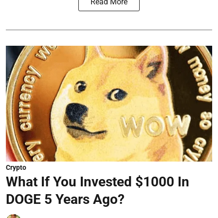
Read More
Crypto
What If You Invested $1000 In
DOGE 5 Years Ago?