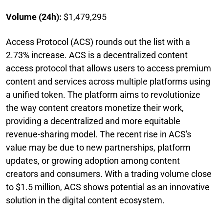
Volume (24h):
$1,479,295
Access Protocol (ACS) rounds out the list with a
2.73% increase. ACS is a decentralized content
access protocol that allows users to access premium
content and services across multiple platforms using
a unified token. The platform aims to revolutionize
the way content creators monetize their work,
providing a decentralized and more equitable
revenue-sharing model. The recent rise in ACS's
value may be due to new partnerships, platform
updates, or growing adoption among content
creators and consumers. With a trading volume close
to $1.5 million, ACS shows potential as an innovative
solution in the digital content ecosystem.