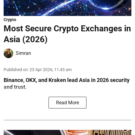
Crypto
Most Secure Crypto Exchanges in
Asia (2026)
Simran
Published on
:
23 Apr 2026, 11:43 am
Binance, OKX, and Kraken lead Asia in 2026 security
and trust.
Read More