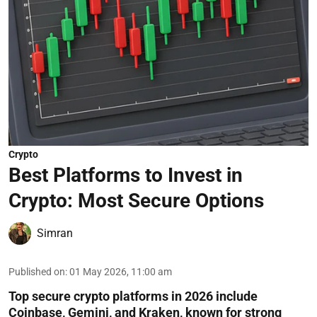
Crypto
Best Platforms to Invest in
Crypto: Most Secure Options
Simran
Published on
:
01 May 2026, 11:00 am
Top secure crypto platforms in 2026 include
Coinbase, Gemini, and Kraken, known for strong