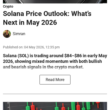
Crypto
Solana Price Outlook: What’s
Next in May 2026
Simran
Published on
:
04 May 2026, 12:35 pm
Solana (SOL) is trading around $84–$86 in early May
2026, showing mixed momentum with both bullish
and bearish signals in the crypto market.
Read More