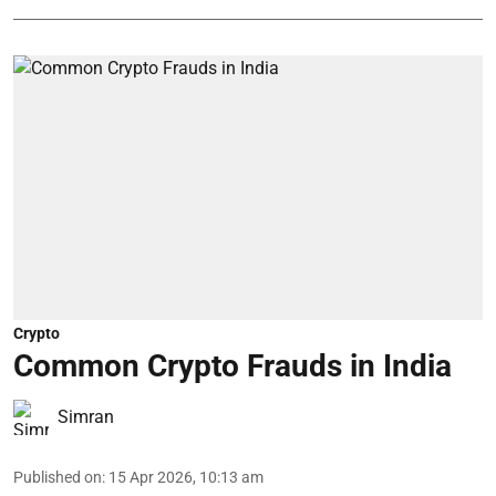
Crypto
Common Crypto Frauds in India
Simran
Published on
:
15 Apr 2026, 10:13 am