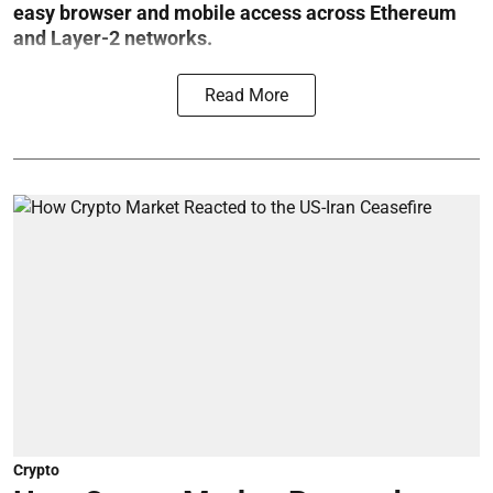
easy browser and mobile access across Ethereum
and Layer-2 networks.
Read More
Crypto