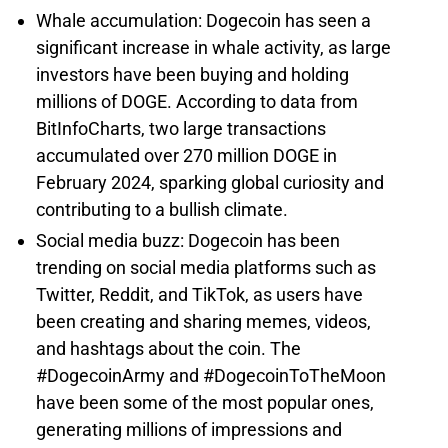
Whale accumulation: Dogecoin has seen a
significant increase in whale activity, as large
investors have been buying and holding
millions of DOGE. According to data from
BitInfoCharts, two large transactions
accumulated over 270 million DOGE in
February 2024, sparking global curiosity and
contributing to a bullish climate.
Social media buzz: Dogecoin has been
trending on social media platforms such as
Twitter, Reddit, and TikTok, as users have
been creating and sharing memes, videos,
and hashtags about the coin. The
#DogecoinArmy and #DogecoinToTheMoon
have been some of the most popular ones,
generating millions of impressions and