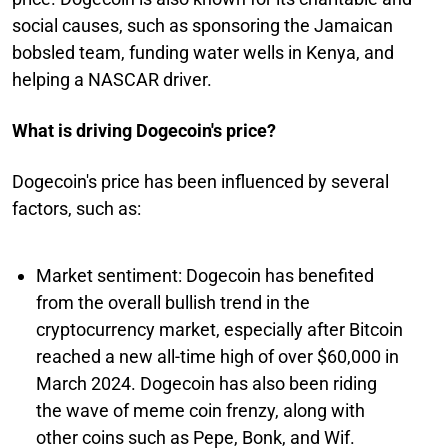
social causes, such as sponsoring the Jamaican
bobsled team, funding water wells in Kenya, and
helping a NASCAR driver.
What is driving Dogecoin's price?
Dogecoin's price has been influenced by several
factors, such as:
Market sentiment: Dogecoin has benefited
from the overall bullish trend in the
cryptocurrency market, especially after Bitcoin
reached a new all-time high of over $60,000 in
March 2024. Dogecoin has also been riding
the wave of meme coin frenzy, along with
other coins such as Pepe, Bonk, and Wif.