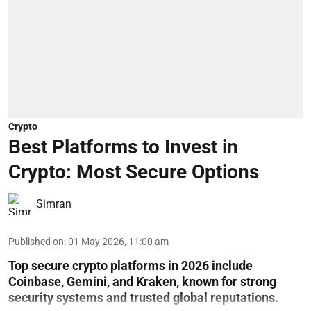
Crypto
Best Platforms to Invest in
Crypto: Most Secure Options
Simran
Published on
:
01 May 2026, 11:00 am
Top secure crypto platforms in 2026 include
Coinbase, Gemini, and Kraken, known for strong
security systems and trusted global reputations.