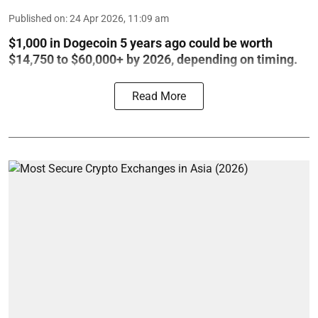
Published on
:
24 Apr 2026, 11:09 am
$1,000 in Dogecoin 5 years ago could be worth
$14,750 to $60,000+ by 2026, depending on timing.
Read More