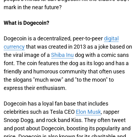
mark in the near future?
What is Dogecoin?
Dogecoin is a decentralized, peer-to-peer
digital
currency
that was created in 2013 as a joke based on
the viral image of a
Shiba Inu
dog with a comic sans
font. The coin features the dog as its logo and has a
friendly and humorous community that often uses
the slogans "much wow" and "to the moon" to
express their enthusiasm.
Dogecoin has a loyal fan base that includes
celebrities such as Tesla CEO
Elon Musk
, rapper
Snoop Dogg, and rock band Kiss. They often tweet
and post about Dogecoin, boosting its popularity and
price. Dogecoin is also known for its charitable and