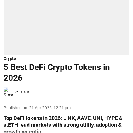
Crypto
5 Best DeFi Crypto Tokens in
2026
Simran
Published on
:
21 Apr 2026, 12:21 pm
Top DeFi tokens in 2026: LINK, AAVE, UNI, HYPE &
stETH lead markets with strong utility, adoption &
growth potential.