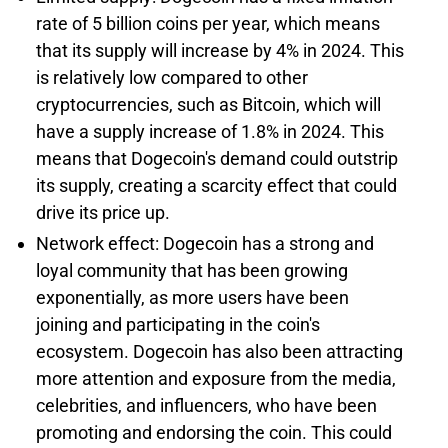
rate of 5 billion coins per year, which means
that its supply will increase by 4% in 2024. This
is relatively low compared to other
cryptocurrencies, such as Bitcoin, which will
have a supply increase of 1.8% in 2024. This
means that Dogecoin's demand could outstrip
its supply, creating a scarcity effect that could
drive its price up.
Network effect: Dogecoin has a strong and
loyal community that has been growing
exponentially, as more users have been
joining and participating in the coin's
ecosystem. Dogecoin has also been attracting
more attention and exposure from the media,
celebrities, and influencers, who have been
promoting and endorsing the coin. This could