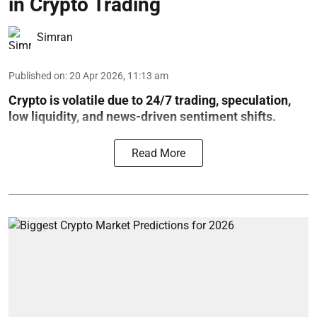
in Crypto Trading
Simran
Published on
:
20 Apr 2026, 11:13 am
Crypto is volatile due to 24/7 trading, speculation,
low liquidity, and news-driven sentiment shifts.
Read More