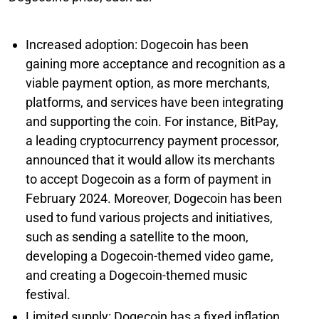
Increased adoption: Dogecoin has been
gaining more acceptance and recognition as a
viable payment option, as more merchants,
platforms, and services have been integrating
and supporting the coin. For instance, BitPay,
a leading cryptocurrency payment processor,
announced that it would allow its merchants
to accept Dogecoin as a form of payment in
February 2024. Moreover, Dogecoin has been
used to fund various projects and initiatives,
such as sending a satellite to the moon,
developing a Dogecoin-themed video game,
and creating a Dogecoin-themed music
festival.
Limited supply: Dogecoin has a fixed inflation