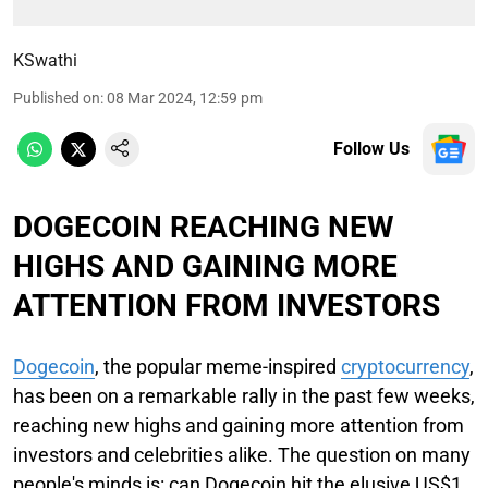
KSwathi
Published on
:
08 Mar 2024, 12:59 pm
Follow Us
DOGECOIN REACHING NEW
HIGHS AND GAINING MORE
ATTENTION FROM INVESTORS
Dogecoin
, the popular meme-inspired
cryptocurrency
,
has been on a remarkable rally in the past few weeks,
reaching new highs and gaining more attention from
investors and celebrities alike. The question on many
people's minds is: can Dogecoin hit the elusive US$1