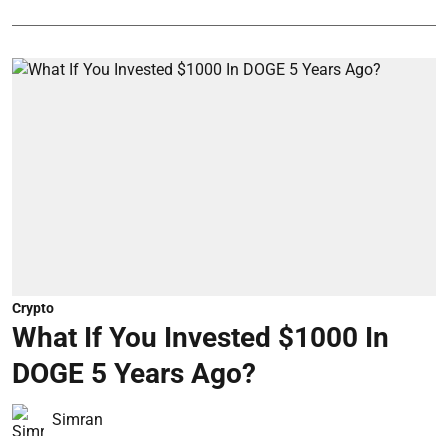
Crypto
What If You Invested $1000 In
DOGE 5 Years Ago?
Simran