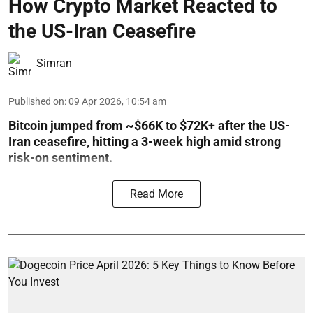
How Crypto Market Reacted to
the US-Iran Ceasefire
Simran
Published on
:
09 Apr 2026, 10:54 am
Bitcoin jumped from ~$66K to $72K+ after the US-
Iran ceasefire, hitting a 3-week high amid strong
risk-on sentiment.
Read More