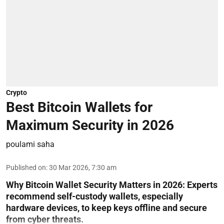
Crypto
Best Bitcoin Wallets for
Maximum Security in 2026
poulami saha
Published on
:
30 Mar 2026, 7:30 am
Why Bitcoin Wallet Security Matters in 2026:
Experts
recommend self-custody wallets, especially
hardware devices, to keep keys offline and secure
from cyber threats.