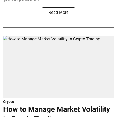
Read More
Crypto
How to Manage Market Volatility