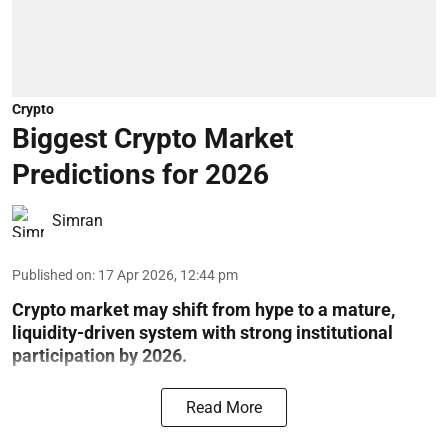
Crypto
Biggest Crypto Market
Predictions for 2026
Simran
Published on
:
17 Apr 2026, 12:44 pm
Crypto market may shift from hype to a mature,
liquidity-driven system with strong institutional
participation by 2026.
Read More