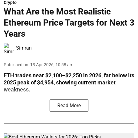
Crypto
What Are the Most Realistic
Ethereum Price Targets for Next 3
Years
Simran
Published on
:
13 Apr 2026, 10:58 am
ETH trades near $2,100–$2,250 in 2026, far below its
2025 peak of $4,954, showing current market
weakness.
Read More