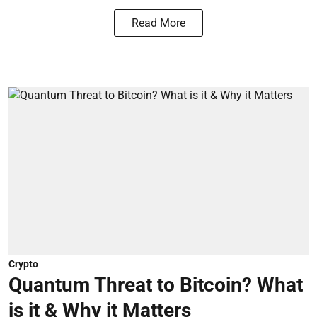
Read More
Crypto
Quantum Threat to Bitcoin? What
is it & Why it Matters