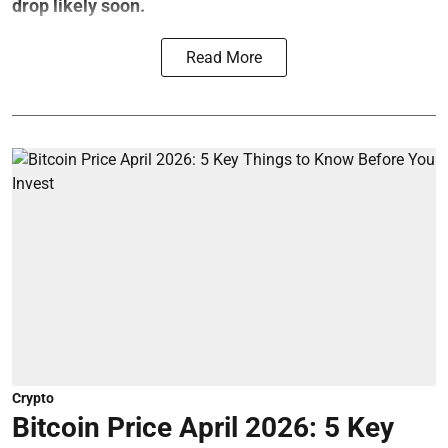
drop likely soon.
Read More
Crypto
Bitcoin Price April 2026: 5 Key