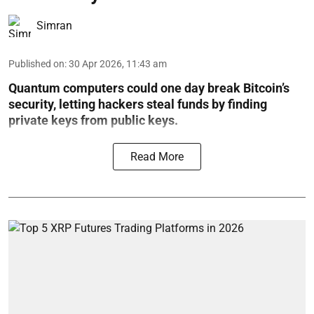
Simran
Published on
:
30 Apr 2026, 11:43 am
Quantum computers could one day break Bitcoin’s
security, letting hackers steal funds by finding
private keys from public keys.
Read More