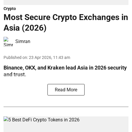
Crypto
Most Secure Crypto Exchanges in
Asia (2026)
Simran
Published on
:
23 Apr 2026, 11:43 am
Binance, OKX, and Kraken lead Asia in 2026 security
and trust.
Read More