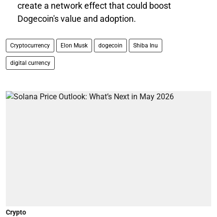
create a network effect that could boost
Dogecoin's value and adoption.
Cryptocurrency
Elon Musk
dogecoin
Shiba Inu
digital currency
Crypto