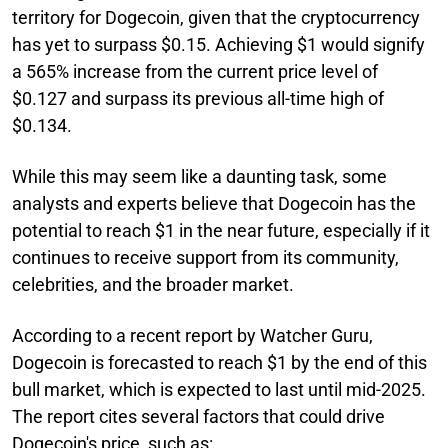
territory for Dogecoin, given that the cryptocurrency
has yet to surpass $0.15. Achieving $1 would signify
a 565% increase from the current price level of
$0.127 and surpass its previous all-time high of
$0.134.
While this may seem like a daunting task, some
analysts and experts believe that Dogecoin has the
potential to reach $1 in the near future, especially if it
continues to receive support from its community,
celebrities, and the broader market.
According to a recent report by Watcher Guru,
Dogecoin is forecasted to reach $1 by the end of this
bull market, which is expected to last until mid-2025.
The report cites several factors that could drive
Dogecoin's price, such as: