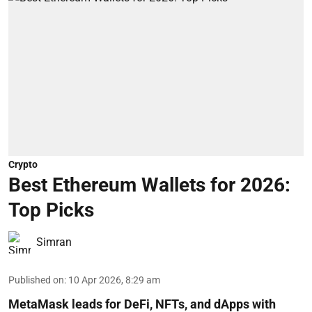
Crypto
Best Ethereum Wallets for 2026:
Top Picks
Simran
Published on
:
10 Apr 2026, 8:29 am
MetaMask leads for DeFi, NFTs, and dApps with