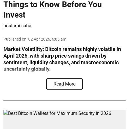
Things to Know Before You
Invest
poulami saha
Published on
:
02 Apr 2026, 6:05 am
Market Volatility:
Bitcoin remains highly volatile in
April 2026, with sharp price swings driven by
sentiment, liquidity changes, and macroeconomic
uncertainty globally.
Read More