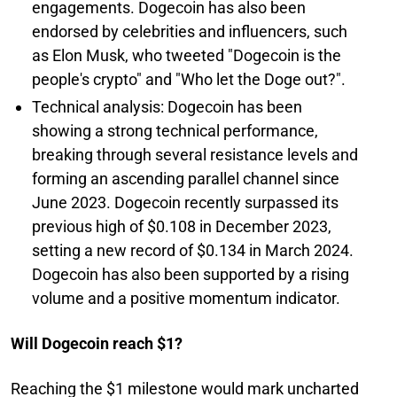
engagements. Dogecoin has also been
endorsed by celebrities and influencers, such
as Elon Musk, who tweeted "Dogecoin is the
people's crypto" and "Who let the Doge out?".
Technical analysis: Dogecoin has been
showing a strong technical performance,
breaking through several resistance levels and
forming an ascending parallel channel since
June 2023. Dogecoin recently surpassed its
previous high of $0.108 in December 2023,
setting a new record of $0.134 in March 2024.
Dogecoin has also been supported by a rising
volume and a positive momentum indicator.
Will Dogecoin reach $1?
Reaching the $1 milestone would mark uncharted