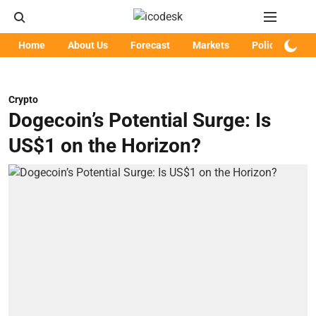
Home
About Us
Forecast
Markets
Policy
Art
Crypto
Dogecoin’s Potential Surge: Is
US$1 on the Horizon?