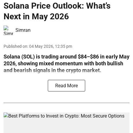
Solana Price Outlook: What’s
Next in May 2026
Simran
Published on
:
04 May 2026, 12:35 pm
Solana (SOL) is trading around $84–$86 in early May
2026, showing mixed momentum with both bullish
and bearish signals in the crypto market.
Read More