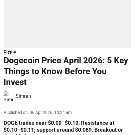
Crypto
Dogecoin Price April 2026: 5 Key
Things to Know Before You
Invest
Simran
Published on
:
06 Apr 2026, 10:24 am
DOGE trades near $0.09–$0.10. Resistance at
$0.10–$0.11; support around $0.089. Breakout or