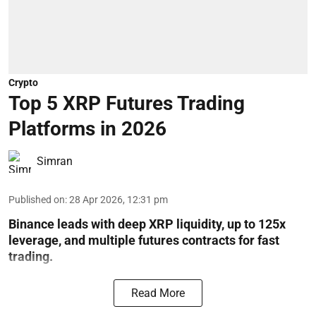
Crypto
Top 5 XRP Futures Trading
Platforms in 2026
Simran
Published on
:
28 Apr 2026, 12:31 pm
Binance leads with deep XRP liquidity, up to 125x
leverage, and multiple futures contracts for fast
trading.
Read More