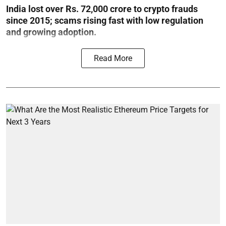
India lost over Rs. 72,000 crore to crypto frauds
since 2015; scams rising fast with low regulation
and growing adoption.
Read More