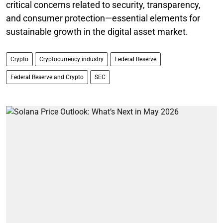
critical concerns related to security, transparency,
and consumer protection—essential elements for
sustainable growth in the digital asset market.
Crypto
Cryptocurrency industry
Federal Reserve
Federal Reserve and Crypto
SEC