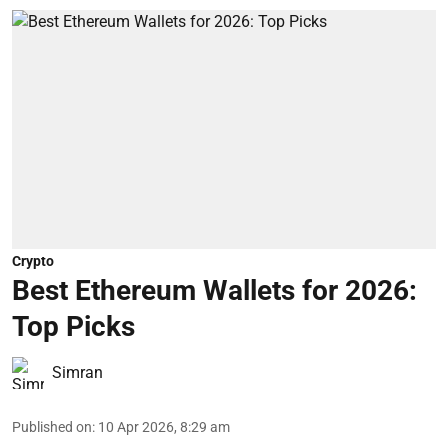
Crypto
Best Ethereum Wallets for 2026:
Top Picks
Simran
Published on
:
10 Apr 2026, 8:29 am