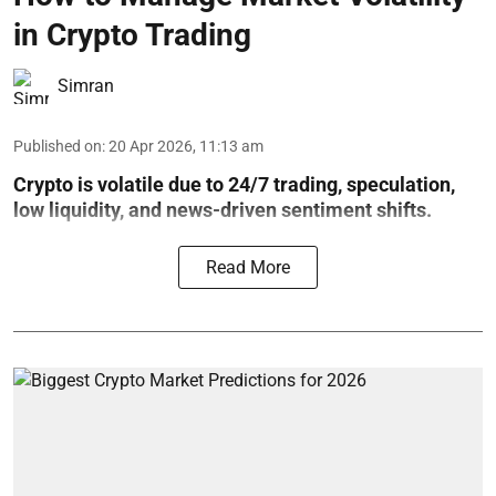
in Crypto Trading
Simran
Published on
:
20 Apr 2026, 11:13 am
Crypto is volatile due to 24/7 trading, speculation,
low liquidity, and news-driven sentiment shifts.
Read More