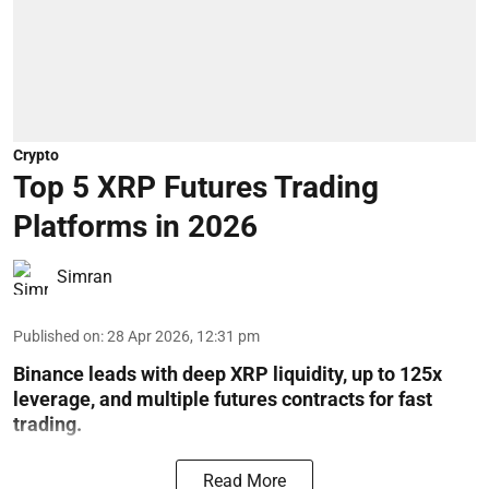
Crypto
Top 5 XRP Futures Trading
Platforms in 2026
Simran
Published on
:
28 Apr 2026, 12:31 pm
Binance leads with deep XRP liquidity, up to 125x
leverage, and multiple futures contracts for fast
trading.
Read More