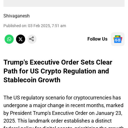
Shivaganesh
Published on
:
03 Feb 2025, 7:51 am
Follow Us
Trump's Executive Order Sets Clear
Path for US Crypto Regulation and
Stablecoin Growth
The US regulatory scenario for cryptocurrencies has
undergone a major change in recent months, marked
by President Trump's Executive Order on January 23,
2025. This landmark order establishes a distinct