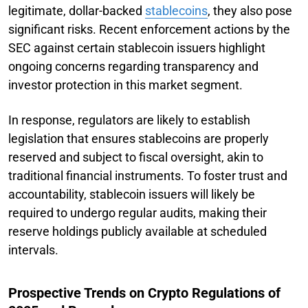
legitimate, dollar-backed
stablecoins
, they also pose
significant risks. Recent enforcement actions by the
SEC against certain stablecoin issuers highlight
ongoing concerns regarding transparency and
investor protection in this market segment.
In response, regulators are likely to establish
legislation that ensures stablecoins are properly
reserved and subject to fiscal oversight, akin to
traditional financial instruments. To foster trust and
accountability, stablecoin issuers will likely be
required to undergo regular audits, making their
reserve holdings publicly available at scheduled
intervals.
Prospective Trends on Crypto Regulations of