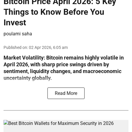
Bitcoin Price April 2026: 5 Key
Things to Know Before You
Invest
poulami saha
Published on
:
02 Apr 2026, 6:05 am
Market Volatility:
Bitcoin remains highly volatile in
April 2026, with sharp price swings driven by
sentiment, liquidity changes, and macroeconomic
uncertainty globally.
Read More