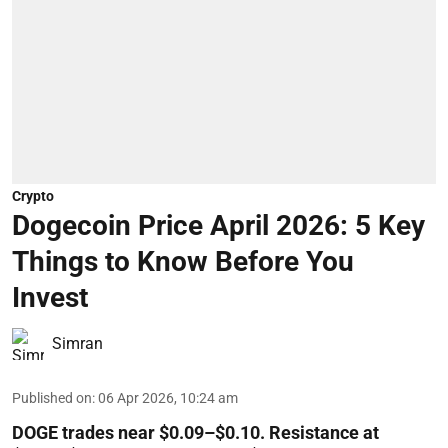
Crypto
Dogecoin Price April 2026: 5 Key
Things to Know Before You
Invest
Simran
Published on
:
06 Apr 2026, 10:24 am
DOGE trades near $0.09–$0.10. Resistance at