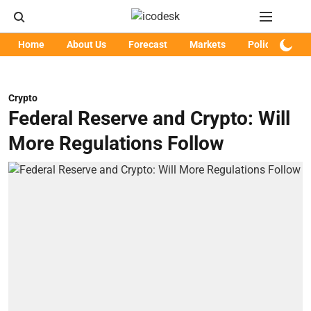
Home
About Us
Forecast
Markets
Policy
Art
Crypto
Federal Reserve and Crypto: Will
More Regulations Follow