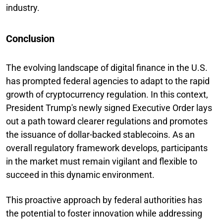
industry.
Conclusion
The evolving landscape of digital finance in the U.S.
has prompted federal agencies to adapt to the rapid
growth of cryptocurrency regulation. In this context,
President Trump's newly signed Executive Order lays
out a path toward clearer regulations and promotes
the issuance of dollar-backed stablecoins. As an
overall regulatory framework develops, participants
in the market must remain vigilant and flexible to
succeed in this dynamic environment.
This proactive approach by federal authorities has
the potential to foster innovation while addressing