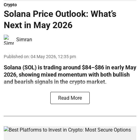
Crypto
Solana Price Outlook: What’s
Next in May 2026
Simran
Published on
:
04 May 2026, 12:35 pm
Solana (SOL) is trading around $84–$86 in early May
2026, showing mixed momentum with both bullish
and bearish signals in the crypto market.
Read More