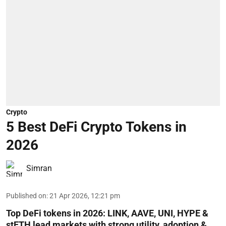
Crypto
5 Best DeFi Crypto Tokens in
2026
Simran
Published on
:
21 Apr 2026, 12:21 pm
Top DeFi tokens in 2026: LINK, AAVE, UNI, HYPE &
stETH lead markets with strong utility, adoption &