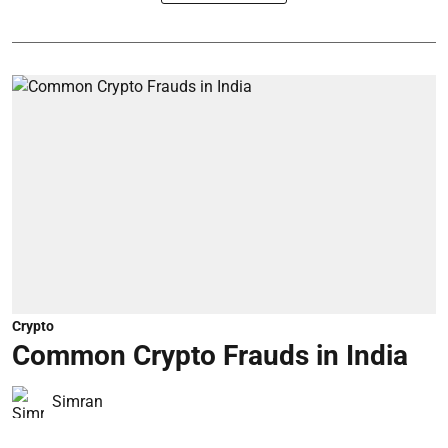
Crypto
Common Crypto Frauds in India
Simran