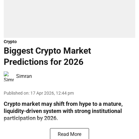
Crypto
Biggest Crypto Market
Predictions for 2026
Simran
Published on
:
17 Apr 2026, 12:44 pm
Crypto market may shift from hype to a mature,
liquidity-driven system with strong institutional
participation by 2026.
Read More