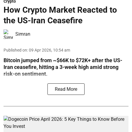
Crypto
How Crypto Market Reacted to
the US-Iran Ceasefire
Simran
Published on
:
09 Apr 2026, 10:54 am
Bitcoin jumped from ~$66K to $72K+ after the US-
Iran ceasefire, hitting a 3-week high amid strong
risk-on sentiment.
Read More