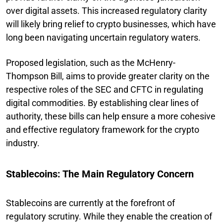
over digital assets. This increased regulatory clarity
will likely bring relief to crypto businesses, which have
long been navigating uncertain regulatory waters.
Proposed legislation, such as the McHenry-
Thompson Bill, aims to provide greater clarity on the
respective roles of the SEC and CFTC in regulating
digital commodities. By establishing clear lines of
authority, these bills can help ensure a more cohesive
and effective regulatory framework for the crypto
industry.
Stablecoins: The Main Regulatory Concern
Stablecoins are currently at the forefront of
regulatory scrutiny. While they enable the creation of