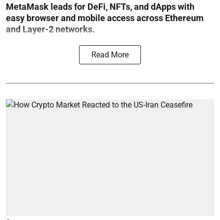
MetaMask leads for DeFi, NFTs, and dApps with
easy browser and mobile access across Ethereum
and Layer-2 networks.
Read More