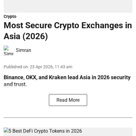
Crypto
Most Secure Crypto Exchanges in
Asia (2026)
Simran
Published on
:
23 Apr 2026, 11:43 am
Binance, OKX, and Kraken lead Asia in 2026 security
and trust.
Read More