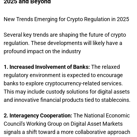
2025 and Beyond
New Trends Emerging for Crypto Regulation in 2025
Several key trends are shaping the future of crypto
regulation. These developments will likely have a
profound impact on the industry
1. Increased Involvement of Banks:
The relaxed
regulatory environment is expected to encourage
banks to explore cryptocurrency-related services.
This may include custody solutions for digital assets
and innovative financial products tied to stablecoins.
2. Interagency Cooperation:
The National Economic
Council's Working Group on Digital Asset Markets
signals a shift toward a more collaborative approach