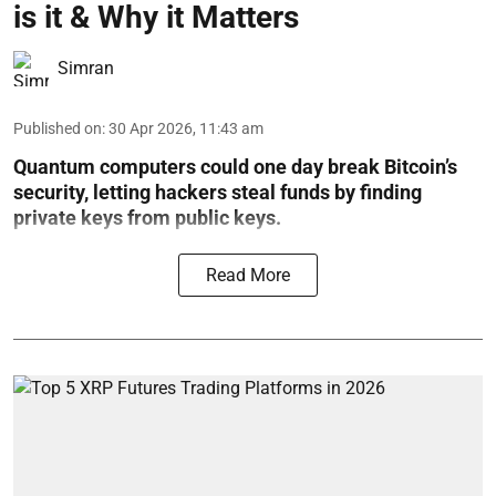
is it & Why it Matters
Simran
Published on
:
30 Apr 2026, 11:43 am
Quantum computers could one day break Bitcoin’s
security, letting hackers steal funds by finding
private keys from public keys.
Read More