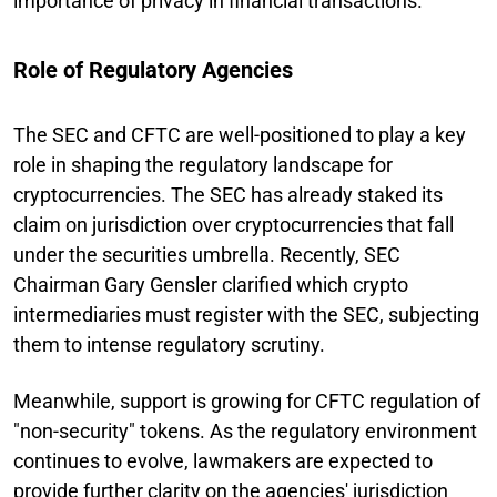
importance of privacy in financial transactions.
Role of Regulatory Agencies
The SEC and CFTC are well-positioned to play a key
role in shaping the regulatory landscape for
cryptocurrencies. The SEC has already staked its
claim on jurisdiction over cryptocurrencies that fall
under the securities umbrella. Recently, SEC
Chairman Gary Gensler clarified which crypto
intermediaries must register with the SEC, subjecting
them to intense regulatory scrutiny.
Meanwhile, support is growing for CFTC regulation of
"non-security" tokens. As the regulatory environment
continues to evolve, lawmakers are expected to
provide further clarity on the agencies' jurisdiction