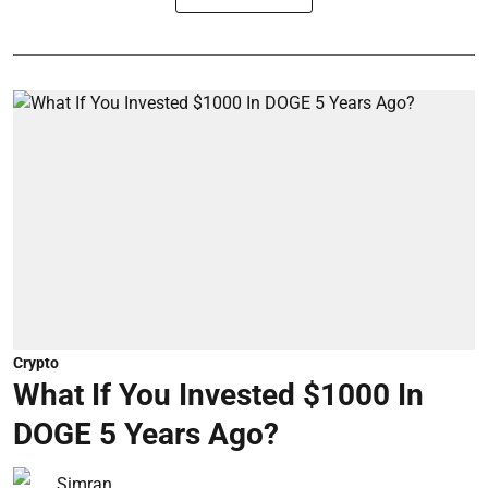
Crypto
What If You Invested $1000 In
DOGE 5 Years Ago?
Simran