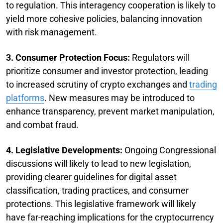
to regulation. This interagency cooperation is likely to
yield more cohesive policies, balancing innovation
with risk management.
3. Consumer Protection Focus:
Regulators will
prioritize consumer and investor protection, leading
to increased scrutiny of crypto exchanges and
trading
platforms
. New measures may be introduced to
enhance transparency, prevent market manipulation,
and combat fraud.
4. Legislative Developments:
Ongoing Congressional
discussions will likely to lead to new legislation,
providing clearer guidelines for digital asset
classification, trading practices, and consumer
protections. This legislative framework will likely
have far-reaching implications for the cryptocurrency