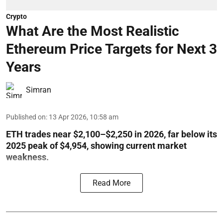
Crypto
What Are the Most Realistic
Ethereum Price Targets for Next 3
Years
Simran
Published on
:
13 Apr 2026, 10:58 am
ETH trades near $2,100–$2,250 in 2026, far below its
2025 peak of $4,954, showing current market
weakness.
Read More