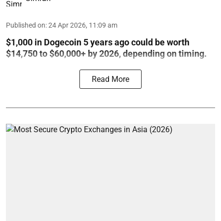
Published on
:
24 Apr 2026, 11:09 am
$1,000 in Dogecoin 5 years ago could be worth
$14,750 to $60,000+ by 2026, depending on timing.
Read More