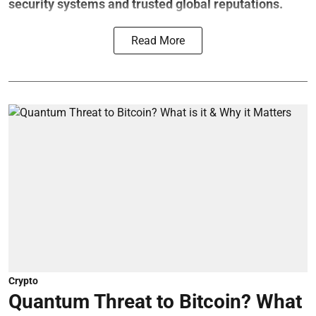
security systems and trusted global reputations.
Read More
Crypto
Quantum Threat to Bitcoin? What