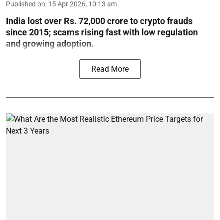
Published on
:
15 Apr 2026, 10:13 am
India lost over Rs. 72,000 crore to crypto frauds
since 2015; scams rising fast with low regulation
and growing adoption.
Read More