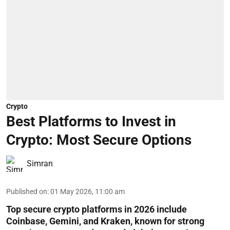
Crypto
Best Platforms to Invest in
Crypto: Most Secure Options
Simran
Published on
:
01 May 2026, 11:00 am
Top secure crypto platforms in 2026 include
Coinbase, Gemini, and Kraken, known for strong