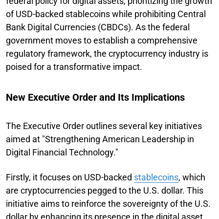
federal policy for digital assets, prioritizing the growth
of USD-backed stablecoins while prohibiting Central
Bank Digital Currencies (CBDCs). As the federal
government moves to establish a comprehensive
regulatory framework, the cryptocurrency industry is
poised for a transformative impact.
New Executive Order and Its Implications
The Executive Order outlines several key initiatives
aimed at "Strengthening American Leadership in
Digital Financial Technology."
Firstly, it focuses on USD-backed
stablecoins
, which
are cryptocurrencies pegged to the U.S. dollar. This
initiative aims to reinforce the sovereignty of the U.S.
dollar by enhancing its presence in the digital asset