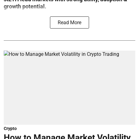
growth potential.
Read More
Crypto
How to Manage Market Volatility