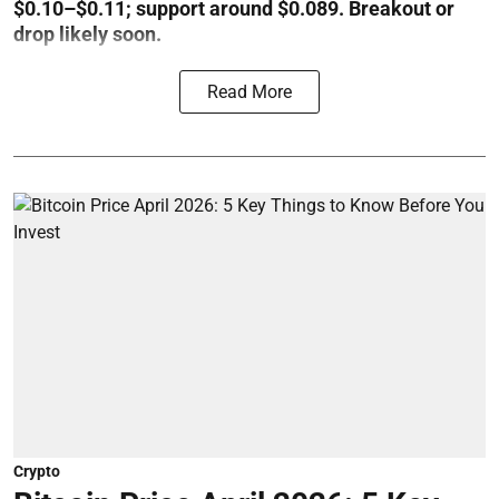
$0.10–$0.11; support around $0.089. Breakout or
drop likely soon.
Read More
Crypto