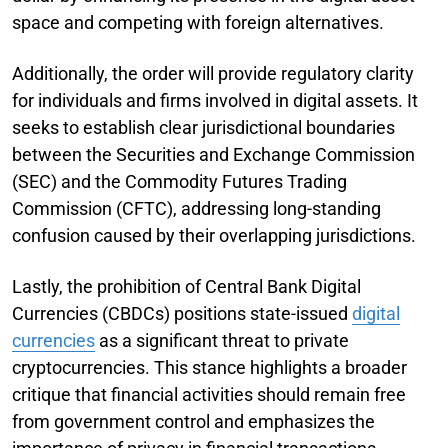
space and competing with foreign alternatives.
Additionally, the order will provide regulatory clarity
for individuals and firms involved in digital assets. It
seeks to establish clear jurisdictional boundaries
between the Securities and Exchange Commission
(SEC) and the Commodity Futures Trading
Commission (CFTC), addressing long-standing
confusion caused by their overlapping jurisdictions.
Lastly, the prohibition of Central Bank Digital
Currencies (CBDCs) positions state-issued
digital
currencies
as a significant threat to private
cryptocurrencies. This stance highlights a broader
critique that financial activities should remain free
from government control and emphasizes the