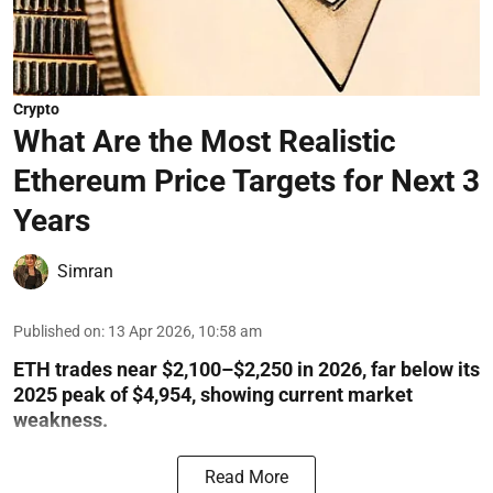
Crypto
What Are the Most Realistic
Ethereum Price Targets for Next 3
Years
Simran
Published on
:
13 Apr 2026, 10:58 am
ETH trades near $2,100–$2,250 in 2026, far below its
2025 peak of $4,954, showing current market
weakness.
Read More