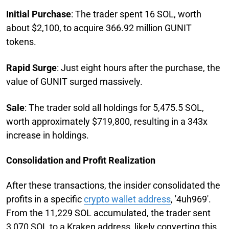
Initial Purchase
: The trader spent 16 SOL, worth
about $2,100, to acquire 366.92 million GUNIT
tokens.
Rapid Surge
: Just eight hours after the purchase, the
value of GUNIT surged massively.
Sale
: The trader sold all holdings for 5,475.5 SOL,
worth approximately $719,800, resulting in a 343x
increase in holdings.
Consolidation and Profit Realization
After these transactions, the insider consolidated the
profits in a specific
crypto wallet address
, '4uh969'.
From the 11,229 SOL accumulated, the trader sent
3,070 SOL to a Kraken address, likely converting this