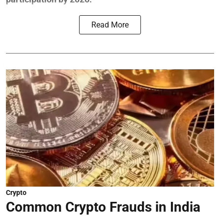
Read More
Crypto
Common Crypto Frauds in India