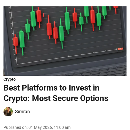
Crypto
Best Platforms to Invest in
Crypto: Most Secure Options
Simran
Published on
:
01 May 2026, 11:00 am