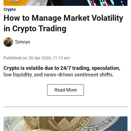
Crypto
How to Manage Market Volatility
in Crypto Trading
Simran
Published on
:
20 Apr 2026, 11:13 am
Crypto is volatile due to 24/7 trading, speculation,
low liquidity, and news-driven sentiment shifts.
Read More