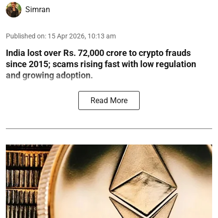
Simran
Published on
:
15 Apr 2026, 10:13 am
India lost over Rs. 72,000 crore to crypto frauds
since 2015; scams rising fast with low regulation
and growing adoption.
Read More