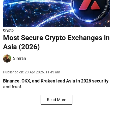
Crypto
Most Secure Crypto Exchanges in
Asia (2026)
Simran
Published on
:
23 Apr 2026, 11:43 am
Binance, OKX, and Kraken lead Asia in 2026 security
and trust.
Read More