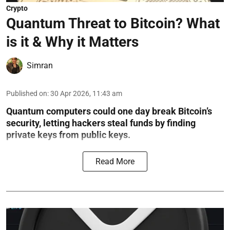
Crypto
Quantum Threat to Bitcoin? What
is it & Why it Matters
Simran
Published on
:
30 Apr 2026, 11:43 am
Quantum computers could one day break Bitcoin’s
security, letting hackers steal funds by finding
private keys from public keys.
Read More