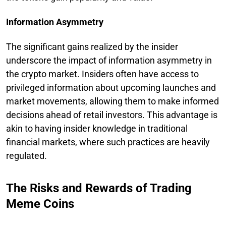
Information Asymmetry
The significant gains realized by the insider
underscore the impact of information asymmetry in
the crypto market. Insiders often have access to
privileged information about upcoming launches and
market movements, allowing them to make informed
decisions ahead of retail investors. This advantage is
akin to having insider knowledge in traditional
financial markets, where such practices are heavily
regulated.
The Risks and Rewards of Trading
Meme Coins