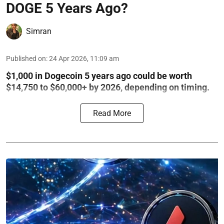
DOGE 5 Years Ago?
Simran
Published on
:
24 Apr 2026, 11:09 am
$1,000 in Dogecoin 5 years ago could be worth
$14,750 to $60,000+ by 2026, depending on timing.
Read More