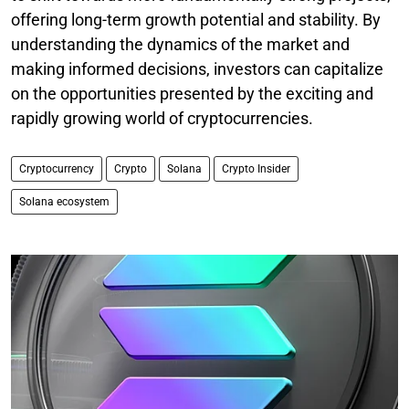
offering long-term growth potential and stability. By
understanding the dynamics of the market and
making informed decisions, investors can capitalize
on the opportunities presented by the exciting and
rapidly growing world of cryptocurrencies.
Cryptocurrency
Crypto
Solana
Crypto Insider
Solana ecosystem