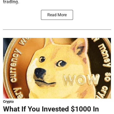
trading.
Read More
Crypto
What If You Invested $1000 In