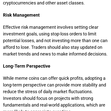
cryptocurrencies and other asset classes.
Risk Management
Effective risk management involves setting clear
investment goals, using stop-loss orders to limit
potential losses, and not investing more than one can
afford to lose. Traders should also stay updated on
market trends and news to make informed decisions.
Long-Term Perspective
While meme coins can offer quick profits, adopting a
long-term perspective can provide more stability and
reduce the stress of daily market fluctuations.
Investors should focus on projects with strong
fundamentals and real-world applications, which are