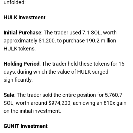
unfolded:
HULK Investment
Initial Purchase
: The trader used 7.1 SOL, worth
approximately $1,200, to purchase 190.2 million
HULK tokens.
Holding Period
: The trader held these tokens for 15
days, during which the value of HULK surged
significantly.
Sale
: The trader sold the entire position for 5,760.7
SOL, worth around $974,200, achieving an 810x gain
on the initial investment.
GUNIT Investment