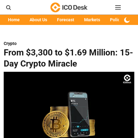
Home
About Us
Forecast
Markets
Policy
Art
Crypto
From $3,300 to $1.69 Million: 15-
Day Crypto Miracle