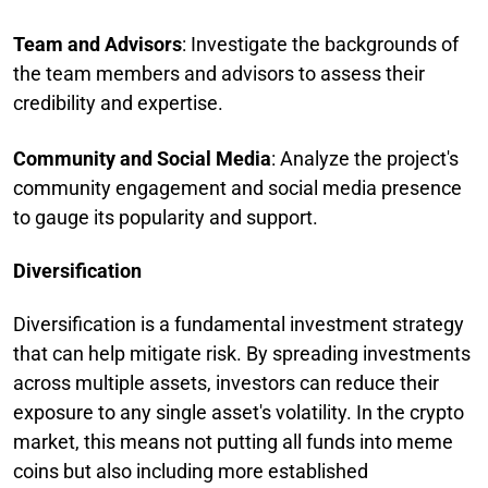
Team and Advisors
: Investigate the backgrounds of
the team members and advisors to assess their
credibility and expertise.
Community and Social Media
: Analyze the project's
community engagement and social media presence
to gauge its popularity and support.
Diversification
Diversification is a fundamental investment strategy
that can help mitigate risk. By spreading investments
across multiple assets, investors can reduce their
exposure to any single asset's volatility. In the crypto
market, this means not putting all funds into meme
coins but also including more established