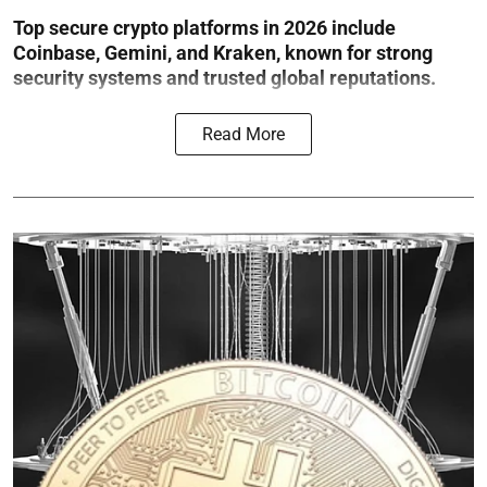
Top secure crypto platforms in 2026 include
Coinbase, Gemini, and Kraken, known for strong
security systems and trusted global reputations.
Read More