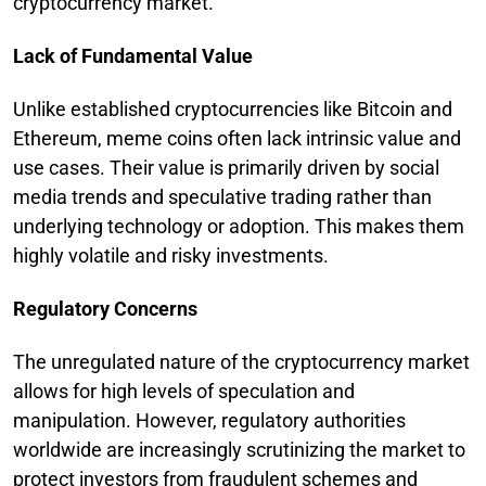
cryptocurrency market.
Lack of Fundamental Value
Unlike established cryptocurrencies like Bitcoin and
Ethereum, meme coins often lack intrinsic value and
use cases. Their value is primarily driven by social
media trends and speculative trading rather than
underlying technology or adoption. This makes them
highly volatile and risky investments.
Regulatory Concerns
The unregulated nature of the cryptocurrency market
allows for high levels of speculation and
manipulation. However, regulatory authorities
worldwide are increasingly scrutinizing the market to
protect investors from fraudulent schemes and