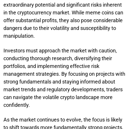
extraordinary potential and significant risks inherent
in the cryptocurrency market. While meme coins can
offer substantial profits, they also pose considerable
dangers due to their volatility and susceptibility to
manipulation.
Investors must approach the market with caution,
conducting thorough research, diversifying their
portfolios, and implementing effective risk
management strategies. By focusing on projects with
strong fundamentals and staying informed about
market trends and regulatory developments, traders
can navigate the volatile crypto landscape more
confidently.
As the market continues to evolve, the focus is likely
to shift towards more fundamentally strong projects,