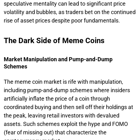
speculative mentality can lead to significant price
volatility and bubbles, as traders bet on the continued
rise of asset prices despite poor fundamentals.
The Dark Side of Meme Coins
Market Manipulation and Pump-and-Dump
Schemes
The meme coin market is rife with manipulation,
including pump-and-dump schemes where insiders
artificially inflate the price of a coin through
coordinated buying and then sell off their holdings at
the peak, leaving retail investors with devalued
assets. Such schemes exploit the hype and FOMO
(fear of missing out) that characterize the