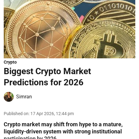
Crypto
Biggest Crypto Market
Predictions for 2026
Simran
Published on
:
17 Apr 2026, 12:44 pm
Crypto market may shift from hype to a mature,
liquidity-driven system with strong institutional
participation by 2026.