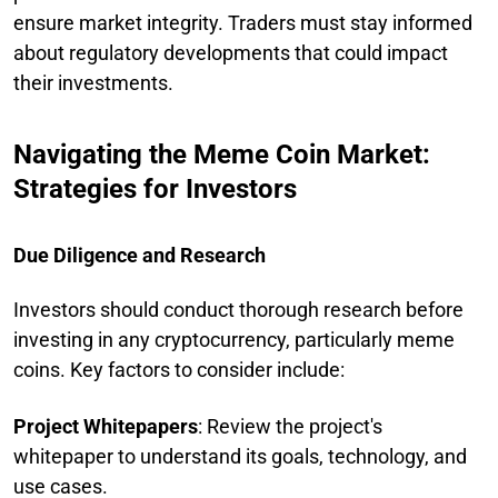
ensure market integrity. Traders must stay informed
about regulatory developments that could impact
their investments.
Navigating the Meme Coin Market:
Strategies for Investors
Due Diligence and Research
Investors should conduct thorough research before
investing in any cryptocurrency, particularly meme
coins. Key factors to consider include:
Project Whitepapers
: Review the project's
whitepaper to understand its goals, technology, and
use cases.