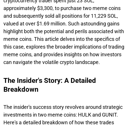
cryptocurrency trader spent just 23 SOL,
approximately $3,300, to purchase two meme coins
and subsequently sold all positions for 11,229 SOL,
valued at over $1.69 million. Such astounding gains
highlight both the potential and perils associated with
meme coins. This article delves into the specifics of
this case, explores the broader implications of trading
meme coins, and provides insights on how investors
can navigate the volatile crypto landscape.
The Insider's Story: A Detailed
Breakdown
The insider's success story revolves around strategic
investments in two meme coins: HULK and GUNIT.
Here's a detailed breakdown of how these trades