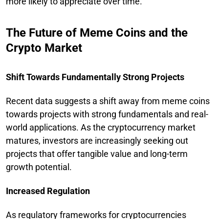
more likely to appreciate over time.
The Future of Meme Coins and the
Crypto Market
Shift Towards Fundamentally Strong Projects
Recent data suggests a shift away from meme coins
towards projects with strong fundamentals and real-
world applications. As the cryptocurrency market
matures, investors are increasingly seeking out
projects that offer tangible value and long-term
growth potential.
Increased Regulation
As regulatory frameworks for cryptocurrencies