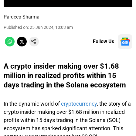
Pardeep Sharma
Published on
:
25 Jun 2024, 10:03 am
Follow Us
A crypto insider making over $1.68
million in realized profits within 15
days trading in the Solana ecosystem
In the dynamic world of
cryptocurrency
, the story of a
crypto insider making over $1.68 million in realized
profits within 15 days trading in the Solana (SOL)
ecosystem has sparked significant attention. This