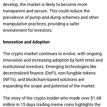
develop, the market is likely to become more
transparent and secure. This could reduce the
prevalence of pump-and-dump schemes and other
manipulative practices, providing a safer
environment for investors.
Innovation and Adoption
The crypto market continues to evolve, with ongoing
innovation and increasing adoption by both retail and
institutional investors. Emerging technologies like
decentralized finance (DeFi), non-fungible tokens
(NFTs), and blockchain-based solutions are
expanding the scope and potential of the market.
The story of the crypto insider who made over $1.68
million in 15 days trading meme coins highlights the