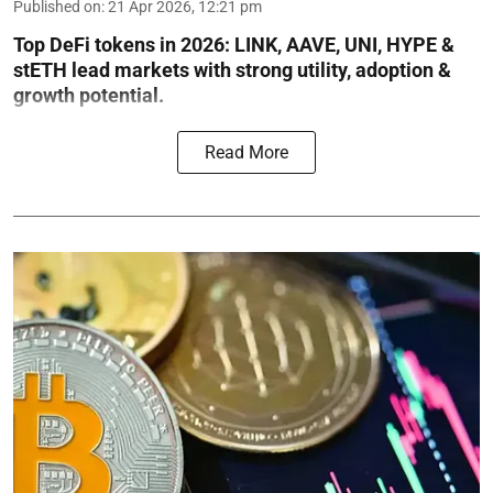
Published on
:
21 Apr 2026, 12:21 pm
Top DeFi tokens in 2026: LINK, AAVE, UNI, HYPE &
stETH lead markets with strong utility, adoption &
growth potential.
Read More