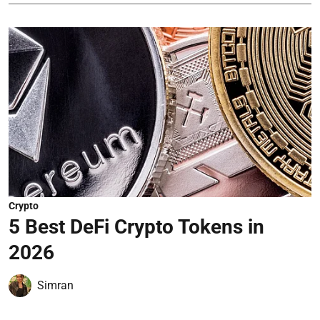
Crypto
5 Best DeFi Crypto Tokens in
2026
Simran