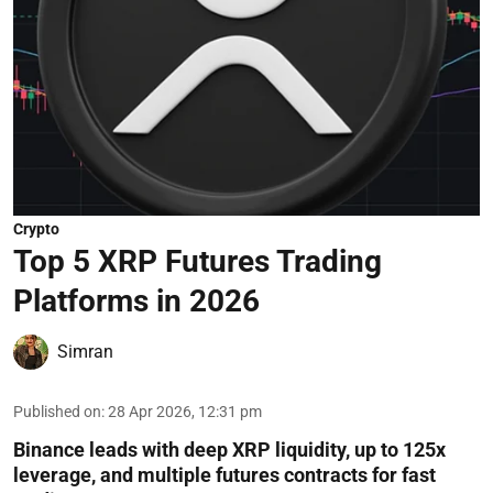
Crypto
Top 5 XRP Futures Trading
Platforms in 2026
Simran
Published on
:
28 Apr 2026, 12:31 pm
Binance leads with deep XRP liquidity, up to 125x
leverage, and multiple futures contracts for fast