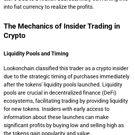
into fiat currency to realize the profits.
The Mechanics of Insider Trading in
Crypto
Liquidity Pools and Timing
Lookonchain classified this trader as a crypto insider
due to the strategic timing of purchases immediately
after the tokens' liquidity pools launched. Liquidity
pools are crucial in decentralized finance (DeFi)
ecosystems, facilitating trading by providing liquidity
for new tokens. Insiders with early access to
information about these launches can make
significant profits by buying low and selling high as
the tokens gain popularity and value.