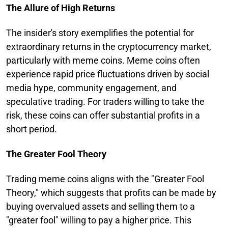
The Allure of High Returns
The insider's story exemplifies the potential for
extraordinary returns in the cryptocurrency market,
particularly with meme coins. Meme coins often
experience rapid price fluctuations driven by social
media hype, community engagement, and
speculative trading. For traders willing to take the
risk, these coins can offer substantial profits in a
short period.
The Greater Fool Theory
Trading meme coins aligns with the "Greater Fool
Theory," which suggests that profits can be made by
buying overvalued assets and selling them to a
"greater fool" willing to pay a higher price. This