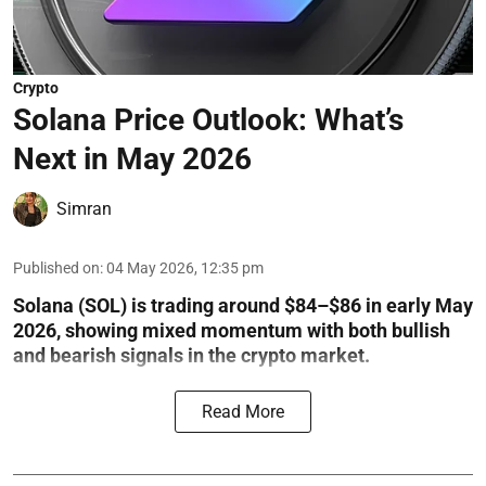
Crypto
Solana Price Outlook: What’s
Next in May 2026
Simran
Published on
:
04 May 2026, 12:35 pm
Solana (SOL) is trading around $84–$86 in early May
2026, showing mixed momentum with both bullish
and bearish signals in the crypto market.
Read More