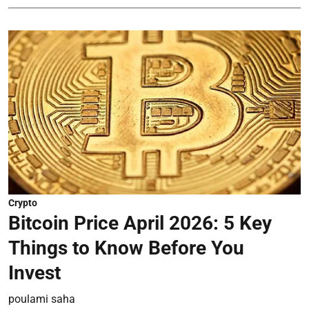
Crypto
Bitcoin Price April 2026: 5 Key
Things to Know Before You
Invest
poulami saha