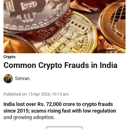
Crypto
Common Crypto Frauds in India
Simran
Published on
:
15 Apr 2026, 10:13 am
India lost over Rs. 72,000 crore to crypto frauds
since 2015; scams rising fast with low regulation
and growing adoption.