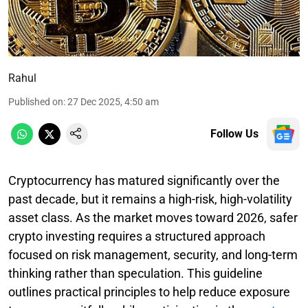
Rahul
Published on
:
27 Dec 2025, 4:50 am
Follow Us
Cryptocurrency has matured significantly over the
past decade, but it remains a high-risk, high-volatility
asset class. As the market moves toward 2026, safer
crypto investing requires a structured approach
focused on risk management, security, and long-term
thinking rather than speculation. This guideline
outlines practical principles to help reduce exposure