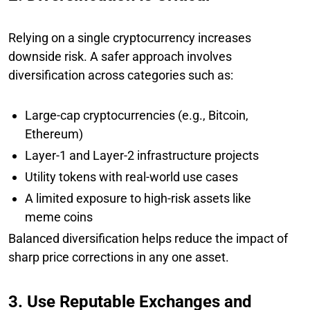
Relying on a single cryptocurrency increases
downside risk. A safer approach involves
diversification across categories such as:
Large-cap cryptocurrencies (e.g., Bitcoin,
Ethereum)
Layer-1 and Layer-2 infrastructure projects
Utility tokens with real-world use cases
A limited exposure to high-risk assets like
meme coins
Balanced diversification helps reduce the impact of
sharp price corrections in any one asset.
3. Use Reputable Exchanges and