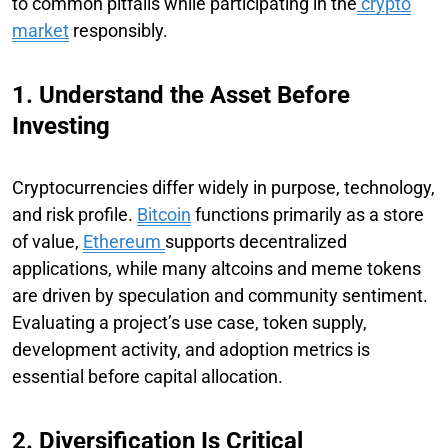
to common pitfalls while participating in the
crypto
market
responsibly.
1. Understand the Asset Before
Investing
Cryptocurrencies differ widely in purpose, technology,
and risk profile.
Bitcoin
functions primarily as a store
of value,
Ethereum
supports decentralized
applications, while many altcoins and meme tokens
are driven by speculation and community sentiment.
Evaluating a project’s use case, token supply,
development activity, and adoption metrics is
essential before capital allocation.
2. Diversification Is Critical