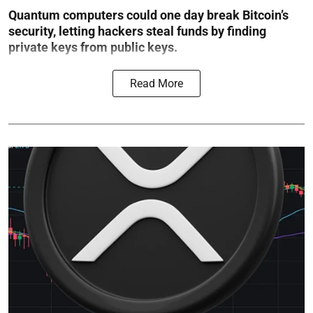
Quantum computers could one day break Bitcoin’s
security, letting hackers steal funds by finding
private keys from public keys.
Read More