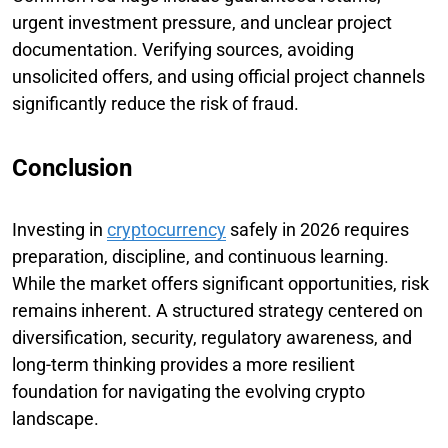
urgent investment pressure, and unclear project
documentation. Verifying sources, avoiding
unsolicited offers, and using official project channels
significantly reduce the risk of fraud.
Conclusion
Investing in
cryptocurrency
safely in 2026 requires
preparation, discipline, and continuous learning.
While the market offers significant opportunities, risk
remains inherent. A structured strategy centered on
diversification, security, regulatory awareness, and
long-term thinking provides a more resilient
foundation for navigating the evolving crypto
landscape.