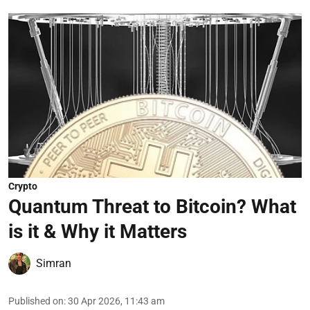
Crypto
Quantum Threat to Bitcoin? What
is it & Why it Matters
Simran
Published on
:
30 Apr 2026, 11:43 am