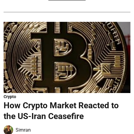
Crypto
How Crypto Market Reacted to
the US-Iran Ceasefire
Simran