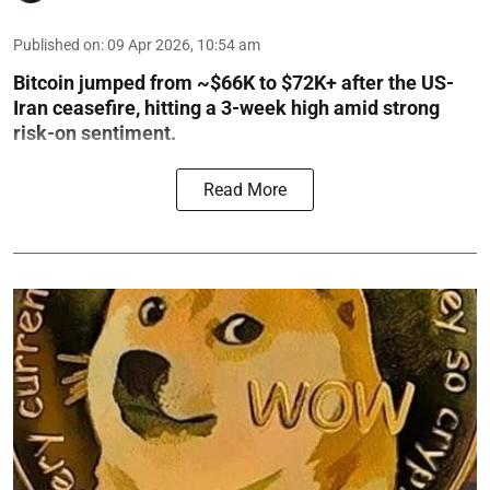
Published on
:
09 Apr 2026, 10:54 am
Bitcoin jumped from ~$66K to $72K+ after the US-
Iran ceasefire, hitting a 3-week high amid strong
risk-on sentiment.
Read More