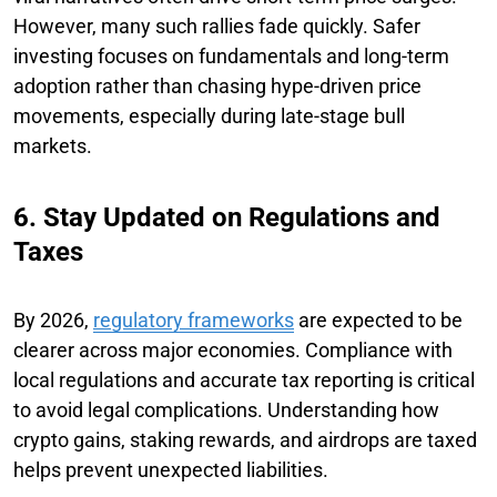
However, many such rallies fade quickly. Safer
investing focuses on fundamentals and long-term
adoption rather than chasing hype-driven price
movements, especially during late-stage bull
markets.
6. Stay Updated on Regulations and
Taxes
By 2026,
regulatory frameworks
are expected to be
clearer across major economies. Compliance with
local regulations and accurate tax reporting is critical
to avoid legal complications. Understanding how
crypto gains, staking rewards, and airdrops are taxed
helps prevent unexpected liabilities.