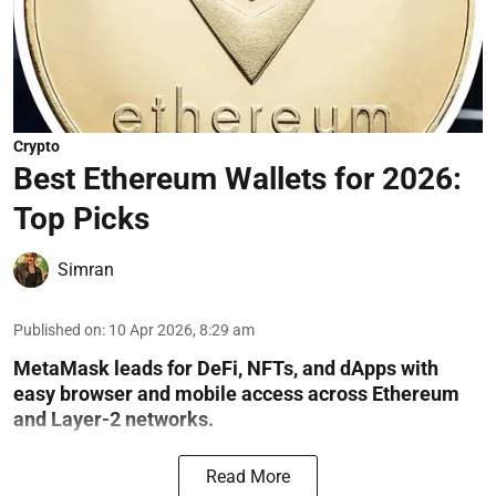
Crypto
Best Ethereum Wallets for 2026:
Top Picks
Simran
Published on
:
10 Apr 2026, 8:29 am
MetaMask leads for DeFi, NFTs, and dApps with
easy browser and mobile access across Ethereum
and Layer-2 networks.
Read More