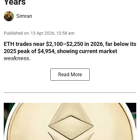
Years
Simran
Published on
:
13 Apr 2026, 10:58 am
ETH trades near $2,100–$2,250 in 2026, far below its
2025 peak of $4,954, showing current market
weakness.
Read More