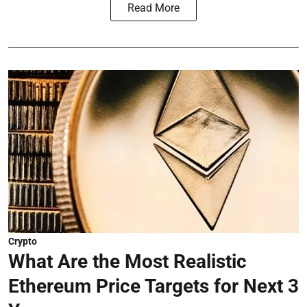
Read More
Crypto
What Are the Most Realistic
Ethereum Price Targets for Next 3