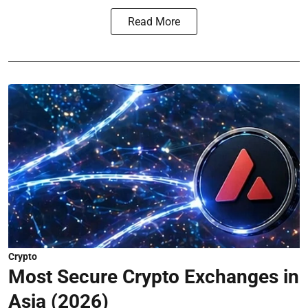
Read More
Crypto
Most Secure Crypto Exchanges in
Asia (2026)