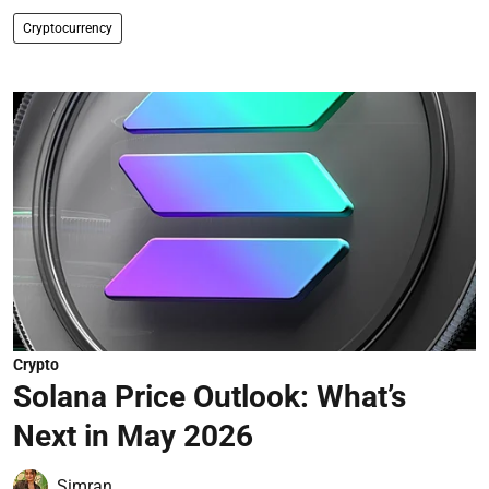
Cryptocurrency
Crypto
Solana Price Outlook: What’s
Next in May 2026
Simran