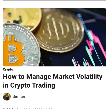
Crypto
How to Manage Market Volatility
in Crypto Trading
Simran