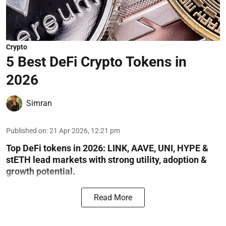
Crypto
5 Best DeFi Crypto Tokens in
2026
Simran
Published on
:
21 Apr 2026, 12:21 pm
Top DeFi tokens in 2026: LINK, AAVE, UNI, HYPE &
stETH lead markets with strong utility, adoption &
growth potential.
Read More