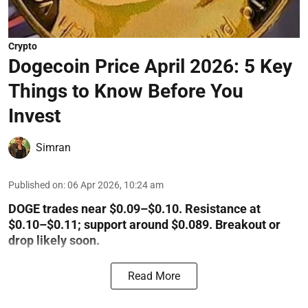
Crypto
Dogecoin Price April 2026: 5 Key
Things to Know Before You
Invest
Simran
Published on
:
06 Apr 2026, 10:24 am
DOGE trades near $0.09–$0.10. Resistance at
$0.10–$0.11; support around $0.089. Breakout or
drop likely soon.
Read More