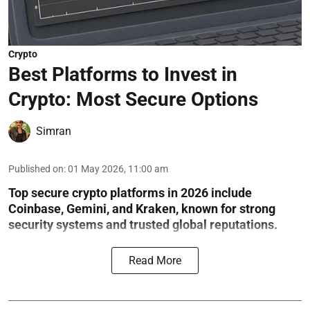
Crypto
Best Platforms to Invest in
Crypto: Most Secure Options
Simran
Published on
:
01 May 2026, 11:00 am
Top secure crypto platforms in 2026 include
Coinbase, Gemini, and Kraken, known for strong
security systems and trusted global reputations.
Read More