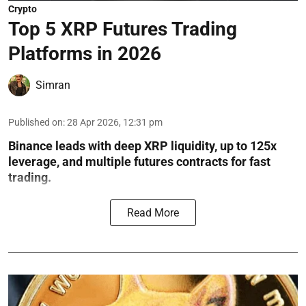
Crypto
Top 5 XRP Futures Trading
Platforms in 2026
Simran
Published on
:
28 Apr 2026, 12:31 pm
Binance leads with deep XRP liquidity, up to 125x
leverage, and multiple futures contracts for fast
trading.
Read More