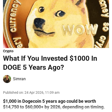
Crypto
What If You Invested $1000 In
DOGE 5 Years Ago?
Simran
Published on
:
24 Apr 2026, 11:09 am
$1,000 in Dogecoin 5 years ago could be worth
$14,750 to $60,000+ by 2026, depending on timing.