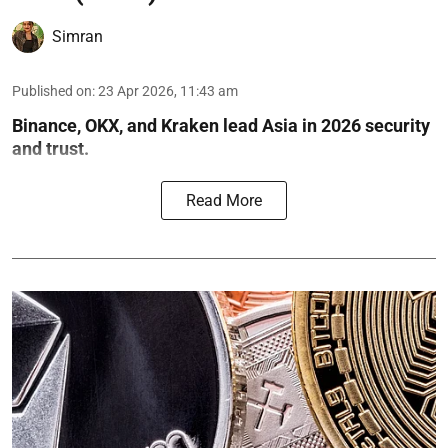
Simran
Published on
:
23 Apr 2026, 11:43 am
Binance, OKX, and Kraken lead Asia in 2026 security
and trust.
Read More