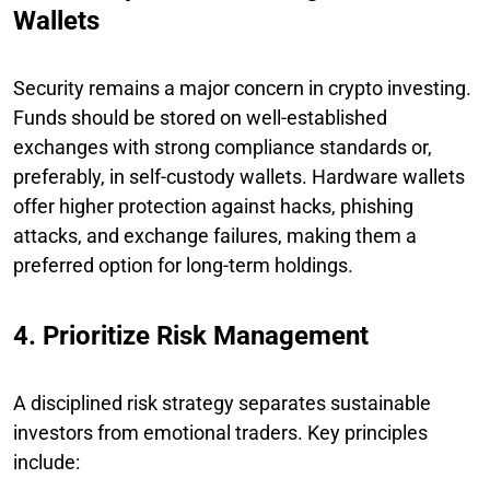
Wallets
Security remains a major concern in crypto investing.
Funds should be stored on well-established
exchanges with strong compliance standards or,
preferably, in self-custody wallets. Hardware wallets
offer higher protection against hacks, phishing
attacks, and exchange failures, making them a
preferred option for long-term holdings.
4. Prioritize Risk Management
A disciplined risk strategy separates sustainable
investors from emotional traders. Key principles
include: