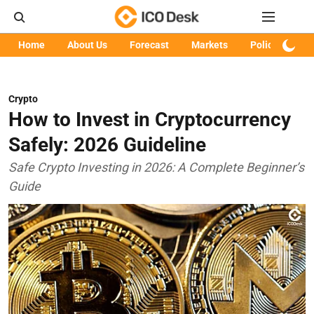
Home
About Us
Forecast
Markets
Policy
Art
Crypto
How to Invest in Cryptocurrency
Safely: 2026 Guideline
Safe Crypto Investing in 2026: A Complete Beginner’s
Guide