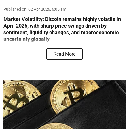
Published on
:
02 Apr 2026, 6:05 am
Market Volatility:
Bitcoin remains highly volatile in
April 2026, with sharp price swings driven by
sentiment, liquidity changes, and macroeconomic
uncertainty globally.
Read More