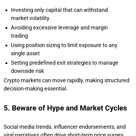
Investing only capital that can withstand
market volatility
Avoiding excessive leverage and margin
trading
Using position sizing to limit exposure to any
single asset
Setting predefined exit strategies to manage
downside risk
Crypto markets can move rapidly, making structured
decision-making essential.
5. Beware of Hype and Market Cycles
Social media trends, influencer endorsements, and
viral narratives often drive short-term price surges.