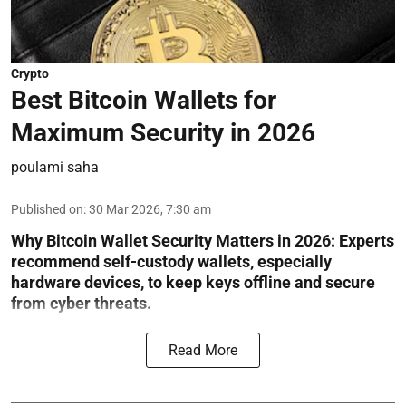
Crypto
Best Bitcoin Wallets for
Maximum Security in 2026
poulami saha
Published on
:
30 Mar 2026, 7:30 am
Why Bitcoin Wallet Security Matters in 2026:
Experts
recommend self-custody wallets, especially
hardware devices, to keep keys offline and secure
from cyber threats.
Read More