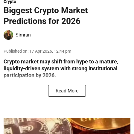
Crypto
Biggest Crypto Market
Predictions for 2026
Simran
Published on
:
17 Apr 2026, 12:44 pm
Crypto market may shift from hype to a mature,
liquidity-driven system with strong institutional
participation by 2026.
Read More