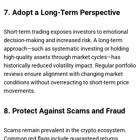
7. Adopt a Long-Term Perspective
Short-term trading exposes investors to emotional
decision-making and increased risk. A long-term
approach—such as systematic investing or holding
high-quality assets through market cycles—has
historically reduced volatility impact. Regular portfolio
reviews ensure alignment with changing market
conditions without overreacting to short-term price
movements.
8. Protect Against Scams and Fraud
Scams remain prevalent in the crypto ecosystem.
Common red flags include guaranteed returns,