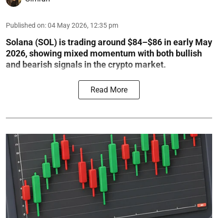
Published on
:
04 May 2026, 12:35 pm
Solana (SOL) is trading around $84–$86 in early May
2026, showing mixed momentum with both bullish
and bearish signals in the crypto market.
Read More