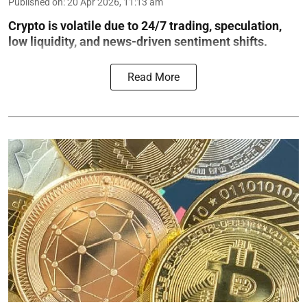
Published on
:
20 Apr 2026, 11:13 am
Crypto is volatile due to 24/7 trading, speculation,
low liquidity, and news-driven sentiment shifts.
Read More