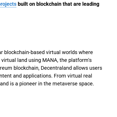
rojects
built on blockchain that are leading
ar blockchain-based virtual worlds where
 virtual land using MANA, the platform's
ereum blockchain, Decentraland allows users
tent and applications. From virtual real
aland is a pioneer in the metaverse space.