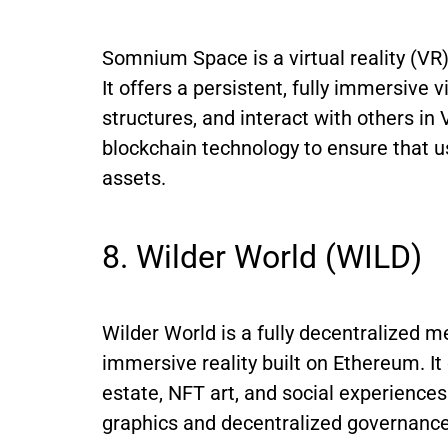
Somnium Space is a virtual reality (VR
It offers a persistent, fully immersive 
structures, and interact with others 
blockchain technology to ensure that us
assets.
8. Wilder World (WILD)
Wilder World is a fully decentralized m
immersive reality built on Ethereum. It
estate, NFT art, and social experience
graphics and decentralized governance 