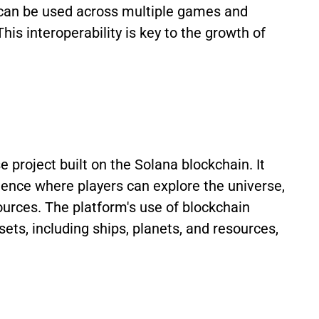
t can be used across multiple games and
his interoperability is key to the growth of
project built on the Solana blockchain. It
ence where players can explore the universe,
ources. The platform's use of blockchain
ets, including ships, planets, and resources,