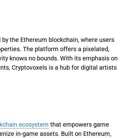
by the Ethereum blockchain, where users
operties. The platform offers a pixelated,
ity knows no bounds. With its emphasis on
s, Cryptovoxels is a hub for digital artists
ckchain ecosystem
that empowers game
enize in-game assets. Built on Ethereum,