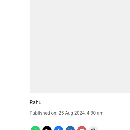
Rahul
Published on
:
25 Aug 2024, 4:30 am