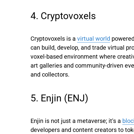
4. Cryptovoxels
Cryptovoxels is a
virtual world
powered 
can build, develop, and trade virtual pr
voxel-based environment where creativ
art galleries and community-driven event
and collectors.
5. Enjin (ENJ)
Enjin is not just a metaverse; it's a
blo
developers and content creators to tok