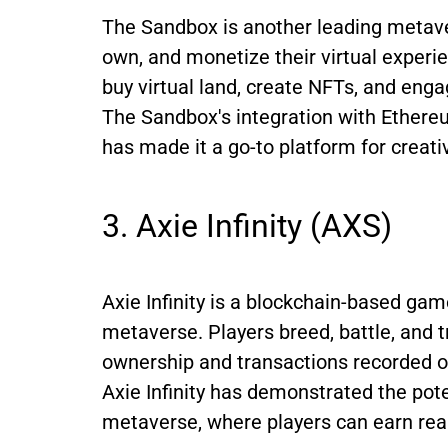
The Sandbox is another leading metaver
own, and monetize their virtual experi
buy virtual land, create NFTs, and enga
The Sandbox's integration with Ethere
has made it a go-to platform for creat
3. Axie Infinity (AXS)
Axie Infinity is a blockchain-based ga
metaverse. Players breed, battle, and tr
ownership and transactions recorded o
Axie Infinity has demonstrated the pote
metaverse, where players can earn real