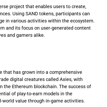
se project that enables users to create,
ences. Using SAND tokens, participants can
ge in various activities within the ecosystem.
um and its focus on user-generated content
ives and gamers alike.
me that has grown into a comprehensive
ade digital creatures called Axies, with
n the Ethereum blockchain. The success of
ntial of play-to-earn models in the
-world value through in-game activities.