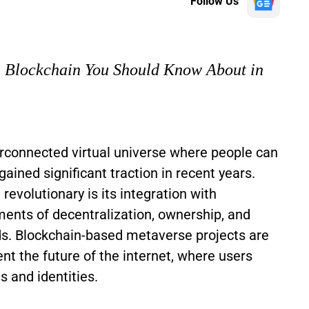
Follow Us
n Blockchain You Should Know About in
rconnected virtual universe where people can
gained significant traction in recent years.
volutionary is its integration with
ments of decentralization, ownership, and
lds. Blockchain-based metaverse projects are
nt the future of the internet, where users
ts and identities.