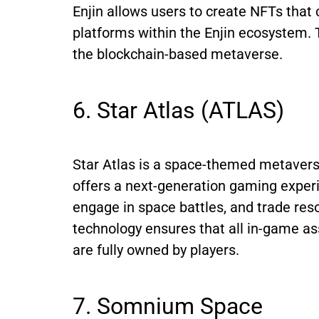
Enjin allows users to create NFTs tha
platforms within the Enjin ecosystem. T
the blockchain-based metaverse.
6. Star Atlas (ATLAS)
Star Atlas is a space-themed metaverse 
offers a next-generation gaming experi
engage in space battles, and trade res
technology ensures that all in-game ass
are fully owned by players.
7. Somnium Space