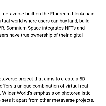
) metaverse built on the Ethereum blockchain.
virtual world where users can buy land, build
in VR. Somnium Space integrates NFTs and
ers have true ownership of their digital
etaverse project that aims to create a 5D
 offers a unique combination of virtual real
s. Wilder World's emphasis on photorealistic
sets it apart from other metaverse projects.