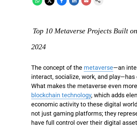
Top 10 Metaverse Projects Built o
2024
The concept of the
metaverse
—an inte
interact, socialize, work, and play—has 
What makes the metaverse even more re
blockchain technology
, which adds ele
economic activity to these digital wor
not just gaming platforms; they represe
have full control over their digital asse