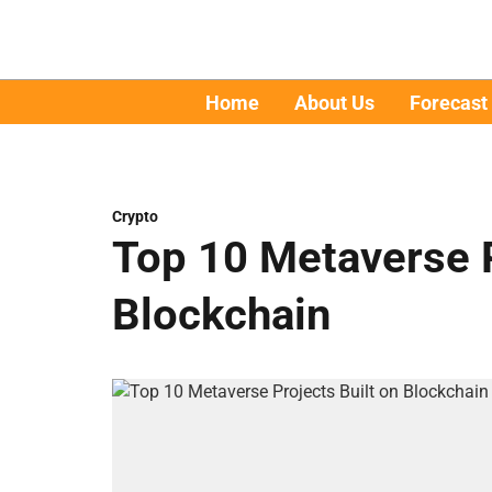
Home
About Us
Forecast
Crypto
Top 10 Metaverse P
Blockchain