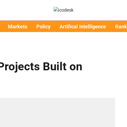
Markets
Policy
Artifical Intelligence
Rank
rojects Built on