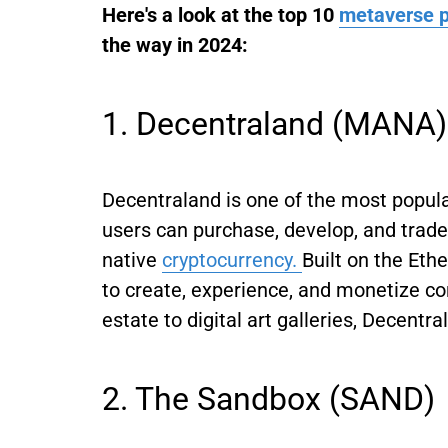
Here's a look at the top 10
metaverse p
the way in 2024:
1. Decentraland (MANA)
Decentraland is one of the most popul
users can purchase, develop, and trade
native
cryptocurrency.
Built on the Eth
to create, experience, and monetize con
estate to digital art galleries, Decentr
2. The Sandbox (SAND)