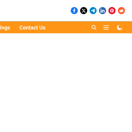
ings
Contact Us