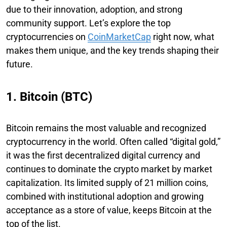
due to their innovation, adoption, and strong
community support. Let’s explore the top
cryptocurrencies on
CoinMarketCap
right now, what
makes them unique, and the key trends shaping their
future.
1. Bitcoin (BTC)
Bitcoin remains the most valuable and recognized
cryptocurrency in the world. Often called “digital gold,”
it was the first decentralized digital currency and
continues to dominate the crypto market by market
capitalization. Its limited supply of 21 million coins,
combined with institutional adoption and growing
acceptance as a store of value, keeps Bitcoin at the
top of the list.