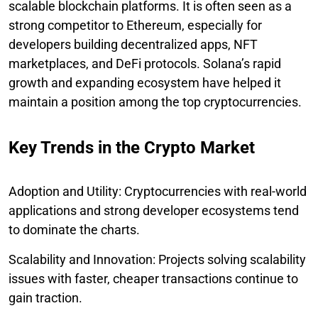
scalable blockchain platforms. It is often seen as a
strong competitor to Ethereum, especially for
developers building decentralized apps, NFT
marketplaces, and DeFi protocols. Solana’s rapid
growth and expanding ecosystem have helped it
maintain a position among the top cryptocurrencies.
Key Trends in the Crypto Market
Adoption and Utility: Cryptocurrencies with real-world
applications and strong developer ecosystems tend
to dominate the charts.
Scalability and Innovation: Projects solving scalability
issues with faster, cheaper transactions continue to
gain traction.