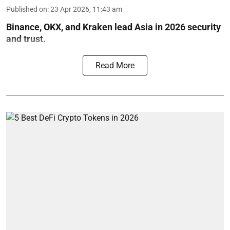
Published on
:
23 Apr 2026, 11:43 am
Binance, OKX, and Kraken lead Asia in 2026 security
and trust.
Read More