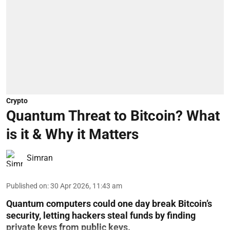
Crypto
Quantum Threat to Bitcoin? What
is it & Why it Matters
Simran
Published on
:
30 Apr 2026, 11:43 am
Quantum computers could one day break Bitcoin’s
security, letting hackers steal funds by finding
private keys from public keys.