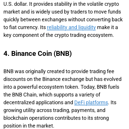
U.S. dollar. It provides stability in the volatile crypto
market and is widely used by traders to move funds
quickly between exchanges without converting back
to fiat currency. Its
reliability and liquidity
make it a
key component of the crypto trading ecosystem.
4. Binance Coin (BNB)
BNB was originally created to provide trading fee
discounts on the Binance exchange but has evolved
into a powerful ecosystem token. Today, BNB fuels
the BNB Chain, which supports a variety of
decentralized applications and
DeFi platforms
. Its
growing utility across trading, payments, and
blockchain operations contributes to its strong
position in the market.