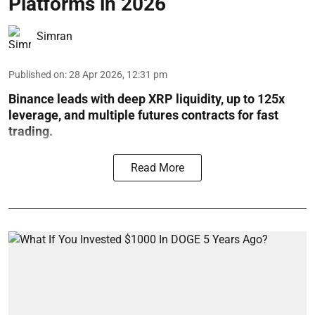
Platforms in 2026
Simran
Published on
:
28 Apr 2026, 12:31 pm
Binance leads with deep XRP liquidity, up to 125x
leverage, and multiple futures contracts for fast
trading.
Read More