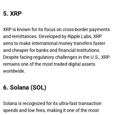
5. XRP
XRP is known for its focus on cross-border payments
and remittances. Developed by Ripple Labs, XRP
aims to make international money transfers faster
and cheaper for banks and financial institutions.
Despite facing regulatory challenges in the U.S., XRP
remains one of the most traded digital assets
worldwide.
6. Solana (SOL)
Solana is recognized for its ultra-fast transaction
speeds and low fees, making it one of the most