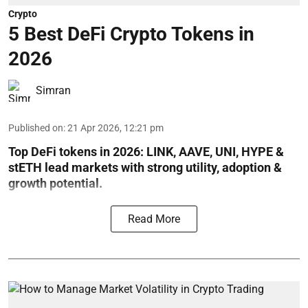
Crypto
5 Best DeFi Crypto Tokens in
2026
Simran
Published on
:
21 Apr 2026, 12:21 pm
Top DeFi tokens in 2026: LINK, AAVE, UNI, HYPE &
stETH lead markets with strong utility, adoption &
growth potential.
Read More