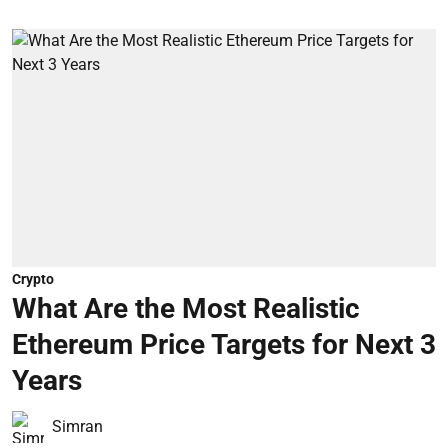
Crypto
What Are the Most Realistic
Ethereum Price Targets for Next 3
Years
Simran