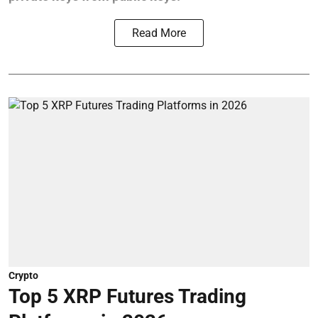
Read More
Crypto
Top 5 XRP Futures Trading