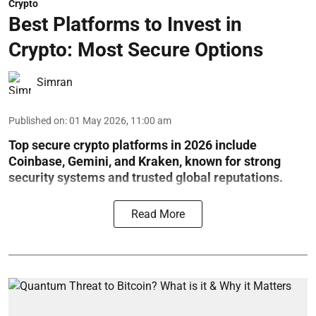
Crypto
Best Platforms to Invest in
Crypto: Most Secure Options
Simran
Published on
:
01 May 2026, 11:00 am
Top secure crypto platforms in 2026 include
Coinbase, Gemini, and Kraken, known for strong
security systems and trusted global reputations.
Read More