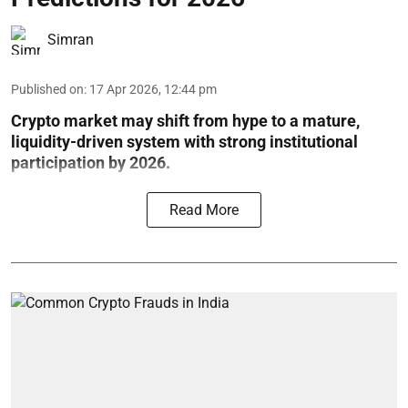
Simran
Published on
:
17 Apr 2026, 12:44 pm
Crypto market may shift from hype to a mature,
liquidity-driven system with strong institutional
participation by 2026.
Read More