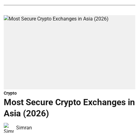
Crypto
Most Secure Crypto Exchanges in
Asia (2026)
Simran