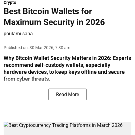
Crypto
Best Bitcoin Wallets for
Maximum Security in 2026
poulami saha
Published on
:
30 Mar 2026, 7:30 am
Why Bitcoin Wallet Security Matters in 2026:
Experts
recommend self-custody wallets, especially
hardware devices, to keep keys offline and secure
from cyber threats.
Read More