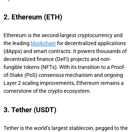
2. Ethereum (ETH)
Ethereum is the second-largest cryptocurrency and
the leading
blockchain
for decentralized applications
(dApps) and smart contracts. It powers thousands of
decentralized finance (DeFi) projects and non-
fungible tokens (NFTs). With its transition to a Proof-
of-Stake (PoS) consensus mechanism and ongoing
Layer 2 scaling improvements, Ethereum remains a
cornerstone of the crypto ecosystem.
3. Tether (USDT)
Tether is the world’s largest stablecoin, pegged to the