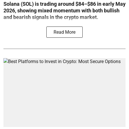
Solana (SOL) is trading around $84–$86 in early May
2026, showing mixed momentum with both bullish
and bearish signals in the crypto market.
Read More