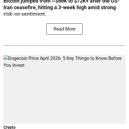
Bitcoin jumped from ~$66K to $72K+ after the US-
Iran ceasefire, hitting a 3-week high amid strong
risk-on sentiment.
Read More
Crypto