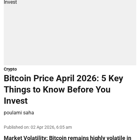
Crypto
Bitcoin Price April 2026: 5 Key
Things to Know Before You
Invest
poulami saha
Published on
:
02 Apr 2026, 6:05 am
Market Volatility:
Bitcoin remains highly volatile in