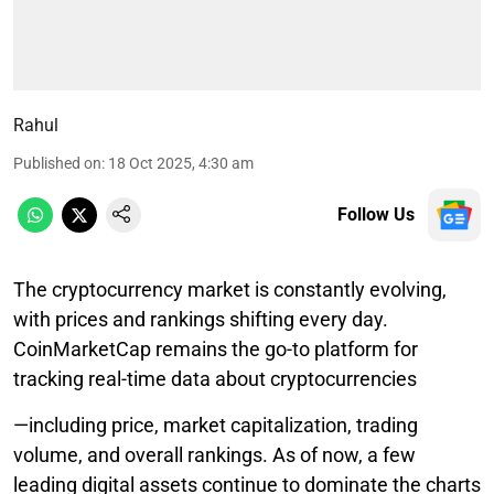
Rahul
Published on
:
18 Oct 2025, 4:30 am
Follow Us
The cryptocurrency market is constantly evolving,
with prices and rankings shifting every day.
CoinMarketCap remains the go-to platform for
tracking real-time data about cryptocurrencies
—including price, market capitalization, trading
volume, and overall rankings. As of now, a few
leading digital assets continue to dominate the charts