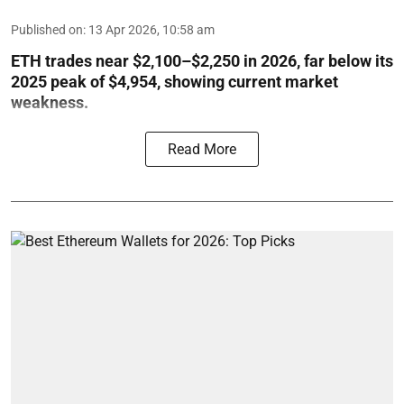
Published on
:
13 Apr 2026, 10:58 am
ETH trades near $2,100–$2,250 in 2026, far below its
2025 peak of $4,954, showing current market
weakness.
Read More