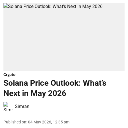
Crypto
Solana Price Outlook: What’s
Next in May 2026
Simran
Published on
:
04 May 2026, 12:35 pm