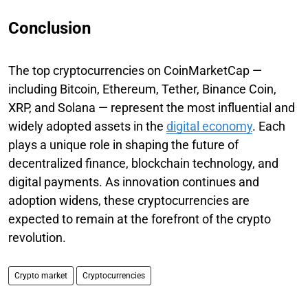
Conclusion
The top cryptocurrencies on CoinMarketCap —
including Bitcoin, Ethereum, Tether, Binance Coin,
XRP, and Solana — represent the most influential and
widely adopted assets in the
digital economy
. Each
plays a unique role in shaping the future of
decentralized finance, blockchain technology, and
digital payments. As innovation continues and
adoption widens, these cryptocurrencies are
expected to remain at the forefront of the crypto
revolution.
Crypto market
Cryptocurrencies