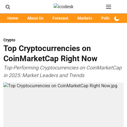
Home
About Us
Forecast
Markets
Policy
Art
Crypto
Top Cryptocurrencies on
CoinMarketCap Right Now
Top-Performing Cryptocurrencies on CoinMarketCap
in 2025: Market Leaders and Trends