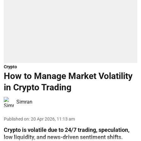
Crypto
How to Manage Market Volatility
in Crypto Trading
Simran
Published on
:
20 Apr 2026, 11:13 am
Crypto is volatile due to 24/7 trading, speculation,
low liquidity, and news-driven sentiment shifts.