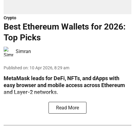
Crypto
Best Ethereum Wallets for 2026:
Top Picks
Simran
Published on
:
10 Apr 2026, 8:29 am
MetaMask leads for DeFi, NFTs, and dApps with
easy browser and mobile access across Ethereum
and Layer-2 networks.
Read More