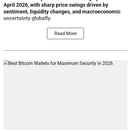
April 2026, with sharp price swings driven by
sentiment, liquidity changes, and macroeconomic
uncertainty globally.
Read More