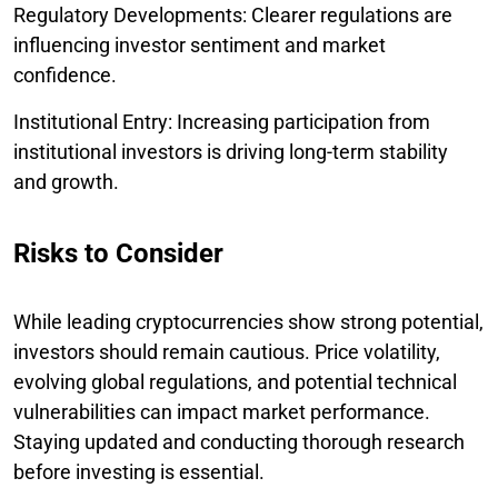
Regulatory Developments: Clearer regulations are
influencing investor sentiment and market
confidence.
Institutional Entry: Increasing participation from
institutional investors is driving long-term stability
and growth.
Risks to Consider
While leading cryptocurrencies show strong potential,
investors should remain cautious. Price volatility,
evolving global regulations, and potential technical
vulnerabilities can impact market performance.
Staying updated and conducting thorough research
before investing is essential.