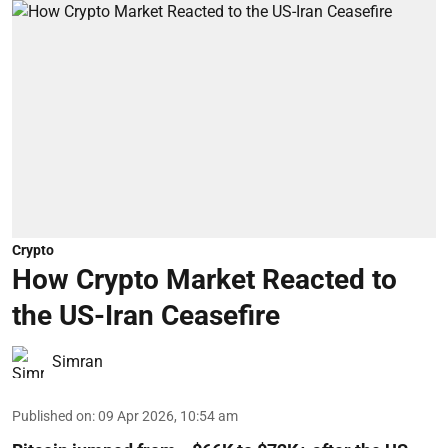
Crypto
How Crypto Market Reacted to
the US-Iran Ceasefire
Simran
Published on
:
09 Apr 2026, 10:54 am