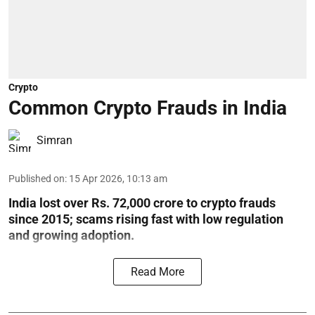
Crypto
Common Crypto Frauds in India
Simran
Published on
:
15 Apr 2026, 10:13 am
India lost over Rs. 72,000 crore to crypto frauds
since 2015; scams rising fast with low regulation
and growing adoption.
Read More