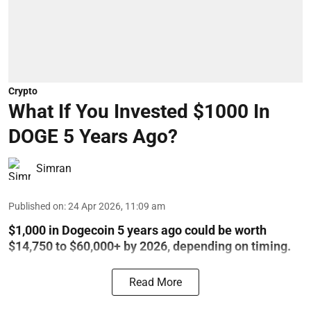
Crypto
What If You Invested $1000 In
DOGE 5 Years Ago?
Simran
Published on
:
24 Apr 2026, 11:09 am
$1,000 in Dogecoin 5 years ago could be worth
$14,750 to $60,000+ by 2026, depending on timing.
Read More