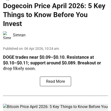
Dogecoin Price April 2026: 5 Key
Things to Know Before You
Invest
Simran
Published on
:
06 Apr 2026, 10:24 am
DOGE trades near $0.09–$0.10. Resistance at
$0.10–$0.11; support around $0.089. Breakout or
drop likely soon.
Read More