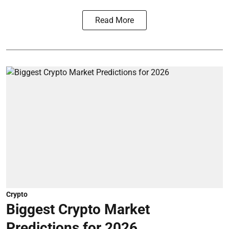
Read More
Crypto
Biggest Crypto Market
Predictions for 2026