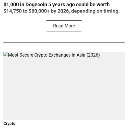
$1,000 in Dogecoin 5 years ago could be worth
$14,750 to $60,000+ by 2026, depending on timing.
Read More
Crypto