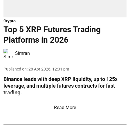
Crypto
Top 5 XRP Futures Trading
Platforms in 2026
Simran
Published on
:
28 Apr 2026, 12:31 pm
Binance leads with deep XRP liquidity, up to 125x
leverage, and multiple futures contracts for fast
trading.
Read More