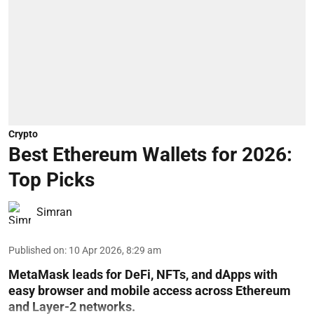
Crypto
Best Ethereum Wallets for 2026:
Top Picks
Simran
Published on
:
10 Apr 2026, 8:29 am
MetaMask leads for DeFi, NFTs, and dApps with
easy browser and mobile access across Ethereum
and Layer-2 networks.