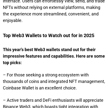
interface. Users can effortlessly view, send, and trade
NFTs without relying on external platforms, making
the experience more streamlined, convenient, and
enjoyable.
Top Web3 Wallets to Watch out for in 2025
This year's best Web3 wallets stand out for their
impressive features and capabilities. Here are some
top picks:
– For those seeking a strong ecosystem with
thousands of coins and integrated NFT management,
Coinbase Wallet is an excellent choice.
– Active traders and DeFi enthusiasts will appreciate
Binance Web3, which boasts tight integration with