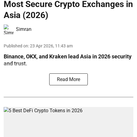
Most Secure Crypto Exchanges in
Asia (2026)
Simran
Published on
:
23 Apr 2026, 11:43 am
Binance, OKX, and Kraken lead Asia in 2026 security
and trust.
Read More