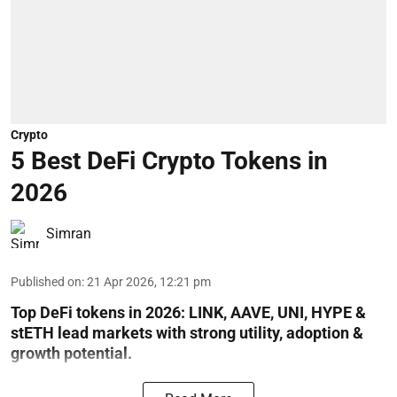
Crypto
5 Best DeFi Crypto Tokens in
2026
Simran
Published on
:
21 Apr 2026, 12:21 pm
Top DeFi tokens in 2026: LINK, AAVE, UNI, HYPE &
stETH lead markets with strong utility, adoption &
growth potential.