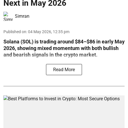
Next in May 2026
Simran
Published on
:
04 May 2026, 12:35 pm
Solana (SOL) is trading around $84–$86 in early May
2026, showing mixed momentum with both bullish
and bearish signals in the crypto market.
Read More