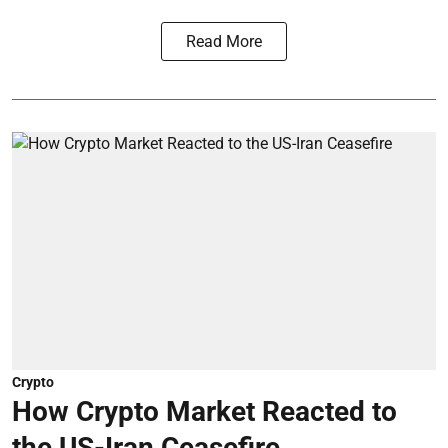
Read More
Crypto
How Crypto Market Reacted to
the US-Iran Ceasefire