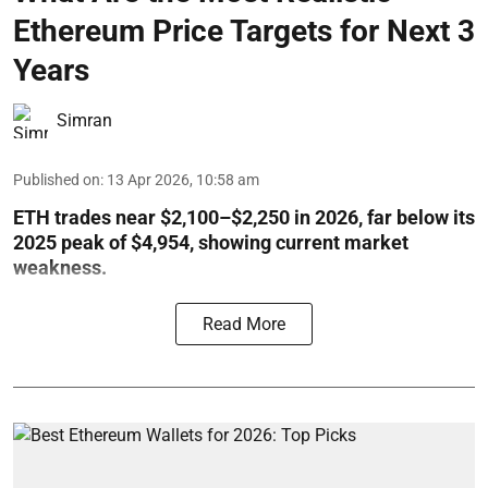
Ethereum Price Targets for Next 3
Years
Simran
Published on
:
13 Apr 2026, 10:58 am
ETH trades near $2,100–$2,250 in 2026, far below its
2025 peak of $4,954, showing current market
weakness.
Read More