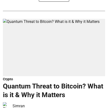
Crypto
Quantum Threat to Bitcoin? What
is it & Why it Matters
Simran