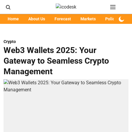
Home
About Us
Forecast
Markets
Policy
Art
Crypto
Web3 Wallets 2025: Your
Gateway to Seamless Crypto
Management