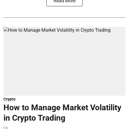
Read More
Crypto
How to Manage Market Volatility
in Crypto Trading