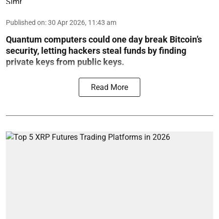
Published on
:
30 Apr 2026, 11:43 am
Quantum computers could one day break Bitcoin’s
security, letting hackers steal funds by finding
private keys from public keys.
Read More