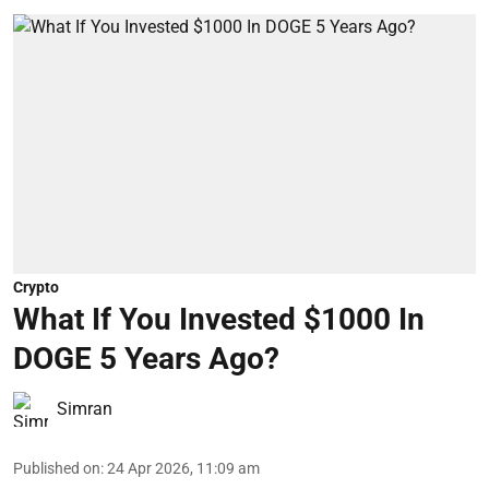
Crypto
What If You Invested $1000 In
DOGE 5 Years Ago?
Simran
Published on
:
24 Apr 2026, 11:09 am