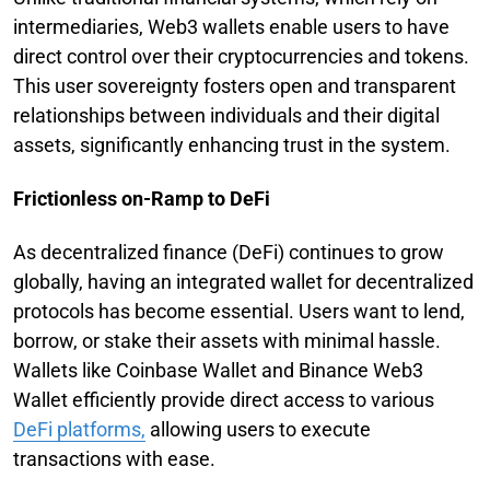
intermediaries, Web3 wallets enable users to have
direct control over their cryptocurrencies and tokens.
This user sovereignty fosters open and transparent
relationships between individuals and their digital
assets, significantly enhancing trust in the system.
Frictionless on-Ramp to DeFi
As decentralized finance (DeFi) continues to grow
globally, having an integrated wallet for decentralized
protocols has become essential. Users want to lend,
borrow, or stake their assets with minimal hassle.
Wallets like Coinbase Wallet and Binance Web3
Wallet efficiently provide direct access to various
DeFi platforms,
allowing users to execute
transactions with ease.