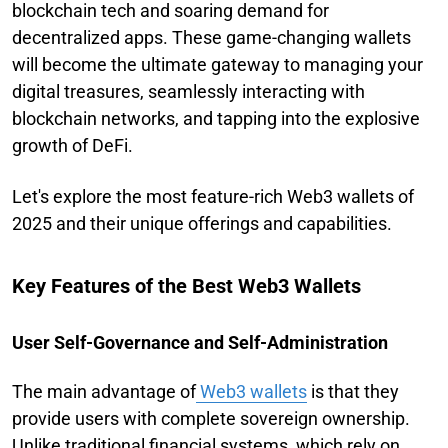
blockchain tech and soaring demand for
decentralized apps. These game-changing wallets
will become the ultimate gateway to managing your
digital treasures, seamlessly interacting with
blockchain networks, and tapping into the explosive
growth of DeFi.
Let's explore the most feature-rich Web3 wallets of
2025 and their unique offerings and capabilities.
Key Features of the Best Web3 Wallets
User Self-Governance and Self-Administration
The main advantage of
Web3 wallets
is that they
provide users with complete sovereign ownership.
Unlike traditional financial systems, which rely on