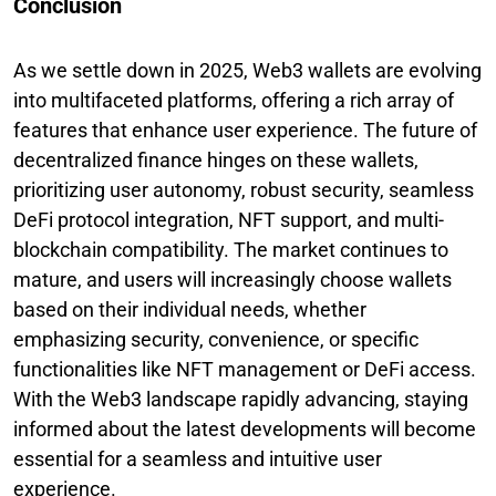
Conclusion
As we settle down in 2025, Web3 wallets are evolving
into multifaceted platforms, offering a rich array of
features that enhance user experience. The future of
decentralized finance hinges on these wallets,
prioritizing user autonomy, robust security, seamless
DeFi protocol integration, NFT support, and multi-
blockchain compatibility. The market continues to
mature, and users will increasingly choose wallets
based on their individual needs, whether
emphasizing security, convenience, or specific
functionalities like NFT management or DeFi access.
With the Web3 landscape rapidly advancing, staying
informed about the latest developments will become
essential for a seamless and intuitive user
experience.