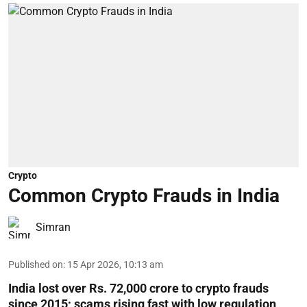
Crypto
Common Crypto Frauds in India
Simran
Published on
:
15 Apr 2026, 10:13 am
India lost over Rs. 72,000 crore to crypto frauds
since 2015; scams rising fast with low regulation