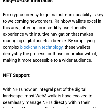
Easy-to-Use Interfaces
For cryptocurrency to go mainstream, usability is key
to welcoming newcomers. Rainbow wallets excel in
this area, offering an incredibly user-friendly
experience with intuitive navigation that makes
managing digital assets a breeze. By simplifying
complex
blockchain technology
, these wallets
demystify the process for those unfamiliar with it,
making it more accessible to a wider audience.
NFT Support
With NFTs now an integral part of the digital
landscape, most Web3 wallets have evolved to
seamlessly manage NFTs directly within their