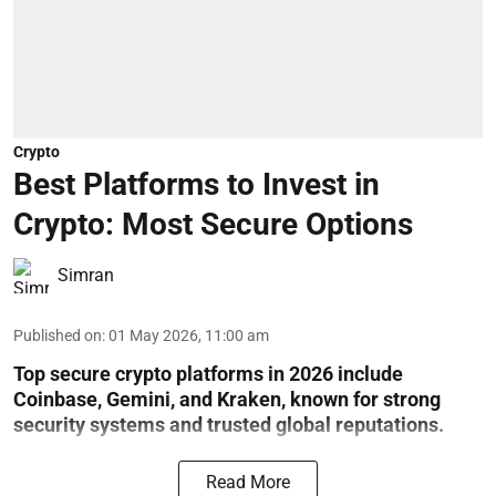
Crypto
Best Platforms to Invest in
Crypto: Most Secure Options
Simran
Published on
:
01 May 2026, 11:00 am
Top secure crypto platforms in 2026 include
Coinbase, Gemini, and Kraken, known for strong
security systems and trusted global reputations.
Read More