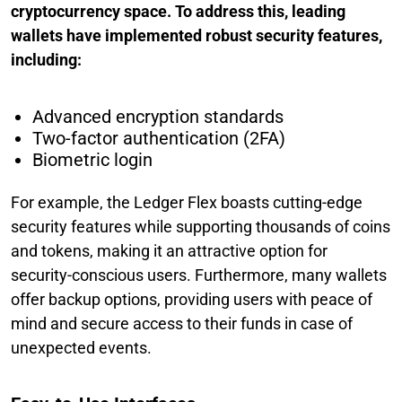
cryptocurrency space. To address this, leading
wallets have implemented robust security features,
including:
Advanced encryption standards
Two-factor authentication (2FA)
Biometric login
For example, the Ledger Flex boasts cutting-edge
security features while supporting thousands of coins
and tokens, making it an attractive option for
security-conscious users. Furthermore, many wallets
offer backup options, providing users with peace of
mind and secure access to their funds in case of
unexpected events.