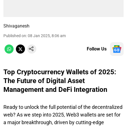
Shivaganesh
Published on
:
08 Jan 2025, 8:06 am
Follow Us
Top Cryptocurrency Wallets of 2025:
The Future of Digital Asset
Management and DeFi Integration
Ready to unlock the full potential of the decentralized
web? As we step into 2025, Web3 wallets are set for
a major breakthrough, driven by cutting-edge