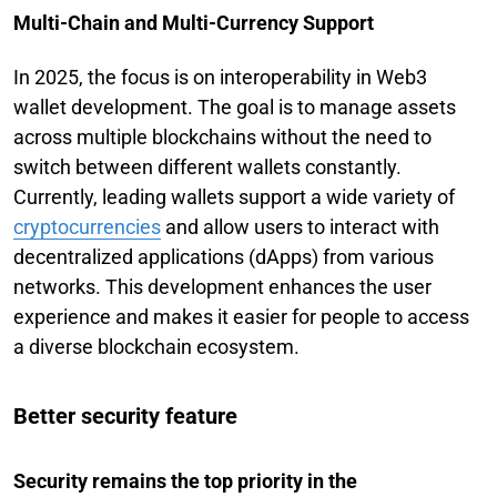
Multi-Chain and Multi-Currency Support
In 2025, the focus is on interoperability in Web3
wallet development. The goal is to manage assets
across multiple blockchains without the need to
switch between different wallets constantly.
Currently, leading wallets support a wide variety of
cryptocurrencies
and allow users to interact with
decentralized applications (dApps) from various
networks. This development enhances the user
experience and makes it easier for people to access
a diverse blockchain ecosystem.
Better security feature
Security remains the top priority in the