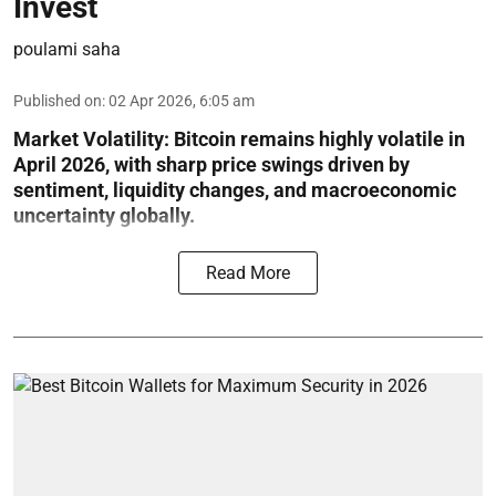
Invest
poulami saha
Published on
:
02 Apr 2026, 6:05 am
Market Volatility:
Bitcoin remains highly volatile in
April 2026, with sharp price swings driven by
sentiment, liquidity changes, and macroeconomic
uncertainty globally.
Read More