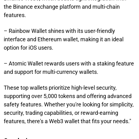
the Binance exchange platform and multi-chain
features.
– Rainbow Wallet shines with its user-friendly
interface and Ethereum wallet, making it an ideal
option for iOS users.
– Atomic Wallet rewards users with a staking feature
and support for multi-currency wallets.
These top wallets prioritize high-level security,
supporting over 5,000 tokens and offering advanced
safety features. Whether you're looking for simplicity,
security, trading capabilities, or reward-earning
features, there's a Web3 wallet that fits your needs."