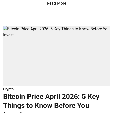
Read More
Crypto
Bitcoin Price April 2026: 5 Key
Things to Know Before You