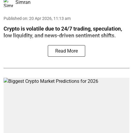
Simran
Published on
:
20 Apr 2026, 11:13 am
Crypto is volatile due to 24/7 trading, speculation,
low liquidity, and news-driven sentiment shifts.
Read More