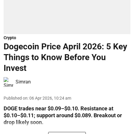
Crypto
Dogecoin Price April 2026: 5 Key
Things to Know Before You
Invest
Simran
Published on
:
06 Apr 2026, 10:24 am
DOGE trades near $0.09–$0.10. Resistance at
$0.10–$0.11; support around $0.089. Breakout or
drop likely soon.