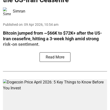
Simran
Published on
:
09 Apr 2026, 10:54 am
Bitcoin jumped from ~$66K to $72K+ after the US-
Iran ceasefire, hitting a 3-week high amid strong
risk-on sentiment.
Read More