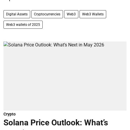
Digital Assets
Cryptocurrencies
Web3
Web3 Wallets
Web3 wallets of 2025
Crypto
Solana Price Outlook: What’s