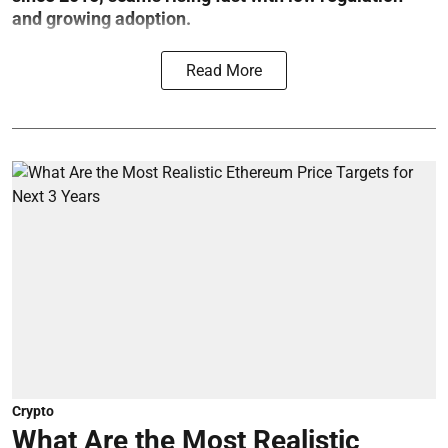
and growing adoption.
Read More
Crypto
What Are the Most Realistic