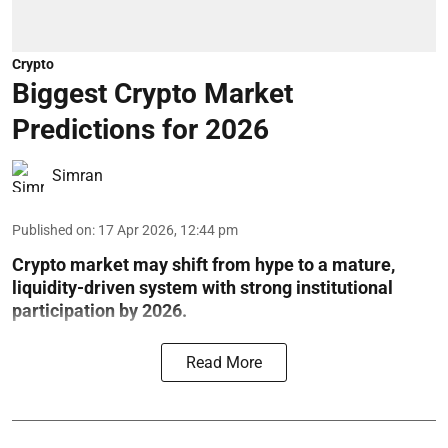
Crypto
Biggest Crypto Market
Predictions for 2026
Simran
Published on
:
17 Apr 2026, 12:44 pm
Crypto market may shift from hype to a mature,
liquidity-driven system with strong institutional
participation by 2026.
Read More