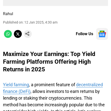
Rahul
Published on
:
12 Jan 2025, 4:30 am
Follow Us
Maximize Your Earnings: Top Yield
Farming Platforms Offering High
Returns in 2025
Yield farming
, a prominent feature of
decentralized
finance (DeFi)
, allows investors to earn returns by
lending or staking their cryptocurrencies. This
method has become increasingly popular due to the