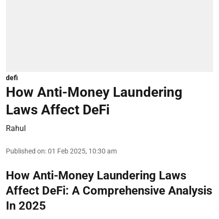
defi
How Anti-Money Laundering
Laws Affect DeFi
Rahul
Published on
:
01 Feb 2025, 10:30 am
How Anti-Money Laundering Laws
Affect DeFi: A Comprehensive Analysis
In 2025