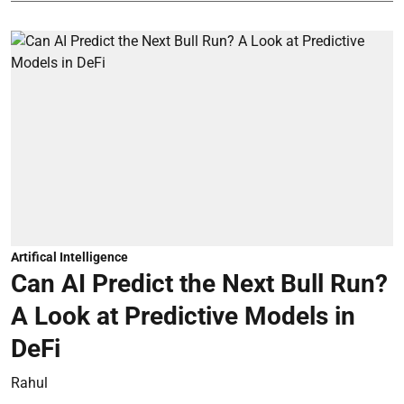
Artifical Intelligence
Can AI Predict the Next Bull Run?
A Look at Predictive Models in
DeFi
Rahul