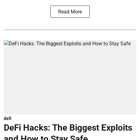
Read More
defi
DeFi Hacks: The Biggest Exploits
and How to Stay Safe