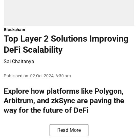
Blockchain
Top Layer 2 Solutions Improving
DeFi Scalability
Sai Chaitanya
Published on
:
02 Oct 2024, 6:30 am
Explore how platforms like Polygon,
Arbitrum, and zkSync are paving the
way for the future of DeFi
Read More