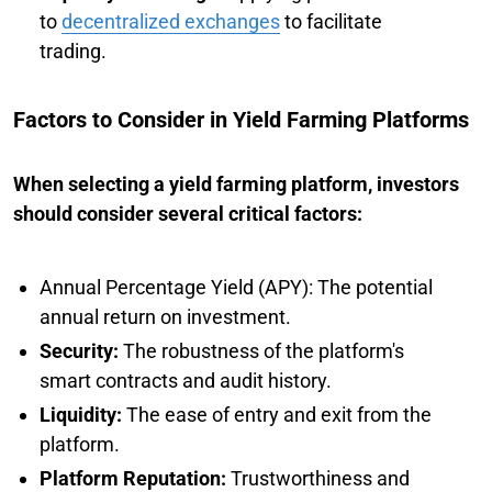
to
decentralized exchanges
to facilitate
trading.
Factors to Consider in Yield Farming Platforms
When selecting a yield farming platform, investors
should consider several critical factors:
Annual Percentage Yield (APY): The potential
annual return on investment.
Security:
The robustness of the platform's
smart contracts and audit history.
Liquidity:
The ease of entry and exit from the
platform.
Platform Reputation:
Trustworthiness and