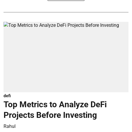
defi
Top Metrics to Analyze DeFi
Projects Before Investing
Rahul