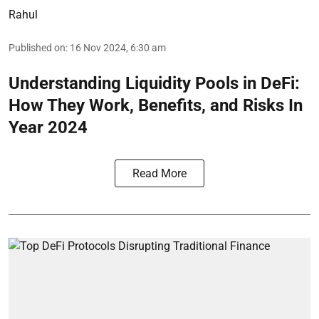
Rahul
Published on
:
16 Nov 2024, 6:30 am
Understanding Liquidity Pools in DeFi:
How They Work, Benefits, and Risks In
Year 2024
Read More