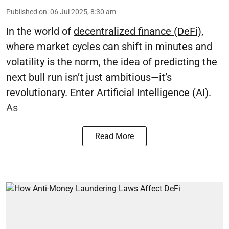
Published on
:
06 Jul 2025, 8:30 am
In the world of
decentralized finance (DeFi)
,
where market cycles can shift in minutes and
volatility is the norm, the idea of predicting the
next bull run isn’t just ambitious—it’s
revolutionary. Enter Artificial Intelligence (AI).
As
Read More