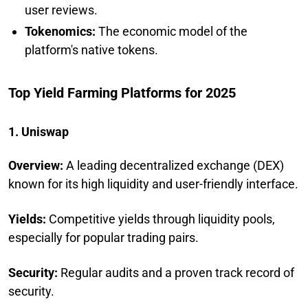
user reviews.
Tokenomics:
The economic model of the
platform's native tokens.
Top Yield Farming Platforms for 2025
1. Uniswap
Overview:
A leading decentralized exchange (DEX)
known for its high liquidity and user-friendly interface.
Yields:
Competitive yields through liquidity pools,
especially for popular trading pairs.
Security:
Regular audits and a proven track record of
security.