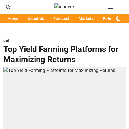
Home
About Us
Forecast
Markets
Policy
Art
defi
Top Yield Farming Platforms for
Maximizing Returns