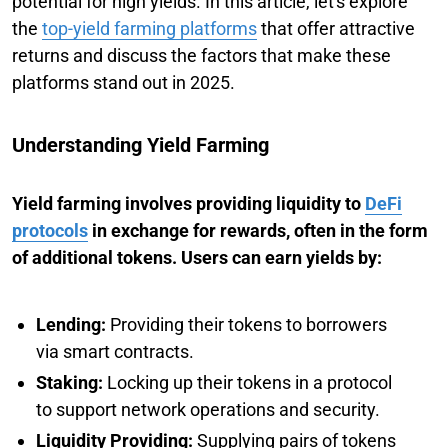
potential for high yields. In this article, let's explore
the
top-yield farming platforms
that offer attractive
returns and discuss the factors that make these
platforms stand out in 2025.
Understanding Yield Farming
Yield farming involves providing liquidity to
DeFi
protocols
in exchange for rewards, often in the form
of additional tokens. Users can earn yields by:
Lending:
Providing their tokens to borrowers
via smart contracts.
Staking:
Locking up their tokens in a protocol
to support network operations and security.
Liquidity Providing:
Supplying pairs of tokens