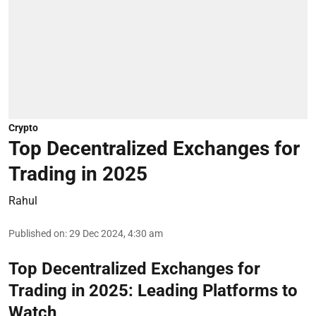
Crypto
Top Decentralized Exchanges for
Trading in 2025
Rahul
Published on
:
29 Dec 2024, 4:30 am
Top Decentralized Exchanges for
Trading in 2025: Leading Platforms to
Watch