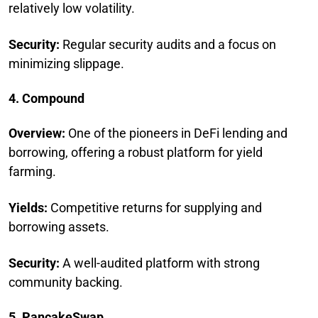
relatively low volatility.
Security:
Regular security audits and a focus on
minimizing slippage.
4. Compound
Overview:
One of the pioneers in DeFi lending and
borrowing, offering a robust platform for yield
farming.
Yields:
Competitive returns for supplying and
borrowing assets.
Security:
A well-audited platform with strong
community backing.
5. PancakeSwap