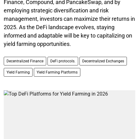
Finance, Compound, and PancakeSwap, and by
employing strategic diversification and risk
management, investors can maximize their returns in
2025. As the DeFi landscape evolves, staying
informed and adaptable will be key to capitalizing on
yield farming opportunities.
Decentralized Finance
DeFi protocols.
Decentralized Exchanges
Yield Farming
Yield Farming Platforms