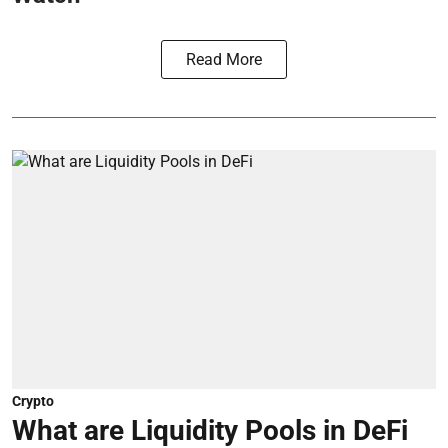
Read More
Crypto
What are Liquidity Pools in DeFi