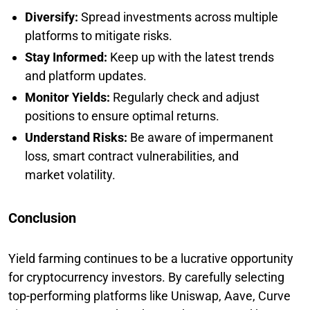
Diversify:
Spread investments across multiple
platforms to mitigate risks.
Stay Informed:
Keep up with the latest trends
and platform updates.
Monitor Yields:
Regularly check and adjust
positions to ensure optimal returns.
Understand Risks:
Be aware of impermanent
loss, smart contract vulnerabilities, and
market volatility.
Conclusion
Yield farming continues to be a lucrative opportunity
for cryptocurrency investors. By carefully selecting
top-performing platforms like Uniswap, Aave, Curve