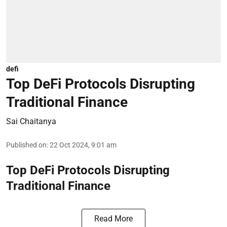
defi
Top DeFi Protocols Disrupting
Traditional Finance
Sai Chaitanya
Published on
:
22 Oct 2024, 9:01 am
Top DeFi Protocols Disrupting
Traditional Finance
Read More