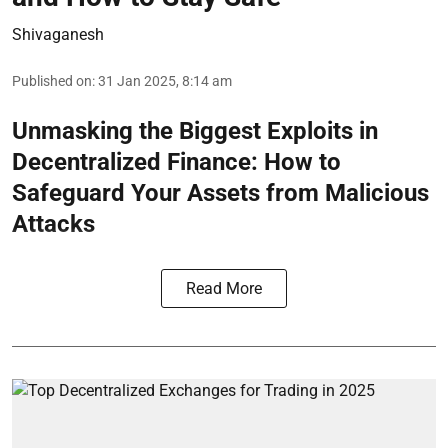
Shivaganesh
Published on
:
31 Jan 2025, 8:14 am
Unmasking the Biggest Exploits in
Decentralized Finance: How to
Safeguard Your Assets from Malicious
Attacks
Read More