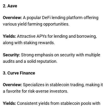
2. Aave
Overview:
A popular DeFi lending platform offering
various yield farming opportunities.
Yields:
Attractive APYs for lending and borrowing,
along with staking rewards.
Security:
Strong emphasis on security with multiple
audits and a solid reputation.
3. Curve Finance
Overview:
Specializes in stablecoin trading, making it
a favorite for risk-averse investors.
Yields:
Consistent yields from stablecoin pools with