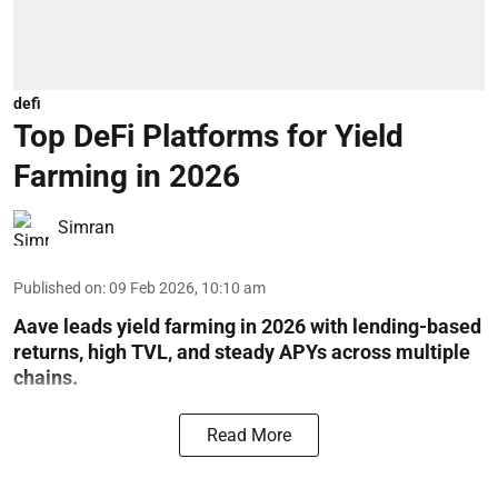
defi
Top DeFi Platforms for Yield
Farming in 2026
Simran
Published on
:
09 Feb 2026, 10:10 am
Aave leads yield farming in 2026 with lending-based
returns, high TVL, and steady APYs across multiple
chains.
Read More