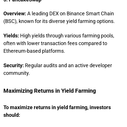
Overview:
A leading DEX on Binance Smart Chain
(BSC), known for its diverse yield farming options.
Yields:
High yields through various farming pools,
often with lower transaction fees compared to
Ethereum-based platforms.
Security:
Regular audits and an active developer
community.
Maximizing Returns in Yield Farming
To maximize returns in yield farming, investors
should: