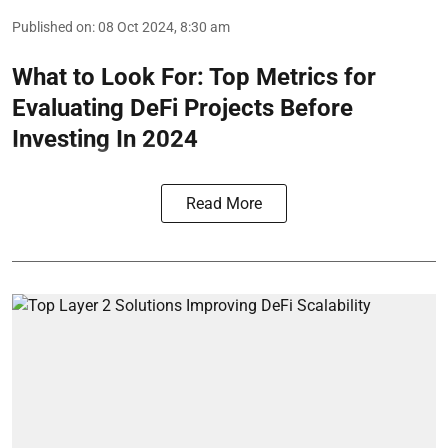
Published on
:
08 Oct 2024, 8:30 am
What to Look For: Top Metrics for
Evaluating DeFi Projects Before
Investing In 2024
Read More