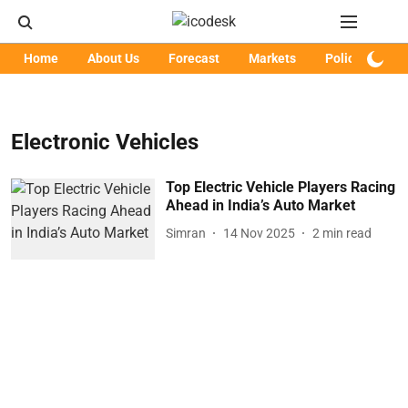
Home
About Us
Forecast
Markets
Policy
Art
Electronic Vehicles
Top Electric Vehicle Players Racing
Ahead in India’s Auto Market
Simran
14 Nov 2025
2
min read