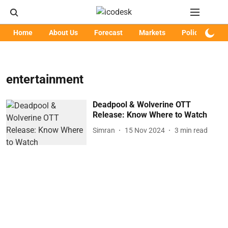
Home
About Us
Forecast
Markets
Policy
Art
entertainment
Deadpool & Wolverine OTT
Release: Know Where to Watch
Simran
15 Nov 2024
3
min read