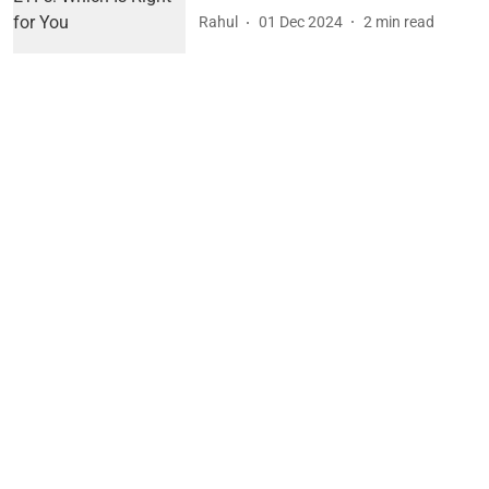
Rahul
01 Dec 2024
2
min read