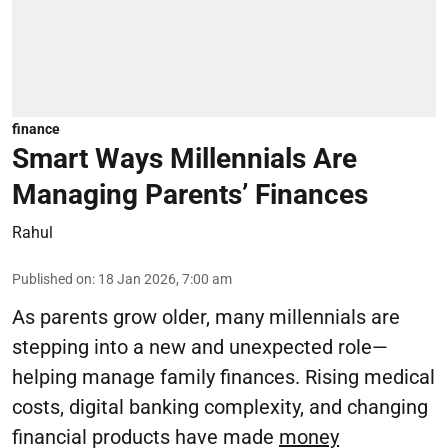
finance
Smart Ways Millennials Are
Managing Parents’ Finances
Rahul
Published on
:
18 Jan 2026, 7:00 am
As parents grow older, many millennials are
stepping into a new and unexpected role—
helping manage family finances. Rising medical
costs, digital banking complexity, and changing
financial products have made
money