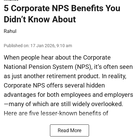
5 Corporate NPS Benefits You
Didn’t Know About
Rahul
Published on
:
17 Jan 2026, 9:10 am
When people hear about the Corporate
National Pension System (NPS), it’s often seen
as just another retirement product. In reality,
Corporate NPS offers several hidden
advantages for both employees and employers
—many of which are still widely overlooked.
Here are five lesser-known benefits of
Read More