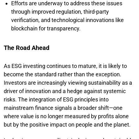
Efforts are underway to address these issues
through improved regulation, third-party
verification, and technological innovations like
blockchain for transparency.
The Road Ahead
As ESG investing continues to mature, it is likely to
become the standard rather than the exception.
Investors are increasingly viewing sustainability as a
driver of innovation and a hedge against systemic
risks. The integration of ESG principles into
mainstream finance signals a broader shift—one
where value is no longer measured by profits alone
but by the positive impact on people and the planet.