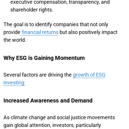
executive compensation, transparency, and
shareholder rights.
The goal is to identify companies that not only
provide
financial returns
but also positively impact
the world.
Why ESG is Gaining Momentum
Several factors are driving the
growth of ESG
investing:
Increased Awareness and Demand
As climate change and social justice movements
gain global attention, investors, particularly