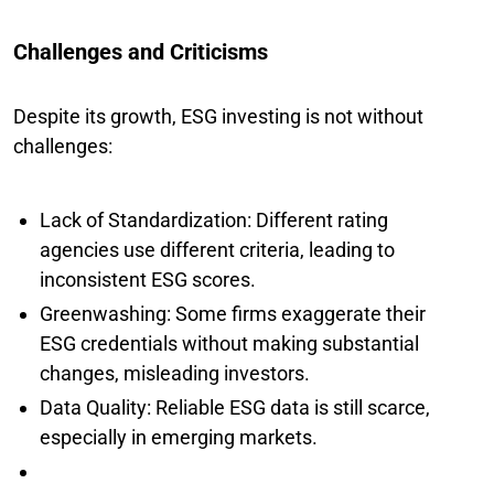
Challenges and Criticisms
Despite its growth, ESG investing is not without
challenges:
Lack of Standardization: Different rating
agencies use different criteria, leading to
inconsistent ESG scores.
Greenwashing: Some firms exaggerate their
ESG credentials without making substantial
changes, misleading investors.
Data Quality: Reliable ESG data is still scarce,
especially in emerging markets.