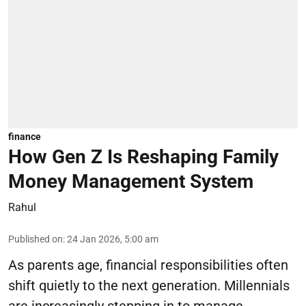
finance
How Gen Z Is Reshaping Family
Money Management System
Rahul
Published on
:
24 Jan 2026, 5:00 am
As parents age, financial responsibilities often
shift quietly to the next generation. Millennials