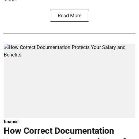
Read More
finance
How Correct Documentation