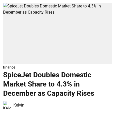
finance
SpiceJet Doubles Domestic
Market Share to 4.3% in
December as Capacity Rises
Kelvin