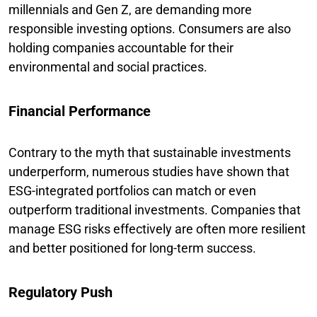
millennials and Gen Z, are demanding more
responsible investing options. Consumers are also
holding companies accountable for their
environmental and social practices.
Financial Performance
Contrary to the myth that sustainable investments
underperform, numerous studies have shown that
ESG-integrated portfolios can match or even
outperform traditional investments. Companies that
manage ESG risks effectively are often more resilient
and better positioned for long-term success.
Regulatory Push