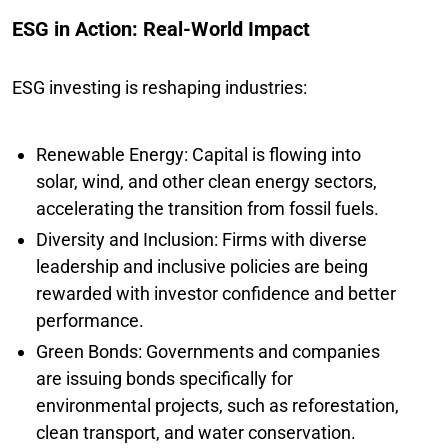
ESG in Action: Real-World Impact
ESG investing is reshaping industries:
Renewable Energy: Capital is flowing into
solar, wind, and other clean energy sectors,
accelerating the transition from fossil fuels.
Diversity and Inclusion: Firms with diverse
leadership and inclusive policies are being
rewarded with investor confidence and better
performance.
Green Bonds: Governments and companies
are issuing bonds specifically for
environmental projects, such as reforestation,
clean transport, and water conservation.