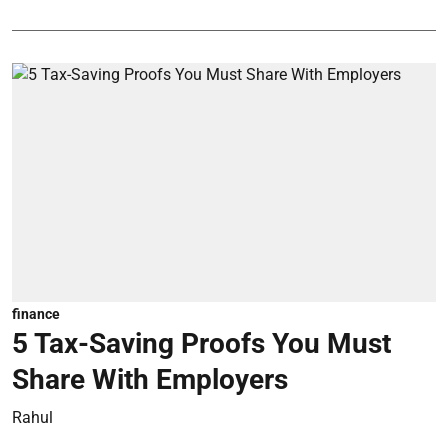
finance
5 Tax-Saving Proofs You Must
Share With Employers
Rahul