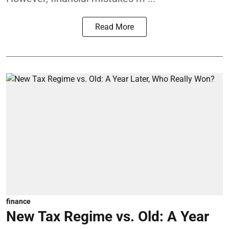
Read More
finance
New Tax Regime vs. Old: A Year