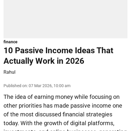
finance
10 Passive Income Ideas That
Actually Work in 2026
Rahul
Published on
:
07 Mar 2026, 10:00 am
The idea of earning money while focusing on
other priorities has made passive income one
of the most discussed financial strategies
today. With the growth of digital platforms,