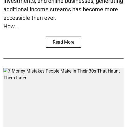
investments, and online businesses, generating
additional income streams
has become more
accessible than ever.
How ...
Read More