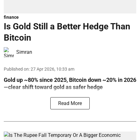
finance
Is Gold Still a Better Hedge Than
Bitcoin
Simran
Published on
:
27 Apr 2026, 10:33 am
Gold up ~80% since 2025, Bitcoin down ~20% in 2026
—clear shift toward gold as safer hedge
Read More