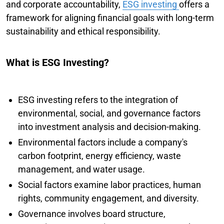
and corporate accountability,
ESG investing
offers a
framework for aligning financial goals with long-term
sustainability and ethical responsibility.
What is ESG Investing?
ESG investing refers to the integration of
environmental, social, and governance factors
into investment analysis and decision-making.
Environmental factors include a company's
carbon footprint, energy efficiency, waste
management, and water usage.
Social factors examine labor practices, human
rights, community engagement, and diversity.
Governance involves board structure,