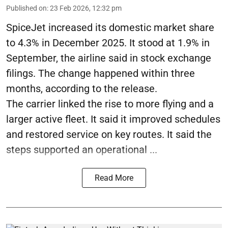
Published on
:
23 Feb 2026, 12:32 pm
SpiceJet increased its domestic market share
to 4.3% in December 2025. It stood at 1.9% in
September, the airline said in stock exchange
filings. The change happened within three
months, according to the release.
The carrier linked the rise to more flying and a
larger active fleet. It said it improved schedules
and restored service on key routes. It said the
steps supported an operational ...
Read More