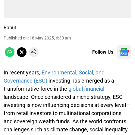
Rahul
Published on
:
18 May 2025, 6:30 am
Follow Us
In recent years,
Environmental, Social, and
Governance (ESG)
investing has emerged as a
transformative force in the
global financial
landscape. Once considered a niche strategy, ESG
investing is now influencing decisions at every level—
from retail investors to multinational corporations
and sovereign wealth funds. As the world confronts
challenges such as climate change, social inequality,