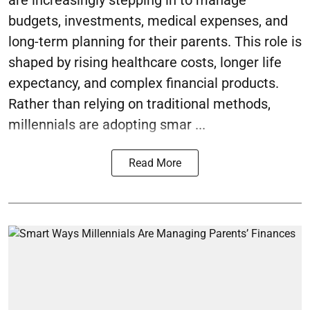
are increasingly stepping in to manage
budgets, investments, medical expenses, and
long-term planning for their parents. This role is
shaped by rising healthcare costs, longer life
expectancy, and complex financial products.
Rather than relying on traditional methods,
millennials are adopting smar ...
Read More