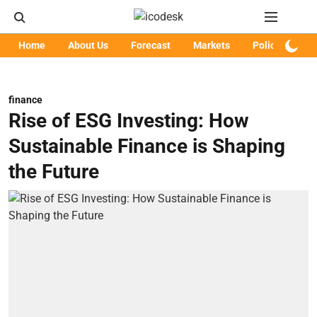
Home
About Us
Forecast
Markets
Policy
Art
finance
Rise of ESG Investing: How
Sustainable Finance is Shaping
the Future