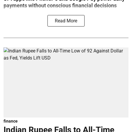
payments without conscious financial decisions
Read More
finance
Indian Rupee Falls to All-Time