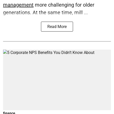
management
more challenging for older
generations. At the same time, mill ...
Read More
finance