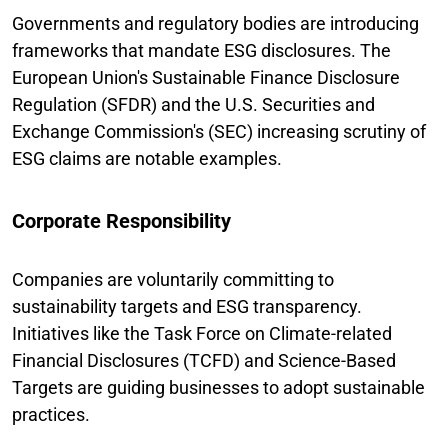
Governments and regulatory bodies are introducing
frameworks that mandate ESG disclosures. The
European Union's Sustainable Finance Disclosure
Regulation (SFDR) and the U.S. Securities and
Exchange Commission's (SEC) increasing scrutiny of
ESG claims are notable examples.
Corporate Responsibility
Companies are voluntarily committing to
sustainability targets and ESG transparency.
Initiatives like the Task Force on Climate-related
Financial Disclosures (TCFD) and Science-Based
Targets are guiding businesses to adopt sustainable
practices.