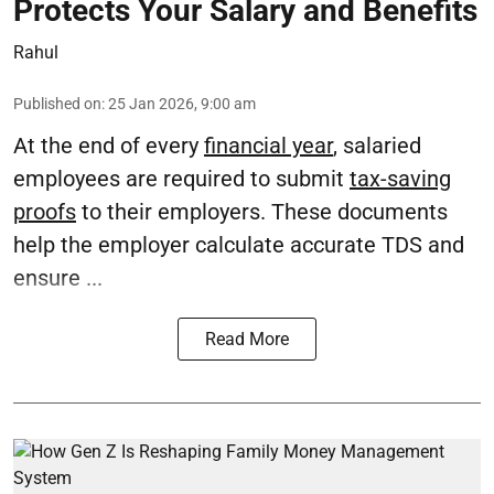
Protects Your Salary and Benefits
Rahul
Published on
:
25 Jan 2026, 9:00 am
At the end of every
financial year
, salaried
employees are required to submit
tax-saving
proofs
to their employers. These documents
help the employer calculate accurate TDS and
ensure ...
Read More