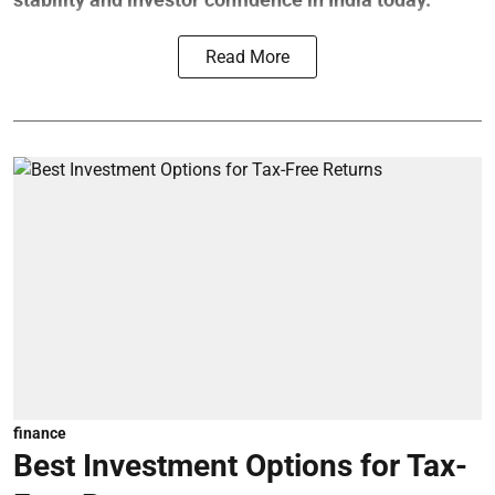
Read More
finance
Best Investment Options for Tax-