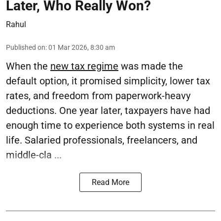
Later, Who Really Won?
Rahul
Published on
:
01 Mar 2026, 8:30 am
When the
new tax regime
was made the
default option, it promised simplicity, lower tax
rates, and freedom from paperwork-heavy
deductions. One year later, taxpayers have had
enough time to experience both systems in real
life. Salaried professionals, freelancers, and
middle-cla ...
Read More