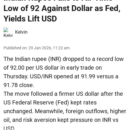
Low of 92 Against Dollar as Fed,
Yields Lift USD
Kelvin
Published on
:
29 Jan 2026, 11:22 am
The Indian rupee (INR) dropped to a record low
of 92.00 per US dollar in early trade on
Thursday. USD/INR opened at 91.99 versus a
91.78 close.
The move followed a firmer US dollar after the
US Federal Reserve (Fed) kept rates
unchanged. Meanwhile, foreign outflows, higher
oil, and risk aversion kept pressure on INR vs
USD.