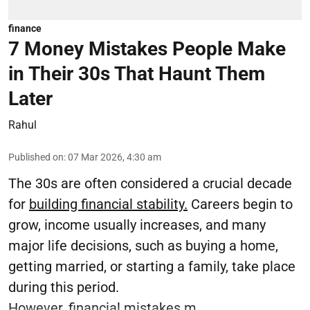
finance
7 Money Mistakes People Make
in Their 30s That Haunt Them
Later
Rahul
Published on
:
07 Mar 2026, 4:30 am
The 30s are often considered a crucial decade
for
building financial stability.
Careers begin to
grow, income usually increases, and many
major life decisions, such as buying a home,
getting married, or starting a family, take place
during this period.
However, financial mistakes m ...