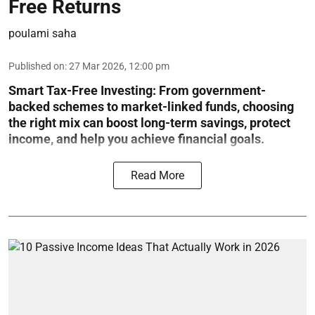
Free Returns
poulami saha
Published on
:
27 Mar 2026, 12:00 pm
Smart Tax-Free Investing
: From government-
backed schemes to market-linked funds, choosing
the right mix can boost long-term savings, protect
income, and help you achieve financial goals.
Read More