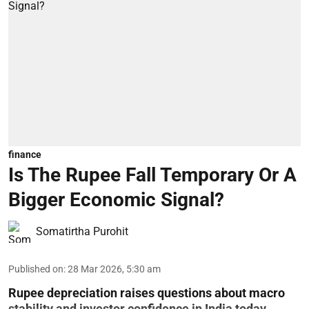
finance
Is The Rupee Fall Temporary Or A
Bigger Economic Signal?
Somatirtha Purohit
Published on
:
28 Mar 2026, 5:30 am
Rupee depreciation raises questions about macro
stability and investor confidence in India today.