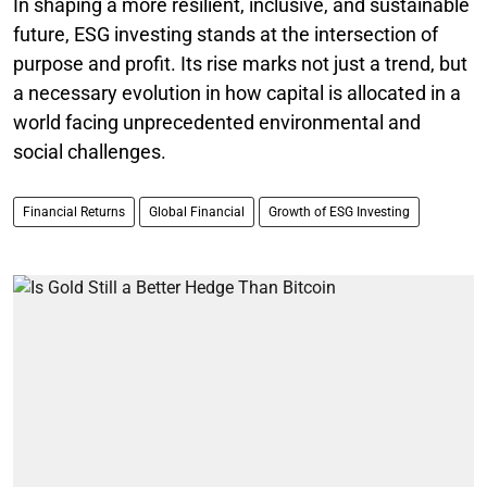
In shaping a more resilient, inclusive, and sustainable
future, ESG investing stands at the intersection of
purpose and profit. Its rise marks not just a trend, but
a necessary evolution in how capital is allocated in a
world facing unprecedented environmental and
social challenges.
Financial Returns
Global Financial
Growth of ESG Investing