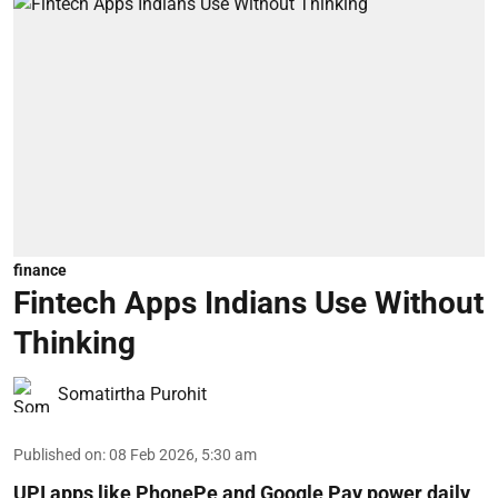
finance
Fintech Apps Indians Use Without
Thinking
Somatirtha Purohit
Published on
:
08 Feb 2026, 5:30 am
UPI apps like PhonePe and Google Pay power daily