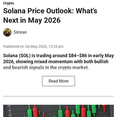
Crypto
Solana Price Outlook: What’s
Next in May 2026
Simran
Published on
:
04 May 2026, 12:35 pm
Solana (SOL) is trading around $84–$86 in early May
2026, showing mixed momentum with both bullish
and bearish signals in the crypto market.
Read More