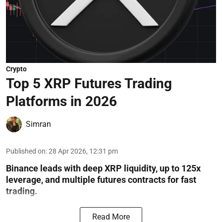
Crypto
Top 5 XRP Futures Trading
Platforms in 2026
Simran
Published on
:
28 Apr 2026, 12:31 pm
Binance leads with deep XRP liquidity, up to 125x
leverage, and multiple futures contracts for fast
trading.
Read More