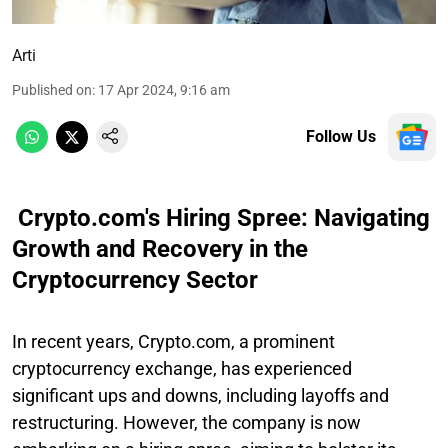
Arti
Published on
:
17 Apr 2024, 9:16 am
Follow Us
Crypto.com's Hiring Spree: Navigating
Growth and Recovery in the
Cryptocurrency Sector
In recent years, Crypto.com, a prominent
cryptocurrency exchange, has experienced
significant ups and downs, including layoffs and
restructuring. However, the company is now