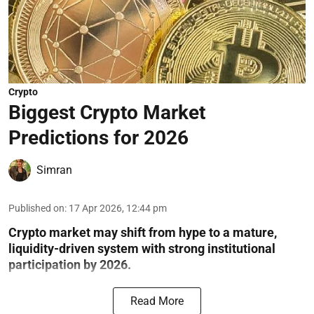
Crypto
Biggest Crypto Market
Predictions for 2026
Simran
Published on
:
17 Apr 2026, 12:44 pm
Crypto market may shift from hype to a mature,
liquidity-driven system with strong institutional
participation by 2026.
Read More