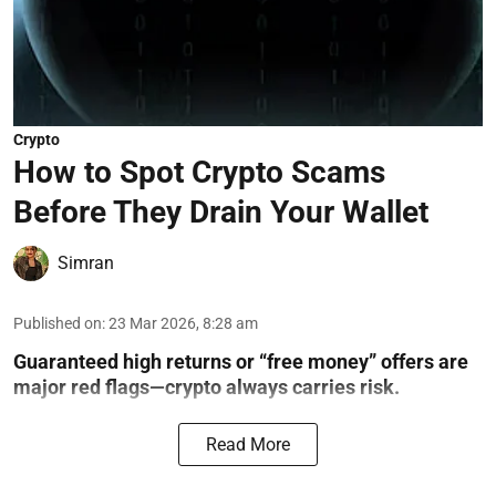
Crypto
How to Spot Crypto Scams
Before They Drain Your Wallet
Simran
Published on
:
23 Mar 2026, 8:28 am
Guaranteed high returns or “free money” offers are
major red flags—crypto always carries risk.
Read More