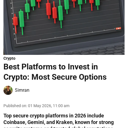
Crypto
Best Platforms to Invest in
Crypto: Most Secure Options
Simran
Published on
:
01 May 2026, 11:00 am
Top secure crypto platforms in 2026 include
Coinbase, Gemini, and Kraken, known for strong