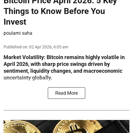
Bitcoin Price April 2026: 5 Key
Things to Know Before You
Invest
poulami saha
Published on
:
02 Apr 2026, 6:05 am
Market Volatility:
Bitcoin remains highly volatile in
April 2026, with sharp price swings driven by
sentiment, liquidity changes, and macroeconomic
uncertainty globally.
Read More