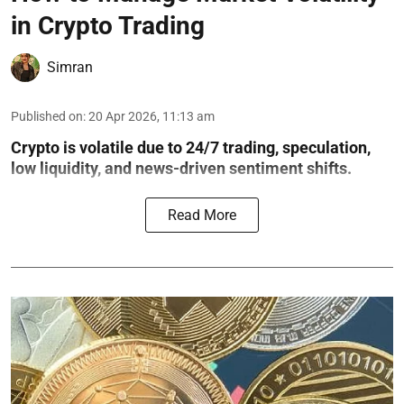
in Crypto Trading
Simran
Published on
:
20 Apr 2026, 11:13 am
Crypto is volatile due to 24/7 trading, speculation,
low liquidity, and news-driven sentiment shifts.
Read More