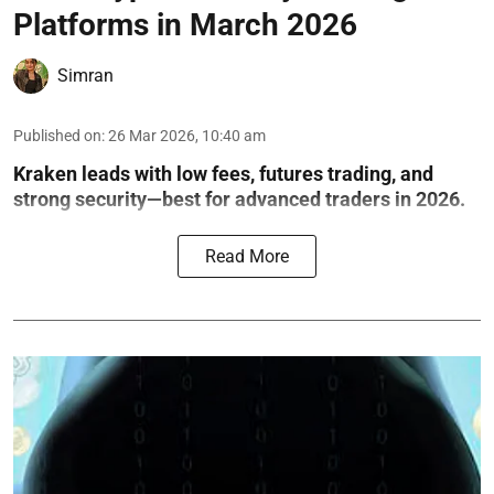
Platforms in March 2026
Simran
Published on
:
26 Mar 2026, 10:40 am
Kraken leads with low fees, futures trading, and
strong security—best for advanced traders in 2026.
Read More