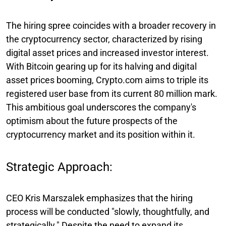
The hiring spree coincides with a broader recovery in
the cryptocurrency sector, characterized by rising
digital asset prices and increased investor interest.
With Bitcoin gearing up for its halving and digital
asset prices booming, Crypto.com aims to triple its
registered user base from its current 80 million mark.
This ambitious goal underscores the company's
optimism about the future prospects of the
cryptocurrency market and its position within it.
Strategic Approach:
CEO Kris Marszalek emphasizes that the hiring
process will be conducted "slowly, thoughtfully, and
strategically." Despite the need to expand its