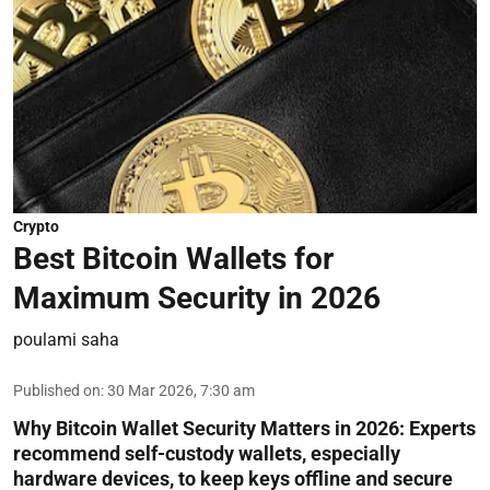
Crypto
Best Bitcoin Wallets for
Maximum Security in 2026
poulami saha
Published on
:
30 Mar 2026, 7:30 am
Why Bitcoin Wallet Security Matters in 2026:
Experts
recommend self-custody wallets, especially
hardware devices, to keep keys offline and secure