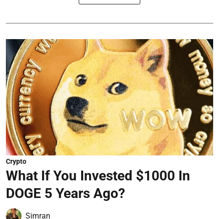
Crypto
What If You Invested $1000 In
DOGE 5 Years Ago?
Simran