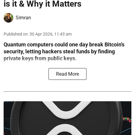
is it & Why it Matters
Simran
Published on
:
30 Apr 2026, 11:43 am
Quantum computers could one day break Bitcoin’s
security, letting hackers steal funds by finding
private keys from public keys.
Read More