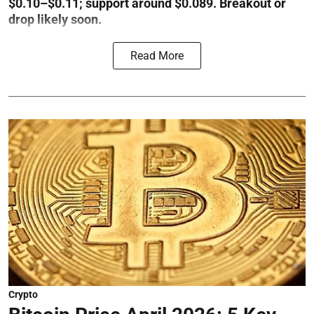
$0.10–$0.11; support around $0.089. Breakout or
drop likely soon.
Read More
Crypto