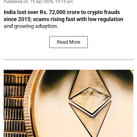
Published on
:
15 Apr 2026, 10:13 am
India lost over Rs. 72,000 crore to crypto frauds
since 2015; scams rising fast with low regulation
and growing adoption.
Read More