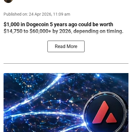
Published on
:
24 Apr 2026, 11:09 am
$1,000 in Dogecoin 5 years ago could be worth
$14,750 to $60,000+ by 2026, depending on timing.
Read More