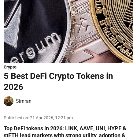
Crypto
5 Best DeFi Crypto Tokens in
2026
Simran
Published on
:
21 Apr 2026, 12:21 pm
Top DeFi tokens in 2026: LINK, AAVE, UNI, HYPE &
stETH lead markets with strong utility, adoption &