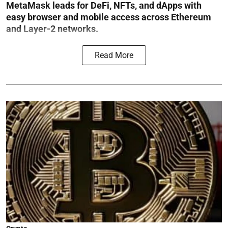
MetaMask leads for DeFi, NFTs, and dApps with
easy browser and mobile access across Ethereum
and Layer-2 networks.
Read More