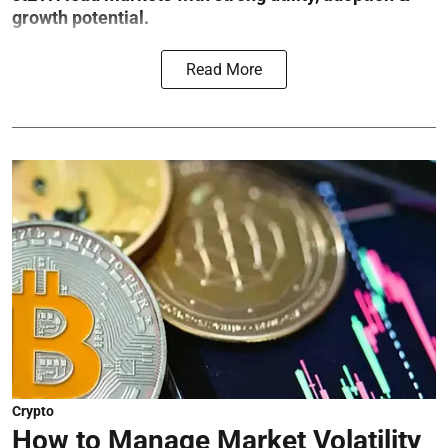
growth potential.
Read More
Crypto
How to Manage Market Volatility