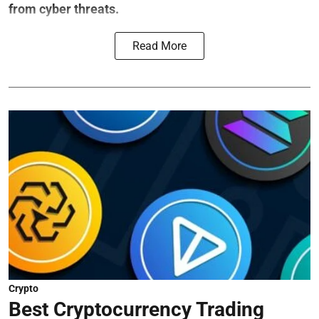
from cyber threats.
Read More
Crypto
Best Cryptocurrency Trading