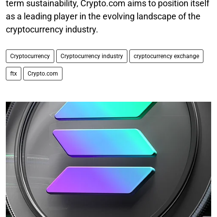
term sustainability, Crypto.com aims to position itself
as a leading player in the evolving landscape of the
cryptocurrency industry.
Cryptocurrency
Cryptocurrency industry
cryptocurrency exchange
ftx
Crypto.com