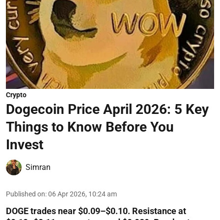
Crypto
Dogecoin Price April 2026: 5 Key
Things to Know Before You
Invest
Simran
Published on
:
06 Apr 2026, 10:24 am
DOGE trades near $0.09–$0.10. Resistance at