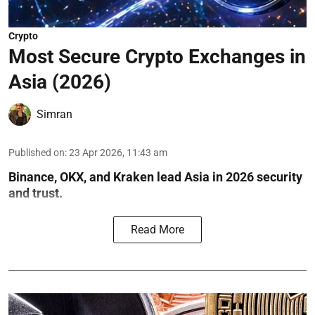
Crypto
Most Secure Crypto Exchanges in
Asia (2026)
Simran
Published on
:
23 Apr 2026, 11:43 am
Binance, OKX, and Kraken lead Asia in 2026 security
and trust.
Read More