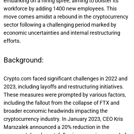
embarking on a hiring spree, aiming to bolster its
workforce by adding 1400 new employees. This
move comes amidst a rebound in the cryptocurrency
sector following a challenging period marked by
economic uncertainties and internal restructuring
efforts.
Background:
Crypto.com faced significant challenges in 2022 and
2023, including layoffs and restructuring initiatives.
These measures were prompted by various factors,
including the fallout from the collapse of FTX and
broader economic headwinds impacting the
cryptocurrency industry. In January 2023, CEO Kris
Marszalek announced a 20% reduction in the