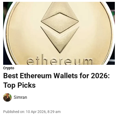
Crypto
Best Ethereum Wallets for 2026:
Top Picks
Simran
Published on
:
10 Apr 2026, 8:29 am