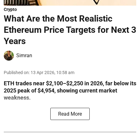
Crypto
What Are the Most Realistic
Ethereum Price Targets for Next 3
Years
Simran
Published on
:
13 Apr 2026, 10:58 am
ETH trades near $2,100–$2,250 in 2026, far below its
2025 peak of $4,954, showing current market
weakness.
Read More