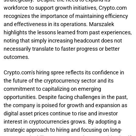
workforce to support growth initiatives, Crypto.com
recognizes the importance of maintaining efficiency
and effectiveness in its operations. Marszalek
highlights the lessons learned from past experiences,
noting that simply increasing headcount does not
necessarily translate to faster progress or better
outcomes.
Crypto.com's hiring spree reflects its confidence in
the future of the cryptocurrency sector and its
commitment to capitalizing on emerging
opportunities. Despite facing challenges in the past,
the company is poised for growth and expansion as
digital asset prices continue to rise and investor
interest in cryptocurrencies grows. By adopting a
strategic approach to hiring and focusing on long-