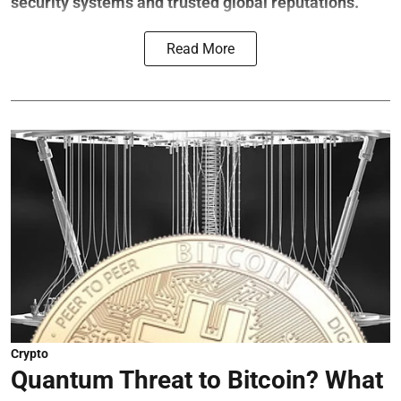
security systems and trusted global reputations.
Read More
Crypto
Quantum Threat to Bitcoin? What