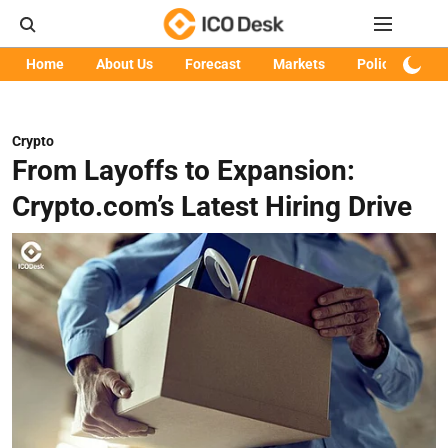
Home
About Us
Forecast
Markets
Policy
Art
Crypto
From Layoffs to Expansion:
Crypto.com’s Latest Hiring Drive