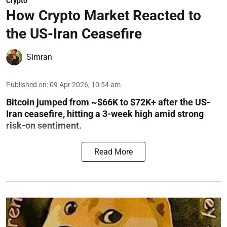
Crypto
How Crypto Market Reacted to
the US-Iran Ceasefire
Simran
Published on
:
09 Apr 2026, 10:54 am
Bitcoin jumped from ~$66K to $72K+ after the US-
Iran ceasefire, hitting a 3-week high amid strong
risk-on sentiment.
Read More