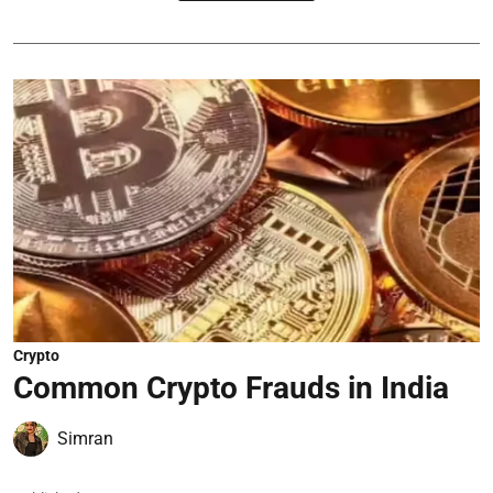
Crypto
Common Crypto Frauds in India
Simran