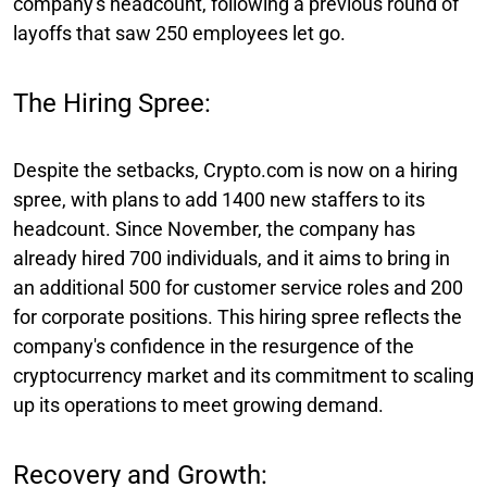
company's headcount, following a previous round of
layoffs that saw 250 employees let go.
The Hiring Spree:
Despite the setbacks, Crypto.com is now on a hiring
spree, with plans to add 1400 new staffers to its
headcount. Since November, the company has
already hired 700 individuals, and it aims to bring in
an additional 500 for customer service roles and 200
for corporate positions. This hiring spree reflects the
company's confidence in the resurgence of the
cryptocurrency market and its commitment to scaling
up its operations to meet growing demand.
Recovery and Growth: