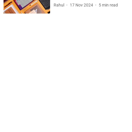
Rahul
17 Nov 2024
5
min read