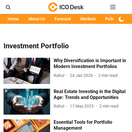
Home
About Us
Forecast
Markets
Policy
Art
Investment Portfolio
Why Diversification is Important in
Modern Investment Portfolios
Rahul
24 Jan 2026
2
min read
Real Estate Investing in the Digital
Age: Trends and Opportunities
Rahul
17 May 2025
2
min read
Essential Tools for Portfolio
Management